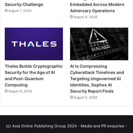
Security Challenge
Embedded Across Modern
Adversary Operations
August 7, 2026
August 6, 2026
Thales Builds Cryptographic
AI Is Compressing
Security for the Age of AI
Cyberattack Timelines and
and Post-Quantum
Targeting Ungoverned AI
Computing
Identities, Sophos AI
Security Report Finds
August 6, 2026
August 5, 2026
(c) Asia Online Publishing Group 2024 - Media and PR enquiries -