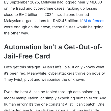
By September 2025, Malaysia had logged nearly 48,000
online fraud and cybercrime cases, racking up losses
close to RM2 billion. In 2024, fraud alone burned
Malaysian organisations for RM2.45 billion. If
AI defences
were enough on their own, these figures would be going
the other way.
Automation Isn’t a Get-Out-of-
Jail-Free Card
Let’s get this straight, AI isn’t infallible. It only knows what
it’s been fed. Meanwhile, cyberattackers thrive on novelty.
They twist, pivot and weaponise the unknown.
Even the best AI can be fooled through data poisoning,
model manipulation, or simply exploiting human error. And
human error? It’s the one constant AI still can’t patch. One
distracted employee clicking a rogue link can instantly