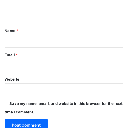
e
n
t
*
Name
*
Email
*
Website
Save my name, email, and website in this browser for the next
time I comment.