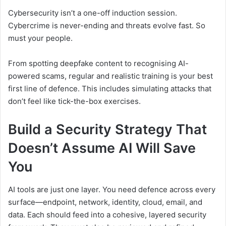
Cybersecurity isn’t a one-off induction session.
Cybercrime is never-ending and threats evolve fast. So
must your people.
From spotting deepfake content to recognising AI-
powered scams, regular and realistic training is your best
first line of defence. This includes simulating attacks that
don’t feel like tick-the-box exercises.
Build a Security Strategy That
Doesn’t Assume AI Will Save
You
AI tools are just one layer. You need defence across every
surface—endpoint, network, identity, cloud, email, and
data. Each should feed into a cohesive, layered security