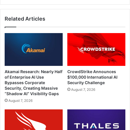
Related Articles
Akamai Research: Nearly Half
CrowdStrike Announces
of Enterprise AI Use
$100,000 International AI
Bypasses Corporate
Security Challenge
Security, Creating Massive
August 7, 2026
“Shadow AI” Visibility Gaps
August 7, 2026