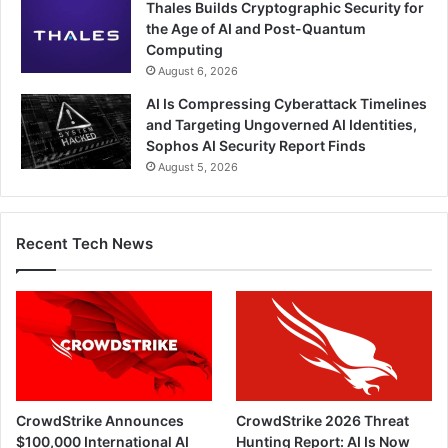
Thales Builds Cryptographic Security for
the Age of AI and Post-Quantum
Computing
August 6, 2026
AI Is Compressing Cyberattack Timelines
and Targeting Ungoverned AI Identities,
Sophos AI Security Report Finds
August 5, 2026
Recent Tech News
CrowdStrike Announces
CrowdStrike 2026 Threat
$100,000 International AI
Hunting Report: AI Is Now