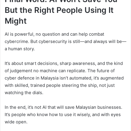
But the Right People Using It
Might
AI is powerful, no question and can help combat
cybercrime. But cybersecurity is still—and always will be—
a human story.
It’s about smart decisions, sharp awareness, and the kind
of judgement no machine can replicate. The future of
cyber defence in Malaysia isn’t automated, it’s augmented
with skilled, trained people steering the ship, not just
watching the dials.
In the end, it’s not AI that will save Malaysian businesses.
It’s people who know how to use it wisely, and with eyes
wide open.