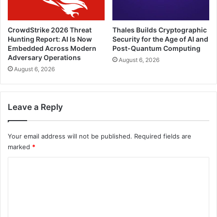
CrowdStrike 2026 Threat
Thales Builds Cryptographic
Hunting Report: AI Is Now
Security for the Age of AI and
Embedded Across Modern
Post-Quantum Computing
Adversary Operations
August 6, 2026
August 6, 2026
Leave a Reply
Your email address will not be published.
Required fields are
marked
*
C
o
m
m