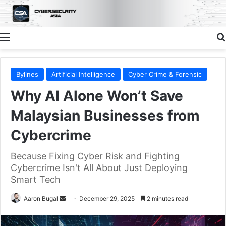
Menu
Bylines
Artificial Intelligence
Cyber Crime & Forensic
Why AI Alone Won’t Save
Malaysian Businesses from
Cybercrime
Because Fixing Cyber Risk and Fighting
Cybercrime Isn't All About Just Deploying
Smart Tech
Send
Aaron Bugal
December 29, 2025
2 minutes read
an
email