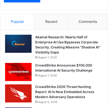
Popular
Recent
Comments
Akamai Research: Nearly Half of
Enterprise AI Use Bypasses Corporate
Security, Creating Massive “Shadow AI”
Visibility Gaps
August 7, 2026
CrowdStrike Announces $100,000
International AI Security Challenge
August 7, 2026
CrowdStrike 2026 Threat Hunting
Report: AI Is Now Embedded Across
Modern Adversary Operations
August 6, 2026