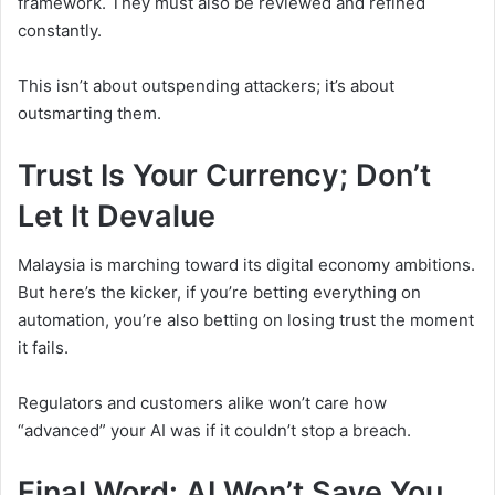
framework. They must also be reviewed and refined
constantly.
This isn’t about outspending attackers; it’s about
outsmarting them.
Trust Is Your Currency; Don’t
Let It Devalue
Malaysia is marching toward its digital economy ambitions.
But here’s the kicker, if you’re betting everything on
automation, you’re also betting on losing trust the moment
it fails.
Regulators and customers alike won’t care how
“advanced” your AI was if it couldn’t stop a breach.
Final Word: AI Won’t Save You