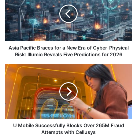
Braces
for
a
New
Era
of
Cyber-
Physical
Asia Pacific Braces for a New Era of Cyber-Physical
Risk:
Risk: Illumio Reveals Five Predictions for 2026
Illumio
Reveals
U
Five
Mobile Successfully
Predictions
Blocks Over
for
265M
2026
Fraud
Attempts
with
Cellusys
U Mobile Successfully Blocks Over 265M Fraud
Attempts with Cellusys