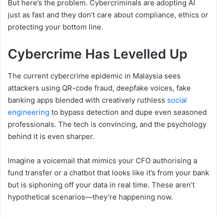
But here’s the problem. Cybercriminals are adopting AI
just as fast and they don’t care about compliance, ethics or
protecting your bottom line.
Cybercrime Has Levelled Up
The current cybercrime epidemic in Malaysia sees
attackers using QR-code fraud, deepfake voices, fake
banking apps blended with creatively ruthless
social
engineering
to bypass detection and dupe even seasoned
professionals. The tech is convincing, and the psychology
behind it is even sharper.
Imagine a voicemail that mimics your CFO authorising a
fund transfer or a chatbot that looks like it’s from your bank
but is siphoning off your data in real time. These aren’t
hypothetical scenarios—they’re happening now.