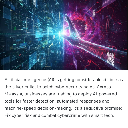
Artificial intelligence (AI) is getting considerable airtime as
the silver bullet to patch cybersecurity holes. Across
Malaysia, businesses are rushing to deploy AI-powered
tools for faster detection, automated responses and
machine-speed decision-making. It’s a seductive promise:
Fix cyber risk and combat cybercrime with smart tech.