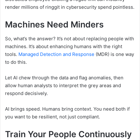
render millions of ringgit in cybersecurity spend pointless.
Machines Need Minders
So, what’s the answer? It’s not about replacing people with
machines. It’s about enhancing humans with the right
tools.
Managed Detection and Response
(MDR) is one way
to do this.
Let AI chew through the data and flag anomalies, then
allow human analysts to interpret the grey areas and
respond decisively.
AI brings speed. Humans bring context. You need both if
you want to be resilient, not just compliant.
Train Your People Continuously