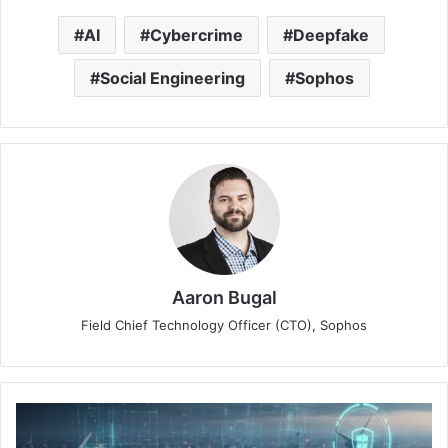
AI
Cybercrime
Deepfake
Social Engineering
Sophos
Aaron Bugal
Field Chief Technology Officer (CTO), Sophos
Asia
Pacific