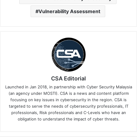
Vulnerability Assessment
CSA Editorial
Launched in Jan 2018, in partnership with Cyber Security Malaysia
(an agency under MOSTI). CSA is a news and content platform
focusing on key issues in cybersecurity in the region. CSA is
targeted to serve the needs of cybersecurity professionals, IT
professionals, Risk professionals and C-Levels who have an
obligation to understand the impact of cyber threats.