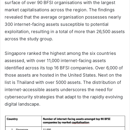
surface of over 90 BFSI organisations with the largest
market capitalisations across the region. The findings
revealed that the average organisation possesses nearly
300 internet-facing assets susceptible to potential
exploitation, resulting in a total of more than 26,500 assets
across the study group.
Singapore ranked the highest among the six countries
assessed, with over 11,000 internet-facing assets
identified across its top 16 BFSI companies. Over 6,000 of
those assets are hosted in the United States. Next on the
list is Thailand with over 5000 assets. The distribution of
internet-accessible assets underscores the need for
cybersecurity strategies that adapt to the rapidly evolving
digital landscape.