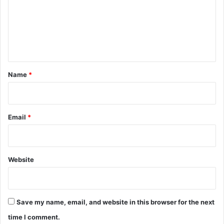
m
e
n
t
*
Name
*
Email
*
Website
Save my name, email, and website in this browser for the next
time I comment.