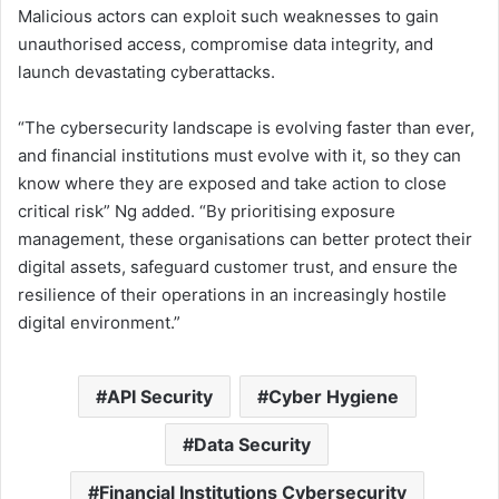
Malicious actors can exploit such weaknesses to gain
unauthorised access, compromise data integrity, and
launch devastating cyberattacks.
“The cybersecurity landscape is evolving faster than ever,
and financial institutions must evolve with it, so they can
know where they are exposed and take action to close
critical risk” Ng added. “By prioritising exposure
management, these organisations can better protect their
digital assets, safeguard customer trust, and ensure the
resilience of their operations in an increasingly hostile
digital environment.”
API Security
Cyber Hygiene
Data Security
Financial Institutions Cybersecurity