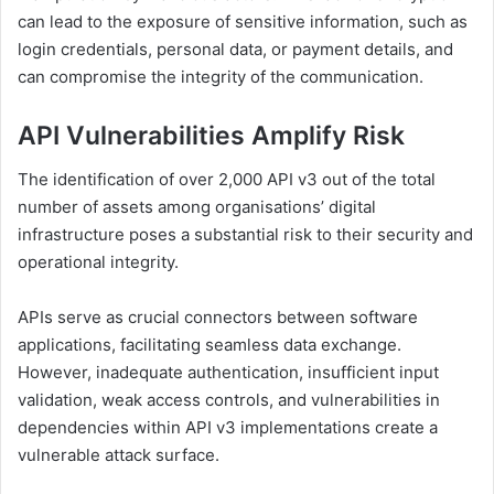
can lead to the exposure of sensitive information, such as
login credentials, personal data, or payment details, and
can compromise the integrity of the communication.
API Vulnerabilities Amplify Risk
The identification of over 2,000 API v3 out of the total
number of assets among organisations’ digital
infrastructure poses a substantial risk to their security and
operational integrity.
APIs serve as crucial connectors between software
applications, facilitating seamless data exchange.
However, inadequate authentication, insufficient input
validation, weak access controls, and vulnerabilities in
dependencies within API v3 implementations create a
vulnerable attack surface.