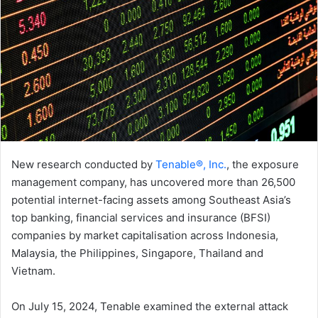
New research conducted by
Tenable®, Inc.
, the exposure
management company, has uncovered more than 26,500
potential internet-facing assets among Southeast Asia’s
top banking, financial services and insurance (BFSI)
companies by market capitalisation across Indonesia,
Malaysia, the Philippines, Singapore, Thailand and
Vietnam.
On July 15, 2024, Tenable examined the external attack