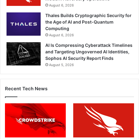
August 6, 2026
Thales Builds Cryptographic Security for
the Age of AI and Post-Quantum
Computing
August 6, 2026
AI Is Compressing Cyberattack Timelines
and Targeting Ungoverned AI Identities,
Sophos AI Security Report Finds
August 5, 2026
Recent Tech News