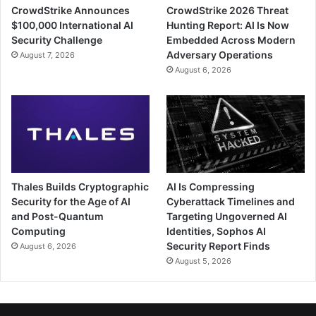
CrowdStrike Announces
CrowdStrike 2026 Threat
$100,000 International AI
Hunting Report: AI Is Now
Security Challenge
Embedded Across Modern
Adversary Operations
August 7, 2026
August 6, 2026
Thales Builds Cryptographic
AI Is Compressing
Security for the Age of AI
Cyberattack Timelines and
and Post-Quantum
Targeting Ungoverned AI
Computing
Identities, Sophos AI
Security Report Finds
August 6, 2026
August 5, 2026