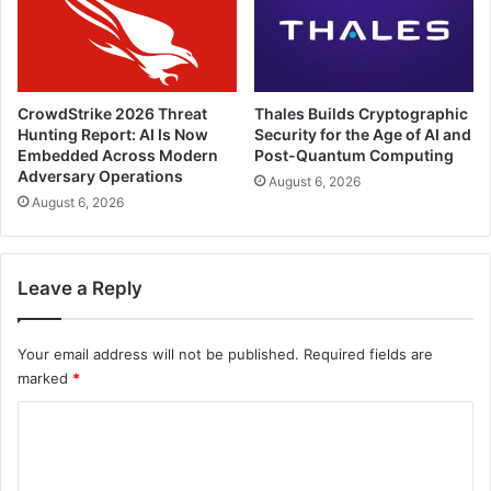
CrowdStrike 2026 Threat
Thales Builds Cryptographic
Hunting Report: AI Is Now
Security for the Age of AI and
Embedded Across Modern
Post-Quantum Computing
Adversary Operations
August 6, 2026
August 6, 2026
Leave a Reply
Your email address will not be published.
Required fields are
marked
*
C
o
m