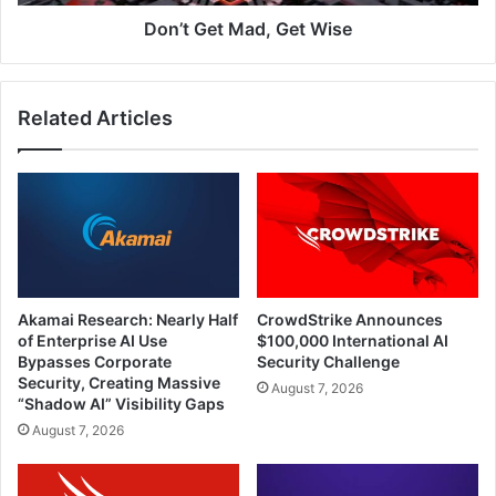
Don’t Get Mad, Get Wise
Related Articles
Akamai Research: Nearly Half
CrowdStrike Announces
of Enterprise AI Use
$100,000 International AI
Bypasses Corporate
Security Challenge
Security, Creating Massive
August 7, 2026
“Shadow AI” Visibility Gaps
August 7, 2026