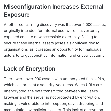
Misconfiguration Increases External
Exposure
Another concerning discovery was that over 4,000 assets,
originally intended for internal use, were inadvertently
exposed and are now accessible externally. Failing to
secure these internal assets poses a significant risk to
organisations, as it creates an opportunity for malicious
actors to target sensitive information and critical systems.
Lack of Encryption
There were over 900 assets with unencrypted final URLs,
which can present a security weakness. When URLs are
unencrypted, the data transmitted between the user’s
browser and the server is not protected by encryption,
making it vulnerable to interception, eavesdropping, and
manipulation by malicious actors. This lack of encryption