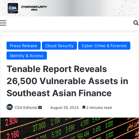
Menu
Press Release
Cloud Security
Cyber Crime & Forensic
Identity & Access
Tenable Report Reveals
26,500 Vulnerable Assets in
Southeast Asian Finance
Send
CSA Editorial
August 29, 2024
2 minutes read
an
email