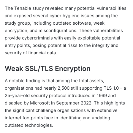
The Tenable study revealed many potential vulnerabilities
and exposed several cyber hygiene issues among the
study group, including outdated software, weak
encryption, and misconfigurations. These vulnerabilities
provide cybercriminals with easily exploitable potential
entry points, posing potential risks to the integrity and
security of financial data.
Weak SSL/TLS Encryption
A notable finding is that among the total assets,
organisations had nearly 2,500 still supporting TLS 1.0 – a
25-year-old security protocol introduced in 1999 and
disabled by Microsoft in September 2022. This highlights
the significant challenge organisations with extensive
internet footprints face in identifying and updating
outdated technologies.