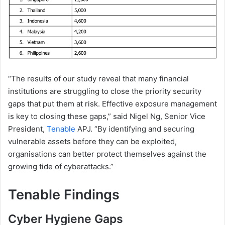
“The results of our study reveal that many financial
institutions are struggling to close the priority security
gaps that put them at risk. Effective exposure management
is key to closing these gaps,” said Nigel Ng, Senior Vice
President,
Tenable
APJ. “By identifying and securing
vulnerable assets before they can be exploited,
organisations can better protect themselves against the
growing tide of cyberattacks.”
Tenable Findings
Cyber Hygiene Gaps