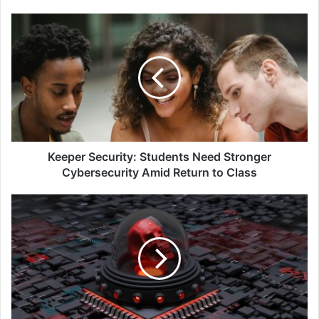
Keeper
Security:
Students
Need
Stronger
Cybersecurity
Amid
Return
to
Class
Keeper Security: Students Need Stronger
Cybersecurity Amid Return to Class
Don’t
Get
Mad,
Get
Wise