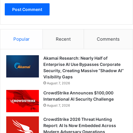
Popular
Recent
Comments
Akamai Research: Nearly Half of
Enterprise AI Use Bypasses Corporate
Security, Creating Massive “Shadow AI”
Visibility Gaps
August 7, 2026
CrowdStrike Announces $100,000
International AI Security Challenge
August 7, 2026
CrowdStrike 2026 Threat Hunting
Report: AI Is Now Embedded Across
Modern Adversary Operations