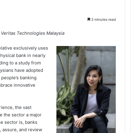
3 minutes read
Veritas Technologies Malaysia
relative exclusively uses
physical bank in nearly
rding to a study from
aysians have adopted
n people’s banking
mbrace innovative
ience, the vast
e the sector a major
he sector is, banks
e, assure, and review