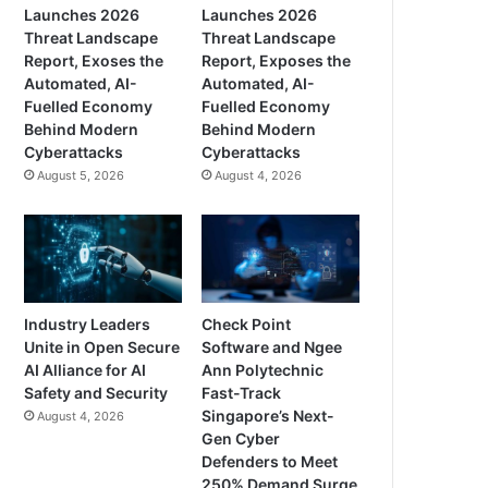
Launches 2026
Launches 2026
Threat Landscape
Threat Landscape
Report, Exoses the
Report, Exposes the
Automated, AI-
Automated, AI-
Fuelled Economy
Fuelled Economy
Behind Modern
Behind Modern
Cyberattacks
Cyberattacks
August 5, 2026
August 4, 2026
Industry Leaders
Check Point
Unite in Open Secure
Software and Ngee
AI Alliance for AI
Ann Polytechnic
Safety and Security
Fast-Track
Singapore’s Next-
August 4, 2026
Gen Cyber
Defenders to Meet
250% Demand Surge