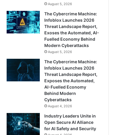
August 5, 2026
The Cybercrime Machine:
Infoblox Launches 2026
Threat Landscape Report,
Exoses the Automated, AI-
Fuelled Economy Behind
Modern Cyberattacks
August 5, 2026
The Cybercrime Machine:
Infoblox Launches 2026
Threat Landscape Report,
Exposes the Automated,
AI-Fuelled Economy
Behind Modern
Cyberattacks
August 4, 2026
Industry Leaders Unite in
Open Secure AI Alliance
for AI Safety and Security
August 4, 2026