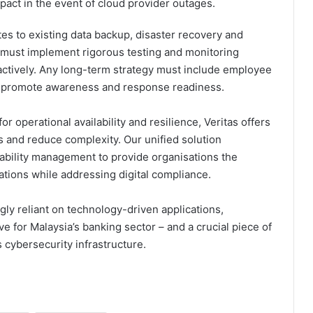
mpact in the event of cloud provider outages.
s to existing data backup, disaster recovery and
ey must implement rigorous testing and monitoring
ctively. Any long-term strategy must include employee
 to promote awareness and response readiness.
for operational availability and resilience, Veritas offers
s and reduce complexity. Our unified solution
ilability management to provide organisations the
cations while addressing digital compliance.
gly reliant on technology-driven applications,
ive for Malaysia’s banking sector – and a crucial piece of
s cybersecurity infrastructure.