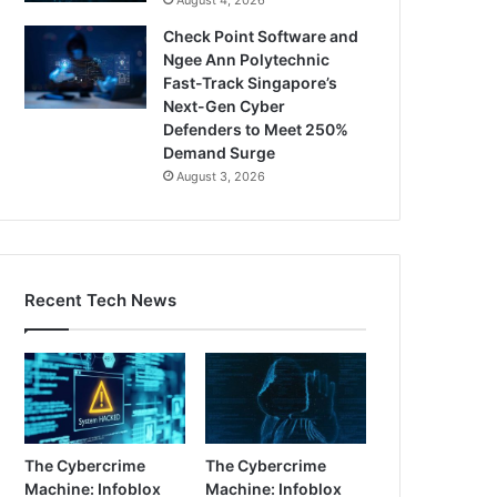
Check Point Software and
Ngee Ann Polytechnic
Fast-Track Singapore’s
Next-Gen Cyber
Defenders to Meet 250%
Demand Surge
August 3, 2026
Recent Tech News
The Cybercrime
The Cybercrime
Machine: Infoblox
Machine: Infoblox