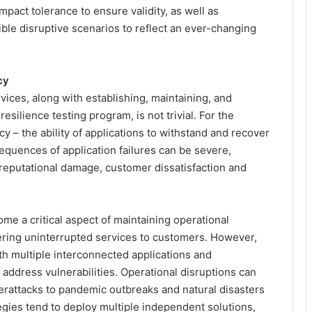
pact tolerance to ensure validity, as well as
ible disruptive scenarios to reflect an ever-changing
cy
rvices, along with establishing, maintaining, and
silience testing program, is not trivial. For the
ncy – the ability of applications to withstand and recover
nsequences of application failures can be severe,
e, reputational damage, customer dissatisfaction and
me a critical aspect of maintaining operational
ivering uninterrupted services to customers. However,
h multiple interconnected applications and
d address vulnerabilities. Operational disruptions can
rattacks to pandemic outbreaks and natural disasters
tegies tend to deploy multiple independent solutions,