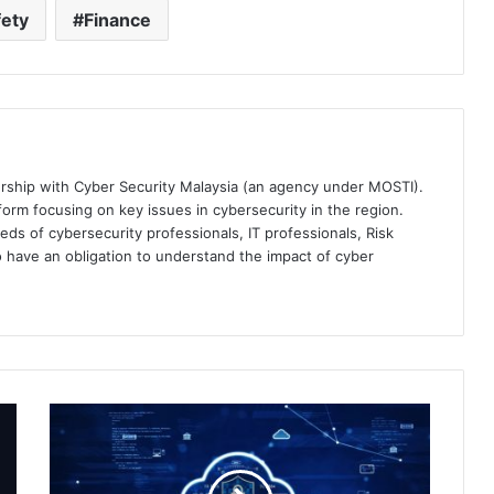
ety
Finance
ership with Cyber Security Malaysia (an agency under MOSTI).
orm focusing on key issues in cybersecurity in the region.
eds of cybersecurity professionals, IT professionals, Risk
 have an obligation to understand the impact of cyber
Keeping
Up
With
an