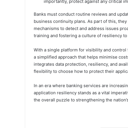
importantly, protect against any critical i
Banks must conduct routine reviews and update
business continuity plans. As part of this, th
mechanisms to detect and address issues proa
training and fostering a culture of resiliency
With a single platform for visibility and control 
a simplified approach that helps minimise cost
integrates data protection, resiliency, and ava
flexibility to choose how to protect their appli
In an era where banking services are increasin
application resiliency stands as a vital imperat
the overall puzzle to strengthening the nation’