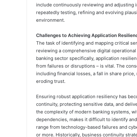
include continuously reviewing and adjusting im
repeatedly testing, refining and evolving plaus
environment.
Challenges to Achieving Application Resilien
The task of identifying and mapping critical se
reviewing a comprehensive digital operational re
banking sector specifically, application resilie
from failures or disruptions – is vital. The co
including financial losses, a fall in share pric
eroding trust.
Ensuring robust application resiliency has beco
continuity, protecting sensitive data, and del
the complexity of modern banking systems, wit
dependencies, makes it difficult to identify an
range from technology-based failures and cybe
or more. Historically, business continuity stra