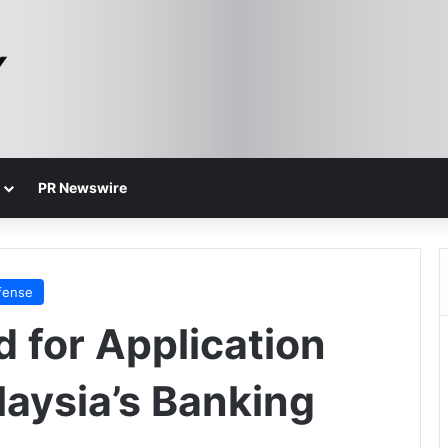
PR Newswire
fense
 for Application
laysia’s Banking