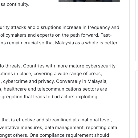
ss continuity.
rity attacks and disruptions increase in frequency and
 policymakers and experts on the path forward. Fast-
ns remain crucial so that Malaysia as a whole is better
h to threats. Countries with more mature cybersecurity
ations in place, covering a wide range of areas,
re, cybercrime and privacy. Conversely in Malaysia,
ces, healthcare and telecommunications sectors are
egregation that leads to bad actors exploiting
hat is effective and streamlined at a national level,
eventative measures, data management, reporting data
mongst others. One compliance requirement should