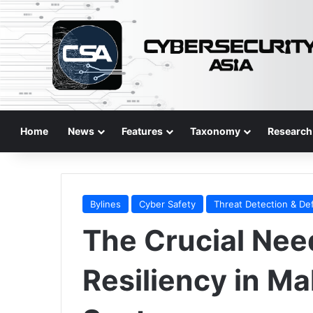
Home
News
Features
Taxonomy
Research
Bylines
Cyber Safety
Threat Detection & De
The Crucial Need
Resiliency in Ma