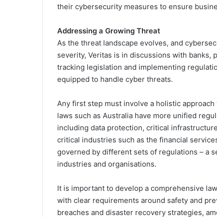
their cybersecurity measures to ensure busine
Addressing a Growing Threat
As the threat landscape evolves, and cybersecu
severity, Veritas is in discussions with banks,
tracking legislation and implementing regulatio
equipped to handle cyber threats.
Any first step must involve a holistic approac
laws such as Australia have more unified regul
including data protection, critical infrastructu
critical industries such as the financial servi
governed by different sets of regulations – a s
industries and organisations.
It is important to develop a comprehensive law t
with clear requirements around safety and pr
breaches and disaster recovery strategies, a