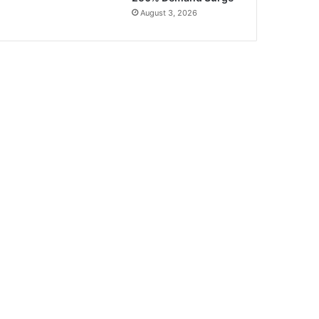
August 3, 2026