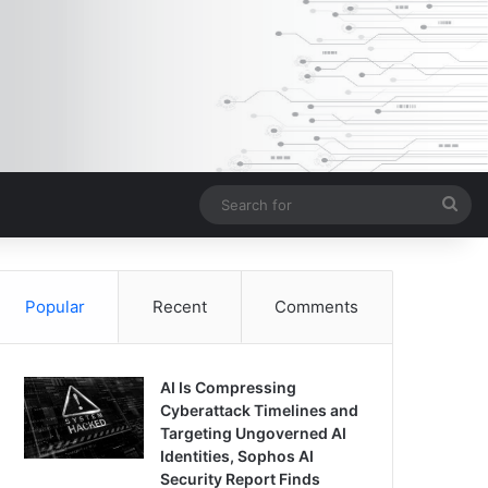
Sea
for
Popular
Recent
Comments
AI Is Compressing
Cyberattack Timelines and
Targeting Ungoverned AI
Identities, Sophos AI
Security Report Finds