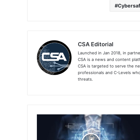
Cybersaf
CSA Editorial
Launched in Jan 2018, in partn
CSA is a news and content platf
CSA is targeted to serve the ne
professionals and C-Levels who
threats.
Sophos
Launches
Managed
Detection