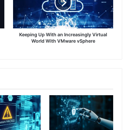
Increasingly
Virtual
World
With
VMware
vSphere
Keeping Up With an Increasingly Virtual
World With VMware vSphere