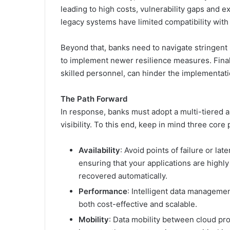
leading to high costs, vulnerability gaps and e
legacy systems have limited compatibility wit
Beyond that, banks need to navigate stringent
to implement newer resilience measures. Finall
skilled personnel, can hinder the implementati
The Path Forward
In response, banks must adopt a multi-tiered a
visibility. To this end, keep in mind three core
Availability
: Avoid points of failure or l
ensuring that your applications are highly
recovered automatically.
Performance
: Intelligent data manageme
both cost-effective and scalable.
Mobility
: Data mobility between cloud pr