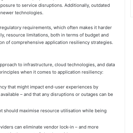
xposure to service disruptions. Additionally, outdated
h newer technologies.
 regulatory requirements, which often makes it harder
y, resource limitations, both in terms of budget and
on of comprehensive application resiliency strategies.
pproach to infrastructure, cloud technologies, and data
 principles when it comes to application resiliency:
atency that might impact end-user experiences by
 available – and that any disruptions or outages can be
nt should maximise resource utilisation while being
oviders can eliminate vendor lock-in – and more