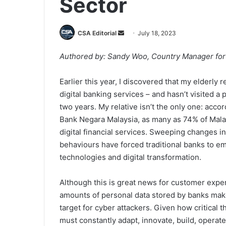
Sector
Send
CSA Editorial
July 18, 2023
an
Authored by: Sandy Woo, Country Manager for 
email
Earlier this year, I discovered that my elderly 
digital banking services – and hasn’t visited a 
two years. My relative isn’t the only one: acco
Bank Negara Malaysia, as many as 74% of Mal
digital financial services. Sweeping changes i
behaviours have forced traditional banks to e
technologies and digital transformation.
Although this is great news for customer exper
amounts of personal data stored by banks mak
target for cyber attackers. Given how critical t
must constantly adapt, innovate, build, operat