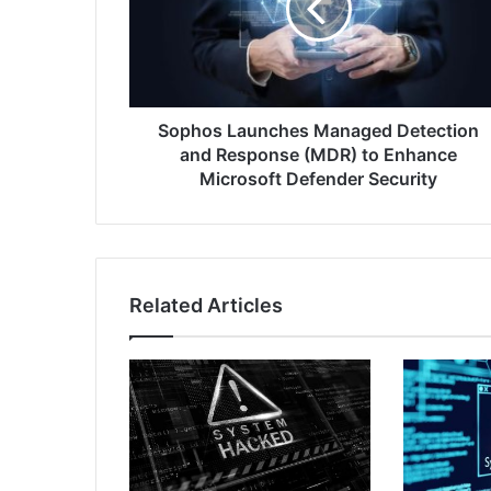
and
Response
(MDR)
to
Enhance
Microsoft
Sophos Launches Managed Detection
Defender
and Response (MDR) to Enhance
Security
Microsoft Defender Security
Related Articles