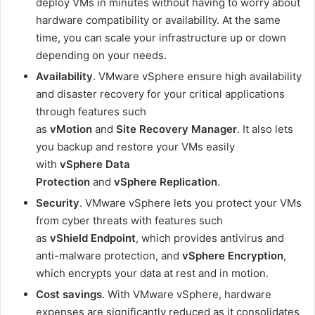
deploy VMs in minutes without having to worry about
hardware compatibility or availability. At the same
time, you can scale your infrastructure up or down
depending on your needs.
Availability
. VMware vSphere ensure high availability
and disaster recovery for your critical applications
through features such
as
vMotion
and
Site
Recovery
Manager
. It also lets
you backup and restore your VMs easily
with
vSphere Data
Protection
and
vSphere
Replication
.
Security
. VMware vSphere lets you protect your VMs
from cyber threats with features such
as
vShield
Endpoint
, which provides antivirus and
anti-malware protection, and
vSphere
Encryption
,
which encrypts your data at rest and in motion.
Cost
savings
. With VMware vSphere, hardware
expenses are significantly reduced as it consolidates