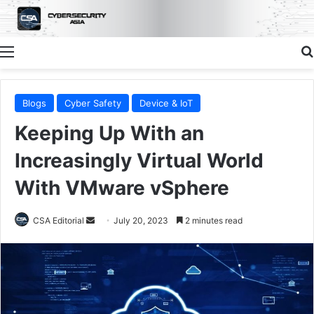
Menu
Blogs
Cyber Safety
Device & IoT
Keeping Up With an
Increasingly Virtual World
With VMware vSphere
Send
CSA Editorial
July 20, 2023
2 minutes read
an
email