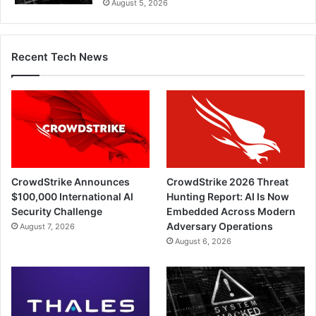
August 5, 2026
Recent Tech News
CrowdStrike Announces
CrowdStrike 2026 Threat
$100,000 International AI
Hunting Report: AI Is Now
Security Challenge
Embedded Across Modern
Adversary Operations
August 7, 2026
August 6, 2026