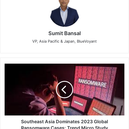
Sumit Bansal
VP, Asia Pacific & Japan, BlueVoyant
Southeast
Asia
Dominates
2023
Global
Ransomware
Cases:
Trend
Micro
Study
Southeast Asia Dominates 2023 Global
Ransomware Cases: Trend Micro Study