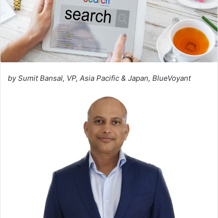
by Sumit Bansal, VP, Asia Pacific & Japan, BlueVoyant