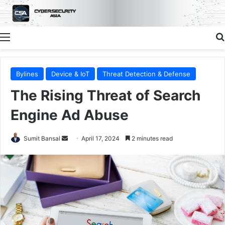
Menu
Bylines
Device & IoT
Threat Detection & Defense
The Rising Threat of Search
Engine Ad Abuse
Send
Sumit Bansal
April 17, 2024
2 minutes read
an
email