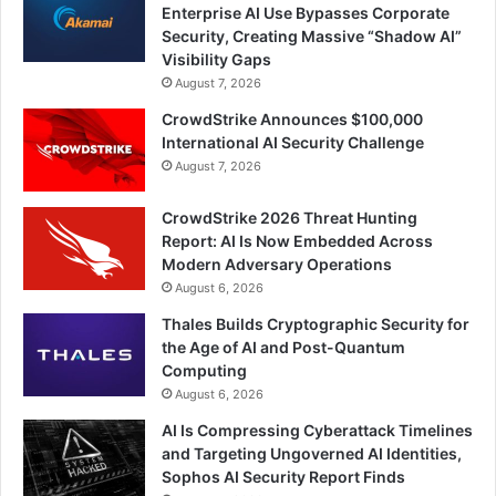
Enterprise AI Use Bypasses Corporate
Security, Creating Massive “Shadow AI”
Visibility Gaps
August 7, 2026
CrowdStrike Announces $100,000
International AI Security Challenge
August 7, 2026
CrowdStrike 2026 Threat Hunting
Report: AI Is Now Embedded Across
Modern Adversary Operations
August 6, 2026
Thales Builds Cryptographic Security for
the Age of AI and Post-Quantum
Computing
August 6, 2026
AI Is Compressing Cyberattack Timelines
and Targeting Ungoverned AI Identities,
Sophos AI Security Report Finds