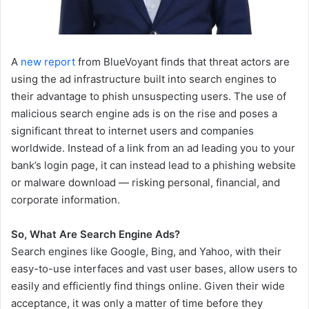
A
new report
from BlueVoyant finds that threat actors are
using the ad infrastructure built into search engines to
their advantage to phish unsuspecting users. The use of
malicious search engine ads is on the rise and poses a
significant threat to internet users and companies
worldwide. Instead of a link from an ad leading you to your
bank’s login page, it can instead lead to a phishing website
or malware download — risking personal, financial, and
corporate information.
So, What Are Search Engine Ads?
Search engines like Google, Bing, and Yahoo, with their
easy-to-use interfaces and vast user bases, allow users to
easily and efficiently find things online. Given their wide
acceptance, it was only a matter of time before they