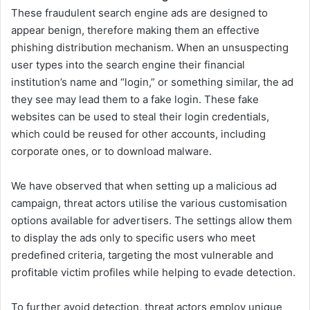
These fraudulent search engine ads are designed to
appear benign, therefore making them an effective
phishing distribution mechanism. When an unsuspecting
user types into the search engine their financial
institution’s name and “login,” or something similar, the ad
they see may lead them to a fake login. These fake
websites can be used to steal their login credentials,
which could be reused for other accounts, including
corporate ones, or to download malware.
We have observed that when setting up a malicious ad
campaign, threat actors utilise the various customisation
options available for advertisers. The settings allow them
to display the ads only to specific users who meet
predefined criteria, targeting the most vulnerable and
profitable victim profiles while helping to evade detection.
To further avoid detection, threat actors employ unique