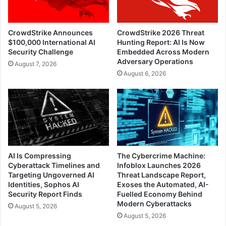
CrowdStrike Announces
CrowdStrike 2026 Threat
$100,000 International AI
Hunting Report: AI Is Now
Security Challenge
Embedded Across Modern
Adversary Operations
August 7, 2026
August 6, 2026
AI Is Compressing
The Cybercrime Machine:
Cyberattack Timelines and
Infoblox Launches 2026
Targeting Ungoverned AI
Threat Landscape Report,
Identities, Sophos AI
Exoses the Automated, AI-
Security Report Finds
Fuelled Economy Behind
Modern Cyberattacks
August 5, 2026
August 5, 2026