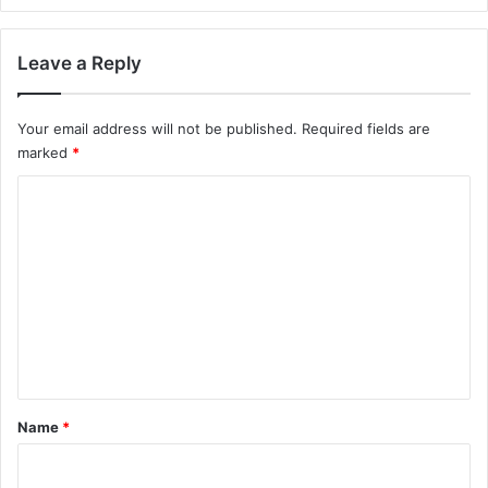
Leave a Reply
Your email address will not be published.
Required fields are
marked
*
C
o
m
m
e
n
t
*
Name
*