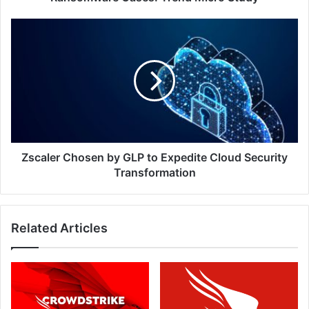
Zscaler
Chosen
by
GLP
to
Expedite
Cloud
Security
Transformation
Zscaler Chosen by GLP to Expedite Cloud Security
Transformation
Related Articles