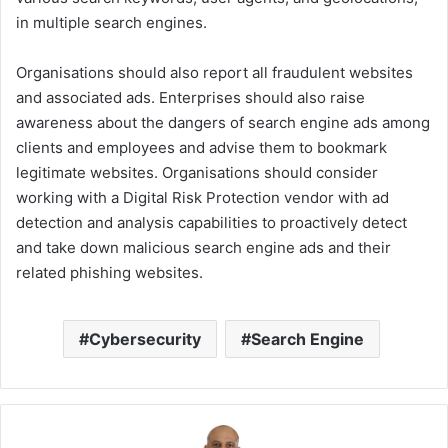
in multiple search engines.
Organisations should also report all fraudulent websites
and associated ads. Enterprises should also raise
awareness about the dangers of search engine ads among
clients and employees and advise them to bookmark
legitimate websites. Organisations should consider
working with a Digital Risk Protection vendor with ad
detection and analysis capabilities to proactively detect
and take down malicious search engine ads and their
related phishing websites.
Cybersecurity
Search Engine