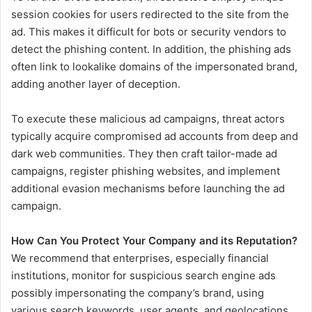
session cookies for users redirected to the site from the
ad. This makes it difficult for bots or security vendors to
detect the phishing content. In addition, the phishing ads
often link to lookalike domains of the impersonated brand,
adding another layer of deception.
To execute these malicious ad campaigns, threat actors
typically acquire compromised ad accounts from deep and
dark web communities. They then craft tailor-made ad
campaigns, register phishing websites, and implement
additional evasion mechanisms before launching the ad
campaign.
How Can You Protect Your Company and its Reputation?
We recommend that enterprises, especially financial
institutions, monitor for suspicious search engine ads
possibly impersonating the company’s brand, using
various search keywords, user agents, and geolocations,