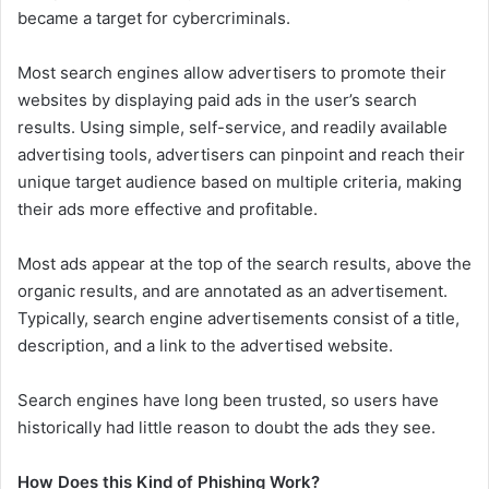
became a target for cybercriminals.
Most search engines allow advertisers to promote their
websites by displaying paid ads in the user’s search
results. Using simple, self-service, and readily available
advertising tools, advertisers can pinpoint and reach their
unique target audience based on multiple criteria, making
their ads more effective and profitable.
Most ads appear at the top of the search results, above the
organic results, and are annotated as an advertisement.
Typically, search engine advertisements consist of a title,
description, and a link to the advertised website.
Search engines have long been trusted, so users have
historically had little reason to doubt the ads they see.
How Does this Kind of Phishing Work?