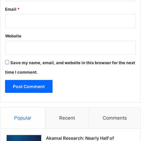
Email
*
Website
Save my name, email, and website in this browser for the next
time I comment.
Popular
Recent
Comments
Akamai Research: Nearly Half of