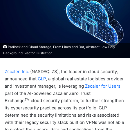
Padlock and Cloud Storage, From Lines and Dot, Abstract Low Poly
Background. Vector Illustration
Zscaler, Inc.
(NASDAQ: ZS), the leader in cloud security,
announced that
GLP
, a global real estate logistics provider
and investment manager, is leveraging
Zscaler for Users
,
part of the AI-powered Zscaler Zero Trust
TM
Exchange
cloud security platform, to further strengthen
its cybersecurity practice across its portfolio. GLP
determined the security limitations and risks associated
with their legacy security stack built on VPNs was not able
to protect their users, data and applications from the