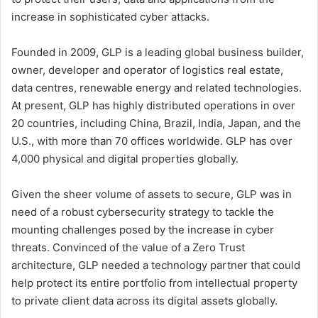
increase in sophisticated cyber attacks.
Founded in 2009, GLP is a leading global business builder,
owner, developer and operator of logistics real estate,
data centres, renewable energy and related technologies.
At present, GLP has highly distributed operations in over
20 countries, including China, Brazil, India, Japan, and the
U.S., with more than 70 offices worldwide. GLP has over
4,000 physical and digital properties globally.
Given the sheer volume of assets to secure, GLP was in
need of a robust cybersecurity strategy to tackle the
mounting challenges posed by the increase in cyber
threats. Convinced of the value of a Zero Trust
architecture, GLP needed a technology partner that could
help protect its entire portfolio from intellectual property
to private client data across its digital assets globally.