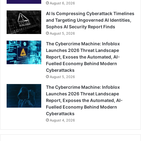
August 6, 2026
AI Is Compressing Cyberattack Timelines
and Targeting Ungoverned AI Identities,
Sophos AI Security Report Finds
August 5, 2026
The Cybercrime Machine: Infoblox
Launches 2026 Threat Landscape
Report, Exoses the Automated, AI-
Fuelled Economy Behind Modern
Cyberattacks
August 5, 2026
The Cybercrime Machine: Infoblox
Launches 2026 Threat Landscape
Report, Exposes the Automated, AI-
Fuelled Economy Behind Modern
Cyberattacks
August 4, 2026