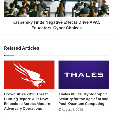
APAC
Educators'
Cyber
Choices
Kaspersky Finds Negative Effects Drive APAC
Educators' Cyber Choices
Related Articles
CrowdStrike 2026 Threat
Thales Builds Cryptographic
Hunting Report: AI Is Now
Security for the Age of AI and
Embedded Across Modern
Post-Quantum Computing
Adversary Operations
August 6, 2026