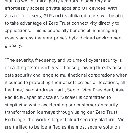
staff as well as third-party vendors to securely and
effortlessly access private apps and OT devices. With
Zscaler for Users, GLP and its affiliated users will be able
to take advantage of Zero Trust connectivity directly to
applications. This is especially beneficial in managing
assets across the enterprise’s hybrid cloud environment
globally.
“The severity, frequency and volume of cybersecurity is
escalating faster each year. These growing threats pose a
data security challenge to multinational corporations when
it comes to protecting their assets across all locations, all
the time,” said Andreas Hartl, Senior Vice President, Asia
Pacific & Japan at Zscaler. “Zscaler is committed to
simplifying while accelerating our customers’ security
transformation journeys through using our Zero Trust
Exchange, the world’s largest cloud security platform. We
are thrilled to be identified as the most secure solution