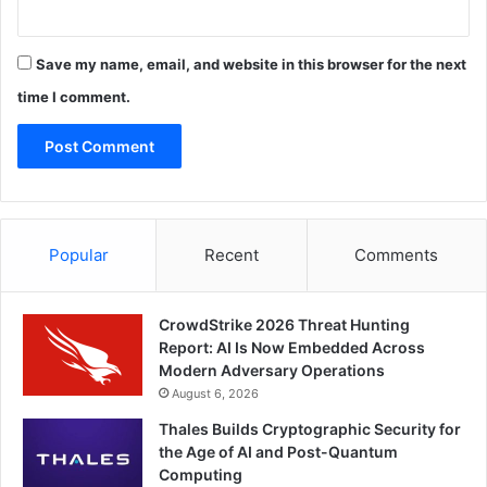
Save my name, email, and website in this browser for the next
time I comment.
Popular
Recent
Comments
CrowdStrike 2026 Threat Hunting
Report: AI Is Now Embedded Across
Modern Adversary Operations
August 6, 2026
Thales Builds Cryptographic Security for
the Age of AI and Post-Quantum
Computing