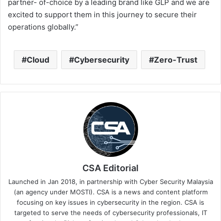
partner- of-choice by a leading brand like GLP and we are
excited to support them in this journey to secure their
operations globally.”
Cloud
Cybersecurity
Zero-Trust
CSA Editorial
Launched in Jan 2018, in partnership with Cyber Security Malaysia
(an agency under MOSTI). CSA is a news and content platform
focusing on key issues in cybersecurity in the region. CSA is
targeted to serve the needs of cybersecurity professionals, IT