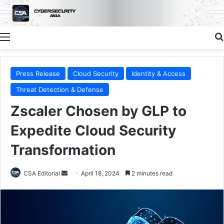
Menu
Press Release
Cloud Security
Identity & Access
Threat Detection & Defense
Zscaler Chosen by GLP to
Expedite Cloud Security
Transformation
Send
CSA Editorial
April 18, 2024
2 minutes read
an
email