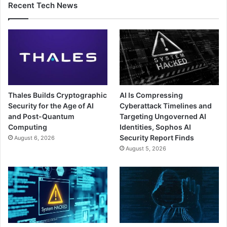
Recent Tech News
Thales Builds Cryptographic
AI Is Compressing
Security for the Age of AI
Cyberattack Timelines and
and Post-Quantum
Targeting Ungoverned AI
Computing
Identities, Sophos AI
Security Report Finds
August 6, 2026
August 5, 2026