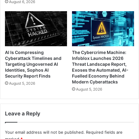
August 6, 2026
AI Is Compressing
The Cybercrime Machine:
Cyberattack Timelines and
Infoblox Launches 2026
Targeting Ungoverned AI
Threat Landscape Report,
Identities, Sophos AI
Exoses the Automated, AI-
Security Report Finds
Fuelled Economy Behind
Modern Cyberattacks
August 5, 2026
August 5, 2026
Leave a Reply
Your email address will not be published.
Required fields are