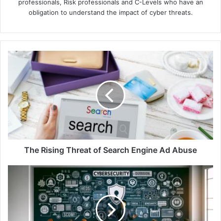
professionals, Risk professionals and C-Levels who have an
obligation to understand the impact of cyber threats.
The
Rising
Threat
of
Search
Engine
Ad
Abuse
The Rising Threat of Search Engine Ad Abuse
Kaspersky
Finds
Negative
Effects
Drive