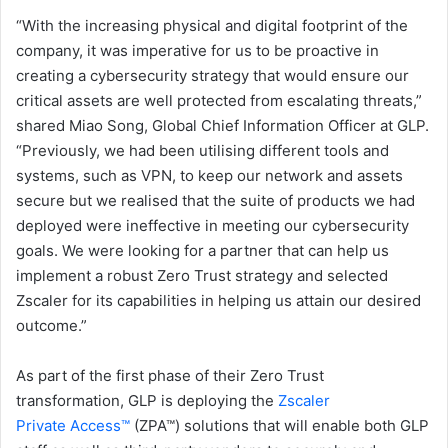
“With the increasing physical and digital footprint of the
company, it was imperative for us to be proactive in
creating a cybersecurity strategy that would ensure our
critical assets are well protected from escalating threats,”
shared Miao Song, Global Chief Information Officer at GLP.
“Previously, we had been utilising different tools and
systems, such as VPN, to keep our network and assets
secure but we realised that the suite of products we had
deployed were ineffective in meeting our cybersecurity
goals. We were looking for a partner that can help us
implement a robust Zero Trust strategy and selected
Zscaler for its capabilities in helping us attain our desired
outcome.”
As part of the first phase of their Zero Trust
transformation, GLP is deploying the
Zscaler
Private
Access™
(ZPA™) solutions that will enable both GLP