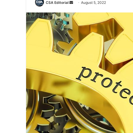
Send
CSA Editorial
August 5, 2022
an
email