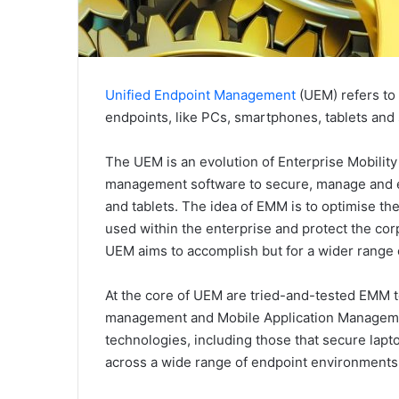
Unified Endpoint Management
(UEM) refers to
endpoints, like PCs, smartphones, tablets and s
The UEM is an evolution of Enterprise Mobili
management software to secure, manage and e
and tablets. The idea of EMM is to optimise the
used within the enterprise and protect the cor
UEM aims to accomplish but for a wider range 
At the core of UEM are tried-and-tested EMM t
management and Mobile Application Manageme
technologies, including those that secure lapt
across a wide range of endpoint environments