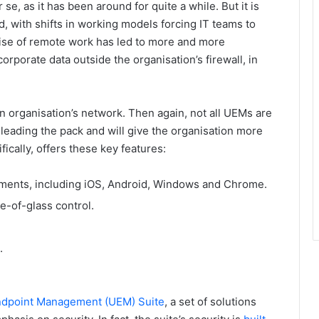
se, as it has been around for quite a while. But it is
 with shifts in working models forcing IT teams to
 rise of remote work has led to more and more
rporate data outside the organisation’s firewall, in
n organisation’s network. Then again, not all UEMs are
e leading the pack and will give the organisation more
ically, offers these key features:
ments, including iOS, Android, Windows and Chrome.
e-of-glass control.
.
Endpoint Management (UEM) Suite
, a set of solutions