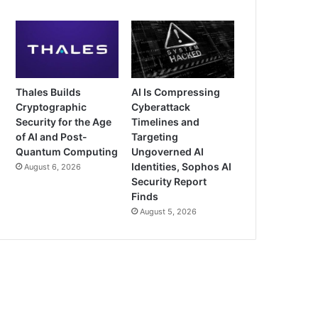
Thales Builds
AI Is Compressing
Cryptographic
Cyberattack
Security for the Age
Timelines and
of AI and Post-
Targeting
Quantum Computing
Ungoverned AI
Identities, Sophos AI
August 6, 2026
Security Report
Finds
August 5, 2026