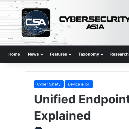
Home
News
Features
Taxonomy
Research
Cyber Safety
Device & IoT
Unified Endpoi
Explained