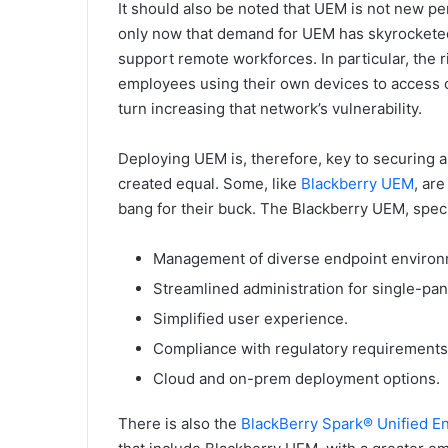
It should also be noted that UEM is not new per 
only now that demand for UEM has skyrocketed,
support remote workforces. In particular, the
employees using their own devices to access co
turn increasing that network’s vulnerability.
Deploying UEM is, therefore, key to securing a
created equal. Some, like
Blackberry UEM
, ar
bang for their buck. The Blackberry UEM, specif
Management of diverse endpoint environ
Streamlined administration for single-pan
Simplified user experience.
Compliance with regulatory requirements
Cloud and on-prem deployment options.
There is also the
BlackBerry Spark® Unified 