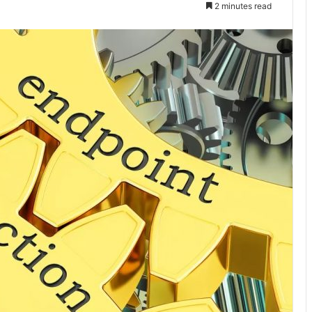
2 minutes read