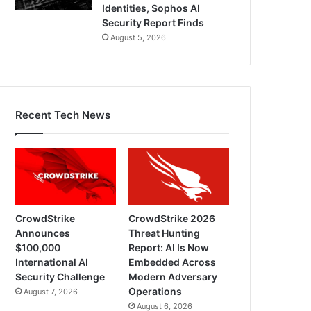
Identities, Sophos AI
Security Report Finds
August 5, 2026
Recent Tech News
CrowdStrike
CrowdStrike 2026
Announces
Threat Hunting
$100,000
Report: AI Is Now
International AI
Embedded Across
Security Challenge
Modern Adversary
Operations
August 7, 2026
August 6, 2026