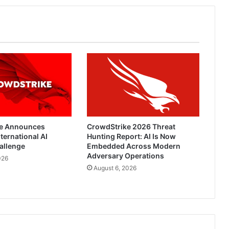
Employees
While
Out
of
Office
e Announces
CrowdStrike 2026 Threat
ternational AI
Hunting Report: AI Is Now
allenge
Embedded Across Modern
Adversary Operations
026
August 6, 2026