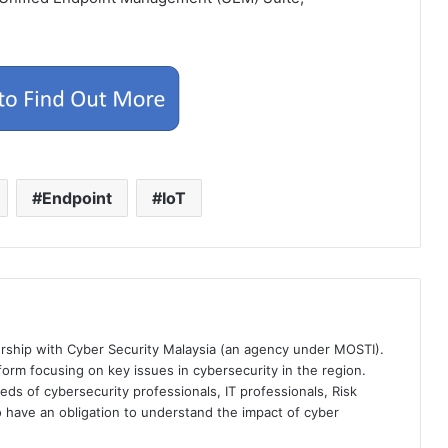
Endpoint
IoT
ership with Cyber Security Malaysia (an agency under MOSTI).
orm focusing on key issues in cybersecurity in the region.
eds of cybersecurity professionals, IT professionals, Risk
 have an obligation to understand the impact of cyber