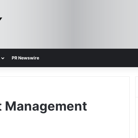
PR Newswire
nt Management