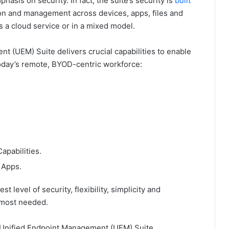
asis on security. In fact, the suite’s security is
built
tion and management across devices, apps, files and
s a cloud service or in a mixed model.
 (UEM) Suite delivers crucial capabilities to enable
oday’s remote, BYOD-centric workforce:
apabilities.
 Apps.
t level of security, flexibility, simplicity and
 most needed.
 Unified Endpoint Management (UEM) Suite,