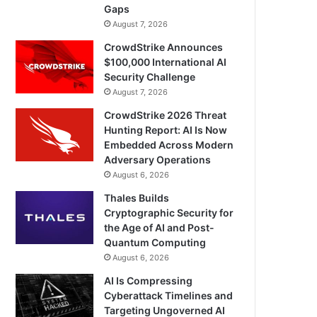
Gaps
August 7, 2026
CrowdStrike Announces
$100,000 International AI
Security Challenge
August 7, 2026
CrowdStrike 2026 Threat
Hunting Report: AI Is Now
Embedded Across Modern
Adversary Operations
August 6, 2026
Thales Builds
Cryptographic Security for
the Age of AI and Post-
Quantum Computing
August 6, 2026
AI Is Compressing
Cyberattack Timelines and
Targeting Ungoverned AI