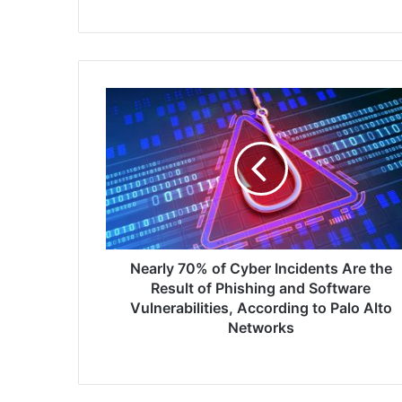
Nearly
70%
of
Cyber
Incidents
Are
the
Result
of
Phishing
Nearly 70% of Cyber Incidents Are the
and
Result of Phishing and Software
Software
Vulnerabilities, According to Palo Alto
Vulnerabilities,
Networks
According
to
Palo
Alto