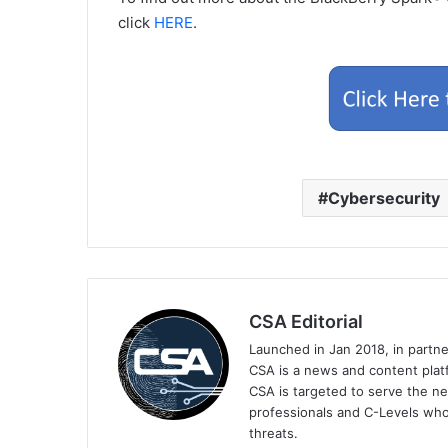
click
HERE
.
Cybersecurity
CSA Editorial
Launched in Jan 2018, in partn
CSA is a news and content platf
CSA is targeted to serve the ne
professionals and C-Levels who
threats.