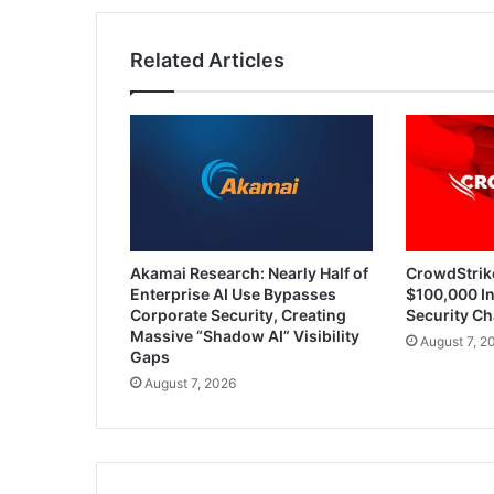
Networks
Related Articles
Akamai Research: Nearly Half of
CrowdStrik
Enterprise AI Use Bypasses
$100,000 In
Corporate Security, Creating
Security Ch
Massive “Shadow AI” Visibility
August 7, 2
Gaps
August 7, 2026