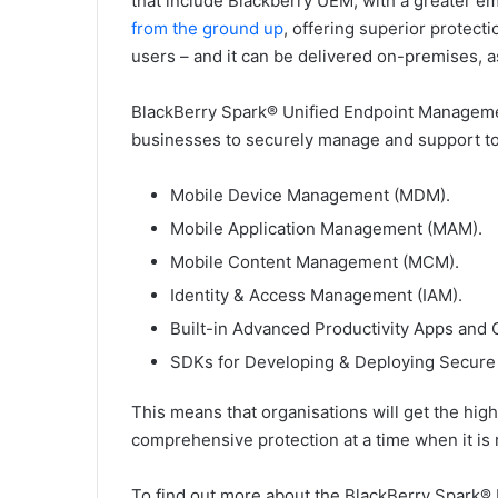
that include Blackberry UEM, with a greater emph
from the ground up
, offering superior protec
users – and it can be delivered on-premises, a
BlackBerry Spark® Unified Endpoint Management
businesses to securely manage and support t
Mobile Device Management (MDM).
Mobile Application Management (MAM).
Mobile Content Management (MCM).
Identity & Access Management (IAM).
Built-in Advanced Productivity Apps and C
SDKs for Developing & Deploying Secure
This means that organisations will get the highes
comprehensive protection at a time when it is
To find out more about the BlackBerry Spark®