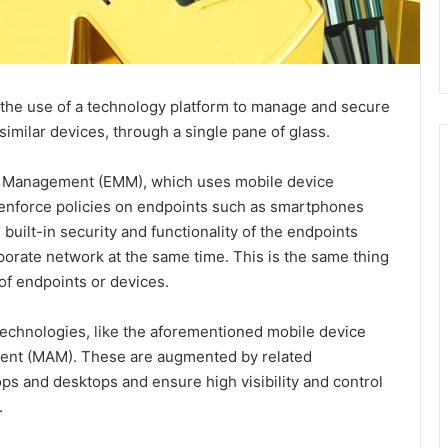
 the use of a technology platform to manage and secure
imilar devices, through a single pane of glass.
ty Management (EMM), which uses mobile device
nforce policies on endpoints such as smartphones
 built-in security and functionality of the endpoints
porate network at the same time. This is the same thing
of endpoints or devices.
echnologies, like the aforementioned mobile device
nt (MAM). These are augmented by related
ops and desktops and ensure high visibility and control
.