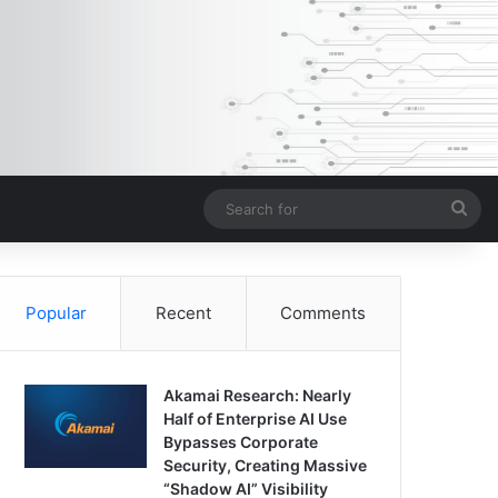
Sea
for
Popular
Recent
Comments
Akamai Research: Nearly
Half of Enterprise AI Use
Bypasses Corporate
Security, Creating Massive
“Shadow AI” Visibility