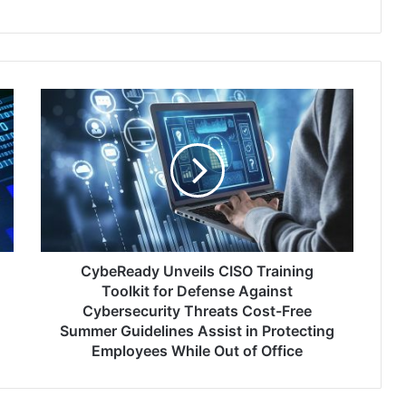
CybeReady
Unveils
CISO
Training
Toolkit
for
Defense
Against
Cybersecurity
Threats
CybeReady Unveils CISO Training
Cost-
Toolkit for Defense Against
Free
Cybersecurity Threats Cost-Free
Summer
Summer Guidelines Assist in Protecting
Guidelines
Employees While Out of Office
Assist
in
Protecting