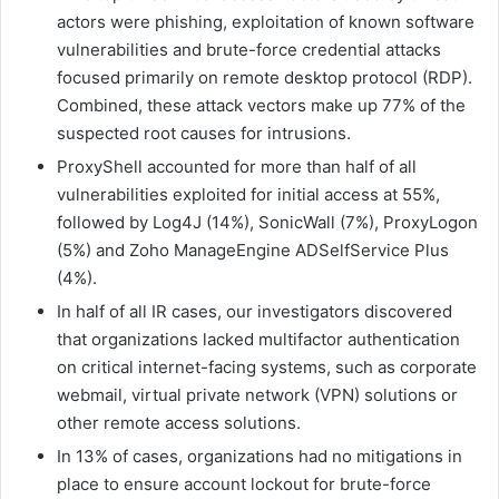
actors were phishing, exploitation of known software
vulnerabilities and brute-force credential attacks
focused primarily on remote desktop protocol (RDP).
Combined, these attack vectors make up 77% of the
suspected root causes for intrusions.
ProxyShell accounted for more than half of all
vulnerabilities exploited for initial access at 55%,
followed by Log4J (14%), SonicWall (7%), ProxyLogon
(5%) and Zoho ManageEngine ADSelfService Plus
(4%).
In half of all IR cases, our investigators discovered
that organizations lacked multifactor authentication
on critical internet-facing systems, such as corporate
webmail, virtual private network (VPN) solutions or
other remote access solutions.
In 13% of cases, organizations had no mitigations in
place to ensure account lockout for brute-force