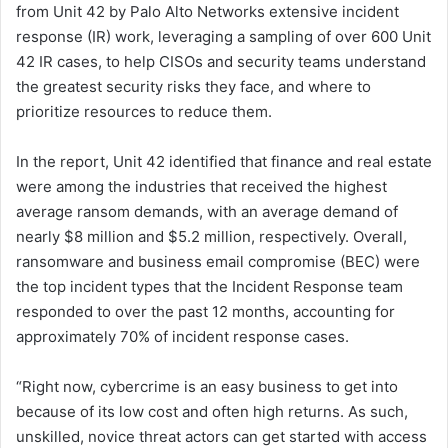
from Unit 42 by Palo Alto Networks extensive incident
response (IR) work, leveraging a sampling of over 600 Unit
42 IR cases, to help CISOs and security teams understand
the greatest security risks they face, and where to
prioritize resources to reduce them.
In the report, Unit 42 identified that finance and real estate
were among the industries that received the highest
average ransom demands, with an average demand of
nearly $8 million and $5.2 million, respectively. Overall,
ransomware and business email compromise (BEC) were
the top incident types that the Incident Response team
responded to over the past 12 months, accounting for
approximately 70% of incident response cases.
“Right now, cybercrime is an easy business to get into
because of its low cost and often high returns. As such,
unskilled, novice threat actors can get started with access