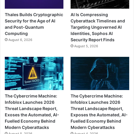
Thales Builds Cryptographic
AI Is Compressing
Security for the Age of AI
Cyberattack Timelines and
and Post-Quantum
Targeting Ungoverned AI
Computing
Identities, Sophos AI
Security Report Finds
August 6, 2026
August 5, 2026
The Cybercrime Machine:
The Cybercrime Machine:
Infoblox Launches 2026
Infoblox Launches 2026
Threat Landscape Report,
Threat Landscape Report,
Exoses the Automated, AI-
Exposes the Automated, AI-
Fuelled Economy Behind
Fuelled Economy Behind
Modern Cyberattacks
Modern Cyberattacks
August 5, 2026
August 4, 2026