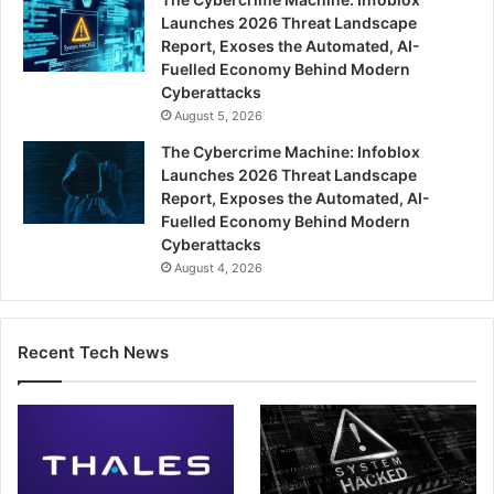
Launches 2026 Threat Landscape
Report, Exoses the Automated, AI-
Fuelled Economy Behind Modern
Cyberattacks
August 5, 2026
The Cybercrime Machine: Infoblox
Launches 2026 Threat Landscape
Report, Exposes the Automated, AI-
Fuelled Economy Behind Modern
Cyberattacks
August 4, 2026
Recent Tech News