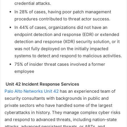
credential attacks.
In 28% of cases, having poor patch management
procedures contributed to threat actor success.
In 44% of cases, organizations did not have an
endpoint detection and response (EDR) or extended
detection and response (XDR) security solution, or it
was not fully deployed on the initially impacted
systems to detect and respond to malicious activities.
75% of insider threat cases involved a former
employee
Unit 42 Incident Response Services
Palo Alto Networks Unit 42
has an experienced team of
security consultants with backgrounds in public and
private sectors who have handled some of the largest
cyberattacks in history. They manage complex cyber risks
and respond to advanced threats, including nation-state
attacks, advanced persistent threats, or APTs, and