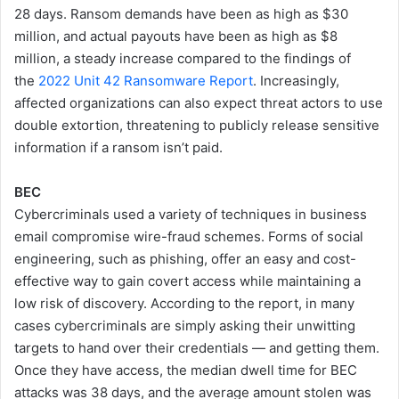
28 days. Ransom demands have been as high as $30
million, and actual payouts have been as high as $8
million, a steady increase compared to the findings of
the
2022 Unit 42 Ransomware Report
. Increasingly,
affected organizations can also expect threat actors to use
double extortion, threatening to publicly release sensitive
information if a ransom isn’t paid.
BEC
Cybercriminals used a variety of techniques in business
email compromise wire-fraud schemes. Forms of social
engineering, such as phishing, offer an easy and cost-
effective way to gain covert access while maintaining a
low risk of discovery. According to the report, in many
cases cybercriminals are simply asking their unwitting
targets to hand over their credentials — and getting them.
Once they have access, the median dwell time for BEC
attacks was 38 days, and the average amount stolen was