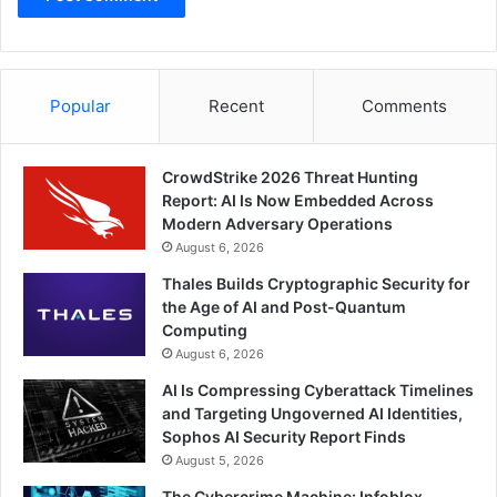
Popular
Recent
Comments
CrowdStrike 2026 Threat Hunting
Report: AI Is Now Embedded Across
Modern Adversary Operations
August 6, 2026
Thales Builds Cryptographic Security for
the Age of AI and Post-Quantum
Computing
August 6, 2026
AI Is Compressing Cyberattack Timelines
and Targeting Ungoverned AI Identities,
Sophos AI Security Report Finds
August 5, 2026
The Cybercrime Machine: Infoblox