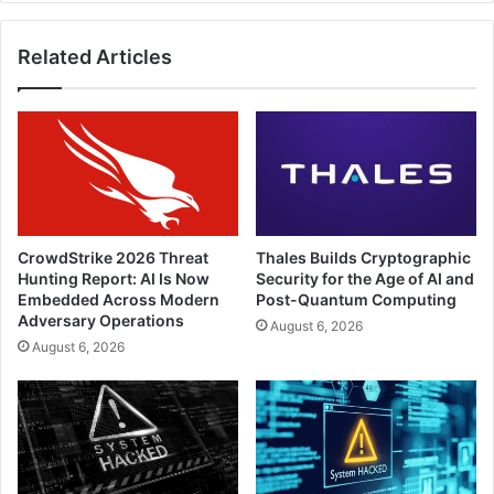
Related Articles
CrowdStrike 2026 Threat
Thales Builds Cryptographic
Hunting Report: AI Is Now
Security for the Age of AI and
Embedded Across Modern
Post-Quantum Computing
Adversary Operations
August 6, 2026
August 6, 2026