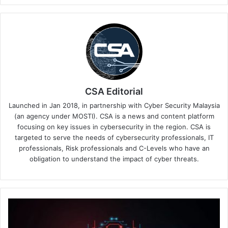
CSA Editorial
Launched in Jan 2018, in partnership with Cyber Security Malaysia
(an agency under MOSTI). CSA is a news and content platform
focusing on key issues in cybersecurity in the region. CSA is
targeted to serve the needs of cybersecurity professionals, IT
professionals, Risk professionals and C-Levels who have an
obligation to understand the impact of cyber threats.
Researchers
from
Oxeye