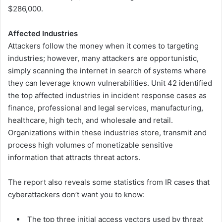
$286,000.
Affected Industries
Attackers follow the money when it comes to targeting
industries; however, many attackers are opportunistic,
simply scanning the internet in search of systems where
they can leverage known vulnerabilities. Unit 42 identified
the top affected industries in incident response cases as
finance, professional and legal services, manufacturing,
healthcare, high tech, and wholesale and retail.
Organizations within these industries store, transmit and
process high volumes of monetizable sensitive
information that attracts threat actors.
The report also reveals some statistics from IR cases that
cyberattackers don’t want you to know:
The top three initial access vectors used by threat