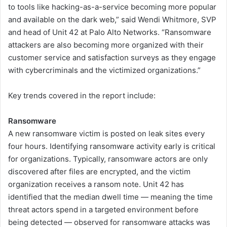
to tools like hacking-as-a-service becoming more popular
and available on the dark web,” said Wendi Whitmore, SVP
and head of Unit 42 at Palo Alto Networks. “Ransomware
attackers are also becoming more organized with their
customer service and satisfaction surveys as they engage
with cybercriminals and the victimized organizations.”
Key trends covered in the report include:
Ransomware
A new ransomware victim is posted on leak sites every
four hours. Identifying ransomware activity early is critical
for organizations. Typically, ransomware actors are only
discovered after files are encrypted, and the victim
organization receives a ransom note. Unit 42 has
identified that the median dwell time — meaning the time
threat actors spend in a targeted environment before
being detected — observed for ransomware attacks was