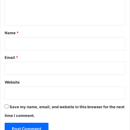
e
n
t
*
Name
*
Email
*
Website
Save my name, email, and website in this browser for the next
time I comment.