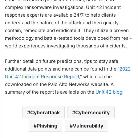
complex ransomware investigations. Unit 42 incident
response experts are available 24/7 to help clients
understand the nature of the attack and then quickly
contain, remediate and eradicate it. They utilize a proven
methodology and battle-tested tools developed from real-
world experiences investigating thousands of incidents.
Further detail on future predictions, tips to stay safe,
additional data points and more can be found in the “
2022
Unit 42 Incident Response Report
,” which can be
downloaded on the Palo Alto Networks website. A
summary of the report is available on the
Unit 42 blog
.
Cyberattack
Cybersecurity
Phishing
Vulnerability