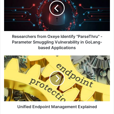
Identify
"ParseThru"
-
Parameter
Smuggling
Vulnerability
in
Researchers from Oxeye Identify "ParseThru" -
GoLang-
Parameter Smuggling Vulnerability in GoLang-
based
based Applications
Applications
Unified
Endpoint
Management
Explained
Unified Endpoint Management Explained