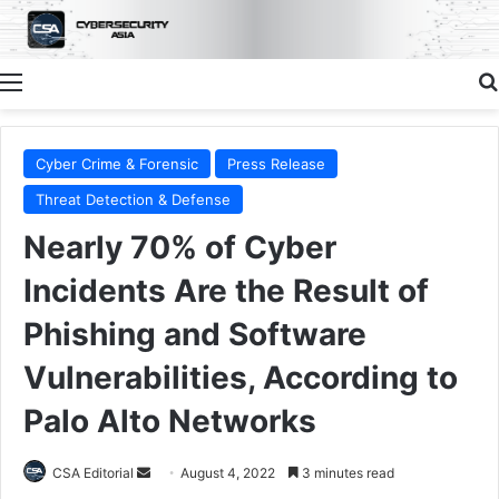
Menu
Cyber Crime & Forensic
Press Release
Threat Detection & Defense
Nearly 70% of Cyber
Incidents Are the Result of
Phishing and Software
Vulnerabilities, According to
Palo Alto Networks
Send
CSA Editorial
August 4, 2022
3 minutes read
an