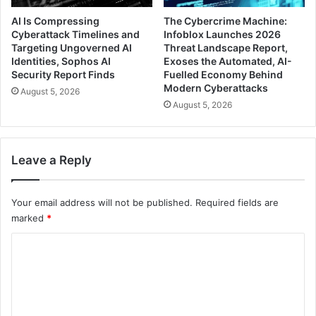
AI Is Compressing
The Cybercrime Machine:
Cyberattack Timelines and
Infoblox Launches 2026
Targeting Ungoverned AI
Threat Landscape Report,
Identities, Sophos AI
Exoses the Automated, AI-
Security Report Finds
Fuelled Economy Behind
Modern Cyberattacks
August 5, 2026
August 5, 2026
Leave a Reply
Your email address will not be published.
Required fields are
marked
*
C
o
m
m