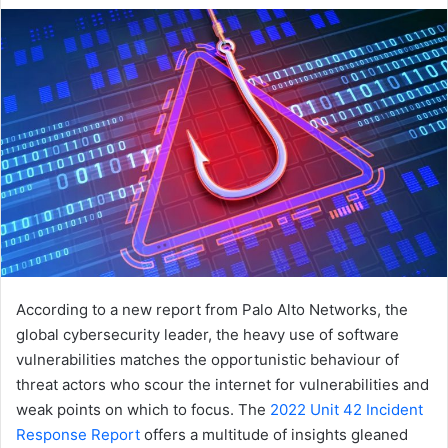
email
According to a new report from Palo Alto Networks, the
global cybersecurity leader, the heavy use of software
vulnerabilities matches the opportunistic behaviour of
threat actors who scour the internet for vulnerabilities and
weak points on which to focus. The
2022 Unit 42 Incident
Response Report
offers a multitude of insights gleaned