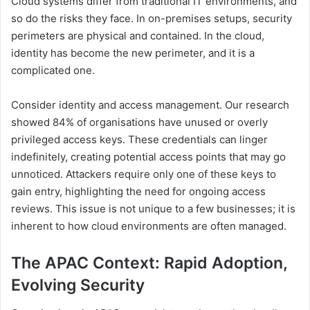
Cloud systems differ from traditional IT environments, and
so do the risks they face. In on-premises setups, security
perimeters are physical and contained. In the cloud,
identity has become the new perimeter, and it is a
complicated one.
Consider identity and access management. Our research
showed 84% of organisations have unused or overly
privileged access keys. These credentials can linger
indefinitely, creating potential access points that may go
unnoticed. Attackers require only one of these keys to
gain entry, highlighting the need for ongoing access
reviews. This issue is not unique to a few businesses; it is
inherent to how cloud environments are often managed.
The APAC Context: Rapid Adoption,
Evolving Security