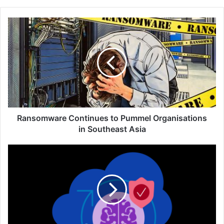
Ransomware
Continues
to
Pummel
Organisations
in
Southeast
Asia
Ransomware Continues to Pummel Organisations
in Southeast Asia
F5
AI
Gateway
Secures
Surging
AI
Traffic
and