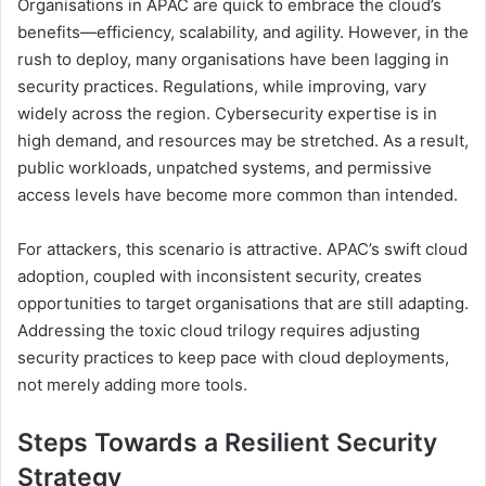
Organisations in APAC are quick to embrace the cloud’s
benefits—efficiency, scalability, and agility. However, in the
rush to deploy, many organisations have been lagging in
security practices. Regulations, while improving, vary
widely across the region. Cybersecurity expertise is in
high demand, and resources may be stretched. As a result,
public workloads, unpatched systems, and permissive
access levels have become more common than intended.
For attackers, this scenario is attractive. APAC’s swift cloud
adoption, coupled with inconsistent security, creates
opportunities to target organisations that are still adapting.
Addressing the toxic cloud trilogy requires adjusting
security practices to keep pace with cloud deployments,
not merely adding more tools.
Steps Towards a Resilient Security
Strategy