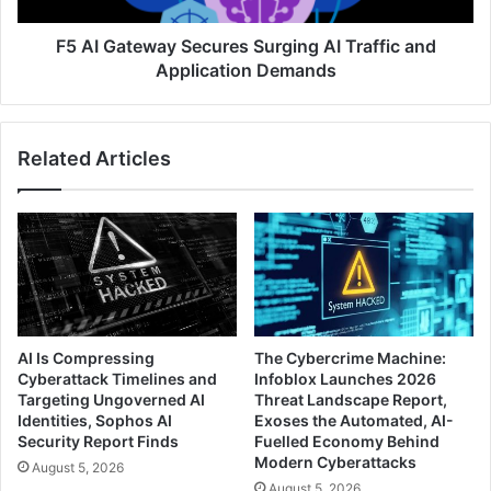
Application
Demands
F5 AI Gateway Secures Surging AI Traffic and
Application Demands
Related Articles
AI Is Compressing
The Cybercrime Machine:
Cyberattack Timelines and
Infoblox Launches 2026
Targeting Ungoverned AI
Threat Landscape Report,
Identities, Sophos AI
Exoses the Automated, AI-
Security Report Finds
Fuelled Economy Behind
Modern Cyberattacks
August 5, 2026
August 5, 2026