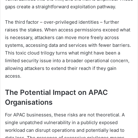
gaps create a straightforward exploitation pathway.
The third factor – over-privileged identities – further
raises the stakes. When access permissions exceed what
is necessary, attackers can move more freely across
systems, accessing data and services with fewer barriers.
This toxic cloud trilogy turns what might have been a
limited security issue into a broader operational concern,
allowing attackers to extend their reach if they gain
access.
The Potential Impact on APAC
Organisations
For APAC businesses, these risks are not theoretical. A
single unpatched vulnerability in a publicly exposed
workload can disrupt operations and potentially lead to
data loss. The presence of excessive privileges means