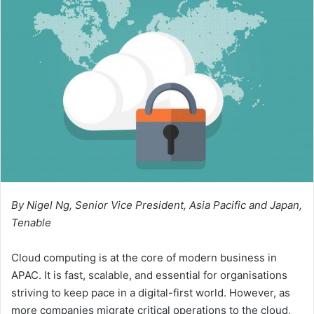
By Nigel Ng, Senior Vice President, Asia Pacific and Japan,
Tenable
Cloud computing is at the core of modern business in
APAC. It is fast, scalable, and essential for organisations
striving to keep pace in a digital-first world. However, as
more companies migrate critical operations to the cloud,