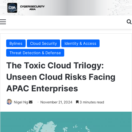
Menu
Bylines
Cloud Security
Identity & Access
Threat Detection & Defense
The Toxic Cloud Trilogy:
Unseen Cloud Risks Facing
APAC Enterprises
Send
Nigel Ng
November 21, 2024
3 minutes read
an
email