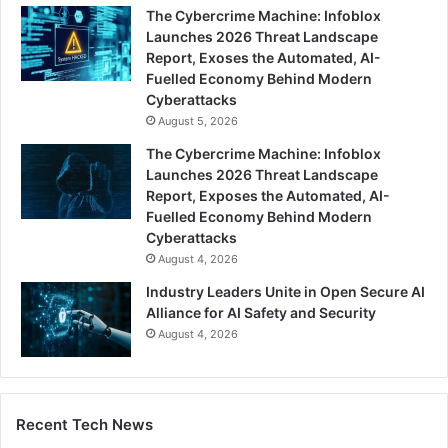
The Cybercrime Machine: Infoblox
Launches 2026 Threat Landscape
Report, Exoses the Automated, AI-
Fuelled Economy Behind Modern
Cyberattacks
August 5, 2026
The Cybercrime Machine: Infoblox
Launches 2026 Threat Landscape
Report, Exposes the Automated, AI-
Fuelled Economy Behind Modern
Cyberattacks
August 4, 2026
Industry Leaders Unite in Open Secure AI
Alliance for AI Safety and Security
August 4, 2026
Recent Tech News