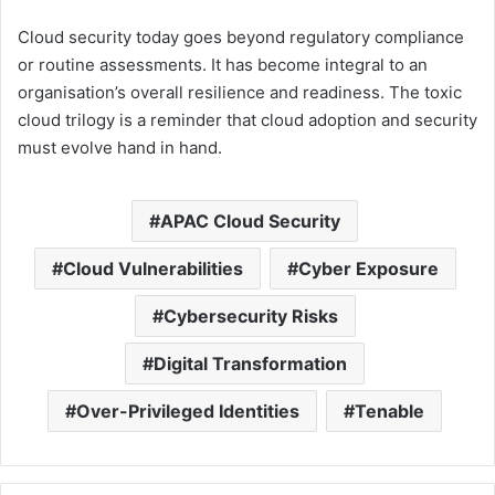
Cloud security today goes beyond regulatory compliance
or routine assessments. It has become integral to an
organisation’s overall resilience and readiness. The toxic
cloud trilogy is a reminder that cloud adoption and security
must evolve hand in hand.
APAC Cloud Security
Cloud Vulnerabilities
Cyber Exposure
Cybersecurity Risks
Digital Transformation
Over-Privileged Identities
Tenable