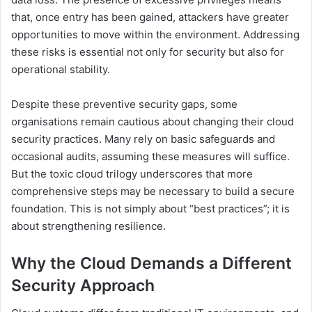
that, once entry has been gained, attackers have greater
opportunities to move within the environment. Addressing
these risks is essential not only for security but also for
operational stability.
Despite these preventive security gaps, some
organisations remain cautious about changing their cloud
security practices. Many rely on basic safeguards and
occasional audits, assuming these measures will suffice.
But the toxic cloud trilogy underscores that more
comprehensive steps may be necessary to build a secure
foundation. This is not simply about “best practices”; it is
about strengthening resilience.
Why the Cloud Demands a Different
Security Approach