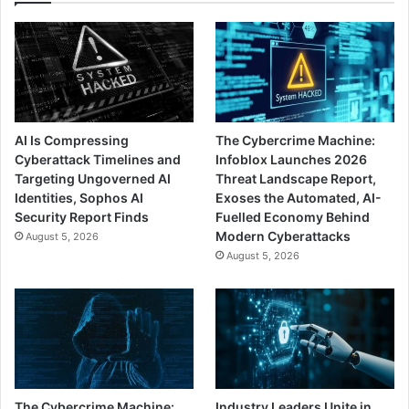
AI Is Compressing
The Cybercrime Machine:
Cyberattack Timelines and
Infoblox Launches 2026
Targeting Ungoverned AI
Threat Landscape Report,
Identities, Sophos AI
Exoses the Automated, AI-
Security Report Finds
Fuelled Economy Behind
Modern Cyberattacks
August 5, 2026
August 5, 2026
The Cybercrime Machine:
Industry Leaders Unite in