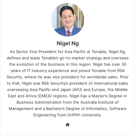
Nigel Ng
As Senior Vice President for Asia Pacific at Tenable, Nigel Ng
defines and leads Tenable’s go-to-market strategy and oversees
the evolution of the business in this region. Nigel has over 30
years of IT industry experience and joined Tenable from RSA
Security, where he was vice president for worldwide sales. Prior
to that, Nigel was RSA Security’s president of international sales
overseeing Asia Pacific and Japan (APJ) and Europe, the Middle
East and Africa (EMEA) regions. Nigel has a Master’s Degree in
Business Administration from the Australia Institute of
Management and a Bachelor’s Degree of Informatics, Software
Engineering from Griffith University.
Website