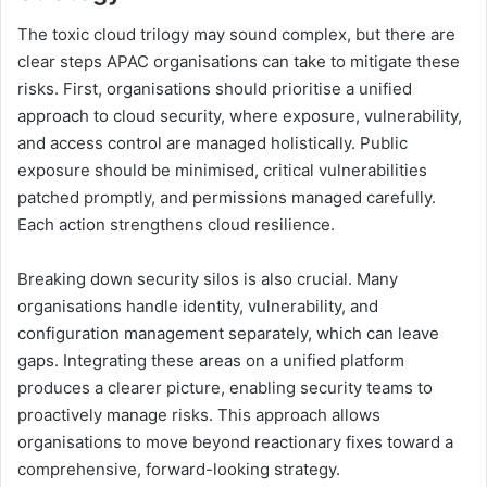
The toxic cloud trilogy may sound complex, but there are
clear steps APAC organisations can take to mitigate these
risks. First, organisations should prioritise a unified
approach to cloud security, where exposure, vulnerability,
and access control are managed holistically. Public
exposure should be minimised, critical vulnerabilities
patched promptly, and permissions managed carefully.
Each action strengthens cloud resilience.
Breaking down security silos is also crucial. Many
organisations handle identity, vulnerability, and
configuration management separately, which can leave
gaps. Integrating these areas on a unified platform
produces a clearer picture, enabling security teams to
proactively manage risks. This approach allows
organisations to move beyond reactionary fixes toward a
comprehensive, forward-looking strategy.