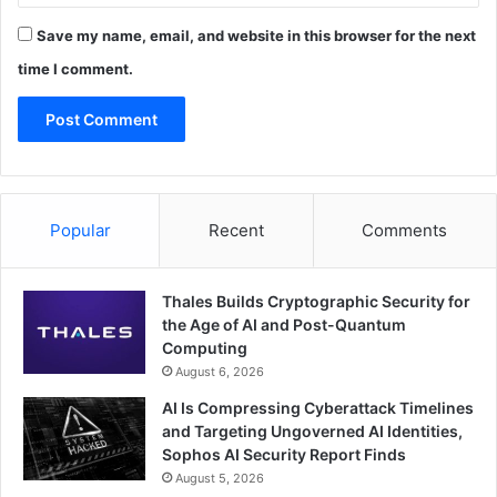
Save my name, email, and website in this browser for the next
time I comment.
Popular
Recent
Comments
Thales Builds Cryptographic Security for
the Age of AI and Post-Quantum
Computing
August 6, 2026
AI Is Compressing Cyberattack Timelines
and Targeting Ungoverned AI Identities,
Sophos AI Security Report Finds
August 5, 2026