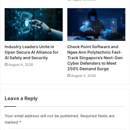
Industry Leaders Unite in
Check Point Software and
Open Secure AI Alliance for
Ngee Ann Polytechnic Fast-
AI Safety and Security
Track Singapore’s Next-Gen
Cyber Defenders to Meet
August 4, 2026
250% Demand Surge
August 3, 2026
Leave a Reply
Your email address will not be published.
Required fields are
marked
*