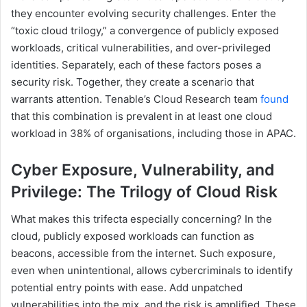
they encounter evolving security challenges. Enter the
“toxic cloud trilogy,” a convergence of publicly exposed
workloads, critical vulnerabilities, and over-privileged
identities. Separately, each of these factors poses a
security risk. Together, they create a scenario that
warrants attention. Tenable’s Cloud Research team
found
that this combination is prevalent in at least one cloud
workload in 38% of organisations, including those in APAC.
Cyber Exposure, Vulnerability, and
Privilege: The Trilogy of Cloud Risk
What makes this trifecta especially concerning? In the
cloud, publicly exposed workloads can function as
beacons, accessible from the internet. Such exposure,
even when unintentional, allows cybercriminals to identify
potential entry points with ease. Add unpatched
vulnerabilities into the mix, and the risk is amplified. These