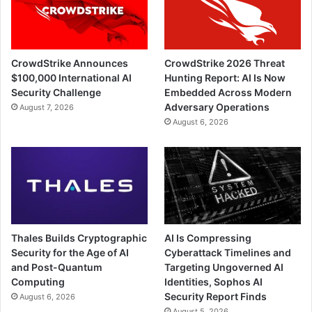
CrowdStrike Announces
CrowdStrike 2026 Threat
$100,000 International AI
Hunting Report: AI Is Now
Security Challenge
Embedded Across Modern
Adversary Operations
August 7, 2026
August 6, 2026
Thales Builds Cryptographic
AI Is Compressing
Security for the Age of AI
Cyberattack Timelines and
and Post-Quantum
Targeting Ungoverned AI
Computing
Identities, Sophos AI
Security Report Finds
August 6, 2026
August 5, 2026