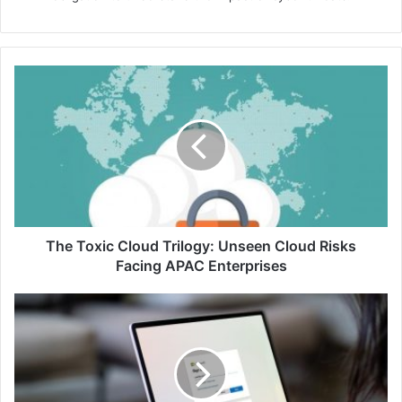
The
Toxic
Cloud
Trilogy:
Unseen
Cloud
Risks
Facing
APAC
Enterprises
The Toxic Cloud Trilogy: Unseen Cloud Risks
Facing APAC Enterprises
New
Yubico
Enrollment
Suite
Strengthens
Cyber