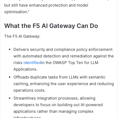
but still have enhanced protection and model
optimisation.”
What the F5 AI Gateway Can Do
The F5 AI Gateway:
Delivers security and compliance policy enforcement
with automated detection and remediation against the
risks
identified
in the OWASP Top Ten for LLM
Applications.
Offloads duplicate tasks from LLMs with semantic
caching, enhancing the user experience and reducing
operations costs.
Streamlines integration processes, allowing
developers to focus on building out AI-powered
applications rather than managing complex
infrastructures.