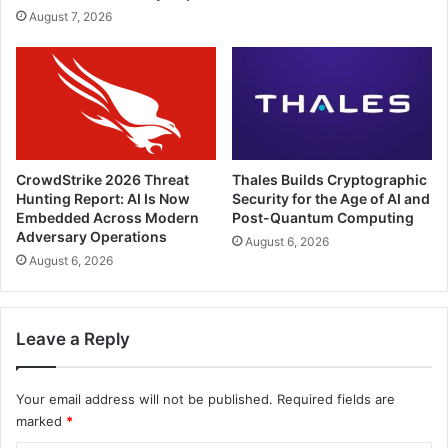
August 7, 2026
CrowdStrike 2026 Threat
Thales Builds Cryptographic
Hunting Report: AI Is Now
Security for the Age of AI and
Embedded Across Modern
Post-Quantum Computing
Adversary Operations
August 6, 2026
August 6, 2026
Leave a Reply
Your email address will not be published.
Required fields are
marked
*