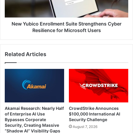
Resilience
for
Microsoft
Users
New Yubico Enrollment Suite Strengthens Cyber
Resilience for Microsoft Users
Related Articles
Akamai Research: Nearly Half
CrowdStrike Announces
of Enterprise AI Use
$100,000 International AI
Bypasses Corporate
Security Challenge
Security, Creating Massive
August 7, 2026
“Shadow AI” Visibility Gaps