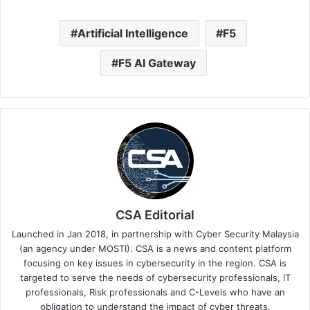
Artificial Intelligence
F5
F5 AI Gateway
CSA Editorial
Launched in Jan 2018, in partnership with Cyber Security Malaysia
(an agency under MOSTI). CSA is a news and content platform
focusing on key issues in cybersecurity in the region. CSA is
targeted to serve the needs of cybersecurity professionals, IT
professionals, Risk professionals and C-Levels who have an
obligation to understand the impact of cyber threats.