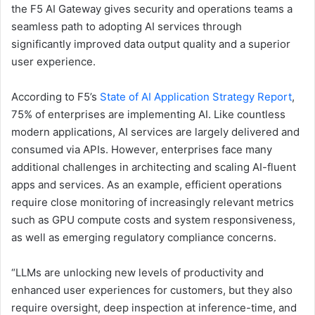
the F5 AI Gateway gives security and operations teams a
seamless path to adopting AI services through
significantly improved data output quality and a superior
user experience.
According to F5’s
State of AI Application Strategy Report
,
75% of enterprises are implementing AI. Like countless
modern applications, AI services are largely delivered and
consumed via APIs. However, enterprises face many
additional challenges in architecting and scaling AI-fluent
apps and services. As an example, efficient operations
require close monitoring of increasingly relevant metrics
such as GPU compute costs and system responsiveness,
as well as emerging regulatory compliance concerns.
“LLMs are unlocking new levels of productivity and
enhanced user experiences for customers, but they also
require oversight, deep inspection at inference-time, and