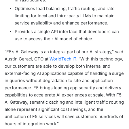
Optimises load balancing, traffic routing, and rate
limiting for local and third-party LLMs to maintain
service availability and enhance performance.
Provides a single API interface that developers can
use to access their AI model of choice.
“F5’s AI Gateway is an integral part of our AI strategy,” said
Austin Geraci, CTO at
WorldTech IT
. “With this technology,
our customers are able to develop both internal and
external-facing AI applications capable of handling a surge
in queries without degradation to site and application
performance. F5 brings leading app security and delivery
capabilities to accelerate AI experiences at scale. With F5
AI Gateway, semantic caching and intelligent traffic routing
alone represent significant cost savings, and the
unification of F5 services will save customers hundreds of
hours of integration work.”