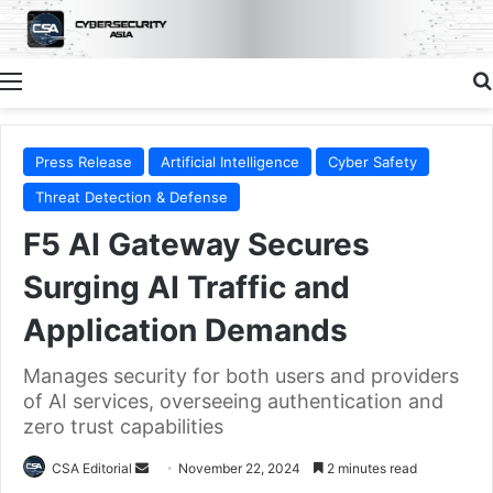
Menu
Press Release
Artificial Intelligence
Cyber Safety
Threat Detection & Defense
F5 AI Gateway Secures
Surging AI Traffic and
Application Demands
Manages security for both users and providers
of AI services, overseeing authentication and
zero trust capabilities
Send
CSA Editorial
November 22, 2024
2 minutes read