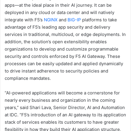
apps—at the ideal place in their AI journey. It can be
deployed in any cloud or data center and will natively
integrate with F5’s
NGINX
and
BIG-IP
platforms to take
advantage of F5’s leading app security and delivery
services in traditional, multicloud, or edge deployments. In
addition, the solution’s open extensibility enables
organizations to develop and customize programmable
security and controls enforced by F5 AI Gateway. These
processes can be easily updated and applied dynamically
to drive instant adherence to security policies and
compliance mandates.
“AI-powered applications will become a cornerstone for
nearly every business and organization in the coming
years,” said Shari Lava, Senior Director, AI and Automation
at IDC. “F5’s introduction of an AI gateway to its application
stack of services enables its customers to have greater
flexibility in how they build their AI application structure,