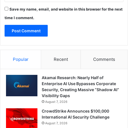
Save my name, email, and website in this browser for the next
time I comment.
Popular
Recent
Comments
Akamai Research: Nearly Half of
Enterprise AI Use Bypasses Corporate
Security, Creating Massive “Shadow AI”
Visibility Gaps
August 7, 2026
CrowdStrike Announces $100,000
International AI Security Challenge
August 7, 2026