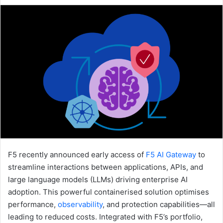
an
email
F5 recently announced early access of
F5 AI Gateway
to
streamline interactions between applications, APIs, and
large language models (LLMs) driving enterprise AI
adoption. This powerful containerised solution optimises
performance,
observability
, and protection capabilities—all
leading to reduced costs. Integrated with F5’s portfolio,