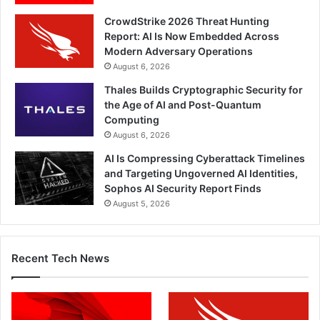
CrowdStrike 2026 Threat Hunting
Report: AI Is Now Embedded Across
Modern Adversary Operations
August 6, 2026
Thales Builds Cryptographic Security for
the Age of AI and Post-Quantum
Computing
August 6, 2026
AI Is Compressing Cyberattack Timelines
and Targeting Ungoverned AI Identities,
Sophos AI Security Report Finds
August 5, 2026
Recent Tech News