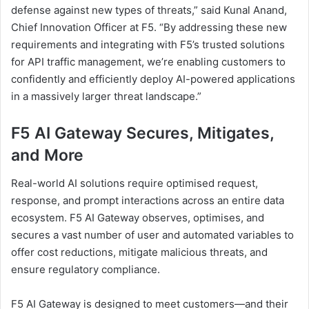
defense against new types of threats,” said Kunal Anand,
Chief Innovation Officer at F5. “By addressing these new
requirements and integrating with F5’s trusted solutions
for API traffic management, we’re enabling customers to
confidently and efficiently deploy AI-powered applications
in a massively larger threat landscape.”
F5 AI Gateway Secures, Mitigates,
and More
Real-world AI solutions require optimised request,
response, and prompt interactions across an entire data
ecosystem. F5 AI Gateway observes, optimises, and
secures a vast number of user and automated variables to
offer cost reductions, mitigate malicious threats, and
ensure regulatory compliance.
F5 AI Gateway is designed to meet customers—and their