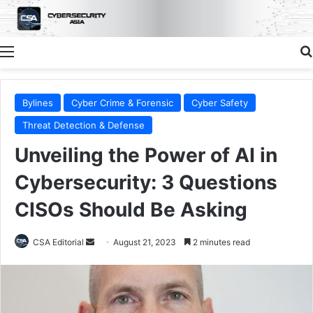
Menu
Bylines
Cyber Crime & Forensic
Cyber Safety
Threat Detection & Defense
Unveiling the Power of AI in
Cybersecurity: 3 Questions
CISOs Should Be Asking
Send
CSA Editorial
August 21, 2023
2 minutes read
an
email