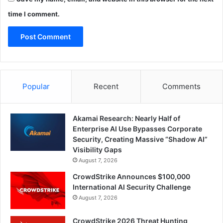
time I comment.
Popular
Recent
Comments
Akamai Research: Nearly Half of
Enterprise AI Use Bypasses Corporate
Security, Creating Massive “Shadow AI”
Visibility Gaps
August 7, 2026
CrowdStrike Announces $100,000
International AI Security Challenge
August 7, 2026
CrowdStrike 2026 Threat Hunting