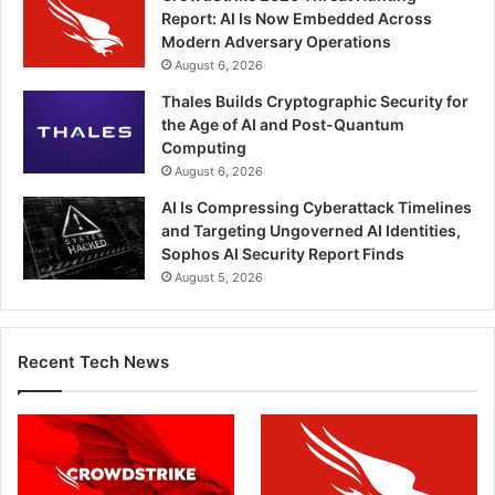
Report: AI Is Now Embedded Across
Modern Adversary Operations
August 6, 2026
Thales Builds Cryptographic Security for
the Age of AI and Post-Quantum
Computing
August 6, 2026
AI Is Compressing Cyberattack Timelines
and Targeting Ungoverned AI Identities,
Sophos AI Security Report Finds
August 5, 2026
Recent Tech News