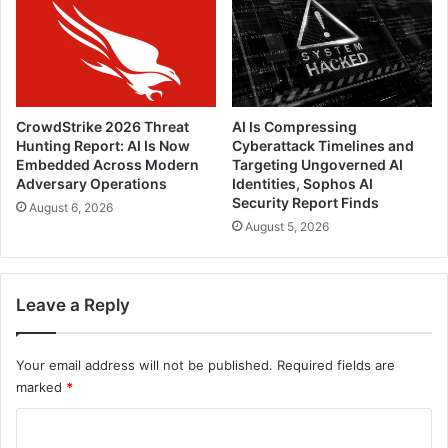
CrowdStrike 2026 Threat
AI Is Compressing
Hunting Report: AI Is Now
Cyberattack Timelines and
Embedded Across Modern
Targeting Ungoverned AI
Adversary Operations
Identities, Sophos AI
Security Report Finds
August 6, 2026
August 5, 2026
Leave a Reply
Your email address will not be published.
Required fields are
marked
*
C