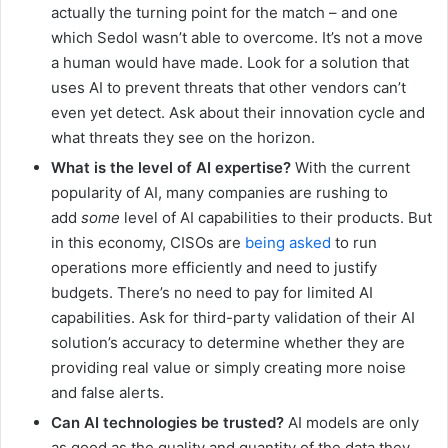
actually the turning point for the match – and one
which Sedol wasn’t able to overcome. It’s not a move
a human would have made. Look for a solution that
uses AI to prevent threats that other vendors can’t
even yet detect. Ask about their innovation cycle and
what threats they see on the horizon.
What is the level of AI expertise?
With the current
popularity of AI, many companies are rushing to
add
some
level of AI capabilities to their products. But
in this economy, CISOs are
being asked
to run
operations more efficiently and need to justify
budgets. There’s no need to pay for limited AI
capabilities. Ask for third-party validation of their AI
solution’s accuracy to determine whether they are
providing real value or simply creating more noise
and false alerts.
Can AI technologies be trusted?
AI models are only
as good as the quality and quantity of the data they