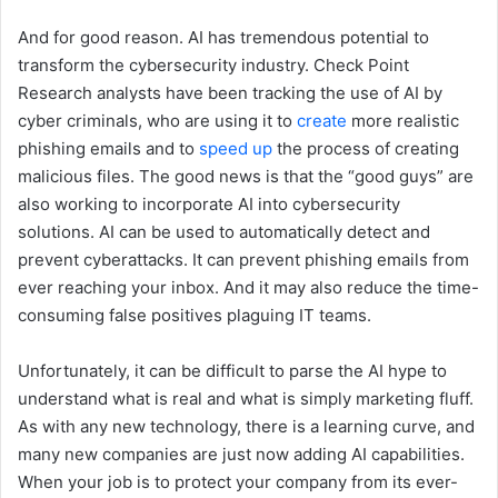
And for good reason. AI has tremendous potential to
transform the cybersecurity industry. Check Point
Research analysts have been tracking the use of AI by
cyber criminals, who are using it to
create
more realistic
phishing emails and to
speed up
the process of creating
malicious files. The good news is that the “good guys” are
also working to incorporate AI into cybersecurity
solutions. AI can be used to automatically detect and
prevent cyberattacks. It can prevent phishing emails from
ever reaching your inbox. And it may also reduce the time-
consuming false positives plaguing IT teams.
Unfortunately, it can be difficult to parse the AI hype to
understand what is real and what is simply marketing fluff.
As with any new technology, there is a learning curve, and
many new companies are just now adding AI capabilities.
When your job is to protect your company from its ever-