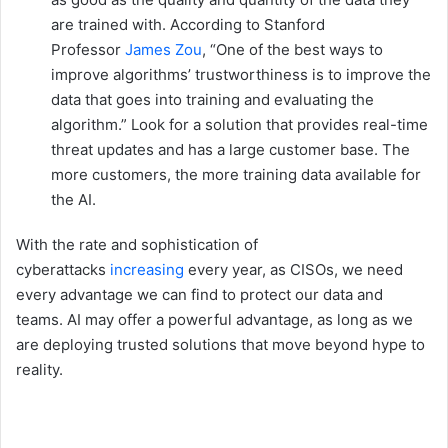
are trained with. According to Stanford
Professor
James Zou
, “One of the best ways to
improve algorithms’ trustworthiness is to improve the
data that goes into training and evaluating the
algorithm.” Look for a solution that provides real-time
threat updates and has a large customer base. The
more customers, the more training data available for
the AI.
With the rate and sophistication of
cyberattacks
increasing
every year, as CISOs, we need
every advantage we can find to protect our data and
teams. AI may offer a powerful advantage, as long as we
are deploying trusted solutions that move beyond hype to
reality.