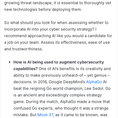
growing threat landscape, it is essential to thoroughly vet
new technologies before deploying them.
So what should you look for when assessing whether to
incorporate AI into your cyber security strategy? I
recommend approaching AI like you would a candidate for
a job on your team. Assess its effectiveness, ease of use
and trustworthiness.
How is AI being used to augment cybersecurity
capabilities?
One of AI’s benefits is its creativity and
ability to make previously unheard-of – yet genius –
decisions. In 2016, Google DeepMind’s
AlphaGo
AI
beat the reigning Go world champion, Lee Sedol. Go
is an ancient and exceedingly complex strategy
game. During the match, AlphaGo made a move that
confused Go experts, who thought it was a strange
mistake. But
Move 37
, as it came to be known, was