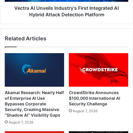
Attack
Detection
Vectra AI Unveils Industry's First Integrated AI
Platform
Hybrid Attack Detection Platform
Related Articles
Akamai Research: Nearly Half
CrowdStrike Announces
of Enterprise AI Use
$100,000 International AI
Bypasses Corporate
Security Challenge
Security, Creating Massive
August 7, 2026
“Shadow AI” Visibility Gaps
August 7, 2026