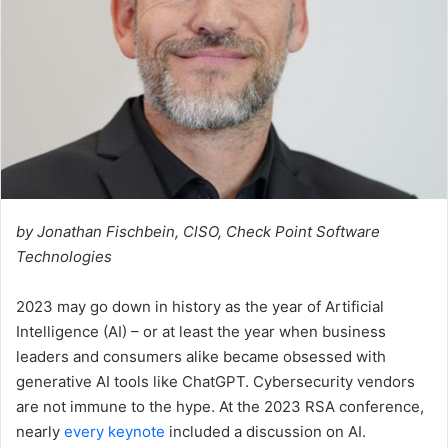
by Jonathan Fischbein, ClSO, Check Point Software
Technologies
2023 may go down in history as the year of Artificial
Intelligence (AI) – or at least the year when business
leaders and consumers alike became obsessed with
generative AI tools like ChatGPT. Cybersecurity vendors
are not immune to the hype. At the 2023 RSA conference,
nearly
every keynote
included a discussion on AI.