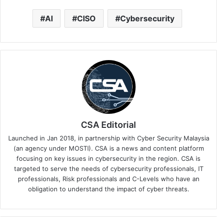
AI
CISO
Cybersecurity
CSA Editorial
Launched in Jan 2018, in partnership with Cyber Security Malaysia
(an agency under MOSTI). CSA is a news and content platform
focusing on key issues in cybersecurity in the region. CSA is
targeted to serve the needs of cybersecurity professionals, IT
professionals, Risk professionals and C-Levels who have an
obligation to understand the impact of cyber threats.