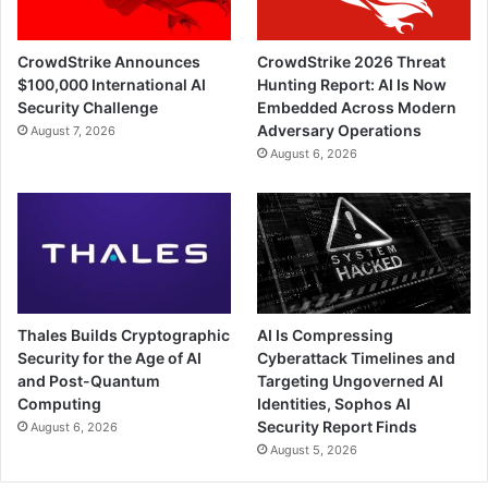
CrowdStrike Announces
CrowdStrike 2026 Threat
$100,000 International AI
Hunting Report: AI Is Now
Security Challenge
Embedded Across Modern
Adversary Operations
August 7, 2026
August 6, 2026
Thales Builds Cryptographic
AI Is Compressing
Security for the Age of AI
Cyberattack Timelines and
and Post-Quantum
Targeting Ungoverned AI
Computing
Identities, Sophos AI
Security Report Finds
August 6, 2026
August 5, 2026