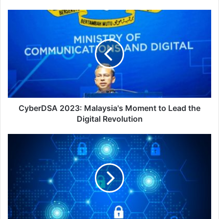
CyberDSA
2023:
Malaysia's
Moment
to
Lead
the
Digital
Revolution
CyberDSA 2023: Malaysia's Moment to Lead the
Digital Revolution
Vectra
AI
Unveils
Industry's
First
Integrated
AI
Hybrid