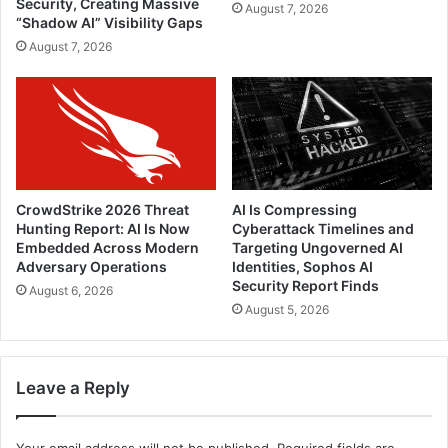
Security, Creating Massive
August 7, 2026
“Shadow AI” Visibility Gaps
August 7, 2026
CrowdStrike 2026 Threat
AI Is Compressing
Hunting Report: AI Is Now
Cyberattack Timelines and
Embedded Across Modern
Targeting Ungoverned AI
Adversary Operations
Identities, Sophos AI
Security Report Finds
August 6, 2026
August 5, 2026
Leave a Reply