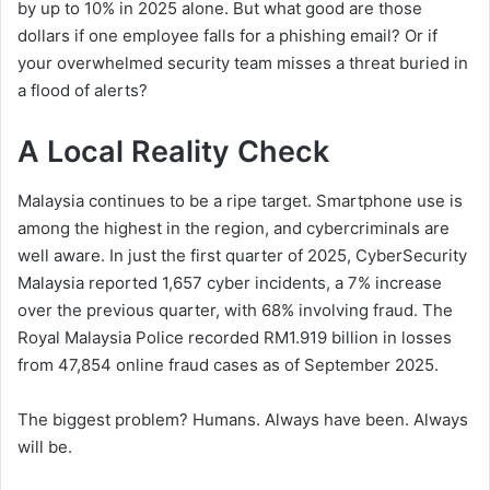
by up to 10% in 2025 alone. But what good are those
dollars if one employee falls for a phishing email? Or if
your overwhelmed security team misses a threat buried in
a flood of alerts?
A Local Reality Check
Malaysia continues to be a ripe target. Smartphone use is
among the highest in the region, and cybercriminals are
well aware. In just the first quarter of 2025, CyberSecurity
Malaysia reported 1,657 cyber incidents, a 7% increase
over the previous quarter, with 68% involving fraud. The
Royal Malaysia Police recorded RM1.919 billion in losses
from 47,854 online fraud cases as of September 2025.
The biggest problem? Humans. Always have been. Always
will be.