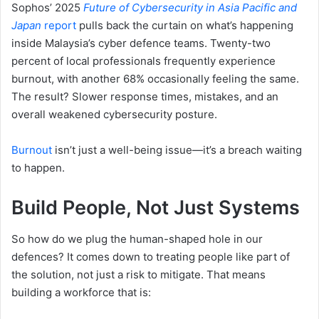
Sophos’ 2025
Future of Cybersecurity in Asia Pacific and
Japan
report
pulls back the curtain on what’s happening
inside Malaysia’s cyber defence teams. Twenty-two
percent of local professionals frequently experience
burnout, with another 68% occasionally feeling the same.
The result? Slower response times, mistakes, and an
overall weakened cybersecurity posture.
Burnout
isn’t just a well-being issue—it’s a breach waiting
to happen.
Build People, Not Just Systems
So how do we plug the human-shaped hole in our
defences? It comes down to treating people like part of
the solution, not just a risk to mitigate. That means
building a workforce that is: