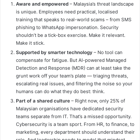
Aware and empowered
– Malaysia’s threat landscape
is unique. Employees need practical, localised
training that speaks to real-world scams – from SMS
phishing to WhatsApp impersonation. Security
shouldn’t be a tick-box exercise. Make it relevant.
Make it stick.
Supported by smarter technology
– No tool can
compensate for fatigue. But AI-powered Managed
Detection and Response (MDR) can at least take the
grunt work off your team’s plate — triaging threats,
escalating real issues, and filtering the noise so your
humans can do what they do best: think.
Part of a shared culture
– Right now, only 25% of
Malaysian organisations have dedicated security
teams separate from IT. That’s a missed opportunity.
Cybersecurity is a team sport. From HR, to finance, to
marketing, every department should understand their
role. And leadership needs to model that mindset.