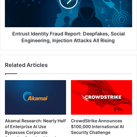
Deepfakes,
Social
Engineering,
Injection
Attacks
All
Entrust Identity Fraud Report: Deepfakes, Social
Rising
Engineering, Injection Attacks All Rising
Related Articles
Akamai Research: Nearly Half
CrowdStrike Announces
of Enterprise AI Use
$100,000 International AI
Bypasses Corporate
Security Challenge