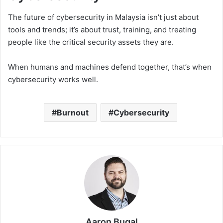
The future of cybersecurity in Malaysia isn’t just about
tools and trends; it’s about trust, training, and treating
people like the critical security assets they are.
When humans and machines defend together, that’s when
cybersecurity works well.
Burnout
Cybersecurity
Aaron Bugal