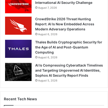
International AI Security Challenge
August 7, 2026
CrowdStrike 2026 Threat Hunting
Report: AI Is Now Embedded Across
Modern Adversary Operations
August 6, 2026
Thales Builds Cryptographic Security for
the Age of AI and Post-Quantum
Computing
August 6, 2026
AI Is Compressing Cyberattack Timelines
and Targeting Ungoverned AI Identities,
Sophos AI Security Report Finds
August 5, 2026
Recent Tech News