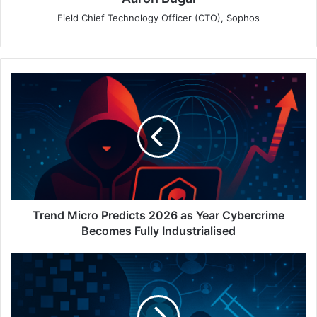
Field Chief Technology Officer (CTO), Sophos
Trend
Micro
Predicts
2026
as
Year
Cybercrime
Becomes
Fully
Industrialised
Trend Micro Predicts 2026 as Year Cybercrime
Becomes Fully Industrialised
Entrust
Identity
Fraud
Report: