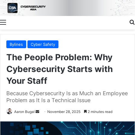
Menu
Bylines
Cyber Safety
The People Problem: Why
Cybersecurity Starts with
Your Staff
Because Cybersecurity Is as Much an Employee
Problem as It Is a Technical Issue
Send
Aaron Bugal
November 28, 2025
2 minutes read
an
email