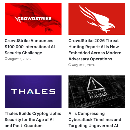
CrowdStrike Announces
CrowdStrike 2026 Threat
$100,000 International AI
Hunting Report: AI Is Now
Security Challenge
Embedded Across Modern
Adversary Operations
August 7, 2026
August 6, 2026
Thales Builds Cryptographic
AI Is Compressing
Security for the Age of AI
Cyberattack Timelines and
and Post-Quantum
Targeting Ungoverned AI