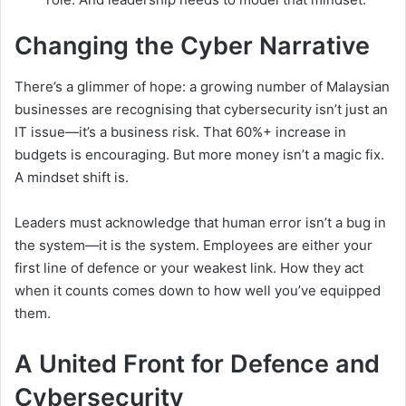
Changing the Cyber Narrative
There’s a glimmer of hope: a growing number of Malaysian
businesses are recognising that cybersecurity isn’t just an
IT issue—it’s a business risk. That 60%+ increase in
budgets is encouraging. But more money isn’t a magic fix.
A mindset shift is.
Leaders must acknowledge that human error isn’t a bug in
the system—it is the system. Employees are either your
first line of defence or your weakest link. How they act
when it counts comes down to how well you’ve equipped
them.
A United Front for Defence and
Cybersecurity