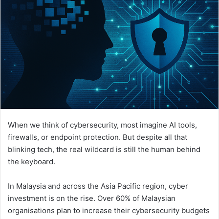
When we think of cybersecurity, most imagine AI tools,
firewalls, or endpoint protection. But despite all that
blinking tech, the real wildcard is still the human behind
the keyboard.
In Malaysia and across the Asia Pacific region, cyber
investment is on the rise. Over 60% of Malaysian
organisations plan to increase their cybersecurity budgets