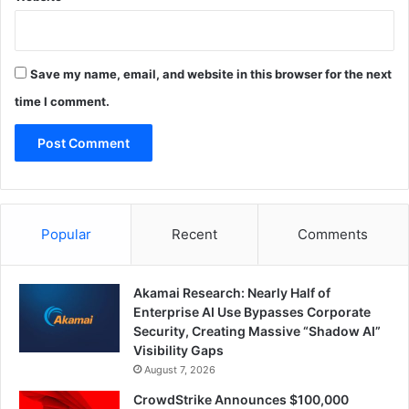
Save my name, email, and website in this browser for the next
time I comment.
Popular
Recent
Comments
Akamai Research: Nearly Half of
Enterprise AI Use Bypasses Corporate
Security, Creating Massive “Shadow AI”
Visibility Gaps
August 7, 2026
CrowdStrike Announces $100,000