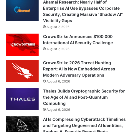
Akamai Research: Nearly Half of
Enterprise AI Use Bypasses Corporate
Security, Creating Massive “Shadow AI”
Visibility Gaps
August 7, 2026
CrowdStrike Announces $100,000
International AI Security Challenge
August 7, 2026
CrowdStrike 2026 Threat Hunting
Report: AI Is Now Embedded Across
Modern Adversary Operations
August 6, 2026
Thales Builds Cryptographic Security for
the Age of AI and Post-Quantum
Computing
August 6, 2026
AI Is Compressing Cyberattack Timelines
and Targeting Ungoverned AI Identities,
Sophos AI Security Report Finds