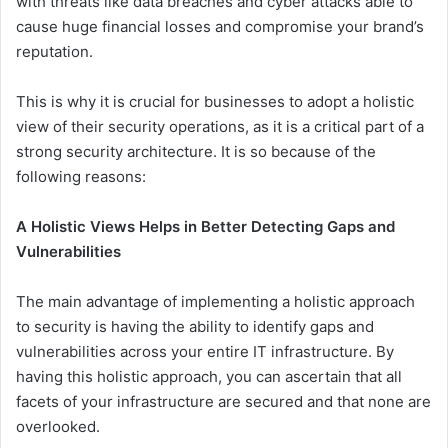
with threats like data breaches and cyber attacks able to
cause huge financial losses and compromise your brand’s
reputation.
This is why it is crucial for businesses to adopt a holistic
view of their security operations, as it is a critical part of a
strong security architecture. It is so because of the
following reasons:
A Holistic Views Helps in Better Detecting Gaps and
Vulnerabilities
The main advantage of implementing a holistic approach
to security is having the ability to identify gaps and
vulnerabilities across your entire IT infrastructure. By
having this holistic approach, you can ascertain that all
facets of your infrastructure are secured and that none are
overlooked.