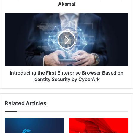
Akamai
Introducing
the
First
Enterprise
Browser
Based
on
Identity
Security
by
Introducing the First Enterprise Browser Based on
CyberArk
Identity Security by CyberArk
Related Articles