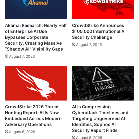
Akamai Research: Nearly Half
CrowdStrike Announces
of Enterprise AI Use
$100,000 International AI
Bypasses Corporate
Security Challenge
Security, Creating Massive
August 7, 2026
“Shadow AI” Visibility Gaps
August 7, 2026
CrowdStrike 2026 Threat
AI Is Compressing
Hunting Report: AI Is Now
Cyberattack Timelines and
Embedded Across Modern
Targeting Ungoverned AI
Adversary Operations
Identities, Sophos AI
Security Report Finds
August 6, 2026
August 5, 2026