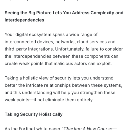
Seeing the Big Picture Lets You Address Complexity and
Interdependencies
Your digital ecosystem spans a wide range of
interconnected devices, networks, cloud services and
third-party integrations. Unfortunately, failure to consider
the interdependencies between these components can
create weak points that malicious actors can exploit.
Taking a holistic view of security lets you understand
better the intricate relationships between these systems,
and this understanding will help you strengthen these
weak points—if not eliminate them entirely.
Taking Security Holistically
As the Fortinet white paper “
Charting A New Course—