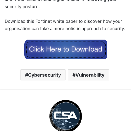
security posture.
Download this Fortinet white paper to discover how your
organisation can take a more holistic approach to security.
Cybersecurity
Vulnerability