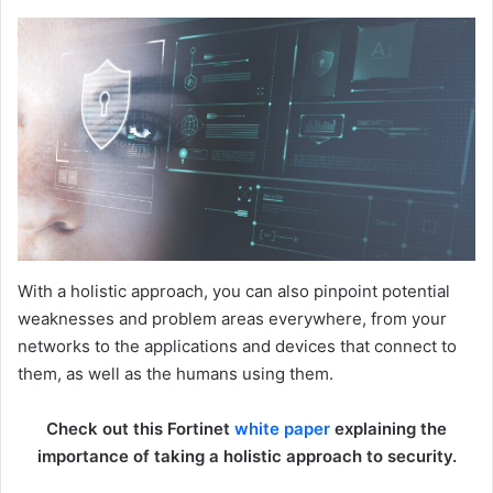
With a holistic approach, you can also pinpoint potential
weaknesses and problem areas everywhere, from your
networks to the applications and devices that connect to
them, as well as the humans using them.
Check out this Fortinet
white paper
explaining the
importance of taking a holistic approach to security.