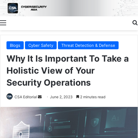
Menu
Blogs
Cyber Safety
Threat Detection & Defense
Why It Is Important To Take a
Holistic View of Your
Security Operations
Send
CSA Editorial
June 2, 2023
2 minutes read
an
email