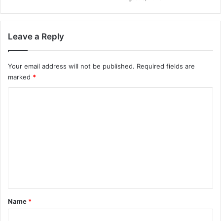
Leave a Reply
Your email address will not be published.
Required fields are
marked
*
C
o
m
m
e
n
t
*
Name
*