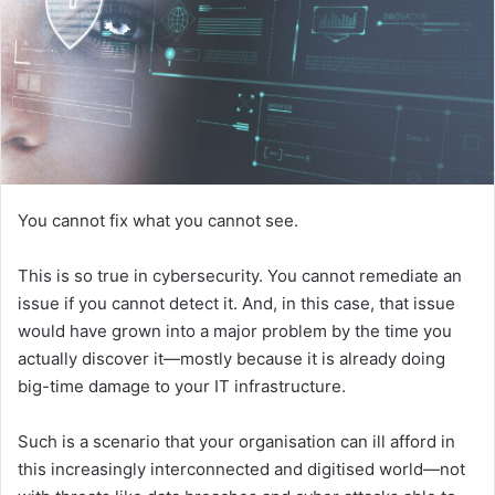
You cannot fix what you cannot see.
This is so true in cybersecurity. You cannot remediate an
issue if you cannot detect it. And, in this case, that issue
would have grown into a major problem by the time you
actually discover it—mostly because it is already doing
big-time damage to your IT infrastructure.
Such is a scenario that your organisation can ill afford in
this increasingly interconnected and digitised world—not