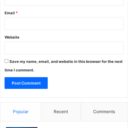
Email
*
Website
Save my name, email, and website in this browser for the next
time I comment.
Popular
Recent
Comments