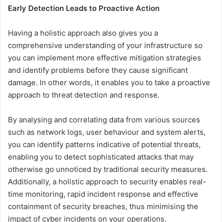
Early Detection Leads to Proactive Action
Having a holistic approach also gives you a
comprehensive understanding of your infrastructure so
you can implement more effective mitigation strategies
and identify problems before they cause significant
damage. In other words, it enables you to take a proactive
approach to threat detection and response.
By analysing and correlating data from various sources
such as network logs, user behaviour and system alerts,
you can identify patterns indicative of potential threats,
enabling you to detect sophisticated attacks that may
otherwise go unnoticed by traditional security measures.
Additionally, a holistic approach to security enables real-
time monitoring, rapid incident response and effective
containment of security breaches, thus minimising the
impact of cyber incidents on your operations.