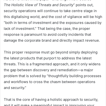
The Holistic View of Threats and Security
” points out,
security operations will continue to take centre stage in
this digitalising world, and the cost of vigilance will be high
“both in terms of investment and the exposures caused by
lack of investment.” That being the case, the proper
response is paramount to avoid costly incidents that
damage the corporate brand and directly impact revenue.
This proper response must go beyond simply deploying
the latest products that purport to address the latest
threats. This is a fragmented approach, and it only widens
the gap between discovery and remediation—a major
problem that is solved by “thoughtfully building processes
and workflows to cross the chasm between operations
and security.”
That is the core of having a holistic approach to security,
and it will make a meaningful impact in improving your