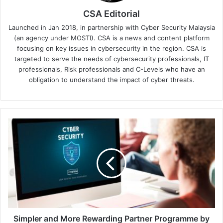
CSA Editorial
Launched in Jan 2018, in partnership with Cyber Security Malaysia
(an agency under MOSTI). CSA is a news and content platform
focusing on key issues in cybersecurity in the region. CSA is
targeted to serve the needs of cybersecurity professionals, IT
professionals, Risk professionals and C-Levels who have an
obligation to understand the impact of cyber threats.
Simpler
and
More
Rewarding
Partner
Programme
by
Akamai
Simpler and More Rewarding Partner Programme by