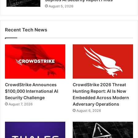
August 5, 2026
Recent Tech News
CrowdStrike Announces
CrowdStrike 2026 Threat
$100,000 International AI
Hunting Report: AI Is Now
Security Challenge
Embedded Across Modern
Adversary Operations
August 7, 2026
August 6, 2026