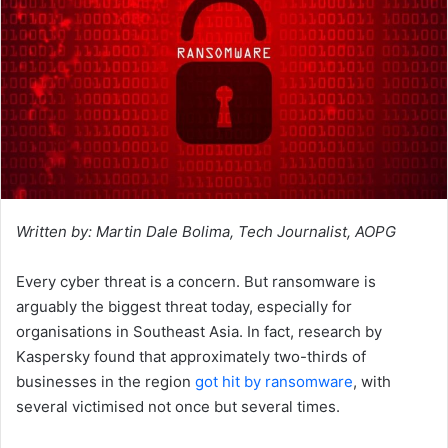
Written by: Martin Dale Bolima, Tech Journalist, AOPG
Every cyber threat is a concern. But ransomware is
arguably the biggest threat today, especially for
organisations in Southeast Asia. In fact, research by
Kaspersky found that approximately two-thirds of
businesses in the region
got hit by ransomware
, with
several victimised not once but several times.