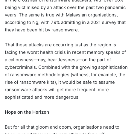
being victimised by an attack over the past two pandemic
years. The same is true with Malaysian organisations,
according to Ng, with 79% admitting in a 2021 survey that
they have been hit by ransomware.
That these attacks are occurring just as the region is
facing the worst health crisis in recent memory speaks of
a callousness—nay, heartlessness—on the part of
cybercriminals. Combined with the growing sophistication
of ransomware methodologies (witness, for example, the
rise of ransomware kits), it would be safe to assume
ransomware attacks will get more frequent, more
sophisticated and more dangerous.
Hope on the Horizon
But for all that gloom and doom, organisations need to