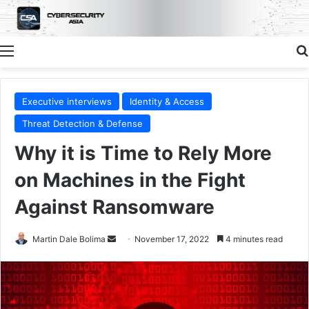
Menu
Executive interviews
Identity & Access
Threat Detection & Defense
Why it is Time to Rely More
on Machines in the Fight
Against Ransomware
Send
Martin Dale Bolima
November 17, 2022
4 minutes read
an
email