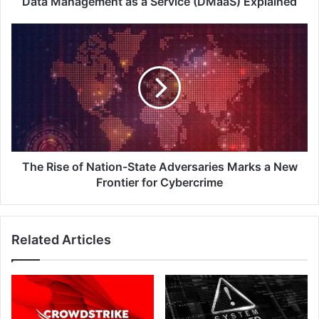
Data Management as a Service (DMaaS) Explained
The
Rise
of
Nation-
State
Adversaries
Marks
a
New
Frontier
The Rise of Nation-State Adversaries Marks a New
for
Frontier for Cybercrime
Cybercrime
Related Articles