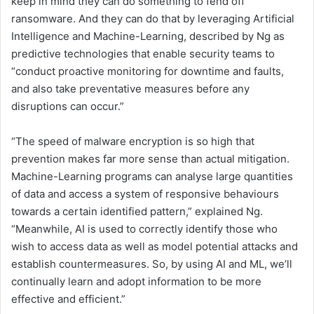
keep in mind they can do something to fend off
ransomware. And they can do that by leveraging Artificial
Intelligence and Machine-Learning, described by Ng as
predictive technologies that enable security teams to
“conduct proactive monitoring for downtime and faults,
and also take preventative measures before any
disruptions can occur.”
“The speed of malware encryption is so high that
prevention makes far more sense than actual mitigation.
Machine-Learning programs can analyse large quantities
of data and access a system of responsive behaviours
towards a certain identified pattern,” explained Ng.
“Meanwhile, AI is used to correctly identify those who
wish to access data as well as model potential attacks and
establish countermeasures. So, by using AI and ML, we’ll
continually learn and adopt information to be more
effective and efficient.”