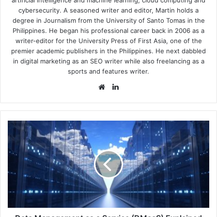
cybersecurity. A seasoned writer and editor, Martin holds a
degree in Journalism from the University of Santo Tomas in the
Philippines. He began his professional career back in 2006 as a
writer-editor for the University Press of First Asia, one of the
premier academic publishers in the Philippines. He next dabbled
in digital marketing as an SEO writer while also freelancing as a
sports and features writer.
Website
LinkedIn
Data
Management
as
a
Service
(DMaaS)
Explained