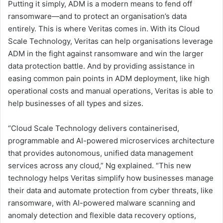
Putting it simply, ADM is a modern means to fend off
ransomware—and to protect an organisation’s data
entirely. This is where Veritas comes in. With its Cloud
Scale Technology, Veritas can help organisations leverage
ADM in the fight against ransomware and win the larger
data protection battle. And by providing assistance in
easing common pain points in ADM deployment, like high
operational costs and manual operations, Veritas is able to
help businesses of all types and sizes.
“Cloud Scale Technology delivers containerised,
programmable and AI-powered microservices architecture
that provides autonomous, unified data management
services across any cloud,” Ng explained. “This new
technology helps Veritas simplify how businesses manage
their data and automate protection from cyber threats, like
ransomware, with AI-powered malware scanning and
anomaly detection and flexible data recovery options,