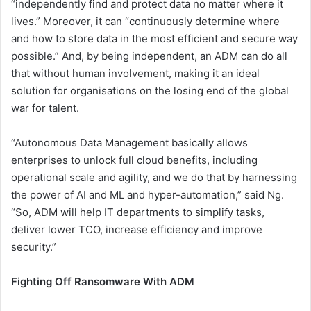
“independently find and protect data no matter where it
lives.” Moreover, it can “continuously determine where
and how to store data in the most efficient and secure way
possible.” And, by being independent, an ADM can do all
that without human involvement, making it an ideal
solution for organisations on the losing end of the global
war for talent.
“Autonomous Data Management basically allows
enterprises to unlock full cloud benefits, including
operational scale and agility, and we do that by harnessing
the power of AI and ML and hyper-automation,” said Ng.
“So, ADM will help IT departments to simplify tasks,
deliver lower TCO, increase efficiency and improve
security.”
Fighting Off Ransomware With ADM