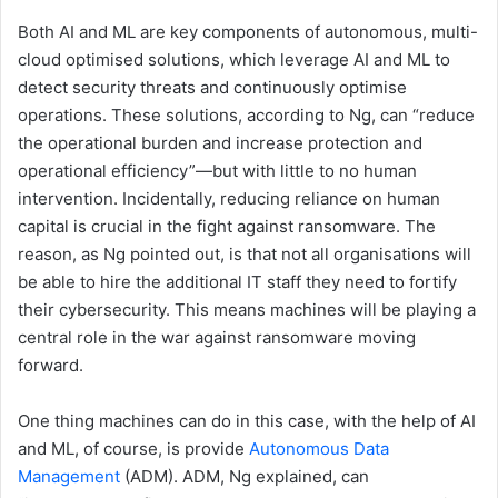
Both AI and ML are key components of autonomous, multi-
cloud optimised solutions, which leverage AI and ML to
detect security threats and continuously optimise
operations. These solutions, according to Ng, can “reduce
the operational burden and increase protection and
operational efficiency”—but with little to no human
intervention. Incidentally, reducing reliance on human
capital is crucial in the fight against ransomware. The
reason, as Ng pointed out, is that not all organisations will
be able to hire the additional IT staff they need to fortify
their cybersecurity. This means machines will be playing a
central role in the war against ransomware moving
forward.
One thing machines can do in this case, with the help of AI
and ML, of course, is provide
Autonomous Data
Management
(ADM). ADM, Ng explained, can