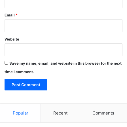
Email
*
Website
Save my name, email, and website in this browser for the next
time I comment.
Popular
Recent
Comments