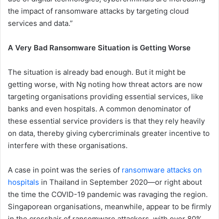
the impact of ransomware attacks by targeting cloud
services and data.”
A Very Bad Ransomware Situation is Getting Worse
The situation is already bad enough. But it might be
getting worse, with Ng noting how threat actors are now
targeting organisations providing essential services, like
banks and even hospitals. A common denominator of
these essential service providers is that they rely heavily
on data, thereby giving cybercriminals greater incentive to
interfere with these organisations.
A case in point was the series of
ransomware attacks on
hospitals
in Thailand in September 2020—or right about
the time the COVID-19 pandemic was ravaging the region.
Singaporean organisations, meanwhile, appear to be firmly
in the crosshair of ransomware attackers, with over 80%