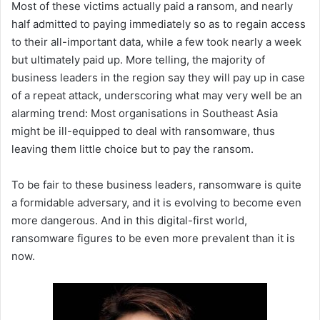
Most of these victims actually paid a ransom, and nearly
half admitted to paying immediately so as to regain access
to their all-important data, while a few took nearly a week
but ultimately paid up. More telling, the majority of
business leaders in the region say they will pay up in case
of a repeat attack, underscoring what may very well be an
alarming trend: Most organisations in Southeast Asia
might be ill-equipped to deal with ransomware, thus
leaving them little choice but to pay the ransom.
To be fair to these business leaders, ransomware is quite
a formidable adversary, and it is evolving to become even
more dangerous. And in this digital-first world,
ransomware figures to be even more prevalent than it is
now.