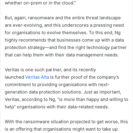
whether on-prem or in the cloud.”
But, again, ransomware and the entire threat landscape
are ever-evolving, and this underscores a pressing need
for organisations to evolve themselves. To this end, Ng
highly recommends that businesses come up with a data
protection strategy—and find the right technology partner
that can help them with their data management needs.
Veritas is one such partner, and its recently
launched
Veritas Alta
is further proof of the company’s
commitment to providing organisations with next-
generation data protection solutions. Just as important,
Veritas, according to Ng, “is more than happy and willing to
help” organisations with their data-related needs.
With the ransomware situation projected to get worse, this
is an offering that organisations might want to take up.