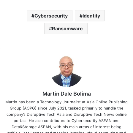
Cybersecurity
Identity
Ransomware
Martin Dale Bolima
Martin has been a Technology Journalist at Asia Online Publishing
Group (AOPG) since July 2021, tasked primarily to handle the
company’s Disruptive Tech Asia and Disruptive Tech News online
portals. He also contributes to Cybersecurity ASEAN and
Data&Storage ASEAN, with his main areas of interest being
artificial intelligence and machine learning, cloud computing and