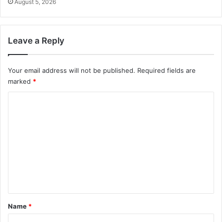
August 5, 2026
Leave a Reply
Your email address will not be published.
Required fields are
marked
*
C
o
m
m
e
n
t
*
Name
*