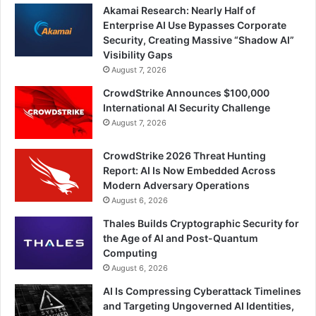
Akamai Research: Nearly Half of
Enterprise AI Use Bypasses Corporate
Security, Creating Massive “Shadow AI”
Visibility Gaps
August 7, 2026
CrowdStrike Announces $100,000
International AI Security Challenge
August 7, 2026
CrowdStrike 2026 Threat Hunting
Report: AI Is Now Embedded Across
Modern Adversary Operations
August 6, 2026
Thales Builds Cryptographic Security for
the Age of AI and Post-Quantum
Computing
August 6, 2026
AI Is Compressing Cyberattack Timelines
and Targeting Ungoverned AI Identities,