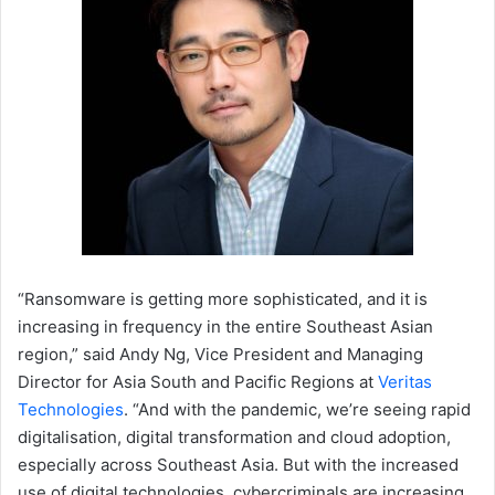
“Ransomware is getting more sophisticated, and it is
increasing in frequency in the entire Southeast Asian
region,” said Andy Ng, Vice President and Managing
Director for Asia South and Pacific Regions at
Veritas
Technologies
. “And with the pandemic, we’re seeing rapid
digitalisation, digital transformation and cloud adoption,
especially across Southeast Asia. But with the increased
use of digital technologies, cybercriminals are increasing