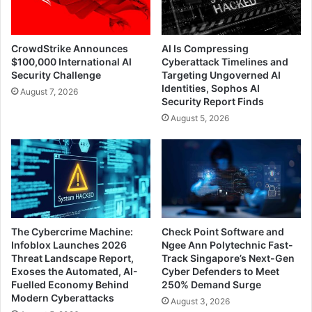
CrowdStrike Announces
AI Is Compressing
$100,000 International AI
Cyberattack Timelines and
Security Challenge
Targeting Ungoverned AI
Identities, Sophos AI
August 7, 2026
Security Report Finds
August 5, 2026
The Cybercrime Machine:
Check Point Software and
Infoblox Launches 2026
Ngee Ann Polytechnic Fast-
Threat Landscape Report,
Track Singapore’s Next-Gen
Exoses the Automated, AI-
Cyber Defenders to Meet
Fuelled Economy Behind
250% Demand Surge
Modern Cyberattacks
August 3, 2026