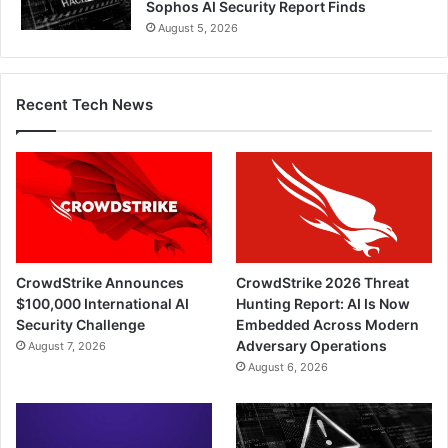
Sophos AI Security Report Finds
August 5, 2026
Recent Tech News
CrowdStrike Announces
CrowdStrike 2026 Threat
$100,000 International AI
Hunting Report: AI Is Now
Security Challenge
Embedded Across Modern
Adversary Operations
August 7, 2026
August 6, 2026