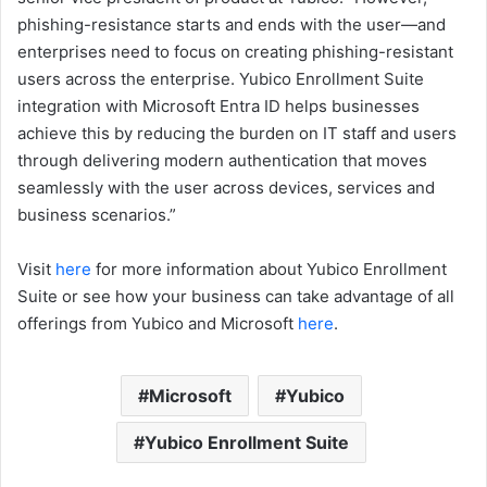
phishing-resistance starts and ends with the user—and
enterprises need to focus on creating phishing-resistant
users across the enterprise. Yubico Enrollment Suite
integration with Microsoft Entra ID helps businesses
achieve this by reducing the burden on IT staff and users
through delivering modern authentication that moves
seamlessly with the user across devices, services and
business scenarios.”
Visit
here
for more information about Yubico Enrollment
Suite or see how your business can take advantage of all
offerings from Yubico and Microsoft
here
.
Microsoft
Yubico
Yubico Enrollment Suite