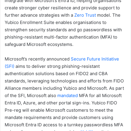
integrate with Microsoft’s Entra ID, helping organisations
create stronger cyber resilience and provide support to
further advance strategies with a
Zero Trust
model. The
Yubico Enrollment Suite enables organisations to
strengthen security standards and go passwordless with
phishing-resistant multi-factor authentication (MFA) to
safeguard Microsoft ecosystems.
Microsoft’s recently announced
Secure Future Initiative
(SFI)
aims to deliver strong phishing-resistant
authentication solutions based on FIDO2 and CBA
standards, leveraging technologies and efforts from FIDO
Alliance members including Yubico and Microsoft. As part
of the SFI, Microsoft also
mandated
MFA for all Microsoft
Entra ID, Azure, and other portal sign-ins. Yubico FIDO
Pre-reg will enable Microsoft customers to meet the
mandate requirements and provide customers using
Microsoft Entra ID access to a turnkey passwordless MFA