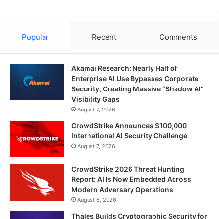
Popular
Recent
Comments
Akamai Research: Nearly Half of
Enterprise AI Use Bypasses Corporate
Security, Creating Massive “Shadow AI”
Visibility Gaps
August 7, 2026
CrowdStrike Announces $100,000
International AI Security Challenge
August 7, 2026
CrowdStrike 2026 Threat Hunting
Report: AI Is Now Embedded Across
Modern Adversary Operations
August 6, 2026
Thales Builds Cryptographic Security for