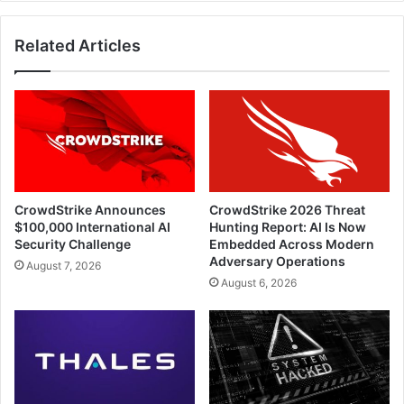
Transactions
Related Articles
CrowdStrike Announces
CrowdStrike 2026 Threat
$100,000 International AI
Hunting Report: AI Is Now
Security Challenge
Embedded Across Modern
Adversary Operations
August 7, 2026
August 6, 2026