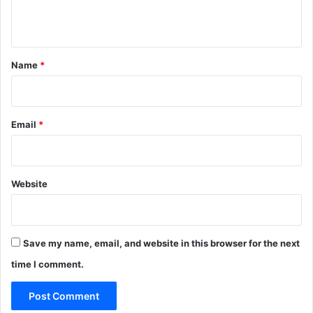
n
t
*
Name
*
Email
*
Website
Save my name, email, and website in this browser for the next
time I comment.