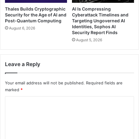
Thales Builds Cryptographic
AI Is Compressing
Security for the Age of AI and
Cyberattack Timelines and
Post-Quantum Computing
Targeting Ungoverned AI
Identities, Sophos AI
August 6, 2026
Security Report Finds
August 5, 2026
Leave a Reply
Your email address will not be published.
Required fields are
marked
*
C
o
m
m
e