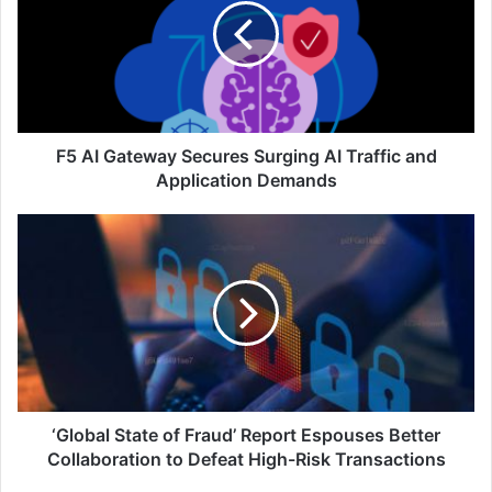
Secures
Surging
AI
Traffic
and
Application
Demands
F5 AI Gateway Secures Surging AI Traffic and
Application Demands
‘Global
State
of
Fraud’
Report
Espouses
Better
Collaboration
to
Defeat
‘Global State of Fraud’ Report Espouses Better
High-
Collaboration to Defeat High-Risk Transactions
Risk