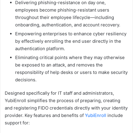
Delivering phishing-resistance on day one,
employees become phishing-resistant users
throughout their employee lifecycle—including
onboarding, authentication, and account recovery.
Empowering enterprises to enhance cyber resiliency
by effectively enrolling the end user directly in the
authentication platform.
Eliminating critical points where they may otherwise
be exposed to an attack, and removes the
responsibility of help desks or users to make security
decisions.
Designed specifically for IT staff and administrators,
YubiEnroll simplifies the process of preparing, creating
and registering FIDO credentials directly with your identity
provider. Key features and benefits of
YubiEnroll
include
support for: