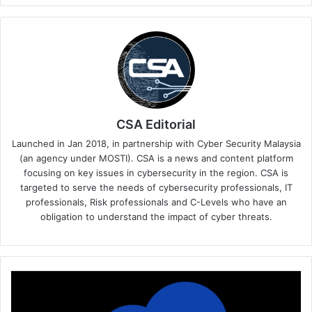
CSA Editorial
Launched in Jan 2018, in partnership with Cyber Security Malaysia
(an agency under MOSTI). CSA is a news and content platform
focusing on key issues in cybersecurity in the region. CSA is
targeted to serve the needs of cybersecurity professionals, IT
professionals, Risk professionals and C-Levels who have an
obligation to understand the impact of cyber threats.
F5
AI
Gateway