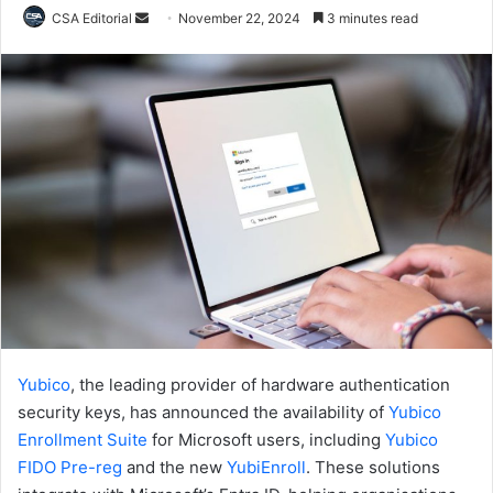
Send
CSA Editorial
November 22, 2024
3 minutes read
an
email
Yubico
, the leading provider of hardware authentication
security keys, has announced the availability of
Yubico
Enrollment Suite
for Microsoft users, including
Yubico
FIDO Pre-reg
and the new
YubiEnroll
. These solutions