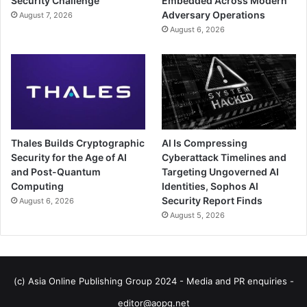
Security Challenge
Embedded Across Modern
Adversary Operations
August 7, 2026
August 6, 2026
Thales Builds Cryptographic
AI Is Compressing
Security for the Age of AI
Cyberattack Timelines and
and Post-Quantum
Targeting Ungoverned AI
Computing
Identities, Sophos AI
Security Report Finds
August 6, 2026
August 5, 2026
(c) Asia Online Publishing Group 2024 - Media and PR enquiries -
editor@aopg.net