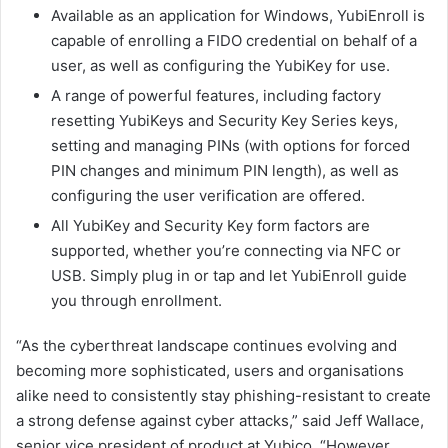
Available as an application for Windows, YubiEnroll is
capable of enrolling a FIDO credential on behalf of a
user, as well as configuring the YubiKey for use.
A range of powerful features, including factory
resetting YubiKeys and Security Key Series keys,
setting and managing PINs (with options for forced
PIN changes and minimum PIN length), as well as
configuring the user verification are offered.
All YubiKey and Security Key form factors are
supported, whether you’re connecting via NFC or
USB. Simply plug in or tap and let YubiEnroll guide
you through enrollment.
“As the cyberthreat landscape continues evolving and
becoming more sophisticated, users and organisations
alike need to consistently stay phishing-resistant to create
a strong defense against cyber attacks,” said Jeff Wallace,
senior vice president of product at Yubico. “However,