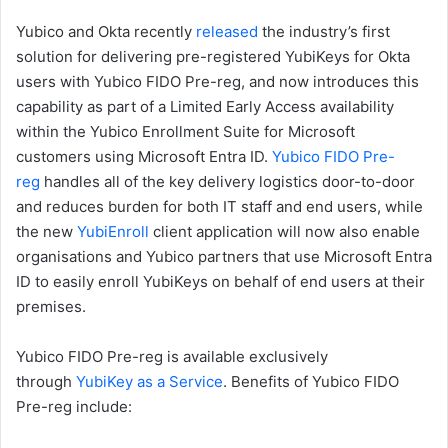
Yubico and Okta recently
released
the industry’s first
solution for delivering pre-registered YubiKeys for Okta
users with Yubico FIDO Pre-reg, and now introduces this
capability as part of a Limited Early Access availability
within the Yubico Enrollment Suite for Microsoft
customers using Microsoft Entra ID.
Yubico FIDO Pre-
reg
handles all of the key delivery logistics door-to-door
and reduces burden for both IT staff and end users, while
the new
YubiEnroll
client application will now also enable
organisations and Yubico partners that use Microsoft Entra
ID to easily enroll YubiKeys on behalf of end users at their
premises.
Yubico FIDO Pre-reg is available exclusively
through
YubiKey as a Service
. Benefits of Yubico FIDO
Pre-reg include: