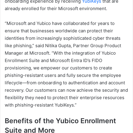
onboarding experience by receiving
YubiKeys
that are
already enrolled for their Microsoft environment.
“Microsoft and Yubico have collaborated for years to
ensure that businesses worldwide can protect their
identities from increasingly sophisticated cyber threats
like phishing,” said Nitika Gupta, Partner Group Product
Manager at Microsoft. “With the integration of Yubico
Enrollment Suite and Microsoft Entra ID’s FIDO
provisioning, we empower our customers to create
phishing-resistant users and fully secure the employee
lifecycle—from onboarding to authentication and account
recovery. Our customers can now achieve the security and
flexibility they need to protect their enterprise resources
with phishing-resistant YubiKeys.”
Benefits of the
Yubico Enrollment
Suite and More