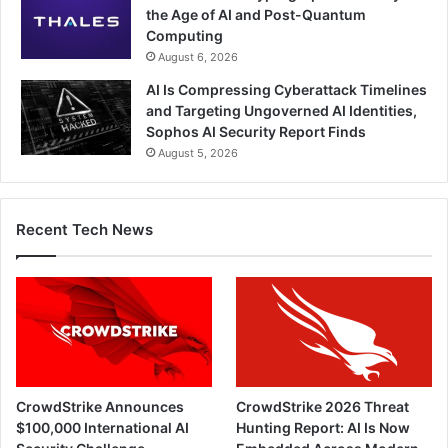
the Age of AI and Post-Quantum
Computing
August 6, 2026
AI Is Compressing Cyberattack Timelines
and Targeting Ungoverned AI Identities,
Sophos AI Security Report Finds
August 5, 2026
Recent Tech News
CrowdStrike Announces
CrowdStrike 2026 Threat
$100,000 International AI
Hunting Report: AI Is Now