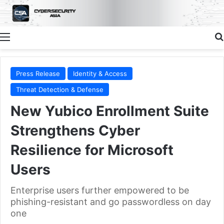
Menu
Press Release
Identity & Access
Threat Detection & Defense
New Yubico Enrollment Suite
Strengthens Cyber
Resilience for Microsoft
Users
Enterprise users further empowered to be
phishing-resistant and go passwordless on day
one