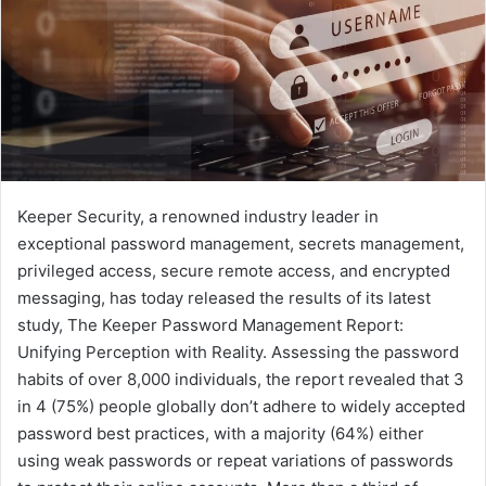
Keeper Security, a renowned industry leader in
exceptional password management, secrets management,
privileged access, secure remote access, and encrypted
messaging, has today released the results of its latest
study, The Keeper Password Management Report:
Unifying Perception with Reality. Assessing the password
habits of over 8,000 individuals, the report revealed that 3
in 4 (75%) people globally don’t adhere to widely accepted
password best practices, with a majority (64%) either
using weak passwords or repeat variations of passwords