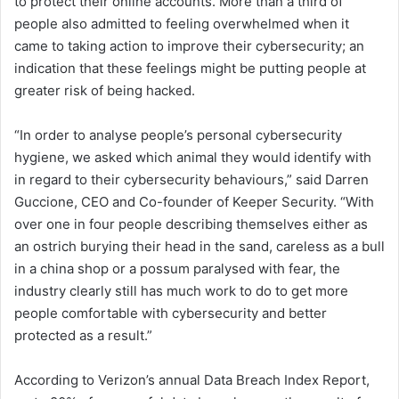
to protect their online accounts. More than a third of
people also admitted to feeling overwhelmed when it
came to taking action to improve their cybersecurity; an
indication that these feelings might be putting people at
greater risk of being hacked.
“In order to analyse people’s personal cybersecurity
hygiene, we asked which animal they would identify with
in regard to their cybersecurity behaviours,” said Darren
Guccione, CEO and Co-founder of Keeper Security. “With
over one in four people describing themselves either as
an ostrich burying their head in the sand, careless as a bull
in a china shop or a possum paralysed with fear, the
industry clearly still has much work to do to get more
people comfortable with cybersecurity and better
protected as a result.”
According to Verizon’s annual Data Breach Index Report,