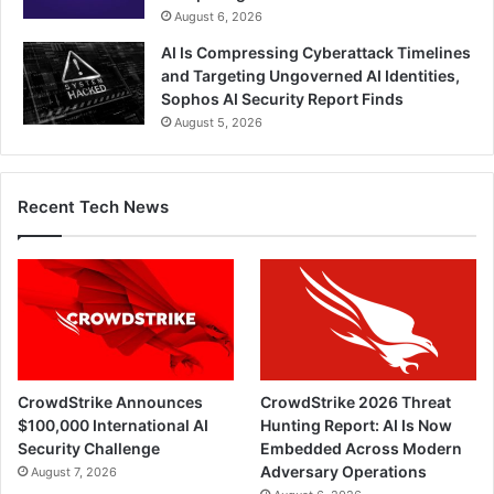
August 6, 2026
AI Is Compressing Cyberattack Timelines
and Targeting Ungoverned AI Identities,
Sophos AI Security Report Finds
August 5, 2026
Recent Tech News
CrowdStrike Announces
CrowdStrike 2026 Threat
$100,000 International AI
Hunting Report: AI Is Now
Security Challenge
Embedded Across Modern
Adversary Operations
August 7, 2026