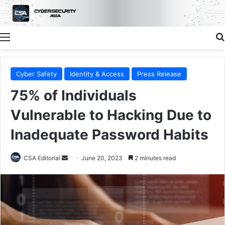
Menu
Cyber Safety
Identity & Access
Press Release
75% of Individuals
Vulnerable to Hacking Due to
Inadequate Password Habits
Send
CSA Editorial
June 20, 2023
2 minutes read
an
email