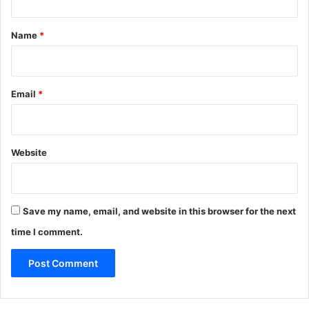
t
*
Name
*
Email
*
Website
Save my name, email, and website in this browser for the next
time I comment.