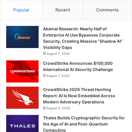
Popular
Recent
Comments
Akamai Research: Nearly Half of
Enterprise AI Use Bypasses Corporate
Security, Creating Massive “Shadow AI”
Visibility Gaps
August 7, 2026
CrowdStrike Announces $100,000
International AI Security Challenge
August 7, 2026
CrowdStrike 2026 Threat Hunting
Report: AI Is Now Embedded Across
Modern Adversary Operations
August 6, 2026
Thales Builds Cryptographic Security for
the Age of AI and Post-Quantum
Computing