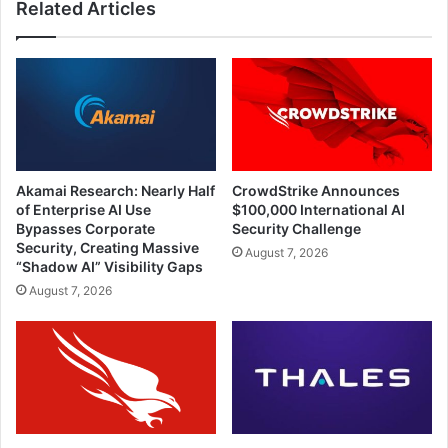
Related Articles
Akamai Research: Nearly Half
CrowdStrike Announces
of Enterprise AI Use
$100,000 International AI
Bypasses Corporate
Security Challenge
Security, Creating Massive
August 7, 2026
“Shadow AI” Visibility Gaps
August 7, 2026