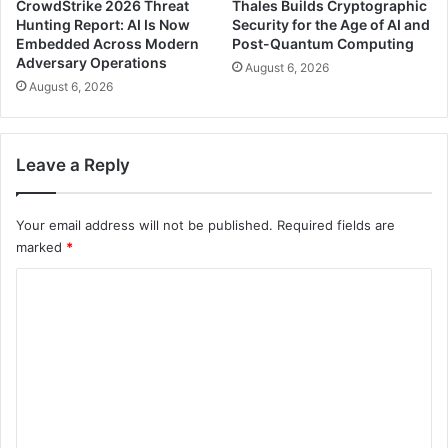
CrowdStrike 2026 Threat
Thales Builds Cryptographic
Hunting Report: AI Is Now
Security for the Age of AI and
Embedded Across Modern
Post-Quantum Computing
Adversary Operations
August 6, 2026
August 6, 2026
Leave a Reply
Your email address will not be published.
Required fields are
marked
*
C
o
m
m
e
n