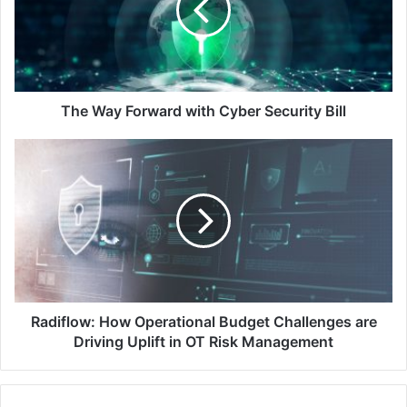
Cyber
Security
Bill
The Way Forward with Cyber Security Bill
Radiflow:
How
Operational
Budget
Challenges
are
Driving
Uplift
in
OT
Radiflow: How Operational Budget Challenges are
Risk
Driving Uplift in OT Risk Management
Management