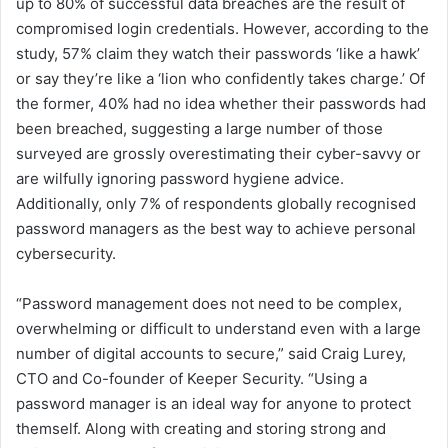
up to 80% of successful data breaches are the result of
compromised login credentials. However, according to the
study, 57% claim they watch their passwords ‘like a hawk’
or say they’re like a ‘lion who confidently takes charge.’ Of
the former, 40% had no idea whether their passwords had
been breached, suggesting a large number of those
surveyed are grossly overestimating their cyber-savvy or
are wilfully ignoring password hygiene advice.
Additionally, only 7% of respondents globally recognised
password managers as the best way to achieve personal
cybersecurity.
“Password management does not need to be complex,
overwhelming or difficult to understand even with a large
number of digital accounts to secure,” said Craig Lurey,
CTO and Co-founder of Keeper Security. “Using a
password manager is an ideal way for anyone to protect
themself. Along with creating and storing strong and