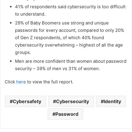
41% of respondents said cybersecurity is too difficult
to understand.
29% of Baby Boomers use strong and unique
passwords for every account, compared to only 20%
of Gen Z respondents, of which 40% found
cybersecurity overwhelming – highest of all the age
groups.
Men are more confident than women about password
security – 39% of men vs 31% of women.
Click
here
to view the full report.
Cybersafety
Cybersecurity
Identity
Password