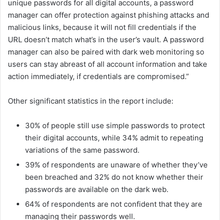
unique passwords for all digital accounts, a password
manager can offer protection against phishing attacks and
malicious links, because it will not fill credentials if the
URL doesn’t match what’s in the user’s vault. A password
manager can also be paired with dark web monitoring so
users can stay abreast of all account information and take
action immediately, if credentials are compromised.”
Other significant statistics in the report include:
30% of people still use simple passwords to protect
their digital accounts, while 34% admit to repeating
variations of the same password.
39% of respondents are unaware of whether they’ve
been breached and 32% do not know whether their
passwords are available on the dark web.
64% of respondents are not confident that they are
managing their passwords well.