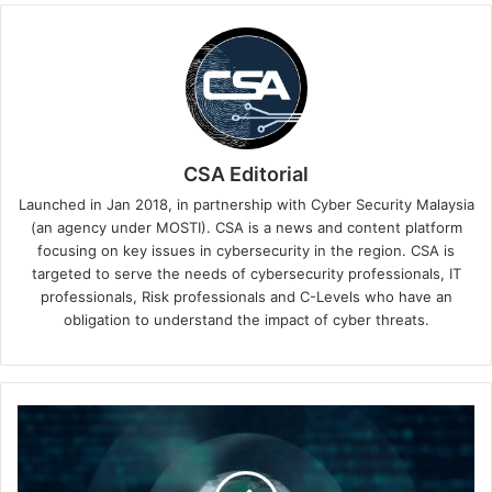
CSA Editorial
Launched in Jan 2018, in partnership with Cyber Security Malaysia
(an agency under MOSTI). CSA is a news and content platform
focusing on key issues in cybersecurity in the region. CSA is
targeted to serve the needs of cybersecurity professionals, IT
professionals, Risk professionals and C-Levels who have an
obligation to understand the impact of cyber threats.
The
Way
Forward
with