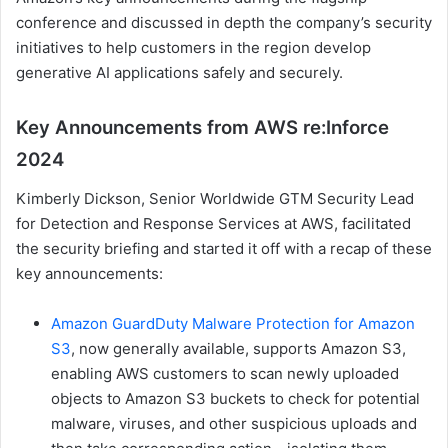
conference and discussed in depth the company’s security
initiatives to help customers in the region develop
generative AI applications safely and securely.
Key Announcements from AWS re:Inforce
2024
Kimberly Dickson, Senior Worldwide GTM Security Lead
for Detection and Response Services at AWS, facilitated
the security briefing and started it off with a recap of these
key announcements:
Amazon GuardDuty Malware Protection for Amazon
S3
, now generally available, supports Amazon S3,
enabling AWS customers to scan newly uploaded
objects to Amazon S3 buckets to check for potential
malware, viruses, and other suspicious uploads and