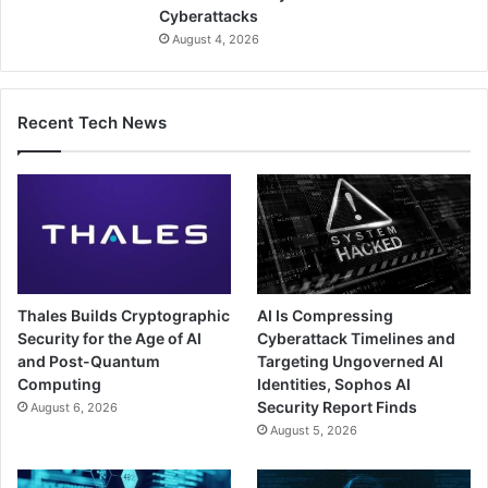
Cyberattacks
August 4, 2026
Recent Tech News
Thales Builds Cryptographic
AI Is Compressing
Security for the Age of AI
Cyberattack Timelines and
and Post-Quantum
Targeting Ungoverned AI
Computing
Identities, Sophos AI
Security Report Finds
August 6, 2026
August 5, 2026