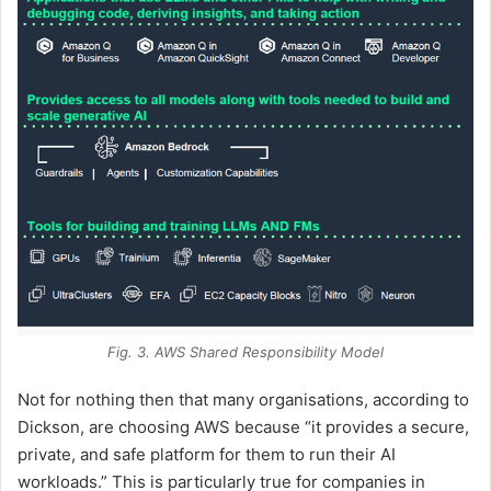
Fig. 3. AWS Shared Responsibility Model
Not for nothing then that many organisations, according to
Dickson, are choosing AWS because “it provides a secure,
private, and safe platform for them to run their AI
workloads.” This is particularly true for companies in