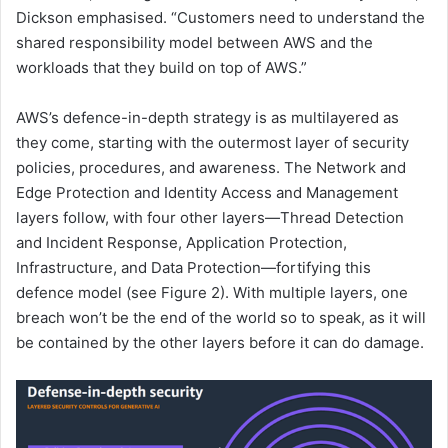
Dickson emphasised. “Customers need to understand the
shared responsibility model between AWS and the
workloads that they build on top of AWS.”
AWS’s defence-in-depth strategy is as multilayered as
they come, starting with the outermost layer of security
policies, procedures, and awareness. The Network and
Edge Protection and Identity Access and Management
layers follow, with four other layers—Thread Detection
and Incident Response, Application Protection,
Infrastructure, and Data Protection—fortifying this
defence model (see Figure 2). With multiple layers, one
breach won’t be the end of the world so to speak, as it will
be contained by the other layers before it can do damage.