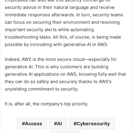
security advice in their natural language and receive
immediate responses afterwards. In turn, security teams
can focus on securing their environment and resolving
important security alerts while automating
troubleshooting tasks. All this, of course, is being made
possible by innovating with generative AI in AWS.
Indeed, AWS is the most secure cloud—especially for
generative AI. This is why customers are building
generative AI applications on AWS, knowing fully well that
they can do so safely and securely thanks to AWS’s
unyielding commitment to security.
It is, after all, the company’s top priority.
Access
AI
Cybersecurity