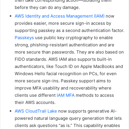
then take corresponding action—isolating them
before they can do any damage.
AWS Identity and Access Management (IAM)
now
provides easier, more secure sign-in access by
supporting passkey as a second authentication factor.
Passkeys
use public key cryptography to enable
strong, phishing-resistant authentication and are
more secure than passwords. They are also based on
FIDO standards. AWS IAM also supports built-in
authenticators, like Touch ID on Apple MacBooks and
Windows Hello facial recognition on PCs, for even
more secure sign-ins. Passkey support aims to
improve MFA usability and recoverability where
clients use different
IAM MFA
methods to access
their AWS accounts.
AWS CloudTrail Lake
now supports generative AI-
powered natural language query generation that lets
clients ask questions “as is.” This capability enables