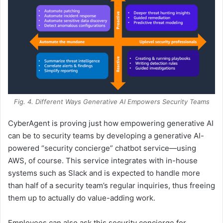
Fig. 4. Different Ways Generative AI Empowers Security Teams
CyberAgent is proving just how empowering generative AI
can be to security teams by developing a generative AI-
powered “security concierge” chatbot service—using
AWS, of course. This service integrates with in-house
systems such as Slack and is expected to handle more
than half of a security team’s regular inquiries, thus freeing
them up to actually do value-adding work.
Employees can also ask this security concierge for