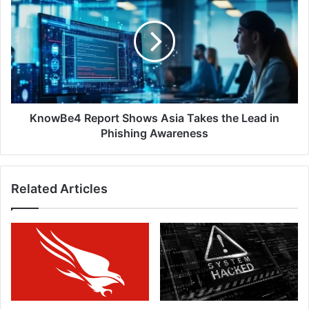
Report
in
Shows
Cybersecurity
Asia
Vendors
Takes
the
Lead
in
Phishing
Awareness
KnowBe4 Report Shows Asia Takes the Lead in
Phishing Awareness
Related Articles