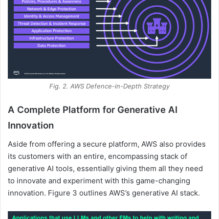
Fig. 2. AWS Defence-in-Depth Strategy
A Complete Platform for Generative AI
Innovation
Aside from offering a secure platform, AWS also provides
its customers with an entire, encompassing stack of
generative AI tools, essentially giving them all they need
to innovate and experiment with this game-changing
innovation. Figure 3 outlines AWS’s generative AI stack.