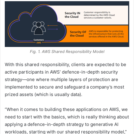
Fig. 1. AWS Shared Responsibility Model
With this shared responsibility, clients are expected to be
active participants in AWS’ defence-in-depth security
strategy—one where multiple layers of protection are
implemented to secure and safeguard a company’s most
prized assets (which is usually data).
“When it comes to building these applications on AWS, we
need to start with the basics, which is really thinking about
applying a defence-in-depth strategy to generative AI
workloads, starting with our shared responsibility model,”