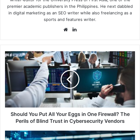
premier academic publishers in the Philippines. He next dabbled
in digital marketing as an SEO writer while also freelancing as a
sports and features writer.
Website
LinkedIn
Should
You
Put
All
Your
Eggs
in
One
Firewall?
The
Should You Put All Your Eggs in One Firewall? The
Perils
Perils of Blind Trust in Cybersecurity Vendors
of
Blind
KnowBe4
Trust