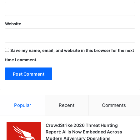
Website
Save my name, email, and website in this browser for the next
time I comment.
Popular
Recent
Comments
CrowdStrike 2026 Threat Hunting
Report: AI Is Now Embedded Across
Modern Adversary Operations