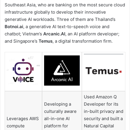
Southeast Asia, who are banking on the most secure cloud
infrastructure globally to develop their innovative
generative AI workloads. Three of them are Thailand’s
Botnoi.ai
, a generative AI text-to-speech voice and
chatbot; Vietnam’s
Arcanic.AI
, an AI platform developer;
and Singapore’s
Temus
, a digital transformation firm.
Used Amazon Q
Developing a
Developer for its
culturally aware
in-built privacy and
Leverages AWS
all-in-one AI
security and built a
compute
platform for
Natural Capital