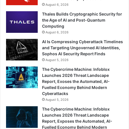
August 6, 2026
Thales Builds Cryptographic Security for
the Age of AI and Post-Quantum
Computing
August 6, 2026
AI Is Compressing Cyberattack Timelines
and Targeting Ungoverned AI Identities,
Sophos AI Security Report Finds
August 5, 2026
The Cybercrime Machine: Infoblox
Launches 2026 Threat Landscape
Report, Exoses the Automated, AI-
Fuelled Economy Behind Modern
Cyberattacks
August 5, 2026
The Cybercrime Machine: Infoblox
Launches 2026 Threat Landscape
Report, Exposes the Automated, AI-
Fuelled Economy Behind Modern