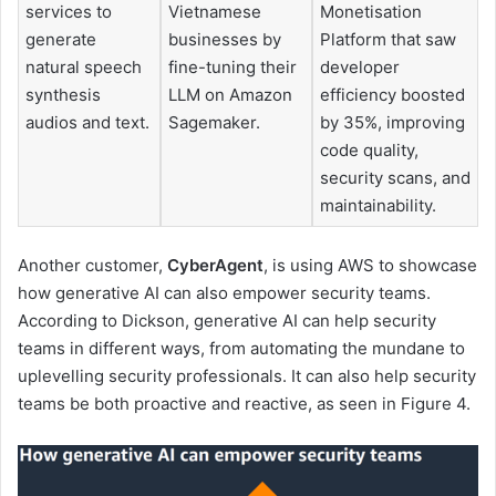
services to
Vietnamese
Monetisation
generate
businesses by
Platform that saw
natural speech
fine-tuning their
developer
synthesis
LLM on Amazon
efficiency boosted
audios and text.
Sagemaker.
by 35%, improving
code quality,
security scans, and
maintainability.
Another customer,
CyberAgent
, is using AWS to showcase
how generative AI can also empower security teams.
According to Dickson, generative AI can help security
teams in different ways, from automating the mundane to
uplevelling security professionals. It can also help security
teams be both proactive and reactive, as seen in Figure 4.