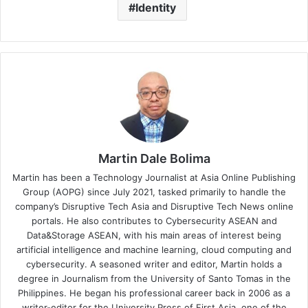
Identity
Martin Dale Bolima
Martin has been a Technology Journalist at Asia Online Publishing
Group (AOPG) since July 2021, tasked primarily to handle the
company’s Disruptive Tech Asia and Disruptive Tech News online
portals. He also contributes to Cybersecurity ASEAN and
Data&Storage ASEAN, with his main areas of interest being
artificial intelligence and machine learning, cloud computing and
cybersecurity. A seasoned writer and editor, Martin holds a
degree in Journalism from the University of Santo Tomas in the
Philippines. He began his professional career back in 2006 as a
writer-editor for the University Press of First Asia, one of the