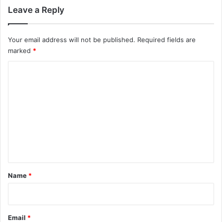
Leave a Reply
Your email address will not be published.
Required fields are
marked
*
C
o
m
m
e
n
t
*
Name
*
Email
*