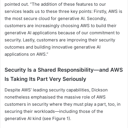
pointed out. “The addition of these features to our
services leads us to these three key points: Firstly, AWS is
the most secure cloud for generative AI. Secondly,
customers are increasingly choosing AWS to build their
generative AI applications because of our commitment to
security. Lastly, customers are improving their security
outcomes and building innovative generative AI
applications on AWS.”
Security Is a Shared Responsibility—and AWS
Is Taking Its Part Very Seriously
Despite AWS’ leading security capabilities, Dickson
nonetheless emphasised the massive role of AWS
customers in security where they must play a part, too, in
securing their workloads—including those of the
generative AI kind (see Figure 1).