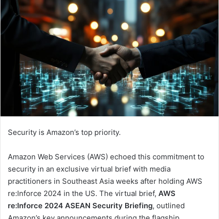
Security is Amazon’s top priority.
Amazon Web Services (AWS) echoed this commitment to
security in an exclusive virtual brief with media
practitioners in Southeast Asia weeks after holding AWS
re:Inforce 2024 in the US. The virtual brief,
AWS
re:Inforce 2024 ASEAN Security Briefing
, outlined
Amazon’s key announcements during the flagship