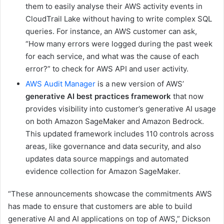
them to easily analyse their AWS activity events in
CloudTrail Lake without having to write complex SQL
queries. For instance, an AWS customer can ask,
“How many errors were logged during the past week
for each service, and what was the cause of each
error?” to check for AWS API and user activity.
AWS Audit Manager
is a new version of AWS’
generative AI best practices framework
that now
provides visibility into customer’s generative AI usage
on both Amazon SageMaker and Amazon Bedrock.
This updated framework includes 110 controls across
areas, like governance and data security, and also
updates data source mappings and automated
evidence collection for Amazon SageMaker.
“These announcements showcase the commitments AWS
has made to ensure that customers are able to build
generative AI and AI applications on top of AWS,” Dickson