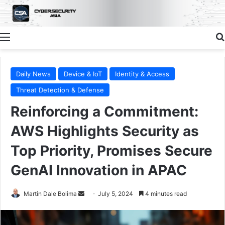
Menu
Daily News
Device & IoT
Identity & Access
Threat Detection & Defense
Reinforcing a Commitment:
AWS Highlights Security as
Top Priority, Promises Secure
GenAI Innovation in APAC
Send
Martin Dale Bolima
July 5, 2024
4 minutes read
an
email