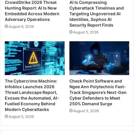
CrowdStrike 2026 Threat
AI Is Compressing
Hunting Report: AI Is Now
Cyberattack Timelines and
Embedded Across Modern
Targeting Ungoverned AI
Adversary Operations
Identities, Sophos AI
Security Report Finds
August 6, 2026
August 5, 2026
The Cybercrime Machine:
Check Point Software and
Infoblox Launches 2026
Ngee Ann Polytechnic Fast-
Threat Landscape Report,
Track Singapore’s Next-Gen
Exoses the Automated, AI-
Cyber Defenders to Meet
Fuelled Economy Behind
250% Demand Surge
Modern Cyberattacks
August 3, 2026
August 5, 2026