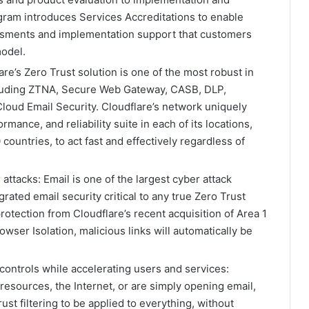
ram introduces Services Accreditations to enable
essments and implementation support that customers
model.
re’s Zero Trust solution is one of the most robust in
ncluding ZTNA, Secure Web Gateway, CASB, DLP,
Cloud Email Security. Cloudflare’s network uniquely
ormance, and reliability suite in each of its locations,
countries, to act fast and effectively regardless of
attacks: Email is one of the largest cyber attack
rated email security critical to any true Zero Trust
otection from Cloudflare’s recent acquisition of Area 1
owser Isolation, malicious links will automatically be
controls while accelerating users and services:
resources, the Internet, or are simply opening email,
ust filtering to be applied to everything, without