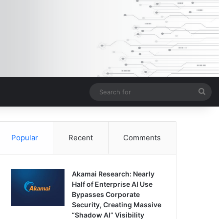
Sea
for
Popular
Recent
Comments
Akamai Research: Nearly
Half of Enterprise AI Use
Bypasses Corporate
Security, Creating Massive
“Shadow AI” Visibility