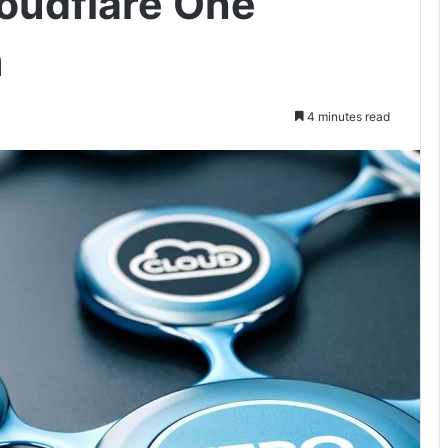
loudflare One
m
4 minutes read