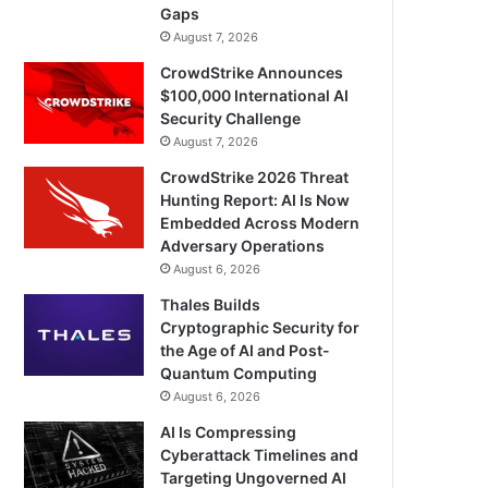
Gaps
August 7, 2026
CrowdStrike Announces
$100,000 International AI
Security Challenge
August 7, 2026
CrowdStrike 2026 Threat
Hunting Report: AI Is Now
Embedded Across Modern
Adversary Operations
August 6, 2026
Thales Builds
Cryptographic Security for
the Age of AI and Post-
Quantum Computing
August 6, 2026
AI Is Compressing
Cyberattack Timelines and
Targeting Ungoverned AI