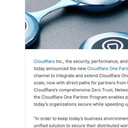
Cloudflare
Inc., the security, performance, and 
today announced the new
Cloudflare One Par
channel to integrate and extend Cloudflare One
scale, now with direct paths for partners from 
Cloudflare’s comprehensive Zero Trust, Networ
the Cloudflare One Partner Program enables p
today’s organizations secure while speeding up
“In order to keep today’s business environmen
unified solution to secure their distributed w