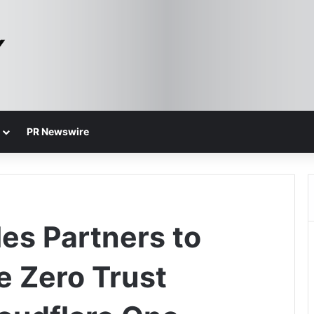
PR Newswire
es Partners to
e Zero Trust