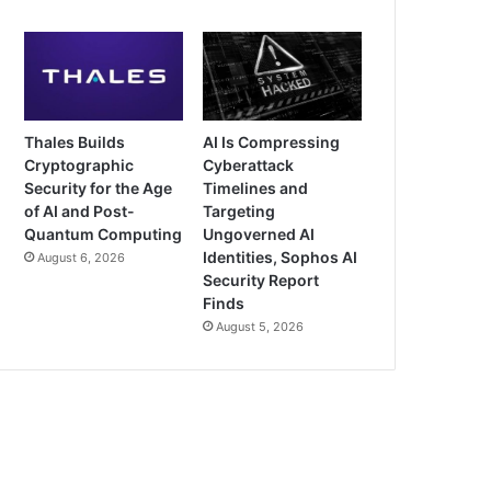
Thales Builds
AI Is Compressing
Cryptographic
Cyberattack
Security for the Age
Timelines and
of AI and Post-
Targeting
Quantum Computing
Ungoverned AI
Identities, Sophos AI
August 6, 2026
Security Report
Finds
August 5, 2026