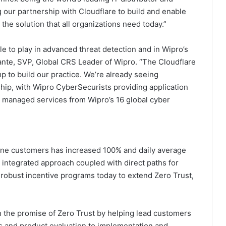
ng our partnership with Cloudflare to build and enable
the solution that all organizations need today.”
le to play in advanced threat detection and in Wipro’s
mante, SVP, Global CRS Leader of Wipro. “The Cloudflare
 to build our practice. We’re already seeing
hip, with Wipro CyberSecurists providing application
 managed services from Wipro’s 16 global cyber
 One customers has increased 100% and daily average
y integrated approach coupled with direct paths for
 robust incentive programs today to extend Zero Trust,
n the promise of Zero Trust by helping lead customers
ws and product evaluation to implementation and