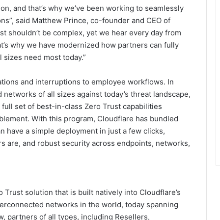
ion, and that’s why we’ve been working to seamlessly
tions”, said Matthew Prince, co-founder and CEO of
rust shouldn’t be complex, yet we hear every day from
at’s why we have modernized how partners can fully
l sizes need most today.”
tions and interruptions to employee workflows. In
 networks of all sizes against today’s threat landscape,
ull set of best-in-class Zero Trust capabilities
blement. With this program, Cloudflare has bundled
 have a simple deployment in just a few clicks,
s are, and robust security across endpoints, networks,
ust solution that is built natively into Cloudflare’s
nterconnected networks in the world, today spanning
, partners of all types, including Resellers,