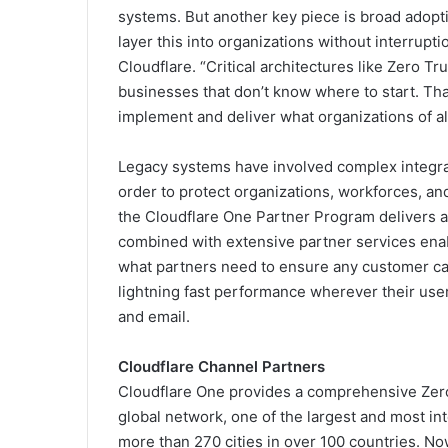
systems. But another key piece is broad adopt
layer this into organizations without interrup
Cloudflare. “Critical architectures like Zero T
businesses that don’t know where to start. Th
implement and deliver what organizations of al
Legacy systems have involved complex integra
order to protect organizations, workforces, and
the Cloudflare One Partner Program delivers a f
combined with extensive partner services ena
what partners need to ensure any customer can
lightning fast performance wherever their user
and email.
Cloudflare Channel Partners
Cloudflare One provides a comprehensive Zero Tr
global network, one of the largest and most i
more than 270 cities in over 100 countries. Now