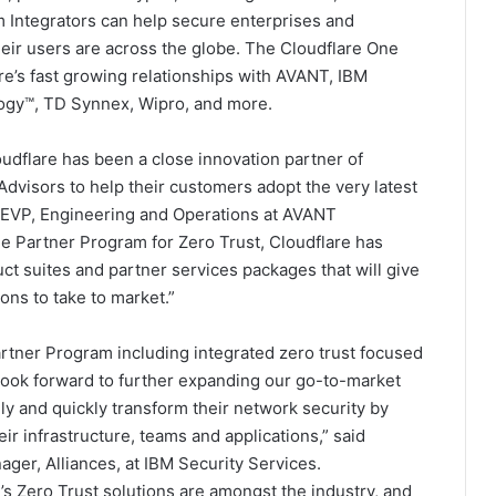
m Integrators can help secure enterprises and
eir users are across the globe. The Cloudflare One
e’s fast growing relationships with AVANT, IBM
logy™, TD Synnex, Wipro, and more.
udflare has been a close innovation partner of
dvisors to help their customers adopt the very latest
 EVP, Engineering and Operations at AVANT
e Partner Program for Zero Trust, Cloudflare has
uct suites and partner services packages that will give
ons to take to market.”
artner Program including integrated zero trust focused
look forward to further expanding our go-to-market
y and quickly transform their network security by
eir infrastructure, teams and applications,” said
er, Alliances, at IBM Security Services.
 Zero Trust solutions are amongst the industry, and