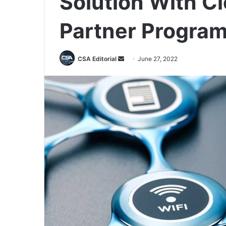
Solution With C
Partner Progra
Send
CSA Editorial
June 27, 2022
an
email