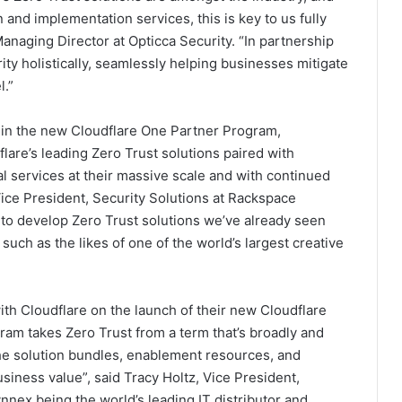
and implementation services, this is key to us fully
naging Director at Opticca Security. “In partnership
ty holistically, seamlessly helping businesses mitigate
l.”
e in the new Cloudflare One Partner Program,
lare’s leading Zero Trust solutions paired with
l services at their massive scale and with continued
ice President, Security Solutions at Rackspace
 to develop Zero Trust solutions we’ve already seen
uch as the likes of one of the world’s largest creative
h Cloudflare on the launch of their new Cloudflare
ram takes Zero Trust from a term that’s broadly and
he solution bundles, enablement resources, and
usiness value”, said Tracy Holtz, Vice President,
nex being the world’s leading IT distributor and