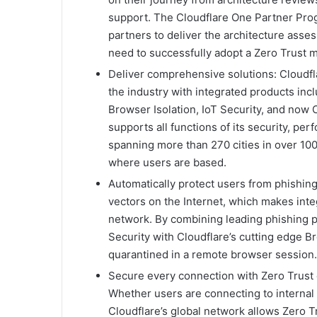
support. The Cloudflare One Partner Prog
partners to deliver the architecture ass
need to successfully adopt a Zero Trust 
Deliver comprehensive solutions: Cloudfla
the industry with integrated products i
Browser Isolation, IoT Security, and now 
supports all functions of its security, perf
spanning more than 270 cities in over 100 
where users are based.
Automatically protect users from phishing 
vectors on the Internet, which makes integ
network. By combining leading phishing pr
Security with Cloudflare’s cutting edge Br
quarantined in a remote browser session.
Secure every connection with Zero Trust 
Whether users are connecting to internal 
Cloudflare’s global network allows Zero Tr