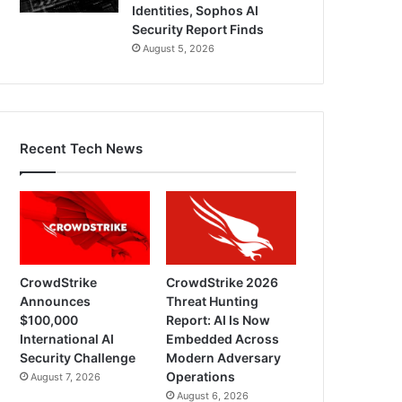
Identities, Sophos AI
Security Report Finds
August 5, 2026
Recent Tech News
CrowdStrike
CrowdStrike 2026
Announces
Threat Hunting
$100,000
Report: AI Is Now
International AI
Embedded Across
Security Challenge
Modern Adversary
Operations
August 7, 2026
August 6, 2026