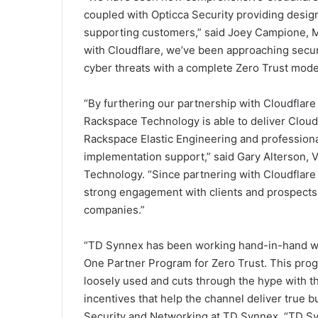
coupled with Opticca Security providing design 
supporting customers,” said Joey Campione, Ma
with Cloudflare, we’ve been approaching securi
cyber threats with a complete Zero Trust mode
“By furthering our partnership with Cloudflar
Rackspace Technology is able to deliver Cloudf
Rackspace Elastic Engineering and professiona
implementation support,” said Gary Alterson, V
Technology. “Since partnering with Cloudflare
strong engagement with clients and prospects s
companies.”
“TD Synnex has been working hand-in-hand wit
One Partner Program for Zero Trust. This prog
loosely used and cuts through the hype with t
incentives that help the channel deliver true b
Security and Networking at TD Synnex. “TD Syn