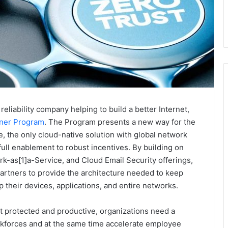
reliability company helping to build a better Internet,
tner Program
. The Program presents a new way for the
, the only cloud-native solution with global network
full enablement to robust incentives. By building on
k-as[1]a-Service, and Cloud Email Security offerings,
artners to provide the architecture needed to keep
 their devices, applications, and entire networks.
t protected and productive, organizations need a
orkforces and at the same time accelerate employee