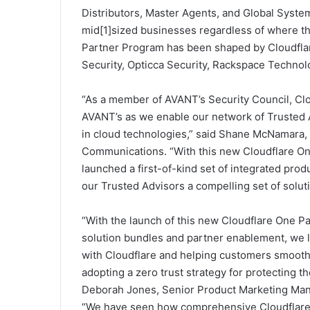
Distributors, Master Agents, and Global Syste
mid[1]sized businesses regardless of where th
Partner Program has been shaped by Cloudflar
Security, Opticca Security, Rackspace Techno
“As a member of AVANT’s Security Council, Clo
AVANT’s as we enable our network of Trusted A
in cloud technologies,” said Shane McNamara,
Communications. “With this new Cloudflare On
launched a first-of-kind set of integrated prod
our Trusted Advisors a compelling set of soluti
“With the launch of this new Cloudflare One P
solution bundles and partner enablement, we 
with Cloudflare and helping customers smoothl
adopting a zero trust strategy for protecting th
Deborah Jones, Senior Product Marketing Manag
“We have seen how comprehensive Cloudflare’s