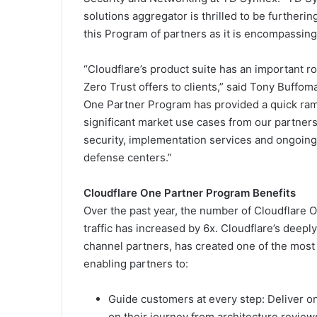
solutions aggregator is thrilled to be furtheri
this Program of partners as it is encompassing 
“Cloudflare’s product suite has an important ro
Zero Trust offers to clients,” said Tony Buffo
One Partner Program has provided a quick ramp
significant market use cases from our partners
security, implementation services and ongoing
defense centers.”
Cloudflare One Partner Program Benefits
Over the past year, the number of Cloudflare
traffic has increased by 6x. Cloudflare’s deepl
channel partners, has created one of the most
enabling partners to:
Guide customers at every step: Deliver o
on their journey from architecture revie