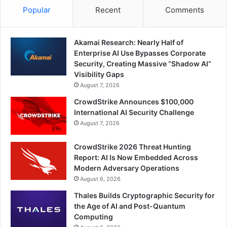
Popular
Recent
Comments
Akamai Research: Nearly Half of
Enterprise AI Use Bypasses Corporate
Security, Creating Massive “Shadow AI”
Visibility Gaps
August 7, 2026
CrowdStrike Announces $100,000
International AI Security Challenge
August 7, 2026
CrowdStrike 2026 Threat Hunting
Report: AI Is Now Embedded Across
Modern Adversary Operations
August 6, 2026
Thales Builds Cryptographic Security for
the Age of AI and Post-Quantum
Computing