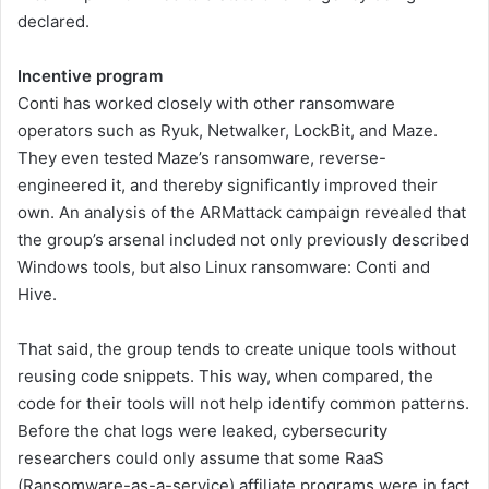
declared.
Incentive program
Conti has worked closely with other ransomware
operators such as Ryuk, Netwalker, LockBit, and Maze.
They even tested Maze’s ransomware, reverse-
engineered it, and thereby significantly improved their
own. An analysis of the ARMattack campaign revealed that
the group’s arsenal included not only previously described
Windows tools, but also Linux ransomware: Conti and
Hive.
That said, the group tends to create unique tools without
reusing code snippets. This way, when compared, the
code for their tools will not help identify common patterns.
Before the chat logs were leaked, cybersecurity
researchers could only assume that some RaaS
(Ransomware-as-a-service) affiliate programs were in fact