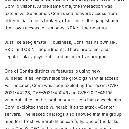
Conti divisions. At the same time, the interaction was
extensive. Sometimes Conti used network access from
other initial access brokers, other times the gang shared
their own access for a modest 20% of the revenue.
Just like a legitimate IT business, Conti has its own HR,
R&D, and OSINT departments. There are team leads,
regular salary payments, and an incentive program.
One of Conti’s distinctive features is using new
vulnerabilities, which helps the group gain initial access.
For instance, Conti was seen exploiting the recent CVE-
2021-44228, CVE-2021-45046 and CVE-2021-45105
vulnerabilities in the log4j module. Less than a week later,
Conti exploited these vulnerabilities to attack vCenter
servers. The leaked chat logs also showed that the group
monitors fresh vulnerabilities carefully. One of the tasks
from Conti’s CEO to the technical team was to monitor