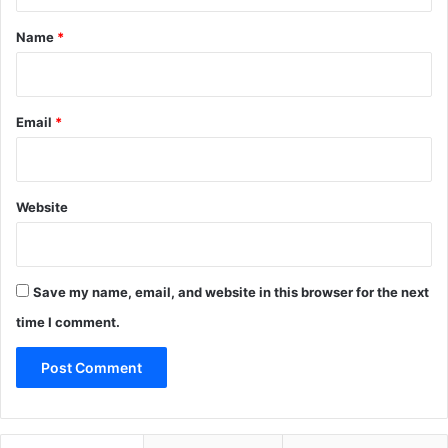
t
*
Name
*
Email
*
Website
Save my name, email, and website in this browser for the next
time I comment.