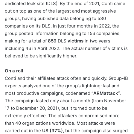
dedicated leak site (DLS). By the end of 2021, Conti came
out on top as one of the largest and most aggressive
groups, having published data belonging to 530
companies on its DLS. In just four months in 2022, the
group posted information belonging to 156 companies,
making for a total of
859
DLS
victims
in two years,
including 46 in April 2022. The actual number of victims is
believed to be significantly higher.
On a roll
Conti and their affiliates attack often and quickly. Group-IB
experts analyzed one of the group’s lightning-fast and
most productive campaigns, codenamed “
ARMattack
”.
The campaign lasted only about a month (from November
17 to December 20, 2021), but it turned out to be
extremely effective. The attackers compromised more
than 40 organizations worldwide. Most attacks were
carried out in the
US
(37%),
but the campaign also surged