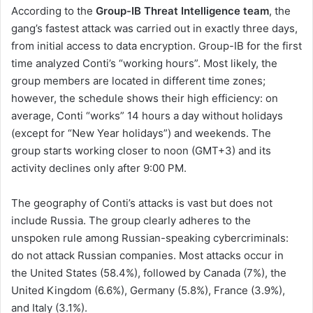
According to the
Group-IB Threat Intelligence
team
, the
gang’s fastest attack was carried out in exactly three days,
from initial access to data encryption. Group-IB for the first
time analyzed Conti’s “working hours”. Most likely, the
group members are located in different time zones;
however, the schedule shows their high efficiency: on
average, Conti “works” 14 hours a day without holidays
(except for “New Year holidays”) and weekends. The
group starts working closer to noon (GMT+3) and its
activity declines only after 9:00 PM.
The geography of Conti’s attacks is vast but does not
include Russia. The group clearly adheres to the
unspoken rule among Russian-speaking cybercriminals:
do not attack Russian companies. Most attacks occur in
the United States (58.4%), followed by Canada (7%), the
United Kingdom (6.6%), Germany (5.8%), France (3.9%),
and Italy (3.1%).