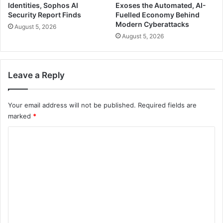
Identities, Sophos AI
Exoses the Automated, AI-
Security Report Finds
Fuelled Economy Behind
Modern Cyberattacks
August 5, 2026
August 5, 2026
Leave a Reply
Your email address will not be published.
Required fields are
marked
*
C
o
m
m
e
n