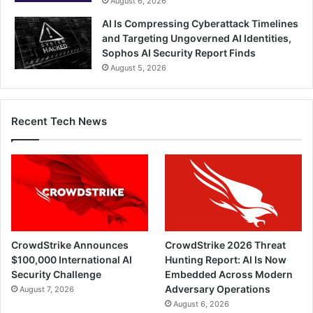
August 6, 2026
AI Is Compressing Cyberattack Timelines
and Targeting Ungoverned AI Identities,
Sophos AI Security Report Finds
August 5, 2026
Recent Tech News
CrowdStrike Announces
CrowdStrike 2026 Threat
$100,000 International AI
Hunting Report: AI Is Now
Security Challenge
Embedded Across Modern
Adversary Operations
August 7, 2026
August 6, 2026