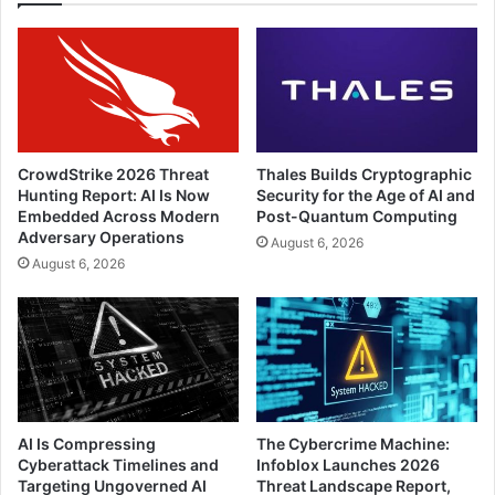
CrowdStrike 2026 Threat
Thales Builds Cryptographic
Hunting Report: AI Is Now
Security for the Age of AI and
Embedded Across Modern
Post-Quantum Computing
Adversary Operations
August 6, 2026
August 6, 2026
AI Is Compressing
The Cybercrime Machine:
Cyberattack Timelines and
Infoblox Launches 2026
Targeting Ungoverned AI
Threat Landscape Report,