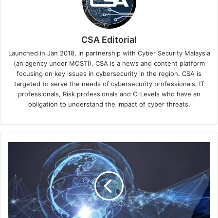
CSA Editorial
Launched in Jan 2018, in partnership with Cyber Security Malaysia
(an agency under MOSTI). CSA is a news and content platform
focusing on key issues in cybersecurity in the region. CSA is
targeted to serve the needs of cybersecurity professionals, IT
professionals, Risk professionals and C-Levels who have an
obligation to understand the impact of cyber threats.
What
Role
Did
a
Viral
Pandemic
Play