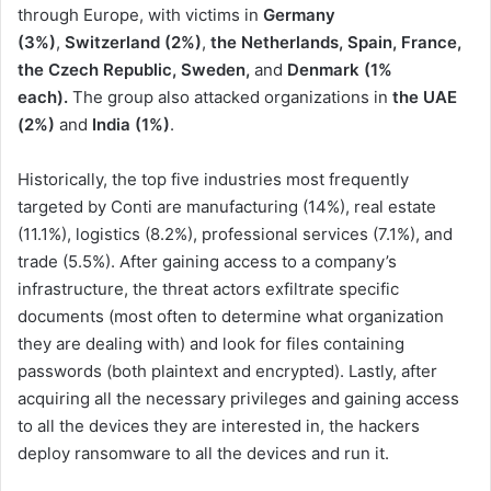
through Europe, with victims in
Germany
(3%)
,
Switzerland
(2%)
,
the Netherlands, Spain, France,
the Czech Republic, Sweden,
and
Denmark (1%
each).
The group also attacked organizations in
the UAE
(2%)
and
India (1%)
.
Historically, the top five industries most frequently
targeted by Conti are manufacturing (14%), real estate
(11.1%), logistics (8.2%), professional services (7.1%), and
trade (5.5%). After gaining access to a company’s
infrastructure, the threat actors exfiltrate specific
documents (most often to determine what organization
they are dealing with) and look for files containing
passwords (both plaintext and encrypted). Lastly, after
acquiring all the necessary privileges and gaining access
to all the devices they are interested in, the hackers
deploy ransomware to all the devices and run it.