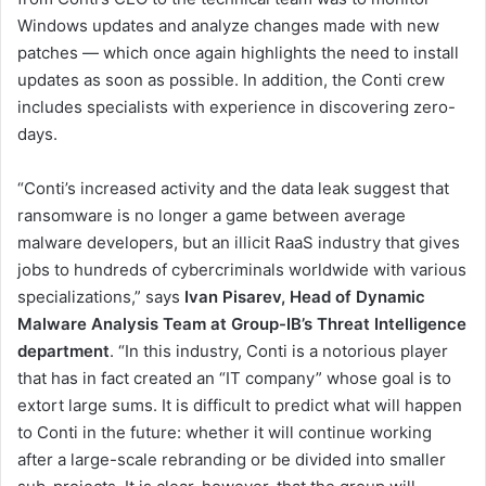
Windows updates and analyze changes made with new
patches — which once again highlights the need to install
updates as soon as possible. In addition, the Conti crew
includes specialists with experience in discovering zero-
days.
“Conti’s increased activity and the data leak suggest that
ransomware is no longer a game between average
malware developers, but an illicit RaaS industry that gives
jobs to hundreds of cybercriminals worldwide with various
specializations,” says
Ivan Pisarev, Head of Dynamic
Malware Analysis Team at Group-IB’s Threat Intelligence
department
. “In this industry, Conti is a notorious player
that has in fact created an “IT company” whose goal is to
extort large sums. It is difficult to predict what will happen
to Conti in the future: whether it will continue working
after a large-scale rebranding or be divided into smaller