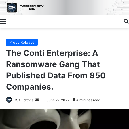
Menu
Press Release
The Conti Enterprise: A
Ransomware Gang That
Published Data From 850
Companies.
Send
CSA Editorial
June 27, 2022
4 minutes read
an
email