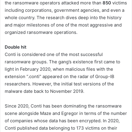
the ransomware operators attacked more than
850
victims
including corporations, government agencies, and even a
whole country. The research dives deep into the history
and major milestones of one of the most aggressive and
organized ransomware operations.
Double hit
Conti is considered one of the most successful
ransomware groups. The gang’s existence first came to
light in February 2020, when malicious files with the
extension “.сonti” appeared on the radar of Group-IB
researchers. However, the initial test versions of the
malware date back to November 2019.
Since 2020, Conti has been dominating the ransomware
scene alongside Maze and Egregor in terms of the number
of companies whose data has been encrypted. In 2020,
Conti published data belonging to 173 victims on their