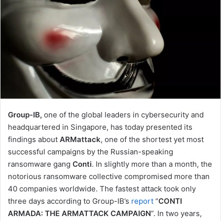
Group-IB,
one of the global leaders in cybersecurity and
headquartered in Singapore, has today presented its
findings about
ARMattack
, one of the shortest yet most
successful campaigns by the Russian-speaking
ransomware gang
Conti
. In slightly more than a month, the
notorious ransomware collective compromised more than
40 companies worldwide. The fastest attack took only
three days according to Group-IB’s
report
“
CONTI
ARMADA: THE ARMATTACK CAMPAIGN
”. In two years,