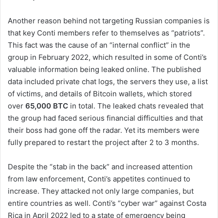
Another reason behind not targeting Russian companies is
that key Conti members refer to themselves as “patriots”.
This fact was the cause of an “internal conflict” in the
group in February 2022, which resulted in some of Conti’s
valuable information being leaked online. The published
data included private chat logs, the servers they use, a list
of victims, and details of Bitcoin wallets, which stored
over
65,000 BTC
in total. The leaked chats revealed that
the group had faced serious financial difficulties and that
their boss had gone off the radar. Yet its members were
fully prepared to restart the project after 2 to 3 months.
Despite the “stab in the back” and increased attention
from law enforcement, Conti’s appetites continued to
increase. They attacked not only large companies, but
entire countries as well. Conti’s “cyber war” against Costa
Rica in April 2022 led to a state of emergency being