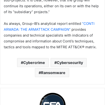
sub-projects. It is clear, however, that the group will
continue its operations, either on its own or with the help
of its “subsidiary” projects.”
As always, Group-IB’s analytical report entitled
“CONTI
ARMADA: THE ARMATTACK CAMPAIGN”
provides
companies and technical specialists with indicators of
compromise and information about Conti’s techniques,
tactics and tools mapped to the MITRE ATT&CK® matrix.
Cybercrime
Cybersecurity
Ransomware