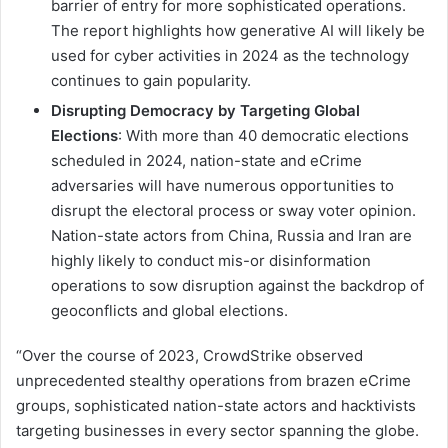
barrier of entry for more sophisticated operations.
The report highlights how generative AI will likely be
used for cyber activities in 2024 as the technology
continues to gain popularity.
Disrupting Democracy by Targeting Global
Elections
: With more than 40 democratic elections
scheduled in 2024, nation-state and eCrime
adversaries will have numerous opportunities to
disrupt the electoral process or sway voter opinion.
Nation-state actors from China, Russia and Iran are
highly likely to conduct mis-or disinformation
operations to sow disruption against the backdrop of
geoconflicts and global elections.
“Over the course of 2023, CrowdStrike observed
unprecedented stealthy operations from brazen eCrime
groups, sophisticated nation-state actors and hacktivists
targeting businesses in every sector spanning the globe.