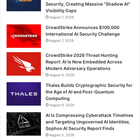
Security, Creating Massive “Shadow AI”
Visibility Gaps
August 7, 2026
CrowdStrike Announces $100,000
International AI Security Challenge
August 7, 2026
CrowdStrike 2026 Threat Hunting
Report: AI Is Now Embedded Across
Modern Adversary Operations
August 6, 2026
Thales Builds Cryptographic Security for
the Age of AI and Post-Quantum
Computing
August 6, 2026
AI Is Compressing Cyberattack Timelines
and Targeting Ungoverned AI Identities,
Sophos AI Security Report Finds
August 5, 2026