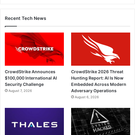
Recent Tech News
CrowdStrike Announces
CrowdStrike 2026 Threat
$100,000 International AI
Hunting Report: AI Is Now
Security Challenge
Embedded Across Modern
Adversary Operations
August 7, 2026
August 6, 2026