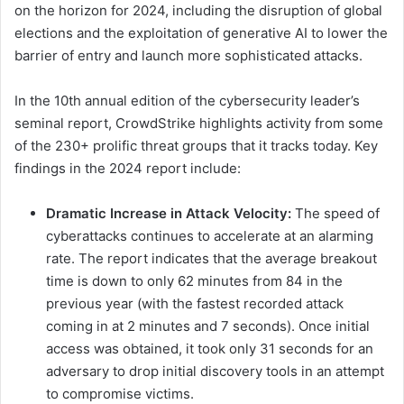
on the horizon for 2024, including the disruption of global
elections and the exploitation of generative AI to lower the
barrier of entry and launch more sophisticated attacks.
In the 10th annual edition of the cybersecurity leader’s
seminal report, CrowdStrike highlights activity from some
of the 230+ prolific threat groups that it tracks today. Key
findings in the 2024 report include:
Dramatic Increase in Attack Velocity:
The speed of
cyberattacks continues to accelerate at an alarming
rate. The report indicates that the average breakout
time is down to only 62 minutes from 84 in the
previous year (with the fastest recorded attack
coming in at 2 minutes and 7 seconds). Once initial
access was obtained, it took only 31 seconds for an
adversary to drop initial discovery tools in an attempt
to compromise victims.