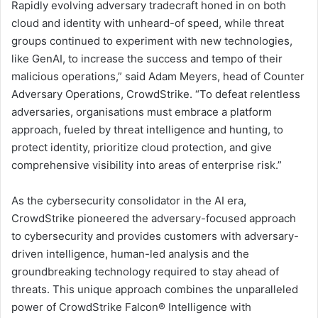
Rapidly evolving adversary tradecraft honed in on both
cloud and identity with unheard-of speed, while threat
groups continued to experiment with new technologies,
like GenAI, to increase the success and tempo of their
malicious operations,” said Adam Meyers, head of Counter
Adversary Operations, CrowdStrike. “To defeat relentless
adversaries, organisations must embrace a platform
approach, fueled by threat intelligence and hunting, to
protect identity, prioritize cloud protection, and give
comprehensive visibility into areas of enterprise risk.”
As the cybersecurity consolidator in the AI era,
CrowdStrike pioneered the adversary-focused approach
to cybersecurity and provides customers with adversary-
driven intelligence, human-led analysis and the
groundbreaking technology required to stay ahead of
threats. This unique approach combines the unparalleled
power of CrowdStrike Falcon® Intelligence with