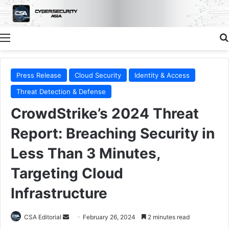
Menu
Press Release
Cloud Security
Identity & Access
Threat Detection & Defense
CrowdStrike’s 2024 Threat
Report: Breaching Security in
Less Than 3 Minutes,
Targeting Cloud
Infrastructure
Send
CSA Editorial
February 26, 2024
2 minutes read
an