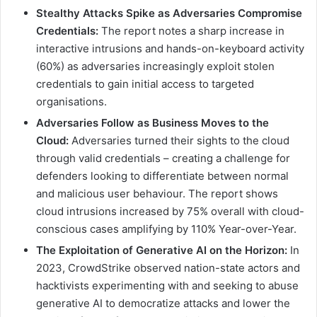
Stealthy Attacks Spike as Adversaries Compromise
Credentials:
The report notes a sharp increase in
interactive intrusions and hands-on-keyboard activity
(60%) as adversaries increasingly exploit stolen
credentials to gain initial access to targeted
organisations.
Adversaries Follow as Business Moves to the
Cloud:
Adversaries turned their sights to the cloud
through valid credentials – creating a challenge for
defenders looking to differentiate between normal
and malicious user behaviour. The report shows
cloud intrusions increased by 75% overall with cloud-
conscious cases amplifying by 110% Year-over-Year.
The Exploitation of Generative AI on the Horizon:
In
2023, CrowdStrike observed nation-state actors and
hacktivists experimenting with and seeking to abuse
generative AI to democratize attacks and lower the