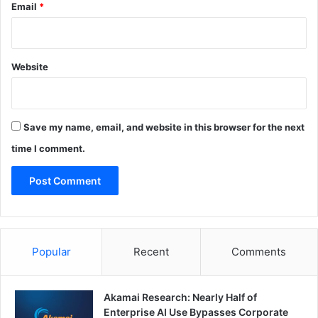
Email
*
Website
Save my name, email, and website in this browser for the next
time I comment.
Popular
Recent
Comments
Akamai Research: Nearly Half of
Enterprise AI Use Bypasses Corporate