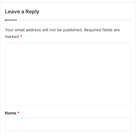
Leave a Reply
Your email address will not be published.
Required fields are
marked
*
C
o
m
m
e
n
t
*
Name
*