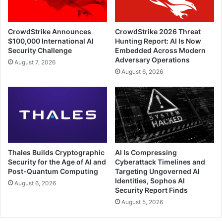
CrowdStrike Announces
CrowdStrike 2026 Threat
$100,000 International AI
Hunting Report: AI Is Now
Security Challenge
Embedded Across Modern
Adversary Operations
August 7, 2026
August 6, 2026
Thales Builds Cryptographic
AI Is Compressing
Security for the Age of AI and
Cyberattack Timelines and
Post-Quantum Computing
Targeting Ungoverned AI
Identities, Sophos AI
August 6, 2026
Security Report Finds
August 5, 2026