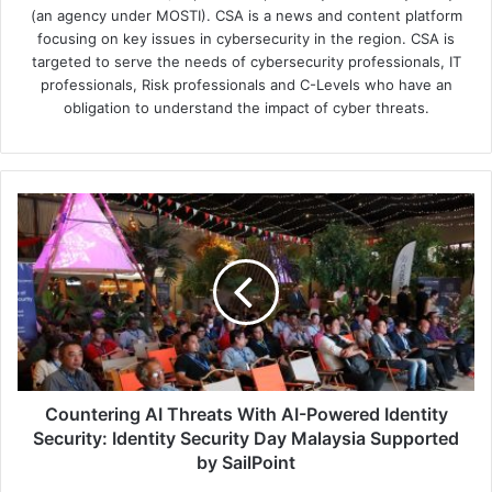
(an agency under MOSTI). CSA is a news and content platform
focusing on key issues in cybersecurity in the region. CSA is
targeted to serve the needs of cybersecurity professionals, IT
professionals, Risk professionals and C-Levels who have an
obligation to understand the impact of cyber threats.
Countering
AI
Threats
With
AI-
Powered
Identity
Security:
Identity
Security
Countering AI Threats With AI-Powered Identity
Day
Security: Identity Security Day Malaysia Supported
Malaysia
by SailPoint
Supported