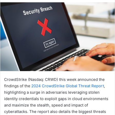
email
CrowdStrike (Nasdaq: CRWD) this week announced the
findings of the
2024
CrowdStrike Global Threat Repor
t
,
highlighting a surge in adversaries leveraging stolen
identity credentials to exploit gaps in cloud environments
and maximize the stealth, speed and impact of
cyberattacks. The report also details the biggest threats