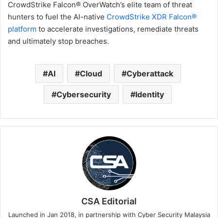
CrowdStrike Falcon® OverWatch’s elite team of threat
hunters to fuel the AI-native
CrowdStrike
XDR Falcon®
platform
to accelerate investigations, remediate threats
and ultimately stop breaches.
AI
Cloud
Cyberattack
Cybersecurity
Identity
CSA Editorial
Launched in Jan 2018, in partnership with Cyber Security Malaysia