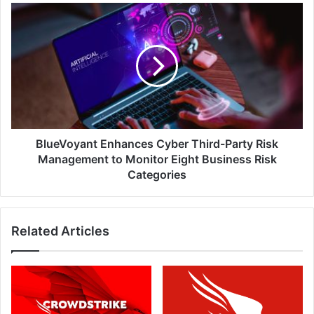
by
BlueVoyant
SailPoint
Enhances
Cyber
Third-
Party
Risk
Management
to
Monitor
Eight
BlueVoyant Enhances Cyber Third-Party Risk
Business
Management to Monitor Eight Business Risk
Risk
Categories
Categories
Related Articles