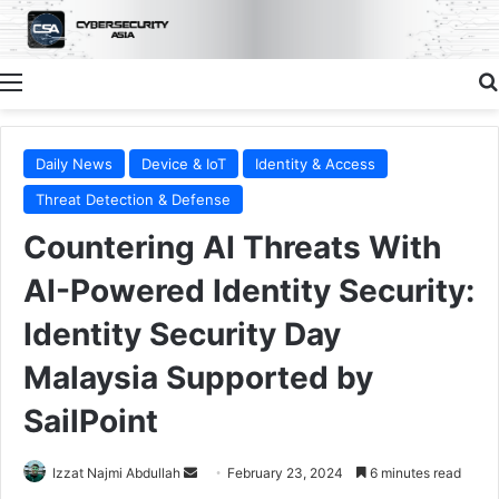
Menu
Daily News
Device & IoT
Identity & Access
Threat Detection & Defense
Countering AI Threats With
AI-Powered Identity Security:
Identity Security Day
Malaysia Supported by
SailPoint
Send
Izzat Najmi Abdullah
February 23, 2024
6 minutes read
an