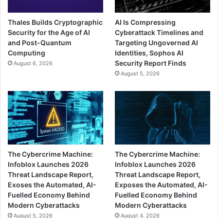
Thales Builds Cryptographic
AI Is Compressing
Security for the Age of AI
Cyberattack Timelines and
and Post-Quantum
Targeting Ungoverned AI
Computing
Identities, Sophos AI
Security Report Finds
August 6, 2026
August 5, 2026
The Cybercrime Machine:
The Cybercrime Machine:
Infoblox Launches 2026
Infoblox Launches 2026
Threat Landscape Report,
Threat Landscape Report,
Exoses the Automated, AI-
Exposes the Automated, AI-
Fuelled Economy Behind
Fuelled Economy Behind
Modern Cyberattacks
Modern Cyberattacks
August 5, 2026
August 4, 2026