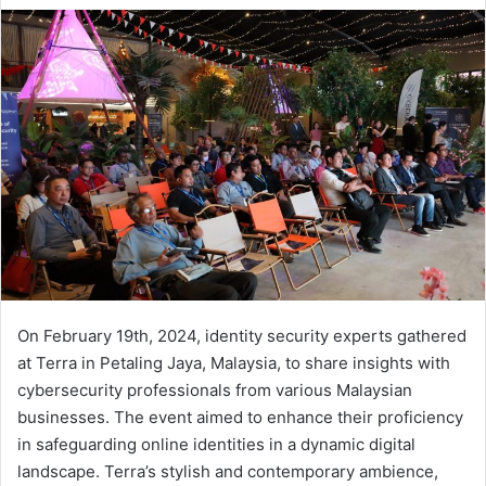
email
On February 19th, 2024, identity security experts gathered
at Terra in Petaling Jaya, Malaysia, to share insights with
cybersecurity professionals from various Malaysian
businesses. The event aimed to enhance their proficiency
in safeguarding online identities in a dynamic digital
landscape. Terra’s stylish and contemporary ambience,