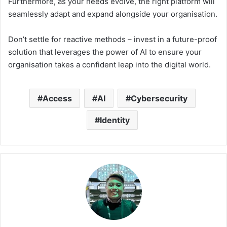
Furthermore, as your needs evolve, the right platform will
seamlessly adapt and expand alongside your organisation.
Don’t settle for reactive methods – invest in a future-proof
solution that leverages the power of AI to ensure your
organisation takes a confident leap into the digital world.
Access
AI
Cybersecurity
Identity