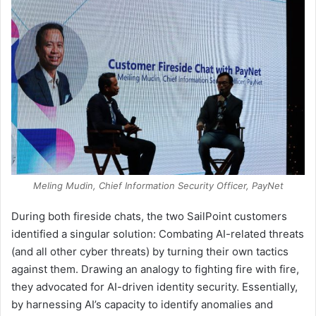
Meling Mudin, Chief Information Security Officer, PayNet
During both fireside chats, the two SailPoint customers
identified a singular solution: Combating AI-related threats
(and all other cyber threats) by turning their own tactics
against them. Drawing an analogy to fighting fire with fire,
they advocated for AI-driven identity security. Essentially,
by harnessing AI’s capacity to identify anomalies and