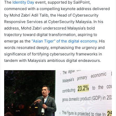
The
Identity Day
event, supported by SailPoint,
commenced with a compelling keynote address delivered
by Mohd Zabri Adil Talib, the Head of Cybersecurity
Responsive Services at CyberSecurity Malaysia. In his
address, Mohd Zabri underscored Malaysia’s bold
trajectory toward digital transformation, aspiring to
emerge as the
“Asian Tiger” of the digital economy
. His
words resonated deeply, emphasising the urgency and
significance of fortifying cybersecurity frameworks in
tandem with Malaysia’s ambitious digital endeavours.