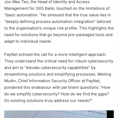
Joo Wee Teo, the Head of Identity and Access
Management for GXS Bank, touched on the limitations of
“basic automation. “He stressed that the true value lies in
“deeply defining process automation integration” tailored
to the organisation’s unique risk profile. This highlights the
need for solutions that go beyond pre-packaged tools and
adapt to individual needs.
PayNet echoed the call for a more intelligent approach.
They understand the critical need for robust cybersecurity
and aim to “elevate cybersecurity capabilities” by
streamlining solutions and simplifying processes. Meiling
Mudin, Chief Information Security Officer at PayNet,
pondered this endeavour with pertinent questions: “How
do we simplify cybersecurity? How do we find the gaps?
Do existing solutions truly address our needs?”