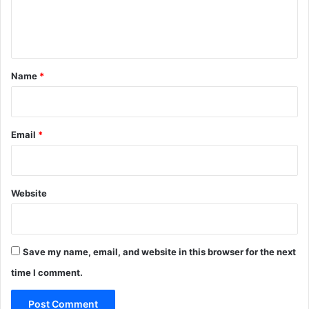
e
n
t
*
Name
*
Email
*
Website
Save my name, email, and website in this browser for the next
time I comment.