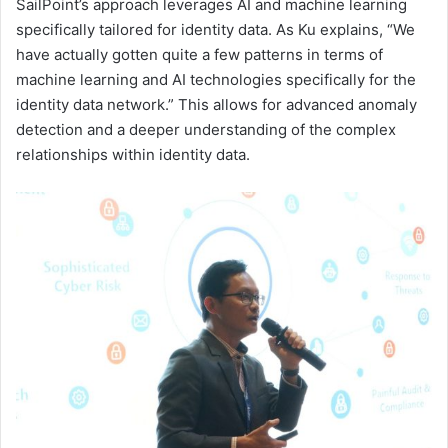
SailPoint’s approach leverages AI and machine learning
specifically tailored for identity data. As Ku explains, “We
have actually gotten quite a few patterns in terms of
machine learning and AI technologies specifically for the
identity data network.” This allows for advanced anomaly
detection and a deeper understanding of the complex
relationships within identity data.