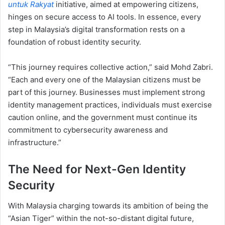
untuk Rakyat
initiative, aimed at empowering citizens,
hinges on secure access to AI tools. In essence, every
step in Malaysia’s digital transformation rests on a
foundation of robust identity security.
“This journey requires collective action,” said Mohd Zabri.
“Each and every one of the Malaysian citizens must be
part of this journey. Businesses must implement strong
identity management practices, individuals must exercise
caution online, and the government must continue its
commitment to cybersecurity awareness and
infrastructure.”
The Need for Next-Gen Identity
Security
With Malaysia charging towards its ambition of being the
“Asian Tiger” within the not-so-distant digital future,