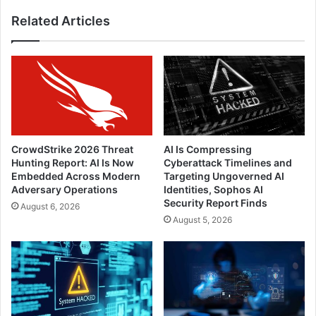
Related Articles
CrowdStrike 2026 Threat
AI Is Compressing
Hunting Report: AI Is Now
Cyberattack Timelines and
Embedded Across Modern
Targeting Ungoverned AI
Adversary Operations
Identities, Sophos AI
Security Report Finds
August 6, 2026
August 5, 2026