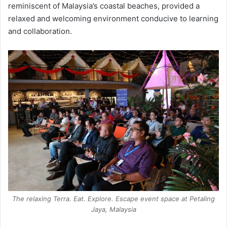
reminiscent of Malaysia’s coastal beaches, provided a
relaxed and welcoming environment conducive to learning
and collaboration.
The relaxing Terra. Eat. Explore. Escape event space at Petaling
Jaya, Malaysia