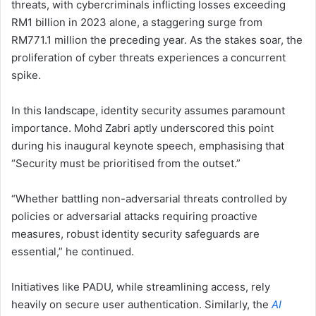
threats, with cybercriminals inflicting losses exceeding
RM1 billion in 2023 alone, a staggering surge from
RM771.1 million the preceding year. As the stakes soar, the
proliferation of cyber threats experiences a concurrent
spike.
In this landscape, identity security assumes paramount
importance. Mohd Zabri aptly underscored this point
during his inaugural keynote speech, emphasising that
“Security must be prioritised from the outset.”
“Whether battling non-adversarial threats controlled by
policies or adversarial attacks requiring proactive
measures, robust identity security safeguards are
essential,” he continued.
Initiatives like PADU, while streamlining access, rely
heavily on secure user authentication. Similarly, the
AI