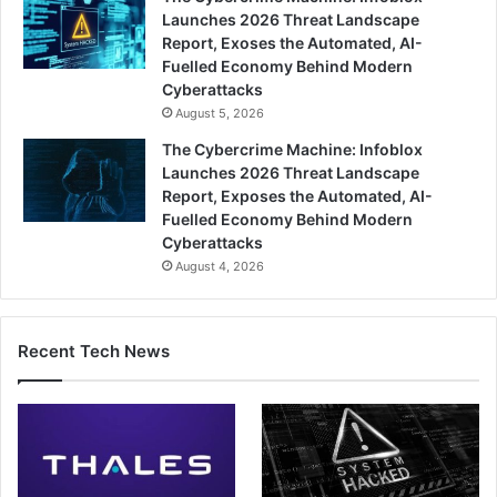
Launches 2026 Threat Landscape
Report, Exoses the Automated, AI-
Fuelled Economy Behind Modern
Cyberattacks
August 5, 2026
The Cybercrime Machine: Infoblox
Launches 2026 Threat Landscape
Report, Exposes the Automated, AI-
Fuelled Economy Behind Modern
Cyberattacks
August 4, 2026
Recent Tech News