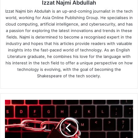
Izzat Najmi Abdullah
Izzat Najmi bin Abdullah is an up-and-coming journalist in the tech
world, working for Asia Online Publishing Group. He specialises in
cloud computing, artificial intelligence, and cybersecurity, and has
a passion for exploring the latest innovations and trends in these
fields. Najmi is determined to become a recognised expert in the
industry and hopes that his articles provide readers with valuable
insights into the fast-paced world of technology. As an English
Literature graduate, he combines his love for the language with
his interest in the tech field to offer a unique perspective on how
technology is evolving, with the goal of becoming the
Shakespeare of the tech society.
Check
Point
Software's
2024
Security
Report