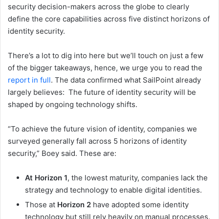
security decision-makers across the globe to clearly
define the core capabilities across five distinct horizons of
identity security.
There’s a lot to dig into here but we’ll touch on just a few
of the bigger takeaways, hence, we urge you to read the
report in full
. The data confirmed what SailPoint already
largely believes: The future of identity security will be
shaped by ongoing technology shifts.
“To achieve the future vision of identity, companies we
surveyed generally fall across 5 horizons of identity
security,” Boey said. These are:
At Horizon 1
, the lowest maturity, companies lack the
strategy and technology to enable digital identities.
Those at
Horizon 2
have adopted some identity
technology but still rely heavily on manual processes.