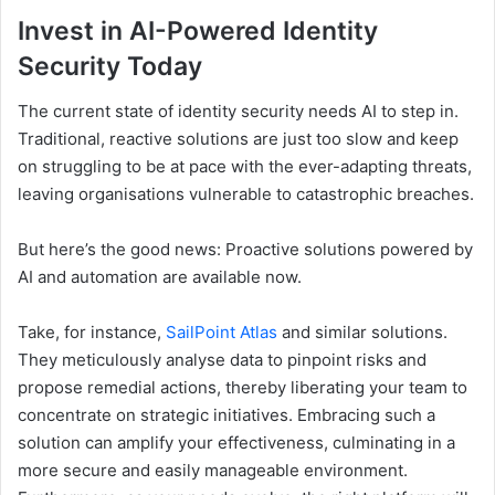
Invest in AI-Powered Identity
Security Today
The current state of identity security needs AI to step in.
Traditional, reactive solutions are just too slow and keep
on struggling to be at pace with the ever-adapting threats,
leaving organisations vulnerable to catastrophic breaches.
But here’s the good news: Proactive solutions powered by
AI and automation are available now.
Take, for instance,
SailPoint Atlas
and similar solutions.
They meticulously analyse data to pinpoint risks and
propose remedial actions, thereby liberating your team to
concentrate on strategic initiatives. Embracing such a
solution can amplify your effectiveness, culminating in a
more secure and easily manageable environment.