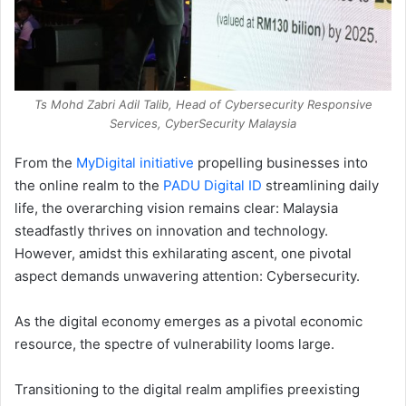
Ts Mohd Zabri Adil Talib, Head of Cybersecurity Responsive
Services, CyberSecurity Malaysia
From the
MyDigital initiative
propelling businesses into
the online realm to the
PADU Digital ID
streamlining daily
life, the overarching vision remains clear: Malaysia
steadfastly thrives on innovation and technology.
However, amidst this exhilarating ascent, one pivotal
aspect demands unwavering attention: Cybersecurity.
As the digital economy emerges as a pivotal economic
resource, the spectre of vulnerability looms large.
Transitioning to the digital realm amplifies preexisting