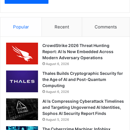
Popular
Recent
Comments
CrowdStrike 2026 Threat Hunting
Report: AI Is Now Embedded Across
Modern Adversary Operations
August 6, 2026
Thales Builds Cryptographic Security for
the Age of AI and Post-Quantum
Computing
August 6, 2026
AI Is Compressing Cyberattack Timelines
and Targeting Ungoverned AI Identities,
Sophos AI Security Report Finds
August 5, 2026
The Cybercrime Machine: Infoblox