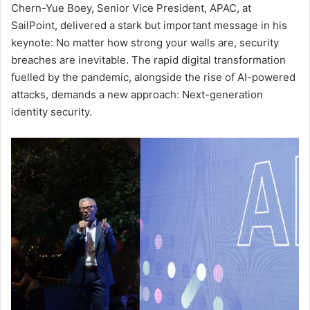
Chern-Yue Boey, Senior Vice President, APAC, at
SailPoint, delivered a stark but important message in his
keynote: No matter how strong your walls are, security
breaches are inevitable. The rapid digital transformation
fuelled by the pandemic, alongside the rise of AI-powered
attacks, demands a new approach: Next-generation
identity security.