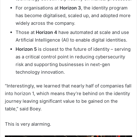
For organisations at
Horizon 3
, the identity program
has become digitalised, scaled up, and adopted more
widely across the company.
Those at
Horizon 4
have automated at scale and use
Artificial Intelligence (AI) to enable digital identities.
Horizon 5
is closest to the future of identity – serving
as a critical control point in reducing cybersecurity
risk and supporting businesses in next-gen
technology innovation.
“Interestingly, we learned that nearly half of companies fall
into horizon 1, which means they’re behind on the identity
journey leaving significant value to be gained on the
table,” said Boey.
This is very alarming.