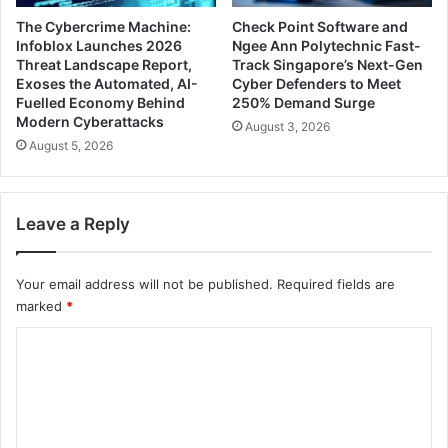
The Cybercrime Machine:
Check Point Software and
Infoblox Launches 2026
Ngee Ann Polytechnic Fast-
Threat Landscape Report,
Track Singapore’s Next-Gen
Exoses the Automated, AI-
Cyber Defenders to Meet
Fuelled Economy Behind
250% Demand Surge
Modern Cyberattacks
August 3, 2026
August 5, 2026
Leave a Reply
Your email address will not be published.
Required fields are
marked
*
C
o
m
m