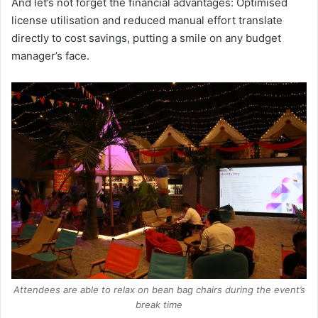
And let’s not forget the financial advantages: Optimised
license utilisation and reduced manual effort translate
directly to cost savings, putting a smile on any budget
manager’s face.
Attendees are able to relax on bean bag chairs during the event’s
break time