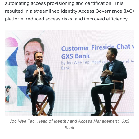
automating access provisioning and certification. This
resulted in a streamlined Identity Access Governance (IAG)
platform, reduced access risks, and improved efficiency.
Joo Wee Teo, Head of Identity and Access Management, GXS
Bank