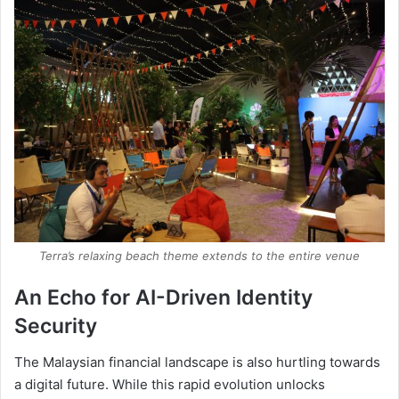
Terra’s relaxing beach theme extends to the entire venue
An Echo for AI-Driven Identity
Security
The Malaysian financial landscape is also hurtling towards
a digital future. While this rapid evolution unlocks