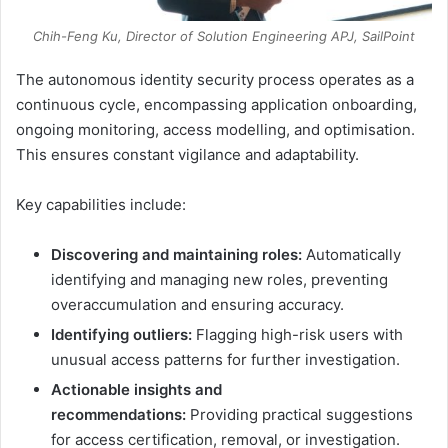
Chih-Feng Ku, Director of Solution Engineering APJ, SailPoint
The autonomous identity security process operates as a
continuous cycle, encompassing application onboarding,
ongoing monitoring, access modelling, and optimisation.
This ensures constant vigilance and adaptability.
Key capabilities include:
Discovering and maintaining roles:
Automatically
identifying and managing new roles, preventing
overaccumulation and ensuring accuracy.
Identifying outliers:
Flagging high-risk users with
unusual access patterns for further investigation.
Actionable insights and
recommendations:
Providing practical suggestions
for access certification, removal, or investigation.