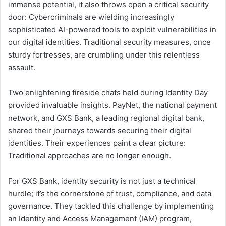
immense potential, it also throws open a critical security
door: Cybercriminals are wielding increasingly
sophisticated AI-powered tools to exploit vulnerabilities in
our digital identities. Traditional security measures, once
sturdy fortresses, are crumbling under this relentless
assault.
Two enlightening fireside chats held during Identity Day
provided invaluable insights. PayNet, the national payment
network, and GXS Bank, a leading regional digital bank,
shared their journeys towards securing their digital
identities. Their experiences paint a clear picture:
Traditional approaches are no longer enough.
For GXS Bank, identity security is not just a technical
hurdle; it’s the cornerstone of trust, compliance, and data
governance. They tackled this challenge by implementing
an Identity and Access Management (IAM) program,