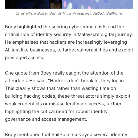
Chern-Yue Boey, Senior Vice President, APAC, SailPoint
Boey highlighted the soaring cybercrime costs and the
critical role of identity security in Malaysia’s digital journey.
He emphasises that hackers are increasingly leveraging
AI, just like businesses, to target vulnerabilities and exploit
privileged access.
One quote from Boey really caught the attention of the
attendees. He said, “Hackers don’t break in, they log in.”
This clearly shows that rather than wasting time on
building hacking codes, these threat actors simply exploit
weak credentials or misuse legitimate access, further
highlighting the critical need for robust identity
governance and access management.
Boey mentioned that SailPoint surveyed several identity