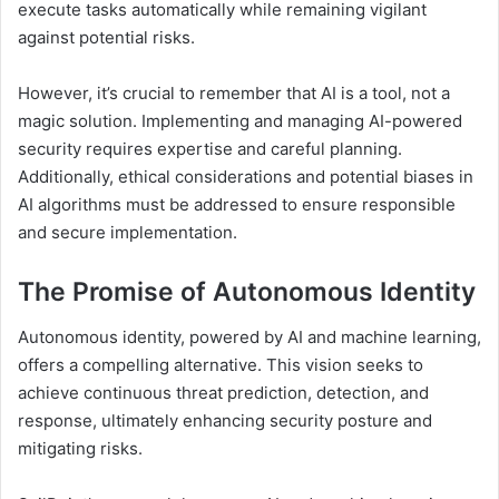
execute tasks automatically while remaining vigilant
against potential risks.
However, it’s crucial to remember that AI is a tool, not a
magic solution. Implementing and managing AI-powered
security requires expertise and careful planning.
Additionally, ethical considerations and potential biases in
AI algorithms must be addressed to ensure responsible
and secure implementation.
The Promise of Autonomous Identity
Autonomous identity, powered by AI and machine learning,
offers a compelling alternative. This vision seeks to
achieve continuous threat prediction, detection, and
response, ultimately enhancing security posture and
mitigating risks.