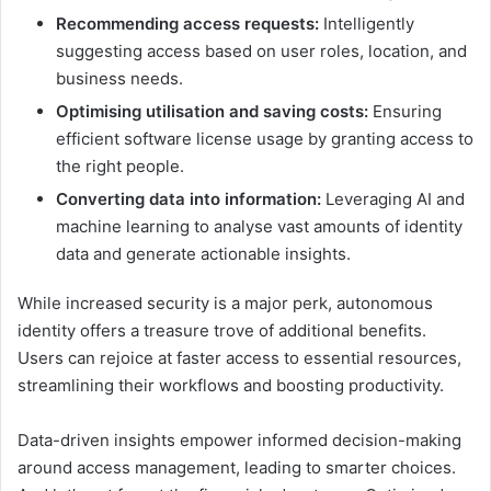
Recommending access requests:
Intelligently
suggesting access based on user roles, location, and
business needs.
Optimising utilisation and saving costs:
Ensuring
efficient software license usage by granting access to
the right people.
Converting data into information:
Leveraging AI and
machine learning to analyse vast amounts of identity
data and generate actionable insights.
While increased security is a major perk, autonomous
identity offers a treasure trove of additional benefits.
Users can rejoice at faster access to essential resources,
streamlining their workflows and boosting productivity.
Data-driven insights empower informed decision-making
around access management, leading to smarter choices.