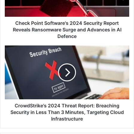
Reveals
Ransomware
Surge
and
Check Point Software's 2024 Security Report
Advances
Reveals Ransomware Surge and Advances in AI
in
Defence
AI
Defence
CrowdStrike's
2024
Threat
Report:
Breaching
Security
in
Less
Than
3
CrowdStrike's 2024 Threat Report: Breaching
Minutes,
Security in Less Than 3 Minutes, Targeting Cloud
Targeting
Infrastructure
Cloud
Infrastructure