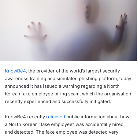
KnowBe4
, the provider of the world’s largest security
awareness training and simulated phishing platform, today
announced it has issued a warning regarding a North
Korean fake employee hiring scam, which the organisation
recently experienced and successfully mitigated.
KnowBe4 recently
released
public information about how
a North Korean “fake employee” was accidentally hired
and detected. The fake employee was detected very