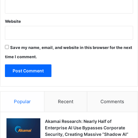
Website
Save my name, email, and website in this browser for the next
time I comment.
Popular
Recent
Comments
Akamai Research: Nearly Half of
Enterprise AI Use Bypasses Corporate
Security, Creating Massive “Shadow AI”