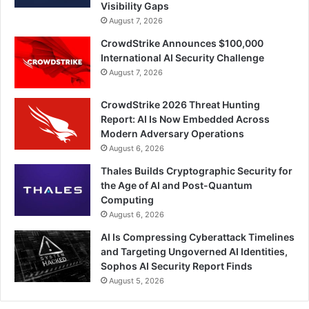
Visibility Gaps
August 7, 2026
CrowdStrike Announces $100,000
International AI Security Challenge
August 7, 2026
CrowdStrike 2026 Threat Hunting
Report: AI Is Now Embedded Across
Modern Adversary Operations
August 6, 2026
Thales Builds Cryptographic Security for
the Age of AI and Post-Quantum
Computing
August 6, 2026
AI Is Compressing Cyberattack Timelines
and Targeting Ungoverned AI Identities,
Sophos AI Security Report Finds
August 5, 2026