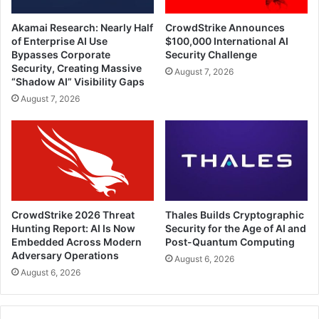
Akamai Research: Nearly Half
CrowdStrike Announces
of Enterprise AI Use
$100,000 International AI
Bypasses Corporate
Security Challenge
Security, Creating Massive
August 7, 2026
“Shadow AI” Visibility Gaps
August 7, 2026
CrowdStrike 2026 Threat
Thales Builds Cryptographic
Hunting Report: AI Is Now
Security for the Age of AI and
Embedded Across Modern
Post-Quantum Computing
Adversary Operations
August 6, 2026
August 6, 2026