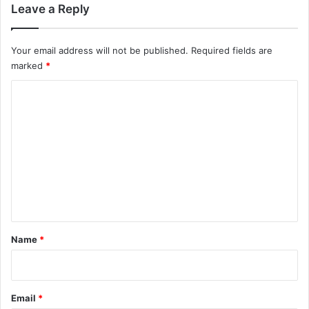
Leave a Reply
Your email address will not be published.
Required fields are
marked
*
C
o
m
m
e
n
t
*
Name
*
Email
*