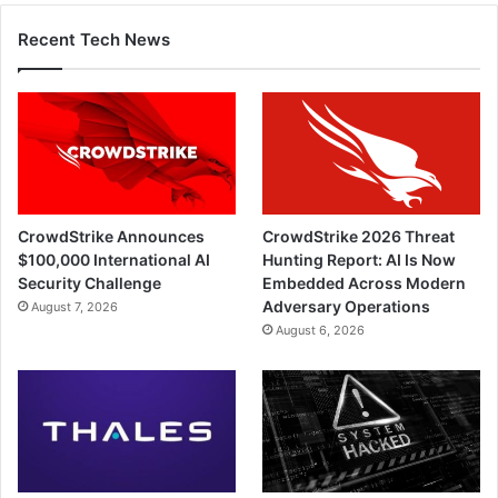
Recent Tech News
CrowdStrike Announces
CrowdStrike 2026 Threat
$100,000 International AI
Hunting Report: AI Is Now
Security Challenge
Embedded Across Modern
Adversary Operations
August 7, 2026
August 6, 2026