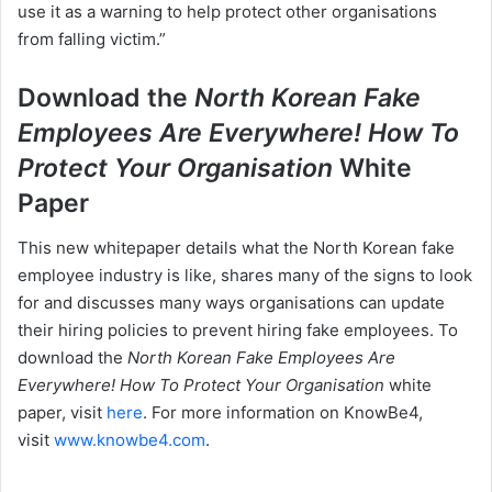
use it as a warning to help protect other organisations
from falling victim.”
Download the
North Korean Fake
Employees Are Everywhere! How To
Protect Your Organisation
White
Paper
This new whitepaper details what the North Korean fake
employee industry is like, shares many of the signs to look
for and discusses many ways organisations can update
their hiring policies to prevent hiring fake employees. To
download the
North Korean Fake Employees Are
Everywhere! How To Protect Your Organisation
white
paper, visit
here
. For more information on KnowBe4,
visit
www.knowbe4.com
.