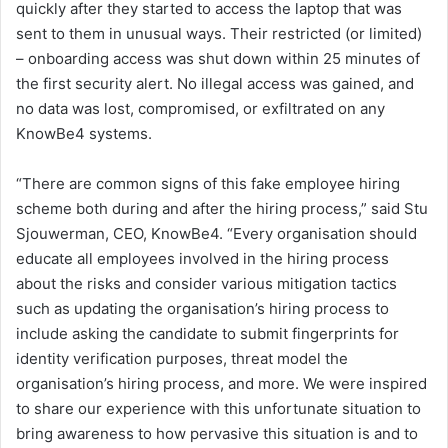
quickly after they started to access the laptop that was
sent to them in unusual ways. Their restricted (or limited)
– onboarding access was shut down within 25 minutes of
the first security alert. No illegal access was gained, and
no data was lost, compromised, or exfiltrated on any
KnowBe4 systems.
“There are common signs of this fake employee hiring
scheme both during and after the hiring process,” said Stu
Sjouwerman, CEO, KnowBe4. “Every organisation should
educate all employees involved in the hiring process
about the risks and consider various mitigation tactics
such as updating the organisation’s hiring process to
include asking the candidate to submit fingerprints for
identity verification purposes, threat model the
organisation’s hiring process, and more. We were inspired
to share our experience with this unfortunate situation to
bring awareness to how pervasive this situation is and to