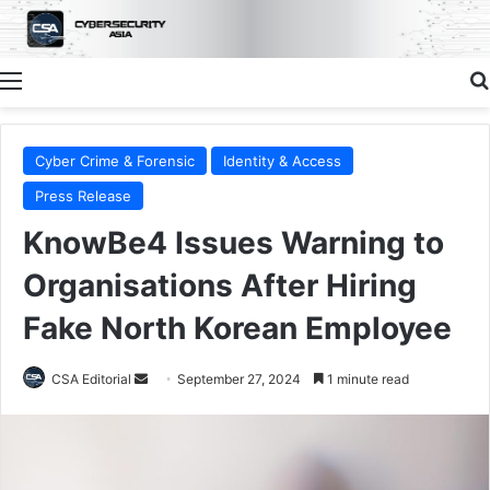
Menu
Cyber Crime & Forensic
Identity & Access
Press Release
KnowBe4 Issues Warning to
Organisations After Hiring
Fake North Korean Employee
Send
CSA Editorial
September 27, 2024
1 minute read
an
email