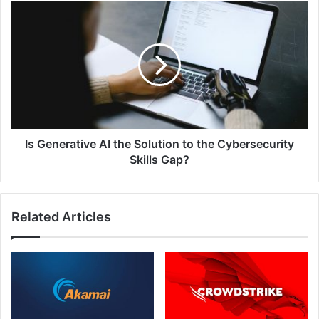
Security
Is
Generative
AI
the
Solution
to
the
Cybersecurity
Skills
Gap?
Is Generative AI the Solution to the Cybersecurity
Skills Gap?
Related Articles