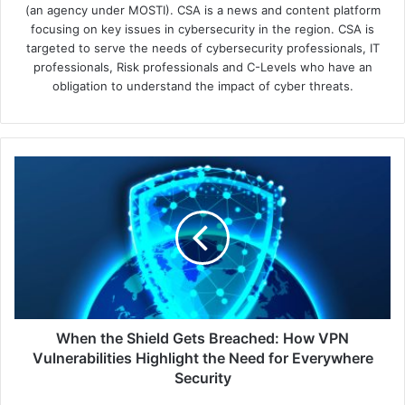
(an agency under MOSTI). CSA is a news and content platform
focusing on key issues in cybersecurity in the region. CSA is
targeted to serve the needs of cybersecurity professionals, IT
professionals, Risk professionals and C-Levels who have an
obligation to understand the impact of cyber threats.
When
the
Shield
Gets
Breached:
How
VPN
Vulnerabilities
Highlight
the
When the Shield Gets Breached: How VPN
Need
Vulnerabilities Highlight the Need for Everywhere
for
Security
Everywhere