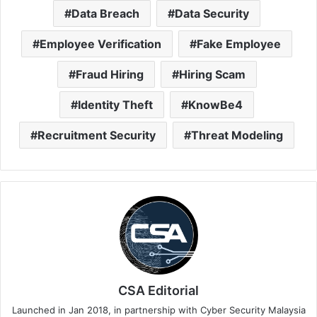
Data Breach
Data Security
Employee Verification
Fake Employee
Fraud Hiring
Hiring Scam
Identity Theft
KnowBe4
Recruitment Security
Threat Modeling
CSA Editorial
Launched in Jan 2018, in partnership with Cyber Security Malaysia