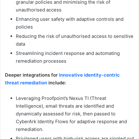
granular policies and minimising the risk of
unauthorised access
Enhancing user safety with adaptive controls and
policies
Reducing the risk of unauthorised access to sensitive
data
Streamlining incident response and automating
remediation processes
Deeper integrations for
innovative identity-centric
threat remediation
include:
Leveraging Proofpoint’s Nexus TI (Threat
Intelligence), email threats are identified and
dynamically assessed for risk, then passed to
CyberArk Identity Flows for adaptive response and
remediation.
Privileged users with high-risk access are singled out