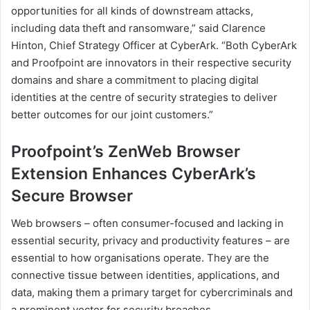
opportunities for all kinds of downstream attacks,
including data theft and ransomware,” said Clarence
Hinton, Chief Strategy Officer at CyberArk. “Both CyberArk
and Proofpoint are innovators in their respective security
domains and share a commitment to placing digital
identities at the centre of security strategies to deliver
better outcomes for our joint customers.”
Proofpoint’s ZenWeb Browser
Extension Enhances CyberArk’s
Secure Browser
Web browsers – often consumer-focused and lacking in
essential security, privacy and productivity features – are
essential to how organisations operate. They are the
connective tissue between identities, applications, and
data, making them a primary target for cybercriminals and
a prominent vector for security breaches.