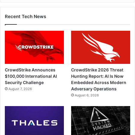
Recent Tech News
CrowdStrike Announces
CrowdStrike 2026 Threat
$100,000 International AI
Hunting Report: AI Is Now
Security Challenge
Embedded Across Modern
Adversary Operations
August 7, 2026
August 6, 2026