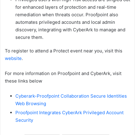
for enhanced layers of protection and real-time
remediation when threats occur. Proofpoint also
automates privileged accounts and local admin
discovery, integrating with CyberArk to manage and
secure them.
To register to attend a Protect event near you, visit this
website
.
For more information on Proofpoint and CyberArk, visit
these links below
Cyberark-Proofpoint Collaboration Secure Identities
Web Browsing
Proofpoint Integrates CyberArk Privileged Account
Security