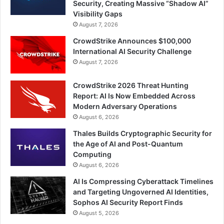
Security, Creating Massive “Shadow AI”
Visibility Gaps
August 7, 2026
CrowdStrike Announces $100,000
International AI Security Challenge
August 7, 2026
CrowdStrike 2026 Threat Hunting
Report: AI Is Now Embedded Across
Modern Adversary Operations
August 6, 2026
Thales Builds Cryptographic Security for
the Age of AI and Post-Quantum
Computing
August 6, 2026
AI Is Compressing Cyberattack Timelines
and Targeting Ungoverned AI Identities,
Sophos AI Security Report Finds
August 5, 2026