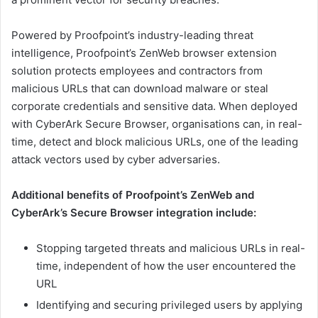
Powered by Proofpoint’s industry-leading threat
intelligence, Proofpoint’s ZenWeb browser extension
solution protects employees and contractors from
malicious URLs that can download malware or steal
corporate credentials and sensitive data. When deployed
with CyberArk Secure Browser, organisations can, in real-
time, detect and block malicious URLs, one of the leading
attack vectors used by cyber adversaries.
Additional benefits of Proofpoint’s ZenWeb and
CyberArk’s Secure Browser integration include:
Stopping targeted threats and malicious URLs in real-
time, independent of how the user encountered the
URL
Identifying and securing privileged users by applying