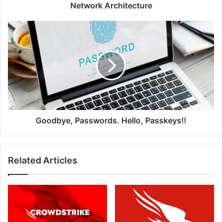
Network
Network Architecture
Architecture
Goodbye,
Passwords.
Hello,
Passkeys!!
Goodbye, Passwords. Hello, Passkeys!!
Related Articles