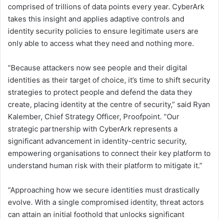
comprised of trillions of data points every year. CyberArk
takes this insight and applies adaptive controls and
identity security policies to ensure legitimate users are
only able to access what they need and nothing more.
“Because attackers now see people and their digital
identities as their target of choice, it’s time to shift security
strategies to protect people and defend the data they
create, placing identity at the centre of security,” said Ryan
Kalember, Chief Strategy Officer, Proofpoint. “Our
strategic partnership with CyberArk represents a
significant advancement in identity-centric security,
empowering organisations to connect their key platform to
understand human risk with their platform to mitigate it.”
“Approaching how we secure identities must drastically
evolve. With a single compromised identity, threat actors
can attain an initial foothold that unlocks significant