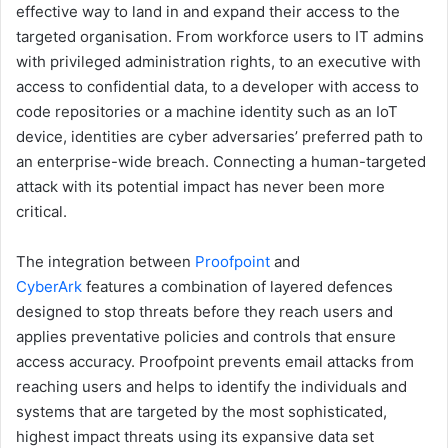
effective way to land in and expand their access to the
targeted organisation. From workforce users to IT admins
with privileged administration rights, to an executive with
access to confidential data, to a developer with access to
code repositories or a machine identity such as an IoT
device, identities are cyber adversaries’ preferred path to
an enterprise-wide breach. Connecting a human-targeted
attack with its potential impact has never been more
critical.
The integration between
Proofpoint
and
CyberArk
features a combination of layered defences
designed to stop threats before they reach users and
applies preventative policies and controls that ensure
access accuracy. Proofpoint prevents email attacks from
reaching users and helps to identify the individuals and
systems that are targeted by the most sophisticated,
highest impact threats using its expansive data set