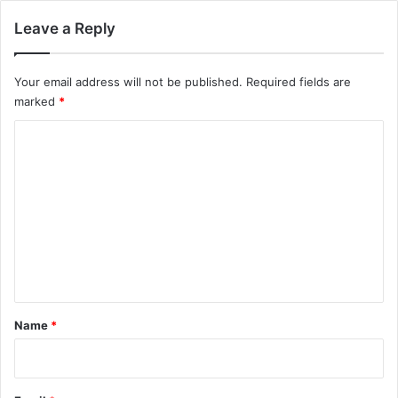
Leave a Reply
Your email address will not be published.
Required fields are
marked
*
C
o
m
m
e
n
t
*
Name
*