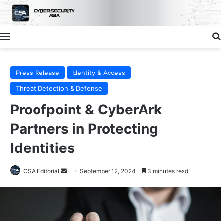
Menu
Press Release
Identity & Access
Threat Detection & Defense
Proofpoint & CyberArk
Partners in Protecting
Identities
Send
CSA Editorial
September 12, 2024
3 minutes read
an
email