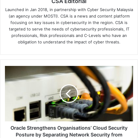
CSA Editorial
Launched in Jan 2018, in partnership with Cyber Security Malaysia
(an agency under MOSTI). CSA is a news and content platform
focusing on key issues in cybersecurity in the region. CSA is
targeted to serve the needs of cybersecurity professionals, IT
professionals, Risk professionals and C-Levels who have an
obligation to understand the impact of cyber threats.
Oracle
Strengthens
Organisations’
Cloud
Security
Posture
by
Separating
Network
Security
Oracle Strengthens Organisations’ Cloud Security
from
Posture by Separating Network Security from