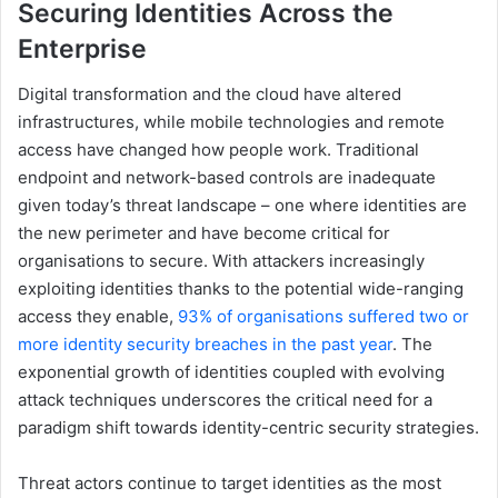
Securing Identities Across the
Enterprise
Digital transformation and the cloud have altered
infrastructures, while mobile technologies and remote
access have changed how people work. Traditional
endpoint and network-based controls are inadequate
given today’s threat landscape – one where identities are
the new perimeter and have become critical for
organisations to secure. With attackers increasingly
exploiting identities thanks to the potential wide-ranging
access they enable,
93% of organisations suffered two or
more identity security breaches in the past year
. The
exponential growth of identities coupled with evolving
attack techniques underscores the critical need for a
paradigm shift towards identity-centric security strategies.
Threat actors continue to target identities as the most