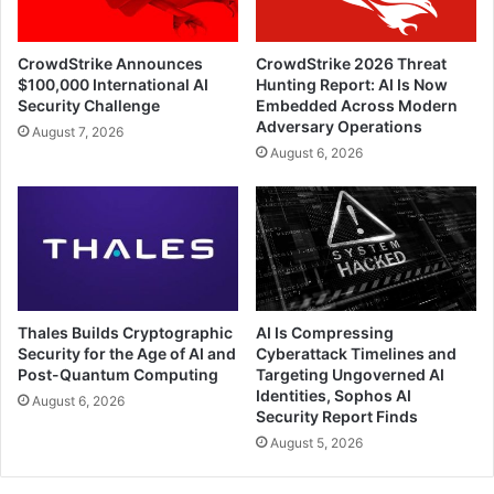
CrowdStrike Announces
CrowdStrike 2026 Threat
$100,000 International AI
Hunting Report: AI Is Now
Security Challenge
Embedded Across Modern
Adversary Operations
August 7, 2026
August 6, 2026
Thales Builds Cryptographic
AI Is Compressing
Security for the Age of AI and
Cyberattack Timelines and
Post-Quantum Computing
Targeting Ungoverned AI
Identities, Sophos AI
August 6, 2026
Security Report Finds
August 5, 2026