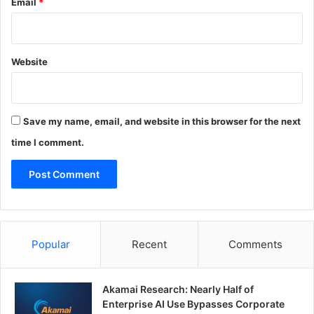
Email
*
Website
Save my name, email, and website in this browser for the next
time I comment.
Popular
Recent
Comments
Akamai Research: Nearly Half of
Enterprise AI Use Bypasses Corporate