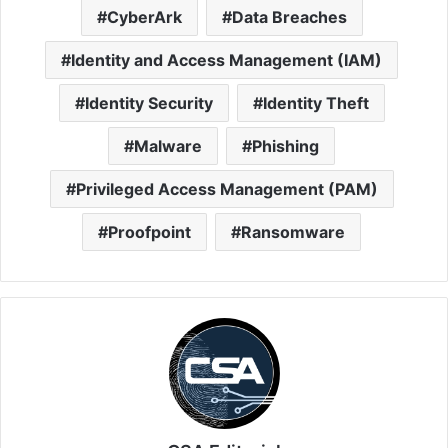
CyberArk
Data Breaches
Identity and Access Management (IAM)
Identity Security
Identity Theft
Malware
Phishing
Privileged Access Management (PAM)
Proofpoint
Ransomware