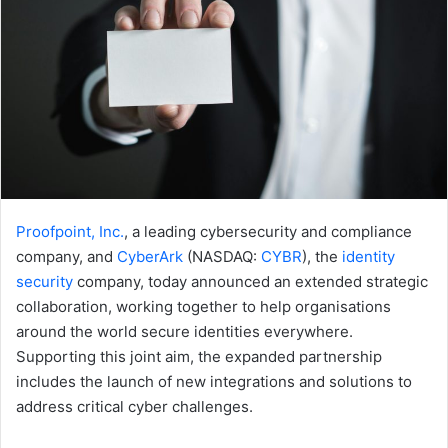
Proofpoint, Inc.
, a leading cybersecurity and compliance
company, and
CyberArk
(NASDAQ:
CYBR
), the
identity
security
company, today announced an extended strategic
collaboration, working together to help organisations
around the world secure identities everywhere.
Supporting this joint aim, the expanded partnership
includes the launch of new integrations and solutions to
address critical cyber challenges.