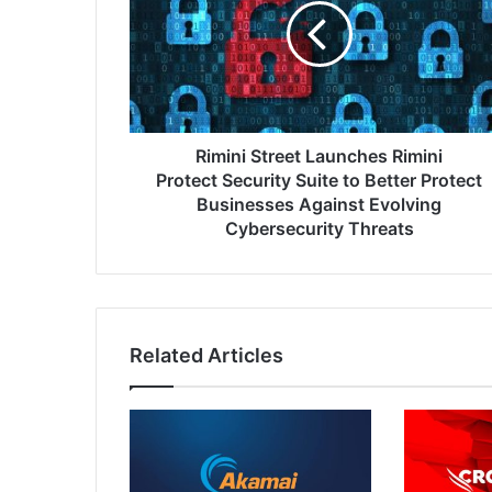
Rimini
Protect Security
Suite
to
Better
Protect
Businesses
Rimini Street Launches Rimini
Against
Protect Security Suite to Better Protect
Evolving
Businesses Against Evolving
Cybersecurity
Cybersecurity Threats
Threats
Related Articles