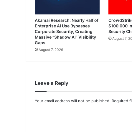
Akamai Research: Nearly Half of
CrowdStrik
Enterprise AI Use Bypasses
$100,000 In
Corporate Security, Creating
Security Ch
Massive “Shadow AI” Visibility
August 7, 2
Gaps
August 7, 2026
Leave a Reply
Your email address will not be published.
Required f
C
o
m