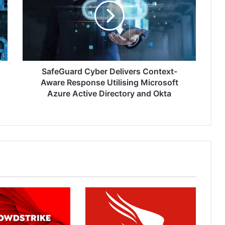
Context-
Aware
Response
Utilising
Microsoft
Azure
Active
SafeGuard Cyber Delivers Context-
Directory
Aware Response Utilising Microsoft
and
Azure Active Directory and Okta
Okta