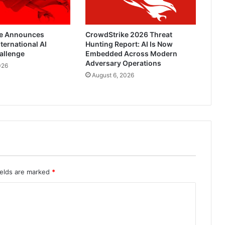
e Announces
CrowdStrike 2026 Threat
ternational AI
Hunting Report: AI Is Now
allenge
Embedded Across Modern
Adversary Operations
026
August 6, 2026
ields are marked
*