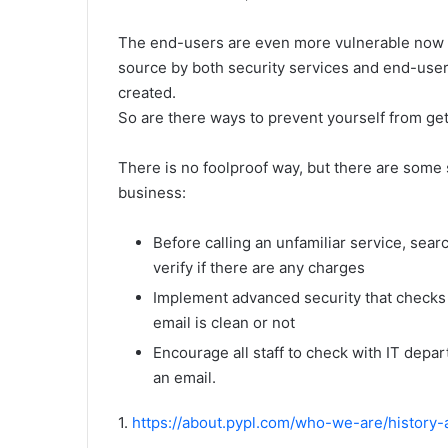
The end-users are even more vulnerable now 
source by both security services and end-user,
created.
So are there ways to prevent yourself from ge
There is no foolproof way, but there are some 
business:
Before calling an unfamiliar service, sea
verify if there are any charges
Implement advanced security that checks 
email is clean or not
Encourage all staff to check with IT depa
an email.
1.
https://about.pypl.com/who-we-are/history-a