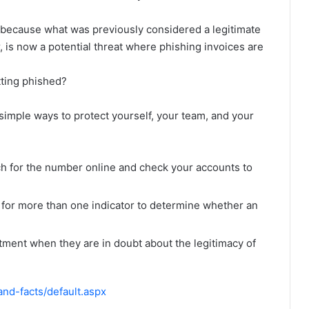
because what was previously considered a legitimate
 is now a potential threat where phishing invoices are
tting phished?
simple ways to protect yourself, your team, and your
rch for the number online and check your accounts to
for more than one indicator to determine whether an
rtment when they are in doubt about the legitimacy of
nd-facts/default.aspx