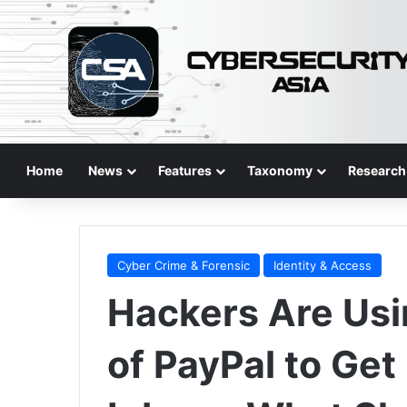
Home
News
Features
Taxonomy
Research
Cyber Crime & Forensic
Identity & Access
Hackers Are Usi
of PayPal to Get