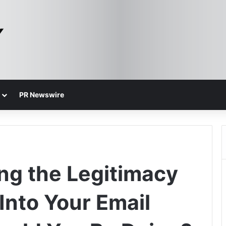
PR Newswire
ng the Legitimacy
 Into Your Email