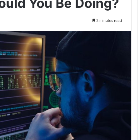
ould You Be Doing?
2 minutes read