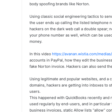
body spoofing brands like Norton.
Using classic social engineering tactics to sen
the user ends up calling the listed telephone 
hackers on the dark web call a double spear; 
your phone number as well, which can be used 
money.
In this video
https://avanan.wistia.com/media
accounts in PayPal, how they edit the busine
fake Norton invoice. Hackers can also send the
Using legitimate and popular websites, and a c
domains, hackers are getting into inboxes to 
users.
This happened with QuickBooks recently and n
used regularly by end-users, and in particular
business invoices, static Allow lists “allow” co