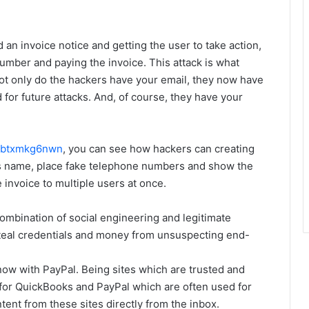
d an invoice notice and getting the user to take action,
number and paying the invoice. This attack is what
not only do the hackers have your email, they now have
for future attacks. And, of course, they have your
s/btxmkg6nwn
, you can see how hackers can creating
ss name, place fake telephone numbers and show the
 invoice to multiple users at once.
ombination of social engineering and legitimate
steal credentials and money from unsuspecting end-
ow with PayPal. Being sites which are trusted and
 for QuickBooks and PayPal which are often used for
ntent from these sites directly from the inbox.