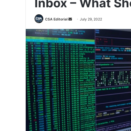
Inbox – What Sh
Send
CSA Editorial
July 29, 2022
an
email