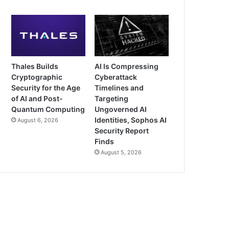
Thales Builds
AI Is Compressing
Cryptographic
Cyberattack
Security for the Age
Timelines and
of AI and Post-
Targeting
Quantum Computing
Ungoverned AI
Identities, Sophos AI
August 6, 2026
Security Report
Finds
August 5, 2026