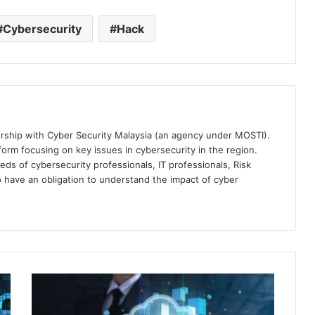
Cybersecurity
Hack
ership with Cyber Security Malaysia (an agency under MOSTI).
orm focusing on key issues in cybersecurity in the region.
eds of cybersecurity professionals, IT professionals, Risk
 have an obligation to understand the impact of cyber
SafeGuard
Cyber
Delivers