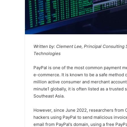
Written by: Clement Lee, Principal Consulting
Technologies
PayPal is one of the most common payment met
e-commerce. It is known to be a safe method o
million active consumer and merchant account
minute1 globally, it is often listed as a truste
Southeast Asia.
However, since June 2022, researchers from C
hackers using PayPal to send malicious invoi
email from PayPal’s domain, using a free PayPa