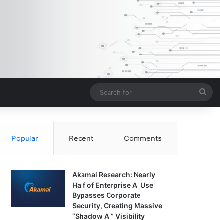
Sea
for
Popular
Recent
Comments
Akamai Research: Nearly
Half of Enterprise AI Use
Bypasses Corporate
Security, Creating Massive
“Shadow AI” Visibility