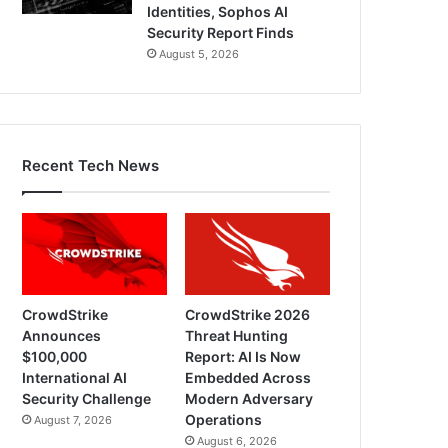
Identities, Sophos AI
Security Report Finds
August 5, 2026
Recent Tech News
CrowdStrike
CrowdStrike 2026
Announces
Threat Hunting
$100,000
Report: AI Is Now
International AI
Embedded Across
Security Challenge
Modern Adversary
Operations
August 7, 2026
August 6, 2026