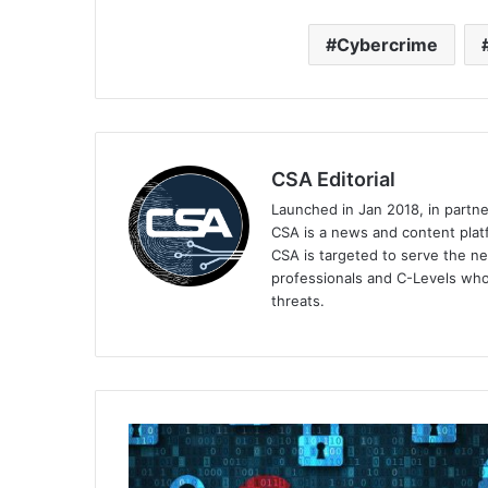
Cybercrime
CSA Editorial
Launched in Jan 2018, in partn
CSA is a news and content platf
CSA is targeted to serve the ne
professionals and C-Levels who
threats.
Rimini
Street
Launches