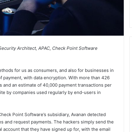
 Security Architect, APAC, Check Point Software
hods for us as consumers, and also for businesses in
f payment, with data encryption. With more than 426
s and an estimate of 40,000 payment transactions per
d site by companies used regularly by end-users in
heck Point Software’s subsidiary, Avanan detected
ces and request payments. The hackers simply send the
l account that they have signed up for, with the email