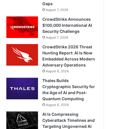
Gaps
August 7, 2026
CrowdStrike Announces
$100,000 International AI
Security Challenge
August 7, 2026
CrowdStrike 2026 Threat
Hunting Report: AI Is Now
Embedded Across Modern
Adversary Operations
August 6, 2026
Thales Builds
Cryptographic Security for
the Age of AI and Post-
Quantum Computing
August 6, 2026
AI Is Compressing
Cyberattack Timelines and
Targeting Ungoverned AI