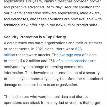
applications. For years, Rimini Street has provided proven
and proactive advanced “zero-day” security solutions for
our clients’ enterprise software applications, middleware,
and databases, and these solutions are now available with
additional new offerings in the new Rimini Protect suite.
Security Protection is a Top Priority
A data breach can harm organizations and their customers
or constituents, in 2021 alone, there were
623
million
ransomware attacks. The
average cost
of a data
breach is $4.2 million and 25% of
all data breaches
are
motivated by espionage or stealing commercial
information. The downtime and remediation of a security
breach may be monetarily costly, but often the reputational
damage does more harm to an organization.
The bad actors who want to steal data and disrupt
operations can attack from a myriad of vectors that target