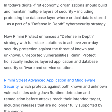
In today’s digital-first economy, organizations should build
and maintain multiple layers of security – including
protecting the database layer where critical data is stored
– as a part of a “Defense in Depth” cybersecurity strategy.
Now Rimini Protect enhances a “Defense in Depth”
strategy with full-stack solutions to achieve zero-day
security protection against the threat of known and
unknown, unreported vulnerabilities. Rimini Protect
holistically includes layered application and database
security software and service solutions:
Rimini Street Advanced Application and Middleware
Security
, which protects against both known and unknown
vulnerabilities using Java Runtime detection and
remediation before attacks reach their intended target,
including releases that are no longer fully supported by
the vendor.