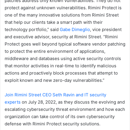
patches address only known vulnerabilities. They do not
protect against unknown vulnerabilities. Rimini Protect is
one of the many innovative solutions from Rimini Street
that help our clients take a smart path with their
technology portfolio,” said
Gabe Dimeglio
, vice president
and executive advisor, security at Rimini Street. “Rimini
Protect goes well beyond typical software vendor patching
to protect the entire environment of applications,
middleware and databases using active security controls
that monitor activities in real-time to identify malicious
actions and proactively block processes that attempt to
exploit known and new zero-day vulnerabilities.”
Join Rimini Street CEO Seth Ravin and IT security
experts
on July 28, 2022, as they discuss the evolving and
escalating cybersecurity threat environment and how each
organization can take control of its own cybersecurity
defense with Rimini Protect security solutions.