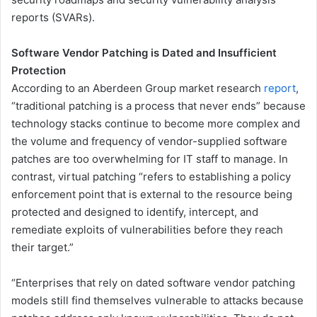
reports (SVARs).
Software Vendor Patching is Dated and Insufficient
Protection
According to an Aberdeen Group market research
report
,
“traditional patching is a process that never ends” because
technology stacks continue to become more complex and
the volume and frequency of vendor-supplied software
patches are too overwhelming for IT staff to manage. In
contrast, virtual patching “refers to establishing a policy
enforcement point that is external to the resource being
protected and designed to identify, intercept, and
remediate exploits of vulnerabilities before they reach
their target.”
“Enterprises that rely on dated software vendor patching
models still find themselves vulnerable to attacks because