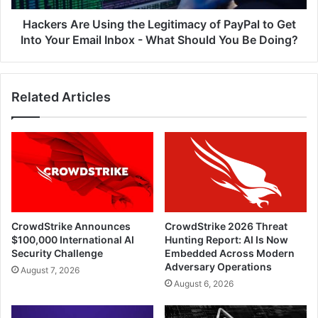
Get
Into
Hackers Are Using the Legitimacy of PayPal to Get
Your
Into Your Email Inbox - What Should You Be Doing?
Email
Inbox
-
Related Articles
What
Should
You
Be
Doing?
CrowdStrike Announces
CrowdStrike 2026 Threat
$100,000 International AI
Hunting Report: AI Is Now
Security Challenge
Embedded Across Modern
Adversary Operations
August 7, 2026
August 6, 2026