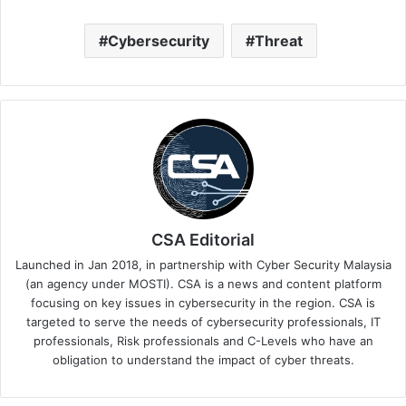
Cybersecurity
Threat
CSA Editorial
Launched in Jan 2018, in partnership with Cyber Security Malaysia
(an agency under MOSTI). CSA is a news and content platform
focusing on key issues in cybersecurity in the region. CSA is
targeted to serve the needs of cybersecurity professionals, IT
professionals, Risk professionals and C-Levels who have an
obligation to understand the impact of cyber threats.