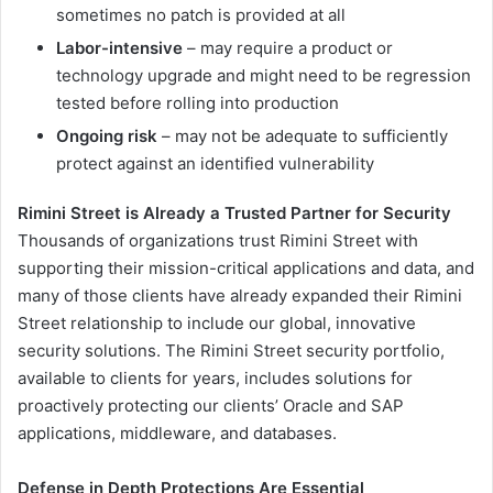
sometimes no patch is provided at all
Labor-intensive
– may require a product or
technology upgrade and might need to be regression
tested before rolling into production
Ongoing risk
– may not be adequate to sufficiently
protect against an identified vulnerability
Rimini Street is Already a Trusted Partner for Security
Thousands of organizations trust Rimini Street with
supporting their mission-critical applications and data, and
many of those clients have already expanded their Rimini
Street relationship to include our global, innovative
security solutions. The Rimini Street security portfolio,
available to clients for years, includes solutions for
proactively protecting our clients’ Oracle and SAP
applications, middleware, and databases.
Defense in Depth Protections Are Essential