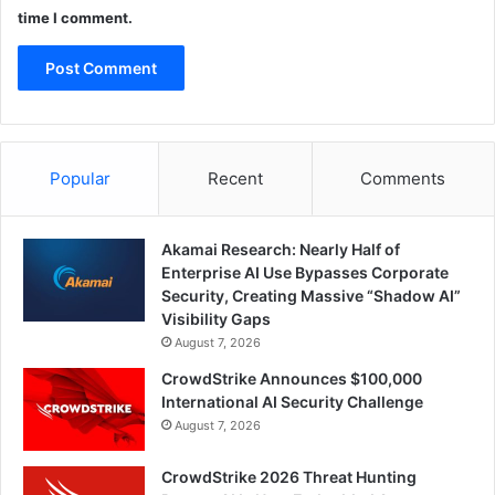
time I comment.
Popular
Recent
Comments
Akamai Research: Nearly Half of
Enterprise AI Use Bypasses Corporate
Security, Creating Massive “Shadow AI”
Visibility Gaps
August 7, 2026
CrowdStrike Announces $100,000
International AI Security Challenge
August 7, 2026
CrowdStrike 2026 Threat Hunting