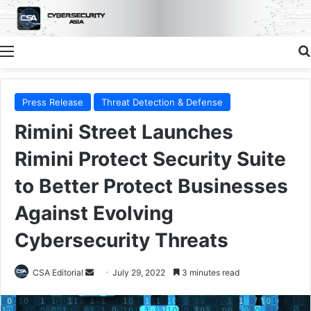
Menu
Press Release
Threat Detection & Defense
Rimini Street Launches
Rimini Protect Security Suite
to Better Protect Businesses
Against Evolving
Cybersecurity Threats
Send
CSA Editorial
July 29, 2022
3 minutes read
an
email