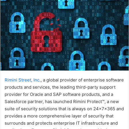
Rimini Street, Inc.
, a global provider of enterprise software
products and services, the leading third-party support
provider for Oracle and SAP software products, and a
Salesforce partner, has launched Rimini Protect™, a new
suite of security solutions that is always on 24x7x365 and
provides a more comprehensive layer of security that
surrounds and protects enterprise IT infrastructure and