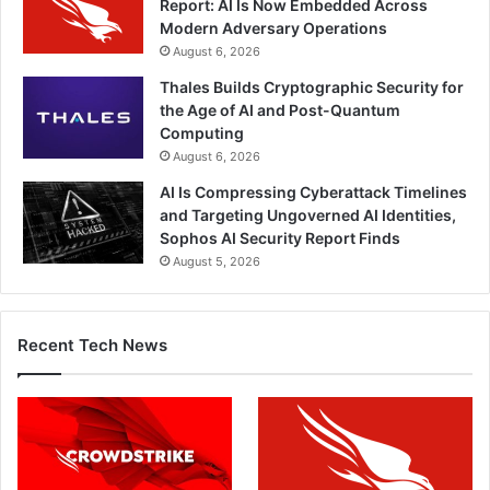
Report: AI Is Now Embedded Across
Modern Adversary Operations
August 6, 2026
Thales Builds Cryptographic Security for
the Age of AI and Post-Quantum
Computing
August 6, 2026
AI Is Compressing Cyberattack Timelines
and Targeting Ungoverned AI Identities,
Sophos AI Security Report Finds
August 5, 2026
Recent Tech News