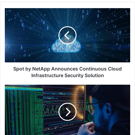
Spot
by
NetApp
Announces
Continuous
Cloud
Infrastructure
Security
Solution
Spot by NetApp Announces Continuous Cloud
Infrastructure Security Solution
Hackers
Are
Using
the
Legitimacy
of
PayPal
to