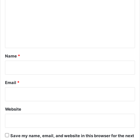
m
m
e
n
t
*
Name
*
Email
*
Website
Save my name, email, and website in this browser for the next