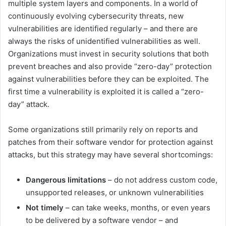
multiple system layers and components. In a world of
continuously evolving cybersecurity threats, new
vulnerabilities are identified regularly – and there are
always the risks of unidentified vulnerabilities as well.
Organizations must invest in security solutions that both
prevent breaches and also provide “zero-day” protection
against vulnerabilities before they can be exploited. The
first time a vulnerability is exploited it is called a “zero-
day” attack.
Some organizations still primarily rely on reports and
patches from their software vendor for protection against
attacks, but this strategy may have several shortcomings:
Dangerous limitations
– do not address custom code,
unsupported releases, or unknown vulnerabilities
Not timely
– can take weeks, months, or even years
to be delivered by a software vendor – and