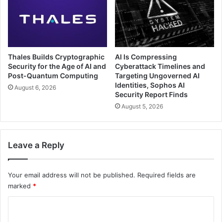
Thales Builds Cryptographic
AI Is Compressing
Security for the Age of AI and
Cyberattack Timelines and
Post-Quantum Computing
Targeting Ungoverned AI
Identities, Sophos AI
August 6, 2026
Security Report Finds
August 5, 2026
Leave a Reply
Your email address will not be published.
Required fields are
marked
*
C
o