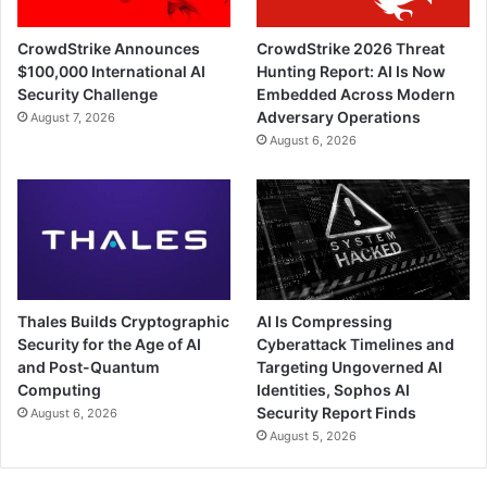
CrowdStrike Announces
CrowdStrike 2026 Threat
$100,000 International AI
Hunting Report: AI Is Now
Security Challenge
Embedded Across Modern
Adversary Operations
August 7, 2026
August 6, 2026
Thales Builds Cryptographic
AI Is Compressing
Security for the Age of AI
Cyberattack Timelines and
and Post-Quantum
Targeting Ungoverned AI
Computing
Identities, Sophos AI
Security Report Finds
August 6, 2026
August 5, 2026