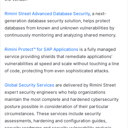
Rimini Street Advanced Database Security
, a next-
generation database security solution, helps protect
databases from known and unknown vulnerabilities by
continuously monitoring and analyzing shared memory.
Rimini Protect™ for SAP Applications
is a fully managed
service providing shields that remediate applications’
vulnerabilities at speed and scale without touching a line
of code, protecting from even sophisticated attacks.
Global Security Services
are delivered by Rimini Street
expert security engineers who help organizations
maintain the most complete and hardened cybersecurity
posture possible in consideration of their particular
circumstances. These services include security
assessments, hardening and configuration guides,
security roadmaps and security vulnerability analysis