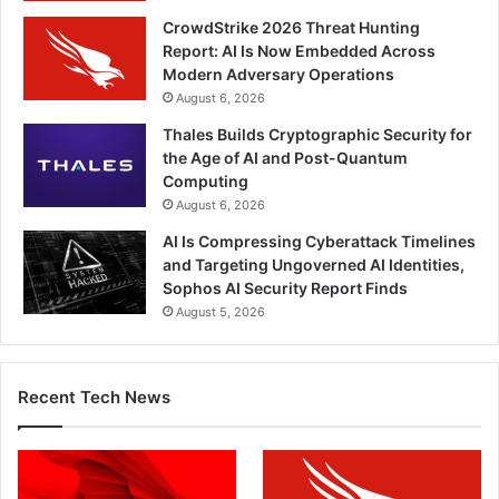
CrowdStrike 2026 Threat Hunting
Report: AI Is Now Embedded Across
Modern Adversary Operations
August 6, 2026
Thales Builds Cryptographic Security for
the Age of AI and Post-Quantum
Computing
August 6, 2026
AI Is Compressing Cyberattack Timelines
and Targeting Ungoverned AI Identities,
Sophos AI Security Report Finds
August 5, 2026
Recent Tech News