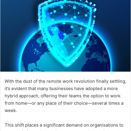
With the dust of the remote work revolution finally settling,
it’s evident that many businesses have adopted a more
hybrid approach, offering their teams the option to work
from home—or any place of their choice—several times a
week.
This shift places a significant demand on organisations to