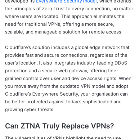
developed its
Everywhere Security model
, which extends
the principles of Zero Trust to every connection, no matter
where users are located. This approach eliminates the
need for traditional VPNs, offering a more secure,
scalable, and manageable solution for remote access.
Cloudflare’s solution includes a global edge network that
provides fast and secure connections, regardless of the
user’s location. It also integrates industry-leading DDoS
protection and a secure web gateway, offering fine-
grained control over user and device access rights. When
you move away from the outdated VPN model and adopt
Cloudflare’s Everywhere Security, your organisation can
be better protected against today’s sophisticated and
growing cyber threats​.
Can ZTNA Truly Replace VPNs?
The vulnerabilities of VPNs highlight the need to use