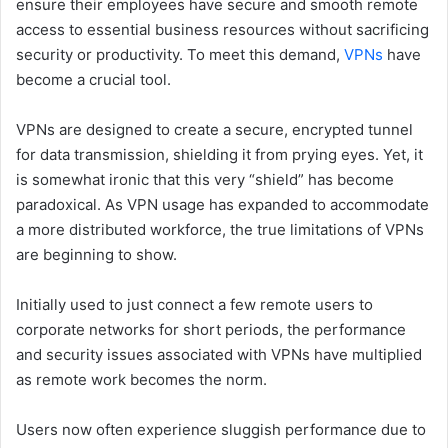
ensure their employees have secure and smooth remote
access to essential business resources without sacrificing
security or productivity. To meet this demand,
VPNs
have
become a crucial tool.
VPNs are designed to create a secure, encrypted tunnel
for data transmission, shielding it from prying eyes. Yet, it
is somewhat ironic that this very “shield” has become
paradoxical. As VPN usage has expanded to accommodate
a more distributed workforce, the true limitations of VPNs
are beginning to show.
Initially used to just connect a few remote users to
corporate networks for short periods, the performance
and security issues associated with VPNs have multiplied
as remote work becomes the norm.
Users now often experience sluggish performance due to