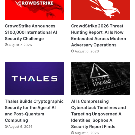
CrowdStrike Announces
CrowdStrike 2026 Threat
$100,000 International AI
Hunting Report: AI Is Now
Security Challenge
Embedded Across Modern
Adversary Operations
August 7, 2026
August 6, 2026
Thales Builds Cryptographic
AI Is Compressing
Security for the Age of AI
Cyberattack Timelines and
and Post-Quantum
Targeting Ungoverned AI
Computing
Identities, Sophos AI
Security Report Finds
August 6, 2026
August 5, 2026