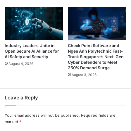
Industry Leaders Unite in
Check Point Software and
Open Secure AI Alliance for
Ngee Ann Polytechnic Fast-
AI Safety and Security
Track Singapore’s Next-Gen
Cyber Defenders to Meet
August 4, 2026
250% Demand Surge
August 3, 2026
Leave a Reply
Your email address will not be published.
Required fields are
marked
*