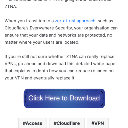
ZTNA.
When you transition to a
zero-trust approach
, such as
Cloudflare’s Everywhere Security, your organisation can
ensure that your data and networks are protected, no
matter where your users are located.
If you’re still not sure whether ZTNA can really replace
VPNs, go ahead and download this detailed white paper
that explains in depth how you can reduce reliance on
your VPN and eventually replace it.
Access
Cloudflare
VPN