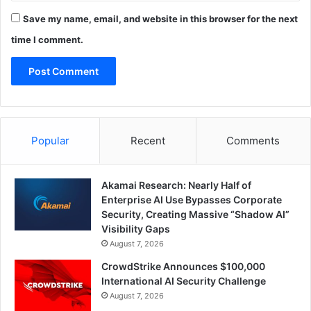
Save my name, email, and website in this browser for the next
time I comment.
Popular
Recent
Comments
Akamai Research: Nearly Half of
Enterprise AI Use Bypasses Corporate
Security, Creating Massive “Shadow AI”
Visibility Gaps
August 7, 2026
CrowdStrike Announces $100,000
International AI Security Challenge
August 7, 2026