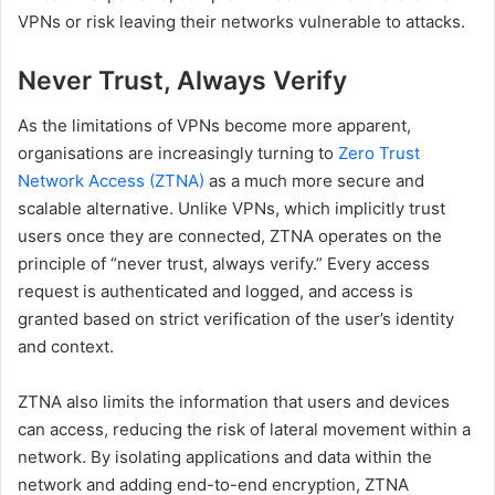
VPNs or risk leaving their networks vulnerable to attack​s.
Never Trust, Always Verify
As the limitations of VPNs become more apparent,
organisations are increasingly turning to
Zero Trust
Network Access (ZTNA)
as a much more secure and
scalable alternative. Unlike VPNs, which implicitly trust
users once they are connected, ZTNA operates on the
principle of “never trust, always verify.” Every access
request is authenticated and logged, and access is
granted based on strict verification of the user’s identity
and context.
ZTNA also limits the information that users and devices
can access, reducing the risk of lateral movement within a
network. By isolating applications and data within the
network and adding end-to-end encryption, ZTNA