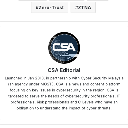
Zero-Trust
ZTNA
CSA Editorial
Launched in Jan 2018, in partnership with Cyber Security Malaysia
(an agency under MOSTI). CSA is a news and content platform
focusing on key issues in cybersecurity in the region. CSA is
targeted to serve the needs of cybersecurity professionals, IT
professionals, Risk professionals and C-Levels who have an
obligation to understand the impact of cyber threats.