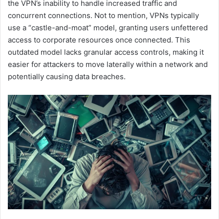
the VPN’s inability to handle increased traffic and
concurrent connections. Not to mention, VPNs typically
use a “castle-and-moat” model, granting users unfettered
access to corporate resources once connected. This
outdated model lacks granular access controls, making it
easier for attackers to move laterally within a network and
potentially causing data breaches​.