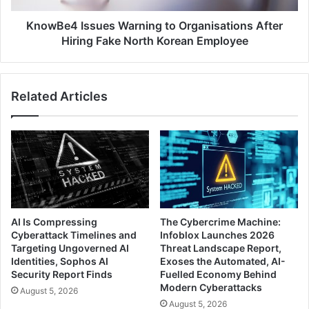
North
Korean
KnowBe4 Issues Warning to Organisations After
Employee
Hiring Fake North Korean Employee
Related Articles
AI Is Compressing
The Cybercrime Machine:
Cyberattack Timelines and
Infoblox Launches 2026
Targeting Ungoverned AI
Threat Landscape Report,
Identities, Sophos AI
Exoses the Automated, AI-
Security Report Finds
Fuelled Economy Behind
Modern Cyberattacks
August 5, 2026
August 5, 2026