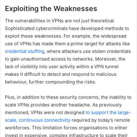
Exploiting the Weaknesses
The vulnerabilities in VPNs are not just theoretical.
Sophisticated cybercriminals have developed methods to
exploit these weaknesses. For example, the widespread
use of VPNs has made them a prime target for attacks like
credential stuffing
, where attackers use stolen credentials
to gain unauthorised access to networks. Moreover, the
lack of visibility into user activity within a VPN tunnel
makes it difficult to detect and respond to malicious
behaviour, further compounding the risks.
Plus, in addition to these security concerns, the inability to
scale VPNs provides another headache. As previously
mentioned, VPNs were not designed
to support the large-
scale, continuous connectivity
required by today’s remote
workforces. This limitation forces organisations to either
invest in expensive, complex infrastructure to scale their