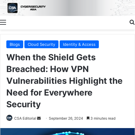
Menu
Blogs
Cloud Security
Identity & Access
When the Shield Gets
Breached: How VPN
Vulnerabilities Highlight the
Need for Everywhere
Security
Send
CSA Editorial
September 26, 2024
3 minutes read
an
email