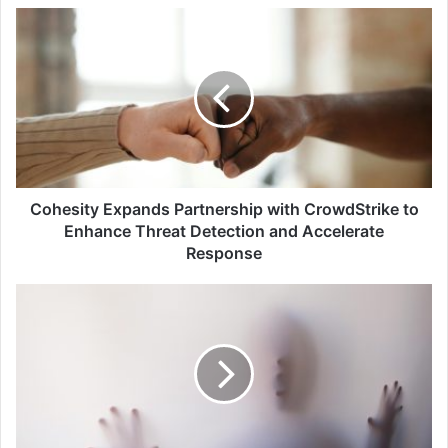
Cohesity
Expands
Partnership
with
CrowdStrike
to
Enhance
Threat
Detection
and
Cohesity Expands Partnership with CrowdStrike to
Accelerate
Enhance Threat Detection and Accelerate
Response
Response
KnowBe4
Issues
Warning
to
Organisations
After
Hiring
Fake