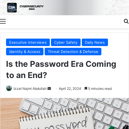
Menu
Executive interviews
Cyber Safety
Daily News
Identity & Access
Threat Detection & Defense
Is the Password Era Coming
to an End?
Send
Izzat Najmi Abdullah
April 22, 2024
5 minutes read
an
email