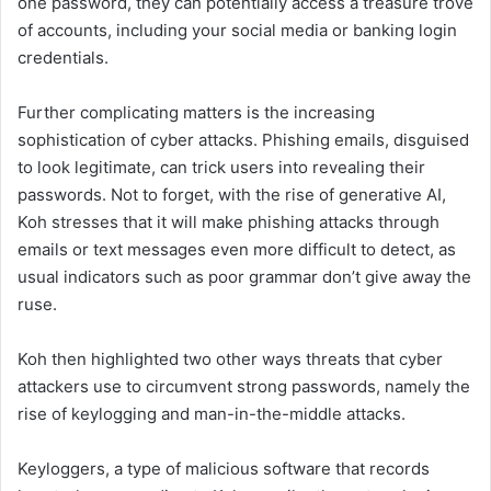
one password, they can potentially access a treasure trove
of accounts, including your social media or banking login
credentials.
Further complicating matters is the increasing
sophistication of cyber attacks. Phishing emails, disguised
to look legitimate, can trick users into revealing their
passwords. Not to forget, with the rise of generative AI,
Koh stresses that it will make phishing attacks through
emails or text messages even more difficult to detect, as
usual indicators such as poor grammar don’t give away the
ruse.
Koh then highlighted two other ways threats that cyber
attackers use to circumvent strong passwords, namely the
rise of keylogging and man-in-the-middle attacks.
Keyloggers, a type of malicious software that records