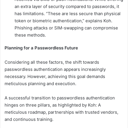
an extra layer of security compared to passwords, it
has limitations. “These are less secure than physical
token or biometric authentication,” explains Koh.
Phishing attacks or SIM-swapping can compromise
these methods.
Planning for a Passwordless Future
Considering all these factors, the shift towards
passwordless authentication appears increasingly
necessary. However, achieving this goal demands
meticulous planning and execution.
A successful transition to passwordless authentication
hinges on three pillars, as highlighted by Koh: A
meticulous roadmap, partnerships with trusted vendors,
and continuous training.