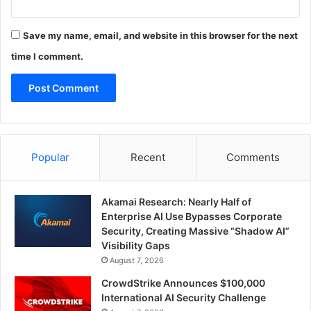
Save my name, email, and website in this browser for the next
time I comment.
Popular
Recent
Comments
Akamai Research: Nearly Half of
Enterprise AI Use Bypasses Corporate
Security, Creating Massive “Shadow AI”
Visibility Gaps
August 7, 2026
CrowdStrike Announces $100,000
International AI Security Challenge