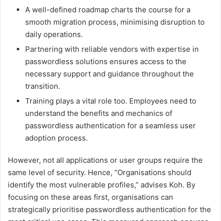
A well-defined roadmap charts the course for a
smooth migration process, minimising disruption to
daily operations.
Partnering with reliable vendors with expertise in
passwordless solutions ensures access to the
necessary support and guidance throughout the
transition.
Training plays a vital role too. Employees need to
understand the benefits and mechanics of
passwordless authentication for a seamless user
adoption process.
However, not all applications or user groups require the
same level of security. Hence, “Organisations should
identify the most vulnerable profiles,” advises Koh. By
focusing on these areas first, organisations can
strategically prioritise passwordless authentication for the