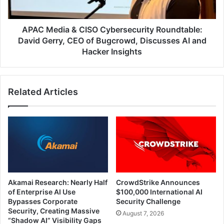
Gerry,
CEO
of
APAC Media & CISO Cybersecurity Roundtable:
Bugcrowd,
David Gerry, CEO of Bugcrowd, Discusses AI and
Discusses
Hacker Insights
AI
and
Hacker
Related Articles
Insights
Akamai Research: Nearly Half
CrowdStrike Announces
of Enterprise AI Use
$100,000 International AI
Bypasses Corporate
Security Challenge
Security, Creating Massive
August 7, 2026
“Shadow AI” Visibility Gaps