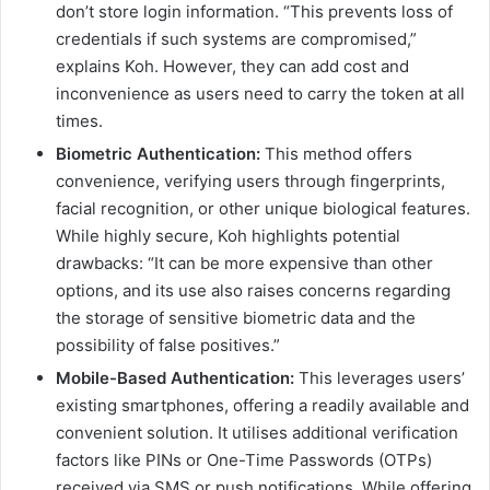
don’t store login information. “This prevents loss of
credentials if such systems are compromised,”
explains Koh. However, they can add cost and
inconvenience as users need to carry the token at all
times.
Biometric Authentication:
This method offers
convenience, verifying users through fingerprints,
facial recognition, or other unique biological features.
While highly secure, Koh highlights potential
drawbacks: “It can be more expensive than other
options, and its use also raises concerns regarding
the storage of sensitive biometric data and the
possibility of false positives.”
Mobile-Based Authentication:
This leverages users’
existing smartphones, offering a readily available and
convenient solution. It utilises additional verification
factors like PINs or One-Time Passwords (OTPs)
received via SMS or push notifications. While offering