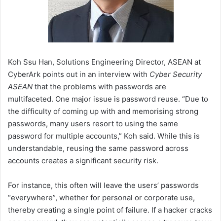
Koh Ssu Han, Solutions Engineering Director, ASEAN at
CyberArk points out in an interview with
Cyber Security
ASEAN
that the problems with passwords are
multifaceted. One major issue is password reuse. “Due to
the difficulty of coming up with and memorising strong
passwords, many users resort to using the same
password for multiple accounts,” Koh said. While this is
understandable, reusing the same password across
accounts creates a significant security risk.
For instance, this often will leave the users’ passwords
“everywhere”, whether for personal or corporate use,
thereby creating a single point of failure. If a hacker cracks