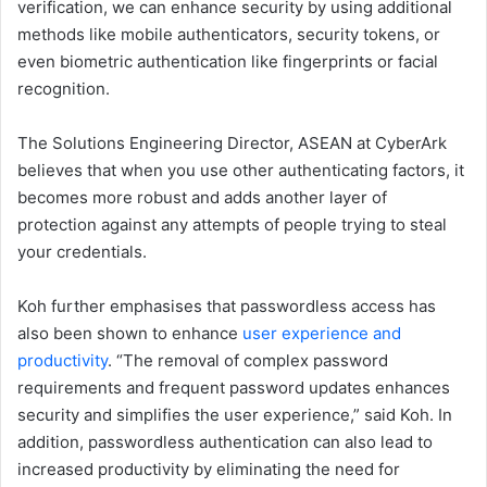
verification, we can enhance security by using additional
methods like mobile authenticators, security tokens, or
even biometric authentication like fingerprints or facial
recognition.
The Solutions Engineering Director, ASEAN at CyberArk
believes that when you use other authenticating factors, it
becomes more robust and adds another layer of
protection against any attempts of people trying to steal
your credentials.
Koh further emphasises that passwordless access has
also been shown to enhance
user experience and
productivity
. “The removal of complex password
requirements and frequent password updates enhances
security and simplifies the user experience,” said Koh. In
addition, passwordless authentication can also lead to
increased productivity by eliminating the need for