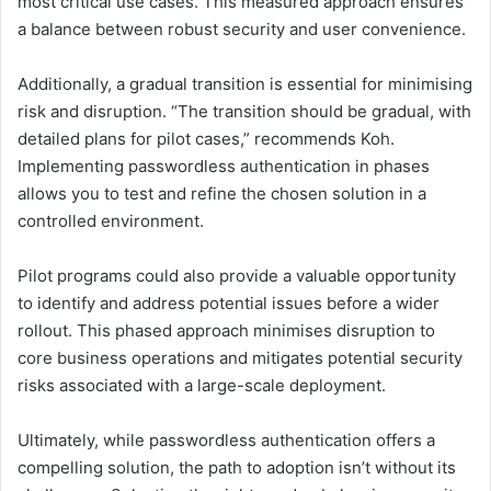
most critical use cases. This measured approach ensures
a balance between robust security and user convenience.
Additionally, a gradual transition is essential for minimising
risk and disruption. “The transition should be gradual, with
detailed plans for pilot cases,” recommends Koh.
Implementing passwordless authentication in phases
allows you to test and refine the chosen solution in a
controlled environment.
Pilot programs could also provide a valuable opportunity
to identify and address potential issues before a wider
rollout. This phased approach minimises disruption to
core business operations and mitigates potential security
risks associated with a large-scale deployment.
Ultimately, while passwordless authentication offers a
compelling solution, the path to adoption isn’t without its