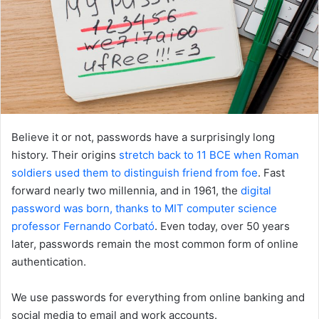
Believe it or not, passwords have a surprisingly long
history. Their origins
stretch back to 11 BCE when Roman
soldiers used them to distinguish friend from foe
. Fast
forward nearly two millennia, and in 1961, the
digital
password was born, thanks to MIT computer science
professor Fernando Corbató
. Even today, over 50 years
later, passwords remain the most common form of online
authentication.
We use passwords for everything from online banking and
social media to email and work accounts.