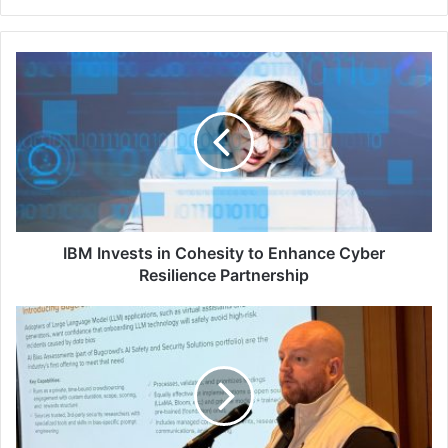
IBM
Invests
in
Cohesity
to
Enhance
Cyber
Resilience
Partnership
IBM Invests in Cohesity to Enhance Cyber
Resilience Partnership
APAC
Media
&
CISO
Cybersecurity
Roundtable:
David