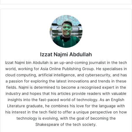
Izzat Najmi Abdullah
Izzat Najmi bin Abdullah is an up-and-coming journalist in the tech
world, working for Asia Online Publishing Group. He specialises in
cloud computing, artificial intelligence, and cybersecurity, and has
a passion for exploring the latest innovations and trends in these
fields. Najmi is determined to become a recognised expert in the
industry and hopes that his articles provide readers with valuable
insights into the fast-paced world of technology. As an English
Literature graduate, he combines his love for the language with
his interest in the tech field to offer a unique perspective on how
technology is evolving, with the goal of becoming the
Shakespeare of the tech society.