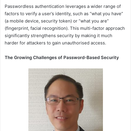
Passwordless authentication leverages a wider range of
factors to verify a user’s identity, such as “what you have”
(a mobile device, security token) or “what you are”
(fingerprint, facial recognition). This multi-factor approach
significantly strengthens security by making it much
harder for attackers to gain unauthorised access.
The Growing Challenges of Password-Based Security