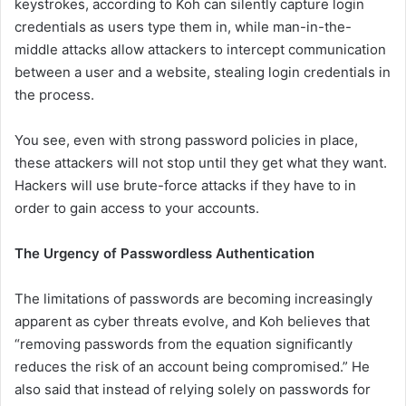
keystrokes, according to Koh can silently capture login
credentials as users type them in, while man-in-the-
middle attacks allow attackers to intercept communication
between a user and a website, stealing login credentials in
the process.
You see, even with strong password policies in place,
these attackers will not stop until they get what they want.
Hackers will use brute-force attacks if they have to in
order to gain access to your accounts.
The Urgency of Passwordless Authentication
The limitations of passwords are becoming increasingly
apparent as cyber threats evolve, and Koh believes that
“removing passwords from the equation significantly
reduces the risk of an account being compromised.” He
also said that instead of relying solely on passwords for