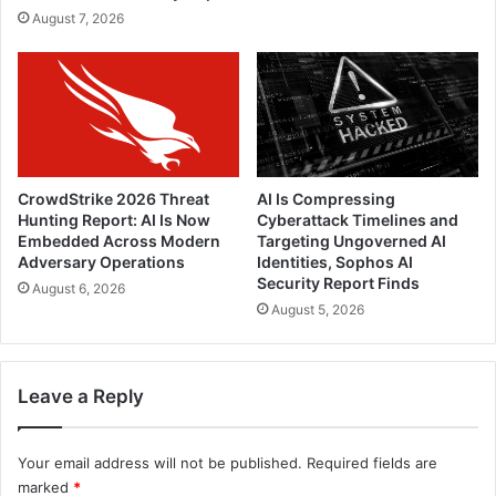
August 7, 2026
CrowdStrike 2026 Threat
AI Is Compressing
Hunting Report: AI Is Now
Cyberattack Timelines and
Embedded Across Modern
Targeting Ungoverned AI
Adversary Operations
Identities, Sophos AI
Security Report Finds
August 6, 2026
August 5, 2026
Leave a Reply
Your email address will not be published.
Required fields are
marked
*