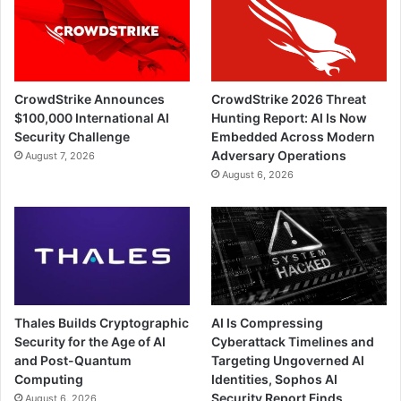
CrowdStrike Announces
CrowdStrike 2026 Threat
$100,000 International AI
Hunting Report: AI Is Now
Security Challenge
Embedded Across Modern
Adversary Operations
August 7, 2026
August 6, 2026
Thales Builds Cryptographic
AI Is Compressing
Security for the Age of AI
Cyberattack Timelines and
and Post-Quantum
Targeting Ungoverned AI
Computing
Identities, Sophos AI
Security Report Finds
August 6, 2026