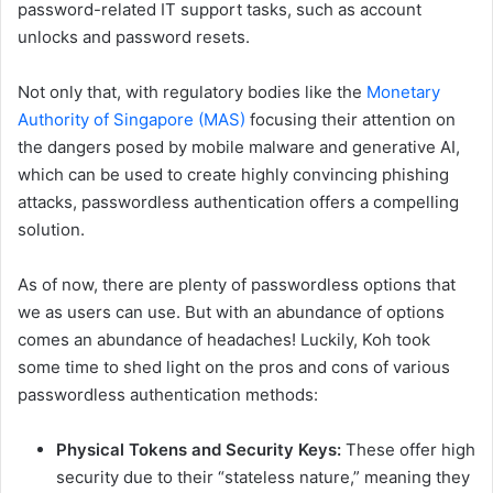
password-related IT support tasks, such as account
unlocks and password resets.
Not only that, with regulatory bodies like the
Monetary
Authority of Singapore (MAS)
focusing their attention on
the dangers posed by mobile malware and generative AI,
which can be used to create highly convincing phishing
attacks, passwordless authentication offers a compelling
solution.
As of now, there are plenty of passwordless options that
we as users can use. But with an abundance of options
comes an abundance of headaches! Luckily, Koh took
some time to shed light on the pros and cons of various
passwordless authentication methods:
Physical Tokens and Security Keys:
These offer high
security due to their “stateless nature,” meaning they