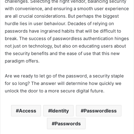
challenges. Selecting the right vendor, balancing security
with convenience, and ensuring a smooth user experience
are all crucial considerations. But perhaps the biggest
hurdle lies in user behaviour. Decades of relying on
passwords have ingrained habits that will be difficult to
break. The success of passwordless authentication hinges
not just on technology, but also on educating users about
the security benefits and the ease of use that this new
paradigm offers.
Are we ready to let go of the password, a security staple
for so long? The answer will determine how quickly we
unlock the door to a more secure digital future.
Access
Identity
Passwordless
Passwords