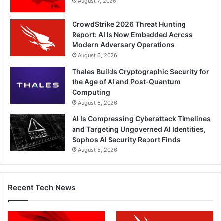
August 7, 2026
CrowdStrike 2026 Threat Hunting
Report: AI Is Now Embedded Across
Modern Adversary Operations
August 6, 2026
Thales Builds Cryptographic Security for
the Age of AI and Post-Quantum
Computing
August 6, 2026
AI Is Compressing Cyberattack Timelines
and Targeting Ungoverned AI Identities,
Sophos AI Security Report Finds
August 5, 2026
Recent Tech News