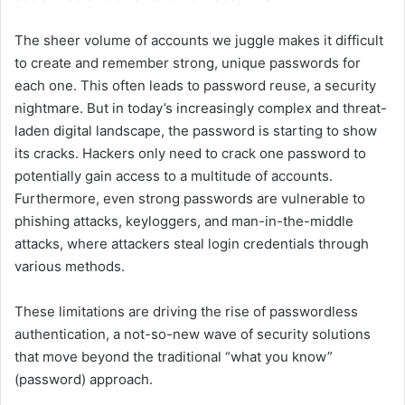
The sheer volume of accounts we juggle makes it difficult
to create and remember strong, unique passwords for
each one. This often leads to password reuse, a security
nightmare. But in today’s increasingly complex and threat-
laden digital landscape, the password is starting to show
its cracks. Hackers only need to crack one password to
potentially gain access to a multitude of accounts.
Furthermore, even strong passwords are vulnerable to
phishing attacks, keyloggers, and man-in-the-middle
attacks, where attackers steal login credentials through
various methods.
These limitations are driving the rise of passwordless
authentication, a not-so-new wave of security solutions
that move beyond the traditional “what you know”
(password) approach.