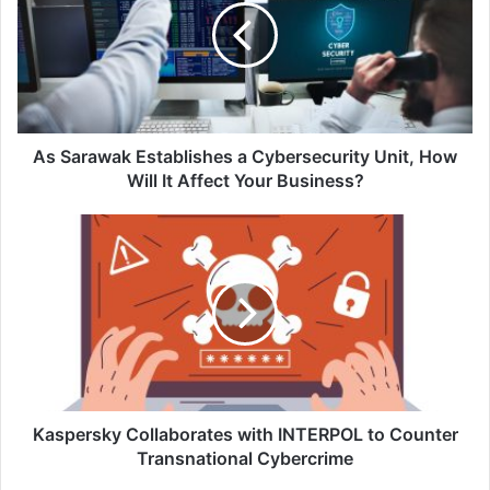
a
Cybersecurity
Unit,
How
Will
It
Affect
As Sarawak Establishes a Cybersecurity Unit, How
Your
Will It Affect Your Business?
Business?
Kaspersky
Collaborates
with
INTERPOL
to
Counter
Transnational
Cybercrime
Kaspersky Collaborates with INTERPOL to Counter
Transnational Cybercrime