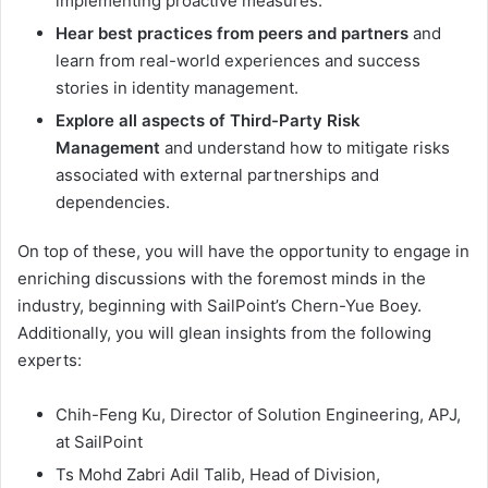
implementing proactive measures.
Hear best practices from peers and partners
and
learn from real-world experiences and success
stories in identity management.
Explore all aspects of Third-Party Risk
Management
and understand how to mitigate risks
associated with external partnerships and
dependencies.
On top of these, you will have the opportunity to engage in
enriching discussions with the foremost minds in the
industry, beginning with SailPoint’s Chern-Yue Boey.
Additionally, you will glean insights from the following
experts:
Chih-Feng Ku, Director of Solution Engineering, APJ,
at SailPoint
Ts Mohd Zabri Adil Talib, Head of Division,