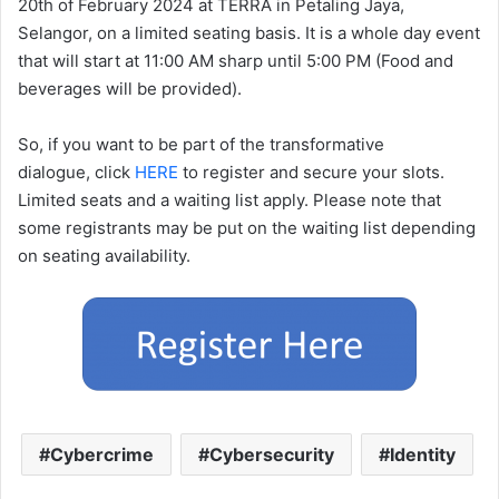
20th of February 2024 at TERRA in Petaling Jaya,
Selangor, on a limited seating basis. It is a whole day event
that will start at 11:00 AM sharp until 5:00 PM (Food and
beverages will be provided).
So, if you want to be part of the transformative
dialogue, click
HERE
to register and secure your slots.
Limited seats and a waiting list apply. Please note that
some registrants may be put on the waiting list depending
on seating availability.
Cybercrime
Cybersecurity
Identity