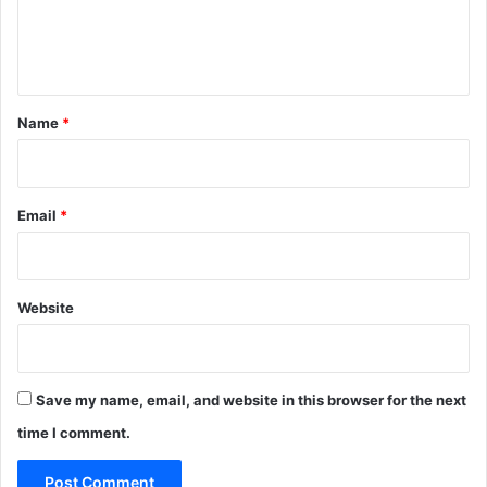
e
n
t
*
Name
*
Email
*
Website
Save my name, email, and website in this browser for the next
time I comment.