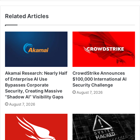
Related Articles
Akamai Research: Nearly Half
CrowdStrike Announces
of Enterprise AI Use
$100,000 International AI
Bypasses Corporate
Security Challenge
Security, Creating Massive
August 7, 2026
“Shadow AI” Visibility Gaps
August 7, 2026