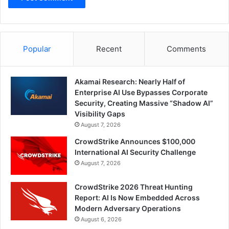
Popular
Recent
Comments
Akamai Research: Nearly Half of
Enterprise AI Use Bypasses Corporate
Security, Creating Massive “Shadow AI”
Visibility Gaps
August 7, 2026
CrowdStrike Announces $100,000
International AI Security Challenge
August 7, 2026
CrowdStrike 2026 Threat Hunting
Report: AI Is Now Embedded Across
Modern Adversary Operations
August 6, 2026