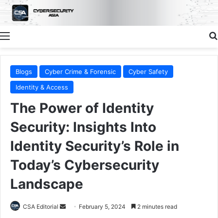
Menu
Blogs
Cyber Crime & Forensic
Cyber Safety
Identity & Access
The Power of Identity
Security: Insights Into
Identity Security’s Role in
Today’s Cybersecurity
Landscape
Send
CSA Editorial
February 5, 2024
2 minutes read
an