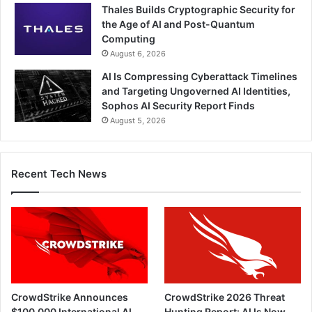
Thales Builds Cryptographic Security for
the Age of AI and Post-Quantum
Computing
August 6, 2026
AI Is Compressing Cyberattack Timelines
and Targeting Ungoverned AI Identities,
Sophos AI Security Report Finds
August 5, 2026
Recent Tech News
CrowdStrike Announces
CrowdStrike 2026 Threat
$100,000 International AI
Hunting Report: AI Is Now