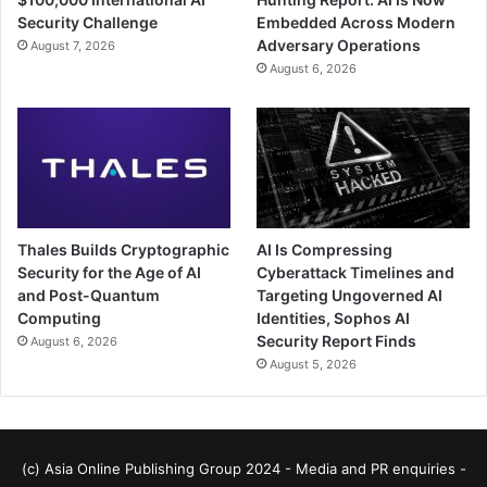
Security Challenge
Embedded Across Modern
Adversary Operations
August 7, 2026
August 6, 2026
Thales Builds Cryptographic
AI Is Compressing
Security for the Age of AI
Cyberattack Timelines and
and Post-Quantum
Targeting Ungoverned AI
Computing
Identities, Sophos AI
Security Report Finds
August 6, 2026
August 5, 2026
(c) Asia Online Publishing Group 2024 - Media and PR enquiries -