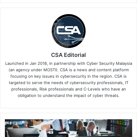
CSA Editorial
Launched in Jan 2018, in partnership with Cyber Security Malaysia
(an agency under MOSTI). CSA is a news and content platform
focusing on key issues in cybersecurity in the region. CSA is
targeted to serve the needs of cybersecurity professionals, IT
professionals, Risk professionals and C-Levels who have an
obligation to understand the impact of cyber threats.
As
Sarawak
Establishes