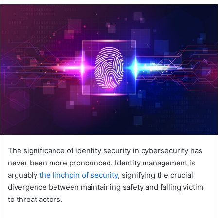
email
The significance of identity security in cybersecurity has
never been more pronounced. Identity management is
arguably
the linchpin of security
, signifying the crucial
divergence between maintaining safety and falling victim
to threat actors.