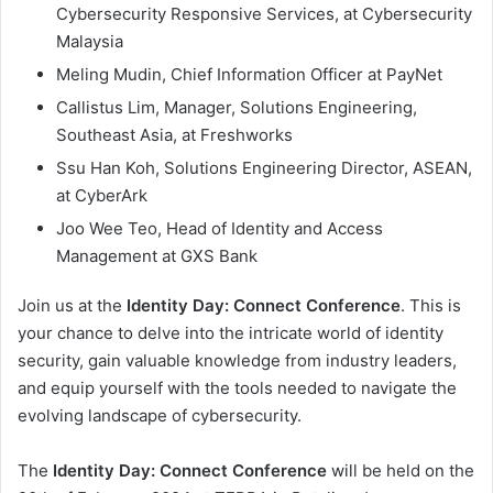
Cybersecurity Responsive Services, at Cybersecurity
Malaysia
Meling Mudin, Chief Information Officer at PayNet
Callistus Lim, Manager, Solutions Engineering,
Southeast Asia, at Freshworks
Ssu Han Koh, Solutions Engineering Director, ASEAN,
at CyberArk
Joo Wee Teo, Head of Identity and Access
Management at GXS Bank
Join us at the
Identity Day: Connect Conference
. This is
your chance to delve into the intricate world of identity
security, gain valuable knowledge from industry leaders,
and equip yourself with the tools needed to navigate the
evolving landscape of cybersecurity.
The
Identity Day: Connect Conference
will be held on the