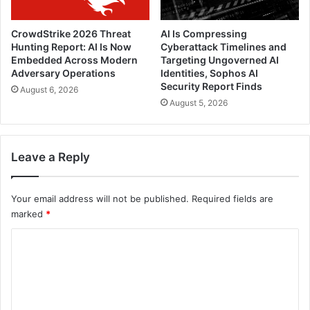
CrowdStrike 2026 Threat
AI Is Compressing
Hunting Report: AI Is Now
Cyberattack Timelines and
Embedded Across Modern
Targeting Ungoverned AI
Adversary Operations
Identities, Sophos AI
Security Report Finds
August 6, 2026
August 5, 2026
Leave a Reply
Your email address will not be published.
Required fields are
marked
*
C
o
m
m