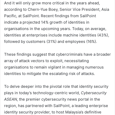
And it will only grow more critical in the years ahead,
according to Chern-Yue Boey, Senior Vice President, Asia
Pacific, at SailPoint. Recent findings from SailPoint
indicate a projected 14% growth of identities in
organisations in the upcoming years. Today, on average,
identities at enterprises include machine identities (43%),
followed by customers (31%) and employees (16%).
These findings suggest that cybercriminals have a broader
array of attack vectors to exploit, necessitating
organisations to remain vigilant in managing numerous
identities to mitigate the escalating risk of attacks.
To delve deeper into the pivotal role that identity security
plays in today’s technology-centric world,
Cybersecurity
ASEAN
, the premier cybersecurity news portal in the
region, has partnered with SailPoint, a leading enterprise
identity security provider, to host Malaysia’s definitive