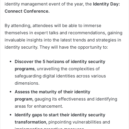
identity management event of the year, the
Identity Day:
Connect Conference.
By attending, attendees will be able to immerse
themselves in expert talks and recommendations, gaining
invaluable insights into the latest trends and strategies in
identity security. They will have the opportunity to:
Discover the 5 horizons of identity
security
programs
, unravelling the complexities of
safeguarding digital identities across various
dimensions.
Assess the maturity of their identity
program,
gauging its effectiveness and identifying
areas for enhancement.
Identify gaps to start their identity security
transformation,
pinpointing vulnerabilities and