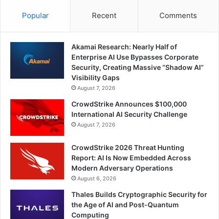
Popular
Recent
Comments
Akamai Research: Nearly Half of
Enterprise AI Use Bypasses Corporate
Security, Creating Massive “Shadow AI”
Visibility Gaps
August 7, 2026
CrowdStrike Announces $100,000
International AI Security Challenge
August 7, 2026
CrowdStrike 2026 Threat Hunting
Report: AI Is Now Embedded Across
Modern Adversary Operations
August 6, 2026
Thales Builds Cryptographic Security for
the Age of AI and Post-Quantum
Computing