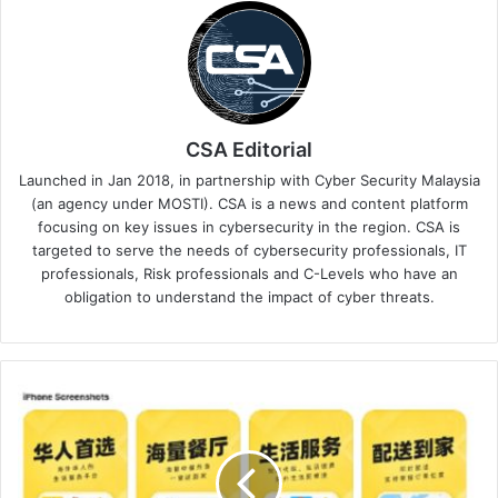
CSA Editorial
Launched in Jan 2018, in partnership with Cyber Security Malaysia
(an agency under MOSTI). CSA is a news and content platform
focusing on key issues in cybersecurity in the region. CSA is
targeted to serve the needs of cybersecurity professionals, IT
professionals, Risk professionals and C-Levels who have an
obligation to understand the impact of cyber threats.
Kaspersky
Discovers
New
Crypto-
Stealing