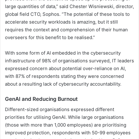
large quantities of data,” said Chester Wisniewski, director,
global field CTO, Sophos. “The potential of these tools to
accelerate security workloads is amazing, but it still
requires the context and comprehension of their human
overseers for this benefit to be realised.”
With some form of AI embedded in the cybersecurity
infrastructure of 98% of organisations surveyed, IT leaders
expressed concern about potential over-reliance on AI,
with 87% of respondents stating they were concerned
about a resulting lack of cybersecurity accountability.
GenAI and Reducing Burnout
Different-sized organisations expressed different
priorities for utilising GenAI. While large organisations
(those with more than 1,000 employees) are prioritising
improved protection, respondents with 50-99 employees