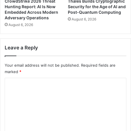
CrowdStrike 2026 Threat
Thales Builds Cryptographic
Hunting Report: AI Is Now
Security for the Age of AI and
Embedded Across Modern
Post-Quantum Computing
Adversary Operations
August 6, 2026
August 6, 2026
Leave a Reply
Your email address will not be published.
Required fields are
marked
*
C
o
m
m
e
n