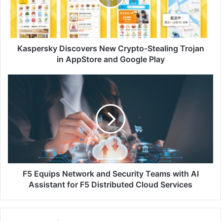
Trojan
in
AppStore
and
Google
Kaspersky Discovers New Crypto-Stealing Trojan
Play
in AppStore and Google Play
F5
Equips
Network
and
Security
Teams
with
AI
Assistant
for
F5 Equips Network and Security Teams with AI
F5
Assistant for F5 Distributed Cloud Services
Distributed
Cloud
Services