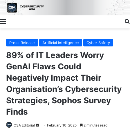
Menu
Press Release
Artificial Intelligence
Cyber Safety
89% of IT Leaders Worry
GenAI Flaws Could
Negatively Impact Their
Organisation’s Cybersecurity
Strategies, Sophos Survey
Finds
Send
CSA Editorial
February 10, 2025
2 minutes read