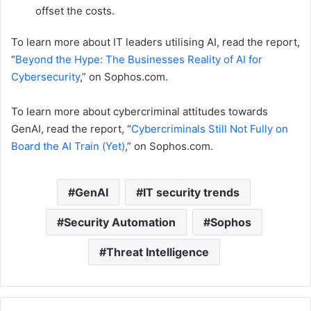
offset the costs.
To learn more about IT leaders utilising AI, read the report,
“
Beyond the Hype: The Businesses Reality of AI for
Cybersecurity
,” on Sophos.com.
To learn more about cybercriminal attitudes towards
GenAI, read the report, “
Cybercriminals Still Not Fully on
Board the AI Train (Yet)
,” on Sophos.com.
GenAI
IT security trends
Security Automation
Sophos
Threat Intelligence