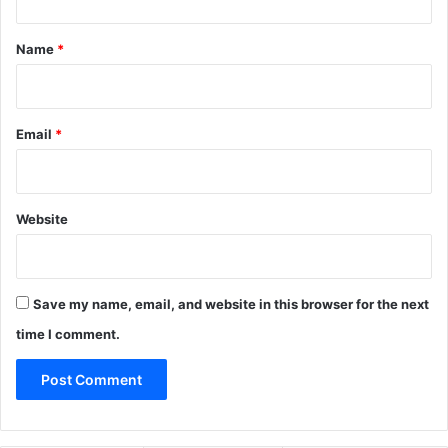
t
*
Name
*
Email
*
Website
Save my name, email, and website in this browser for the next
time I comment.