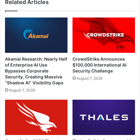
Related Articles
Akamai Research: Nearly Half
CrowdStrike Announces
of Enterprise AI Use
$100,000 International AI
Bypasses Corporate
Security Challenge
Security, Creating Massive
August 7, 2026
“Shadow AI” Visibility Gaps
August 7, 2026