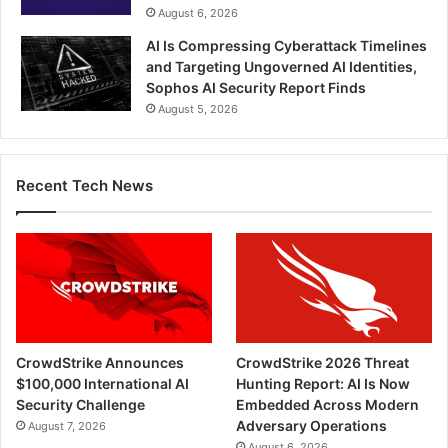
August 6, 2026
AI Is Compressing Cyberattack Timelines
and Targeting Ungoverned AI Identities,
Sophos AI Security Report Finds
August 5, 2026
Recent Tech News
CrowdStrike Announces
CrowdStrike 2026 Threat
$100,000 International AI
Hunting Report: AI Is Now
Security Challenge
Embedded Across Modern
Adversary Operations
August 7, 2026
August 6, 2026