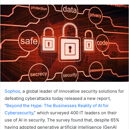
an
email
Sophos
, a global leader of innovative security solutions for
defeating cyberattacks today released a new report,
“
Beyond the Hype: The Businesses Reality of AI for
Cybersecurity
,” which surveyed 400 IT leaders on their
use of AI in security. The survey found that, despite 65%
having adopted generative artificial intelligence (GenAI