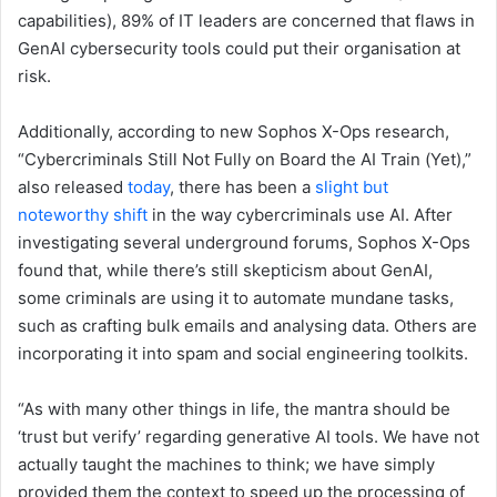
capabilities), 89% of IT leaders are concerned that flaws in
GenAI cybersecurity tools could put their organisation at
risk.
Additionally, according to new Sophos X-Ops research,
“Cybercriminals Still Not Fully on Board the AI Train (Yet),”
also released
today
, there has been a
slight but
noteworthy shift
in the way cybercriminals use AI. After
investigating several underground forums, Sophos X-Ops
found that, while there’s still skepticism about GenAI,
some criminals are using it to automate mundane tasks,
such as crafting bulk emails and analysing data. Others are
incorporating it into spam and social engineering toolkits.
“As with many other things in life, the mantra should be
‘trust but verify’ regarding generative AI tools. We have not
actually taught the machines to think; we have simply
provided them the context to speed up the processing of