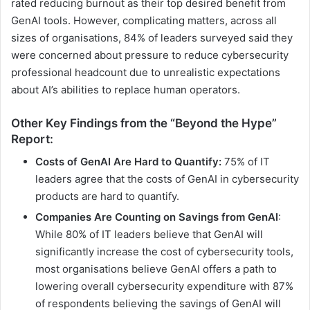
rated reducing burnout as their top desired benefit from
GenAI tools. However, complicating matters, across all
sizes of organisations, 84% of leaders surveyed said they
were concerned about pressure to reduce cybersecurity
professional headcount due to unrealistic expectations
about AI’s abilities to replace human operators.
Other Key Findings from the “Beyond the Hype”
Report:
Costs of GenAI Are Hard to Quantify:
75% of IT
leaders agree that the costs of GenAI in cybersecurity
products are hard to quantify.
Companies Are Counting on Savings from GenAI
:
While 80% of IT leaders believe that GenAI will
significantly increase the cost of cybersecurity tools,
most organisations believe GenAI offers a path to
lowering overall cybersecurity expenditure with 87%
of respondents believing the savings of GenAI will