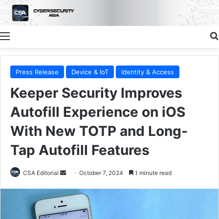
Menu
Press Release
Device & IoT
Identity & Access
Keeper Security Improves
Autofill Experience on iOS
With New TOTP and Long-
Tap Autofill Features
Send
CSA Editorial
October 7, 2024
1 minute read
an
email