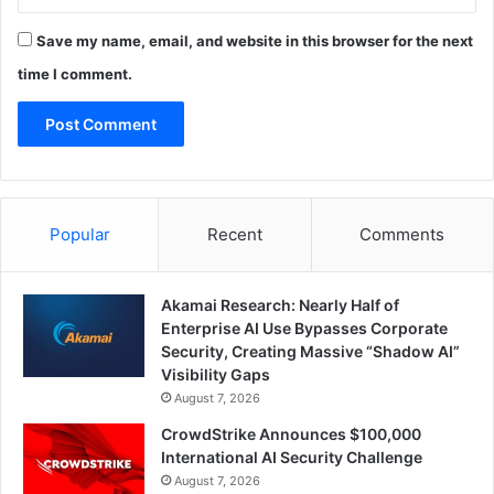
Save my name, email, and website in this browser for the next
time I comment.
Popular
Recent
Comments
Akamai Research: Nearly Half of
Enterprise AI Use Bypasses Corporate
Security, Creating Massive “Shadow AI”
Visibility Gaps
August 7, 2026
CrowdStrike Announces $100,000
International AI Security Challenge
August 7, 2026