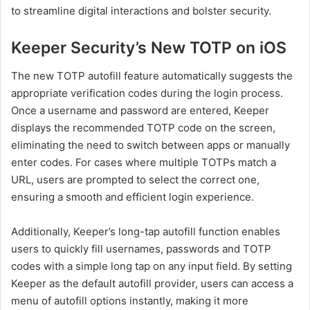
to streamline digital interactions and bolster security.
Keeper Security’s New TOTP on iOS
The new TOTP autofill feature automatically suggests the
appropriate verification codes during the login process.
Once a username and password are entered, Keeper
displays the recommended TOTP code on the screen,
eliminating the need to switch between apps or manually
enter codes. For cases where multiple TOTPs match a
URL, users are prompted to select the correct one,
ensuring a smooth and efficient login experience.
Additionally, Keeper’s long-tap autofill function enables
users to quickly fill usernames, passwords and TOTP
codes with a simple long tap on any input field. By setting
Keeper as the default autofill provider, users can access a
menu of autofill options instantly, making it more