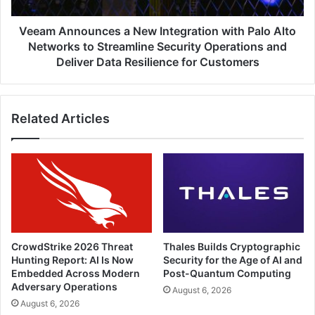
Networks
to
Veeam Announces a New Integration with Palo Alto
Streamline
Networks to Streamline Security Operations and
Security
Deliver Data Resilience for Customers
Operations
and
Deliver
Related Articles
Data
Resilience
for
Customers
CrowdStrike 2026 Threat
Thales Builds Cryptographic
Hunting Report: AI Is Now
Security for the Age of AI and
Embedded Across Modern
Post-Quantum Computing
Adversary Operations
August 6, 2026
August 6, 2026