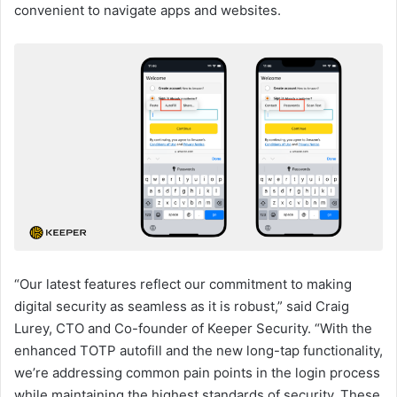
convenient to navigate apps and websites.
“Our latest features reflect our commitment to making
digital security as seamless as it is robust,” said Craig
Lurey, CTO and Co-founder of Keeper Security. “With the
enhanced TOTP autofill and the new long-tap functionality,
we’re addressing common pain points in the login process
while maintaining the highest standards of security. These