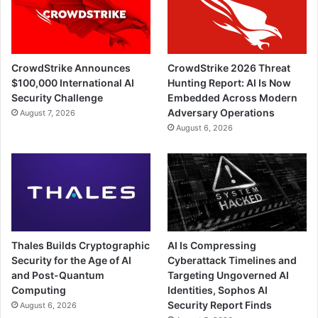
CrowdStrike Announces
CrowdStrike 2026 Threat
$100,000 International AI
Hunting Report: AI Is Now
Security Challenge
Embedded Across Modern
Adversary Operations
August 7, 2026
August 6, 2026
Thales Builds Cryptographic
AI Is Compressing
Security for the Age of AI
Cyberattack Timelines and
and Post-Quantum
Targeting Ungoverned AI
Computing
Identities, Sophos AI
Security Report Finds
August 6, 2026