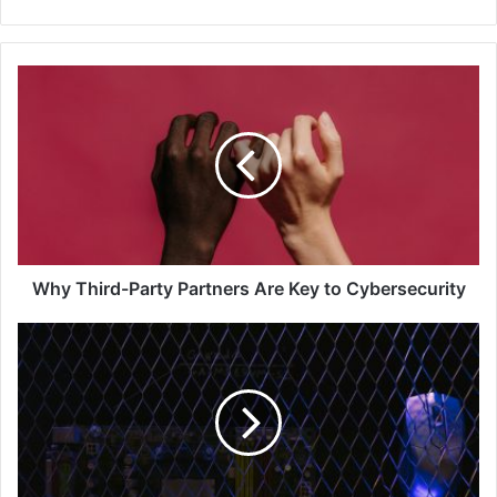
Why
Third-
Party
Partners
Are
Key
to
Cybersecurity
Why Third-Party Partners Are Key to Cybersecurity
Veeam
Announces
a
New
Integration
with
Palo
Alto