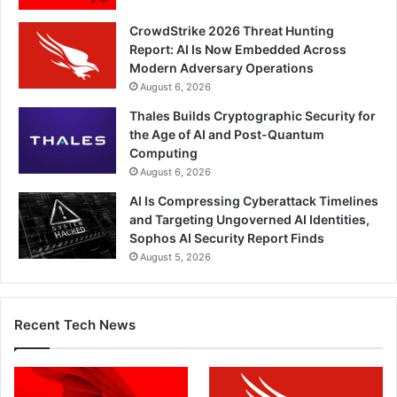
CrowdStrike 2026 Threat Hunting
Report: AI Is Now Embedded Across
Modern Adversary Operations
August 6, 2026
Thales Builds Cryptographic Security for
the Age of AI and Post-Quantum
Computing
August 6, 2026
AI Is Compressing Cyberattack Timelines
and Targeting Ungoverned AI Identities,
Sophos AI Security Report Finds
August 5, 2026
Recent Tech News