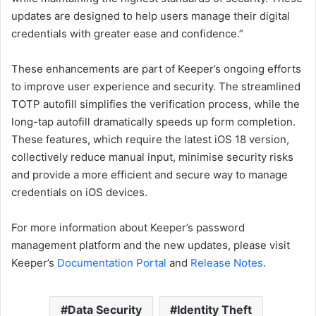
updates are designed to help users manage their digital
credentials with greater ease and confidence.”
These enhancements are part of Keeper’s ongoing efforts
to improve user experience and security. The streamlined
TOTP autofill simplifies the verification process, while the
long-tap autofill dramatically speeds up form completion.
These features, which require the latest iOS 18 version,
collectively reduce manual input, minimise security risks
and provide a more efficient and secure way to manage
credentials on iOS devices.
For more information about Keeper’s password
management platform and the new updates, please visit
Keeper’s
Documentation Portal
and
Release Notes
.
Data Security
Identity Theft