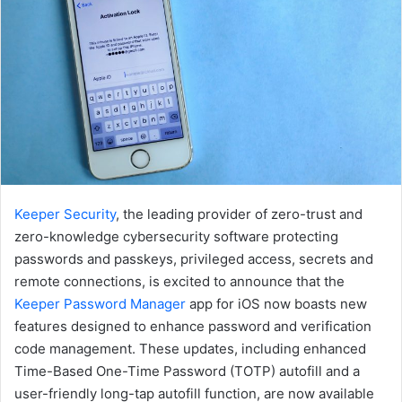
Keeper Security
, the leading provider of zero-trust and
zero-knowledge cybersecurity software protecting
passwords and passkeys, privileged access, secrets and
remote connections, is excited to announce that the
Keeper Password Manager
app for iOS now boasts new
features designed to enhance password and verification
code management. These updates, including enhanced
Time-Based One-Time Password (TOTP) autofill and a
user-friendly long-tap autofill function, are now available