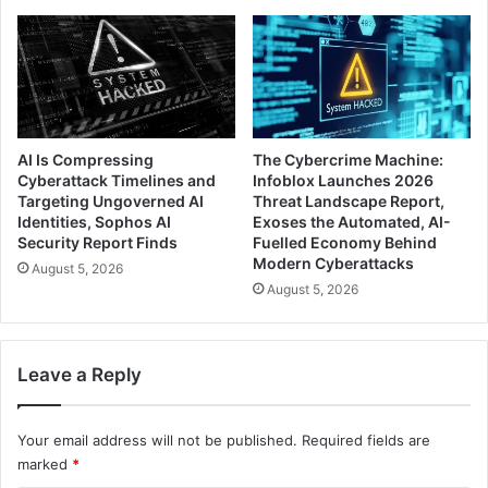
AI Is Compressing
The Cybercrime Machine:
Cyberattack Timelines and
Infoblox Launches 2026
Targeting Ungoverned AI
Threat Landscape Report,
Identities, Sophos AI
Exoses the Automated, AI-
Security Report Finds
Fuelled Economy Behind
Modern Cyberattacks
August 5, 2026
August 5, 2026
Leave a Reply
Your email address will not be published.
Required fields are
marked
*