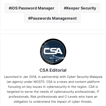
iOS Password Manager
Keeper Security
Passwords Management
CSA Editorial
Launched in Jan 2018, in partnership with Cyber Security Malaysia
(an agency under MOSTI). CSA is a news and content platform
focusing on key issues in cybersecurity in the region. CSA is
targeted to serve the needs of cybersecurity professionals, IT
professionals, Risk professionals and C-Levels who have an
obligation to understand the impact of cyber threats.