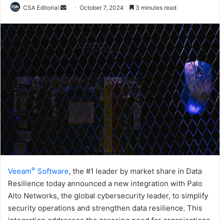
Send
CSA Editorial
October 7, 2024
3 minutes read
an
email
®
Veeam
Software
, the #1 leader by market share in Data
Resilience today announced a new integration with Palo
Alto Networks, the global cybersecurity leader, to simplify
security operations and strengthen data resilience. This