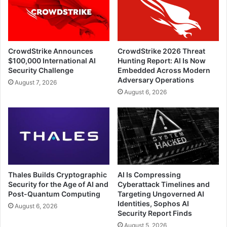
CrowdStrike Announces
CrowdStrike 2026 Threat
$100,000 International AI
Hunting Report: AI Is Now
Security Challenge
Embedded Across Modern
Adversary Operations
August 7, 2026
August 6, 2026
Thales Builds Cryptographic
AI Is Compressing
Security for the Age of AI and
Cyberattack Timelines and
Post-Quantum Computing
Targeting Ungoverned AI
Identities, Sophos AI
August 6, 2026
Security Report Finds
August 5, 2026