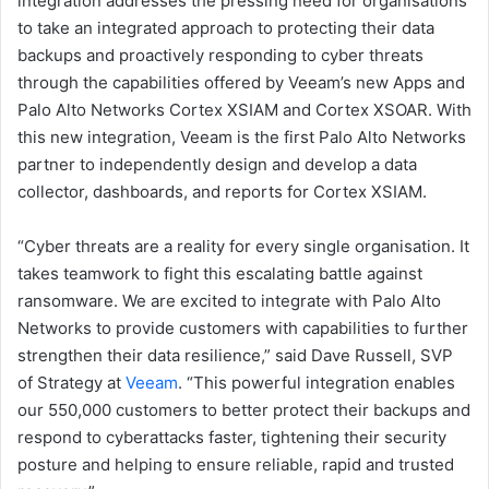
integration addresses the pressing need for organisations
to take an integrated approach to protecting their data
backups and proactively responding to cyber threats
through the capabilities offered by Veeam’s new Apps and
Palo Alto Networks Cortex XSIAM and Cortex XSOAR. With
this new integration, Veeam is the first Palo Alto Networks
partner to independently design and develop a data
collector, dashboards, and reports for Cortex XSIAM.
“Cyber threats are a reality for every single organisation. It
takes teamwork to fight this escalating battle against
ransomware. We are excited to integrate with Palo Alto
Networks to provide customers with capabilities to further
strengthen their data resilience,” said Dave Russell, SVP
of Strategy at
Veeam
. “This powerful integration enables
our 550,000 customers to better protect their backups and
respond to cyberattacks faster, tightening their security
posture and helping to ensure reliable, rapid and trusted