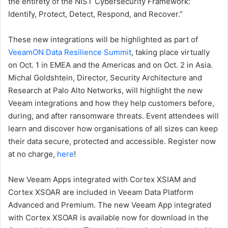
the entirety of the NIST Cybersecurity Framework:
Identify, Protect, Detect, Respond, and Recover.”
These new integrations will be highlighted as part of
VeeamON Data Resilience Summit
, taking place virtually
on Oct. 1 in EMEA and the Americas and on Oct. 2 in Asia.
Michal Goldshtein, Director, Security Architecture and
Research at Palo Alto Networks, will highlight the new
Veeam integrations and how they help customers before,
during, and after ransomware threats. Event attendees will
learn and discover how organisations of all sizes can keep
their data secure, protected and accessible. Register now
at no charge,
here
!
New Veeam Apps integrated with Cortex XSIAM and
Cortex XSOAR are included in Veeam Data Platform
Advanced and Premium. The new Veeam App integrated
with Cortex XSOAR is available now for download in the