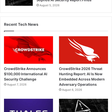
August 5, 2026
Recent Tech News
CrowdStrike Announces
CrowdStrike 2026 Threat
$100,000 International AI
Hunting Report: AI Is Now
Security Challenge
Embedded Across Modern
Adversary Operations
August 7, 2026
August 6, 2026