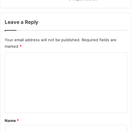
Leave a Reply
Your email address will not be published.
Required fields are
marked
*
C
o
m
m
e
n
t
*
Name
*