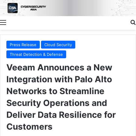
Menu
Press Release
Cloud Security
Threat Detection & Defense
Veeam Announces a New
Integration with Palo Alto
Networks to Streamline
Security Operations and
Deliver Data Resilience for
Customers