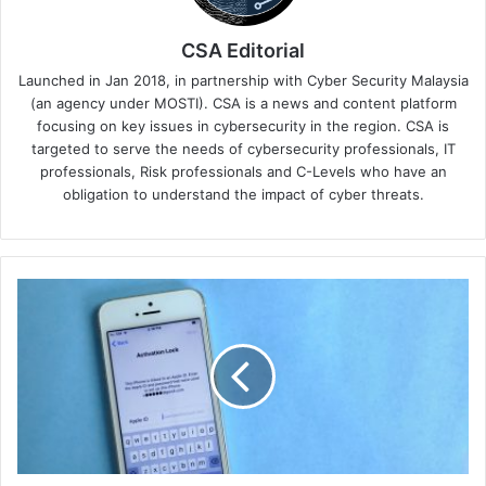
CSA Editorial
Launched in Jan 2018, in partnership with Cyber Security Malaysia
(an agency under MOSTI). CSA is a news and content platform
focusing on key issues in cybersecurity in the region. CSA is
targeted to serve the needs of cybersecurity professionals, IT
professionals, Risk professionals and C-Levels who have an
obligation to understand the impact of cyber threats.
Keeper
Security
Improves
Autofill
Experience
on
iOS
With
New