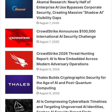
Akamai Research: Nearly Half of
Enterprise AI Use Bypasses Corporate
Security, Creating Massive “Shadow AI”
Visibility Gaps
August 7, 2026
CrowdStrike Announces $100,000
International AI Security Challenge
August 7, 2026
CrowdStrike 2026 Threat Hunting
Report: AI Is Now Embedded Across
Modern Adversary Operations
August 6, 2026
Thales Builds Cryptographic Security for
the Age of AI and Post-Quantum
Computing
August 6, 2026
AI Is Compressing Cyberattack Timelines
and Targeting Ungoverned AI Identities,
Sophos AI Security Report Finds