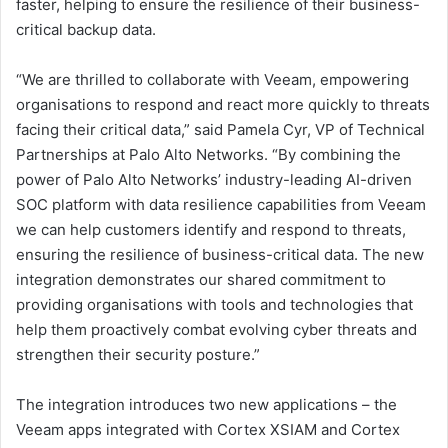
faster, helping to ensure the resilience of their business-
critical backup data.
“We are thrilled to collaborate with Veeam, empowering
organisations to respond and react more quickly to threats
facing their critical data,” said Pamela Cyr, VP of Technical
Partnerships at Palo Alto Networks. “By combining the
power of Palo Alto Networks’ industry-leading AI-driven
SOC platform with data resilience capabilities from Veeam
we can help customers identify and respond to threats,
ensuring the resilience of business-critical data. The new
integration demonstrates our shared commitment to
providing organisations with tools and technologies that
help them proactively combat evolving cyber threats and
strengthen their security posture.”
The integration introduces two new applications – the
Veeam apps integrated with Cortex XSIAM and Cortex