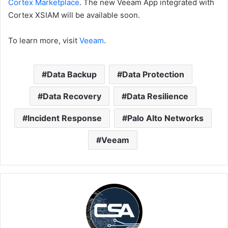
Cortex Marketplace
. The new Veeam App integrated with
Cortex XSIAM will be available soon.
To learn more, visit
Veeam
.
Data Backup
Data Protection
Data Recovery
Data Resilience
Incident Response
Palo Alto Networks
Veeam