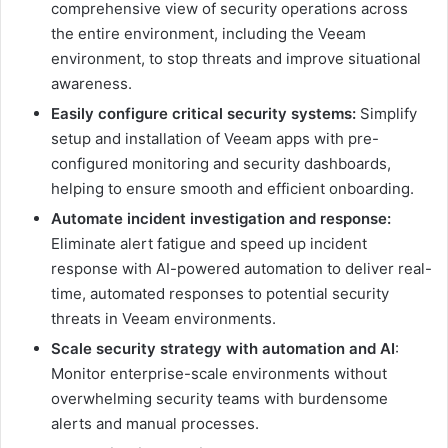
comprehensive view of security operations across
the entire environment, including the Veeam
environment, to stop threats and improve situational
awareness.
Easily configure critical security systems:
Simplify
setup and installation of Veeam apps with pre-
configured monitoring and security dashboards,
helping to ensure smooth and efficient onboarding.
Automate incident investigation and response:
Eliminate alert fatigue and speed up incident
response with AI-powered automation to deliver real-
time, automated responses to potential security
threats in Veeam environments.
Scale security strategy with automation and AI
:
Monitor enterprise-scale environments without
overwhelming security teams with burdensome
alerts and manual processes.