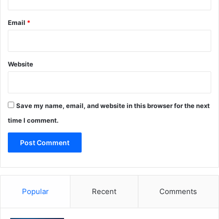
Email
*
Website
Save my name, email, and website in this browser for the next
time I comment.
Popular
Recent
Comments