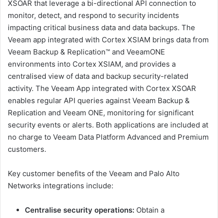
XSOAR that leverage a bi-directional API connection to
monitor, detect, and respond to security incidents
impacting critical business data and data backups. The
Veeam app integrated with Cortex XSIAM brings data from
Veeam Backup & Replication™ and VeeamONE
environments into Cortex XSIAM, and provides a
centralised view of data and backup security-related
activity. The Veeam App integrated with Cortex XSOAR
enables regular API queries against Veeam Backup &
Replication and Veeam ONE, monitoring for significant
security events or alerts. Both applications are included at
no charge to Veeam Data Platform Advanced and Premium
customers.
Key customer benefits of the Veeam and Palo Alto
Networks integrations include:
Centralise security operations:
Obtain a