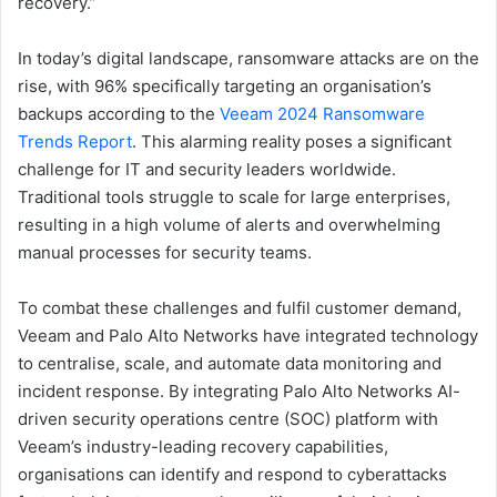
recovery.”
In today’s digital landscape, ransomware attacks are on the
rise, with 96% specifically targeting an organisation’s
backups according to the
Veeam 2024 Ransomware
Trends Report
. This alarming reality poses a significant
challenge for IT and security leaders worldwide.
Traditional tools struggle to scale for large enterprises,
resulting in a high volume of alerts and overwhelming
manual processes for security teams.
To combat these challenges and fulfil customer demand,
Veeam and Palo Alto Networks have integrated technology
to centralise, scale, and automate data monitoring and
incident response. By integrating Palo Alto Networks AI-
driven security operations centre (SOC) platform with
Veeam’s industry-leading recovery capabilities,
organisations can identify and respond to cyberattacks