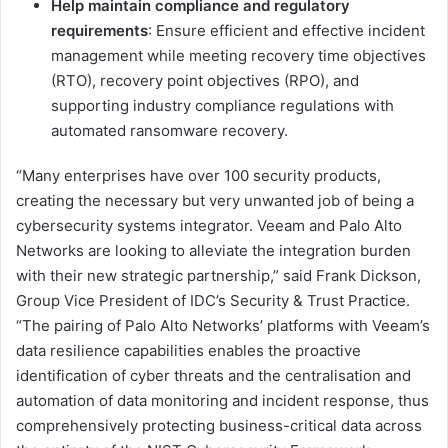
Help maintain compliance and regulatory
requirements
: Ensure efficient and effective incident
management while meeting recovery time objectives
(RTO), recovery point objectives (RPO), and
supporting industry compliance regulations with
automated ransomware recovery.
“Many enterprises have over 100 security products,
creating the necessary but very unwanted job of being a
cybersecurity systems integrator. Veeam and Palo Alto
Networks are looking to alleviate the integration burden
with their new strategic partnership,” said Frank Dickson,
Group Vice President of IDC’s Security & Trust Practice.
“The pairing of Palo Alto Networks’ platforms with Veeam’s
data resilience capabilities enables the proactive
identification of cyber threats and the centralisation and
automation of data monitoring and incident response, thus
comprehensively protecting business-critical data across