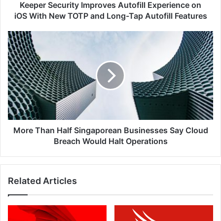
TOTP
Keeper Security Improves Autofill Experience on
and
iOS With New TOTP and Long-Tap Autofill Features
Long-
Tap
More
Autofill
Than
Features
Half
Singaporean
Businesses
Say
Cloud
Breach
Would
Halt
More Than Half Singaporean Businesses Say Cloud
Operations
Breach Would Halt Operations
Related Articles