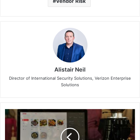
Vendor Risk
Alistair Neil
Director of International Security Solutions, Verizon Enterprise
Solutions
81%
of
Malaysians
Have
Adopted