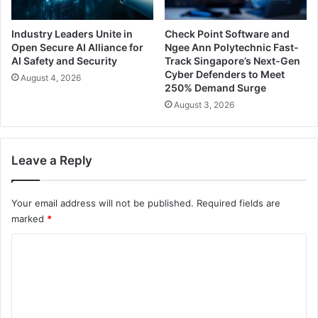
Industry Leaders Unite in
Check Point Software and
Open Secure AI Alliance for
Ngee Ann Polytechnic Fast-
AI Safety and Security
Track Singapore’s Next-Gen
Cyber Defenders to Meet
August 4, 2026
250% Demand Surge
August 3, 2026
Leave a Reply
Your email address will not be published.
Required fields are
marked
*
C
o
m
m