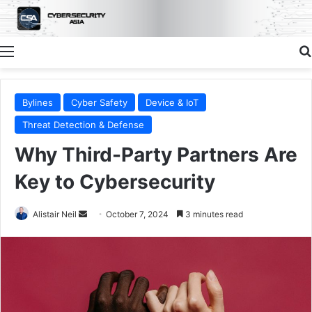
Menu
Bylines
Cyber Safety
Device & IoT
Threat Detection & Defense
Why Third-Party Partners Are
Key to Cybersecurity
Send
Alistair Neil
October 7, 2024
3 minutes read
an
email