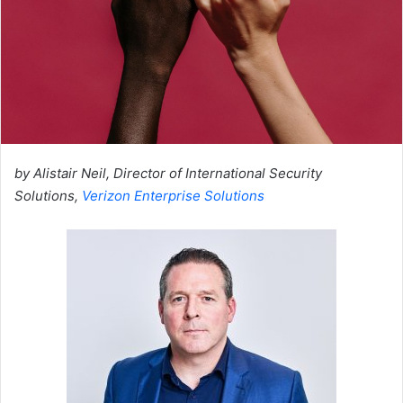
by Alistair Neil, Director of International Security
Solutions,
Verizon Enterprise Solutions