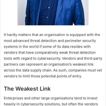
It hardly matters that an organisation is equipped with the
most advanced threat detection and perimeter security
systems in the world if some of its data resides with
vendors that have comparatively weak threat detection
tools with regard to cybersecurity. Vendors and third-party
partners can represent an organisation’s weakest link
across the data supply chain. As such, companies must vet
vendors to limit those potential points of entry.
The Weakest Link
Enterprises and other large organisations tend to invest
heavily in cybersecurity solutions, but often the vendors