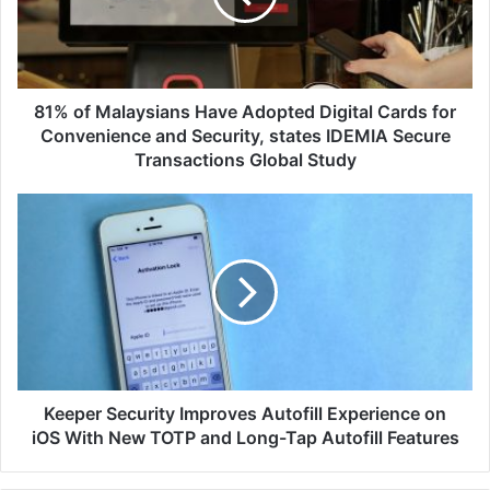
Digital
Cards
for
Convenience
and
81% of Malaysians Have Adopted Digital Cards for
Security,
Convenience and Security, states IDEMIA Secure
states
Transactions Global Study
IDEMIA
Secure
Keeper
Transactions
Security
Global
Improves
Study
Autofill
Experience
on
iOS
With
New
TOTP
Keeper Security Improves Autofill Experience on
and
iOS With New TOTP and Long-Tap Autofill Features
Long-
Tap