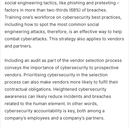
social engineering tactics, like phishing and pretexting –
factors in more than two-thirds (68%) of breaches.
Training one’s workforce on cybersecurity best practices,
including how to spot the most common social
engineering attacks, therefore, is an effective way to help
combat cyberattacks. This strategy also applies to vendors
and partners.
Including an audit as part of the vendor selection process
conveys the importance of cybersecurity to prospective
vendors. Prioritising cybersecurity in the selection
process can also make vendors more likely to fulfil their
contractual obligations. Heightened cybersecurity
awareness can likely reduce incidents and breaches
related to the human element. In other words,
cybersecurity accountability is key, both among a
company’s employees and a company’s partners.