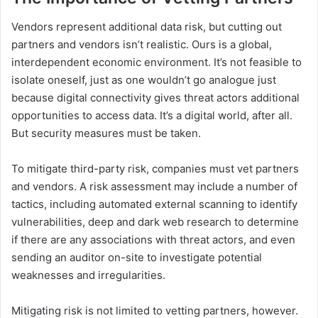
Vendors represent additional data risk, but cutting out
partners and vendors isn’t realistic. Ours is a global,
interdependent economic environment. It’s not feasible to
isolate oneself, just as one wouldn’t go analogue just
because digital connectivity gives threat actors additional
opportunities to access data. It’s a digital world, after all.
But security measures must be taken.
To mitigate third-party risk, companies must vet partners
and vendors. A risk assessment may include a number of
tactics, including automated external scanning to identify
vulnerabilities, deep and dark web research to determine
if there are any associations with threat actors, and even
sending an auditor on-site to investigate potential
weaknesses and irregularities.
Mitigating risk is not limited to vetting partners, however.