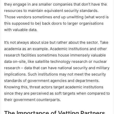
they engage in are smaller companies that don’t have the
resources to maintain equivalent security standards.
Those vendors sometimes end up unwitting (what word is
this supposed to be) back doors to larger organisations
with valuable data.
It’s not always about size but rather about the sector. Take
academia as an example. Academic institutions and other
research facilities sometimes house immensely valuable
data on-site, like satellite technology research or nuclear
research – data that can have national security and military
implications. Such institutions may not meet the security
standards of government agencies and departments.
Knowing this, threat actors target academic institutions
since they are perceived as soft targets when compared to
their government counterparts.
The Importance of Vetting Partners