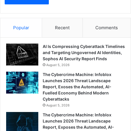
Popular
Recent
Comments
AI Is Compressing Cyberattack Timelines
and Targeting Ungoverned AI Identities,
Sophos AI Security Report Finds
August 5, 2026
The Cybercrime Machine: Infoblox
Launches 2026 Threat Landscape
Report, Exoses the Automated, AI-
Fuelled Economy Behind Modern
Cyberattacks
August 5, 2026
The Cybercrime Machine: Infoblox
Launches 2026 Threat Landscape
Report, Exposes the Automated, AI-