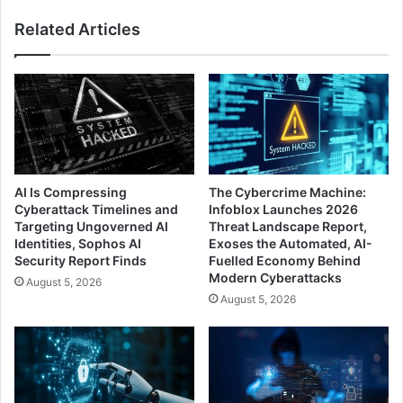
Autofill
Related Articles
Features
AI Is Compressing
The Cybercrime Machine:
Cyberattack Timelines and
Infoblox Launches 2026
Targeting Ungoverned AI
Threat Landscape Report,
Identities, Sophos AI
Exoses the Automated, AI-
Security Report Finds
Fuelled Economy Behind
Modern Cyberattacks
August 5, 2026
August 5, 2026