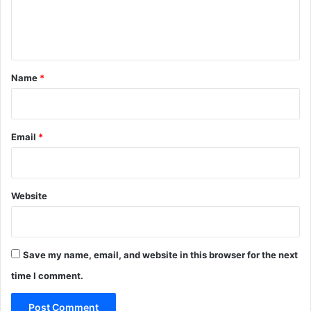
e
n
t
*
Name
*
Email
*
Website
Save my name, email, and website in this browser for the next
time I comment.