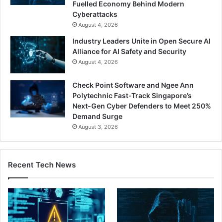
Fuelled Economy Behind Modern
Cyberattacks
August 4, 2026
Industry Leaders Unite in Open Secure AI
Alliance for AI Safety and Security
August 4, 2026
Check Point Software and Ngee Ann
Polytechnic Fast-Track Singapore’s
Next-Gen Cyber Defenders to Meet 250%
Demand Surge
August 3, 2026
Recent Tech News