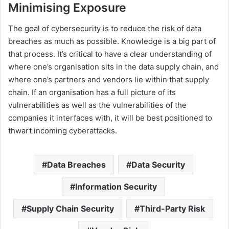
Minimising Exposure
The goal of cybersecurity is to reduce the risk of data
breaches as much as possible. Knowledge is a big part of
that process. It’s critical to have a clear understanding of
where one’s organisation sits in the data supply chain, and
where one’s partners and vendors lie within that supply
chain. If an organisation has a full picture of its
vulnerabilities as well as the vulnerabilities of the
companies it interfaces with, it will be best positioned to
thwart incoming cyberattacks.
Data Breaches
Data Security
Information Security
Supply Chain Security
Third-Party Risk