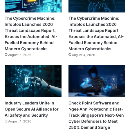
The Cybercrime Machine:
The Cybercrime Machine:
Infoblox Launches 2026
Infoblox Launches 2026
Threat Landscape Report,
Threat Landscape Report,
Exoses the Automated, AI-
Exposes the Automated, AI-
Fuelled Economy Behind
Fuelled Economy Behind
Modern Cyberattacks
Modern Cyberattacks
August 5, 2026
August 4, 2026
Industry Leaders Unite in
Check Point Software and
Open Secure AI Alliance for
Ngee Ann Polytechnic Fast-
AI Safety and Security
Track Singapore’s Next-Gen
Cyber Defenders to Meet
August 4, 2026
250% Demand Surge