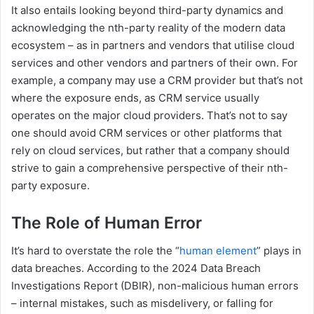
It also entails looking beyond third-party dynamics and
acknowledging the nth-party reality of the modern data
ecosystem – as in partners and vendors that utilise cloud
services and other vendors and partners of their own. For
example, a company may use a CRM provider but that’s not
where the exposure ends, as CRM service usually
operates on the major cloud providers. That’s not to say
one should avoid CRM services or other platforms that
rely on cloud services, but rather that a company should
strive to gain a comprehensive perspective of their nth-
party exposure.
The Role of Human Error
It’s hard to overstate the role the “
human element
” plays in
data breaches. According to the 2024 Data Breach
Investigations Report (DBIR), non-malicious human errors
– internal mistakes, such as misdelivery, or falling for