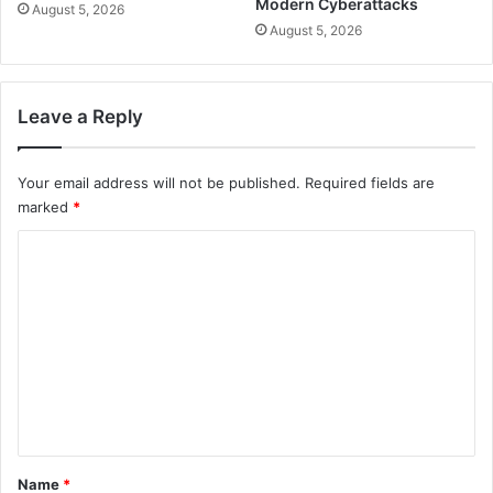
Modern Cyberattacks
August 5, 2026
August 5, 2026
Leave a Reply
Your email address will not be published.
Required fields are
marked
*
C
o
m
m
e
n
t
*
Name
*