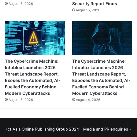
Security Report Finds
August 6, 2026
August 5, 2026
The Cybercrime Machine:
The Cybercrime Machine:
Infoblox Launches 2026
Infoblox Launches 2026
Threat Landscape Report,
Threat Landscape Report,
Exoses the Automated, AI-
Exposes the Automated, AI-
Fuelled Economy Behind
Fuelled Economy Behind
Modern Cyberattacks
Modern Cyberattacks
August 5, 2026
August 4, 2026
(c) Asia Online Publishing Group 2024 - Media and PR enquiries -