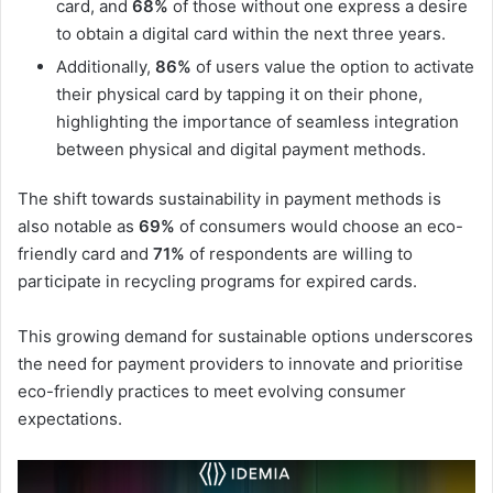
card, and
68%
of those without one express a desire
to obtain a digital card within the next three years.
Additionally,
86%
of users value the option to activate
their physical card by tapping it on their phone,
highlighting the importance of seamless integration
between physical and digital payment methods.
The shift towards sustainability in payment methods is
also notable as
69%
of consumers would choose an eco-
friendly card and
71%
of respondents are willing to
participate in recycling programs for expired cards.
This growing demand for sustainable options underscores
the need for payment providers to innovate and prioritise
eco-friendly practices to meet evolving consumer
expectations.