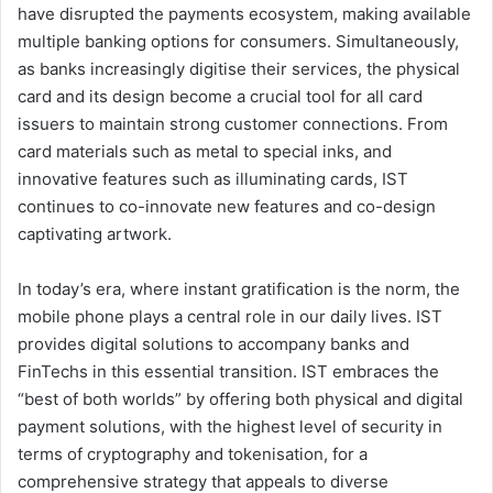
have disrupted the payments ecosystem, making available
multiple banking options for consumers. Simultaneously,
as banks increasingly digitise their services, the physical
card and its design become a crucial tool for all card
issuers to maintain strong customer connections. From
card materials such as metal to special inks, and
innovative features such as illuminating cards, IST
continues to co-innovate new features and co-design
captivating artwork.
In today’s era, where instant gratification is the norm, the
mobile phone plays a central role in our daily lives. IST
provides digital solutions to accompany banks and
FinTechs in this essential transition. IST embraces the
“best of both worlds” by offering both physical and digital
payment solutions, with the highest level of security in
terms of cryptography and tokenisation, for a
comprehensive strategy that appeals to diverse