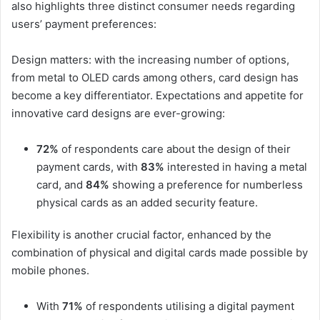
also highlights three distinct consumer needs regarding
users’ payment preferences:
Design matters: with the increasing number of options,
from metal to OLED cards among others, card design has
become a key differentiator. Expectations and appetite for
innovative card designs are ever-growing:
72%
of respondents care about the design of their
payment cards, with
83%
interested in having a metal
card, and
84%
showing a preference for numberless
physical cards as an added security feature.
Flexibility is another crucial factor, enhanced by the
combination of physical and digital cards made possible by
mobile phones.
With
71%
of respondents utilising a digital payment