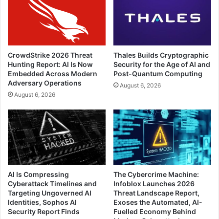
CrowdStrike 2026 Threat
Thales Builds Cryptographic
Hunting Report: AI Is Now
Security for the Age of AI and
Embedded Across Modern
Post-Quantum Computing
Adversary Operations
August 6, 2026
August 6, 2026
AI Is Compressing
The Cybercrime Machine:
Cyberattack Timelines and
Infoblox Launches 2026
Targeting Ungoverned AI
Threat Landscape Report,
Identities, Sophos AI
Exoses the Automated, AI-
Security Report Finds
Fuelled Economy Behind