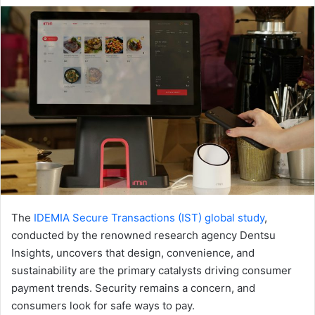
email
The
IDEMIA Secure Transactions (IST) global study
,
conducted by the renowned research agency Dentsu
Insights, uncovers that design, convenience, and
sustainability are the primary catalysts driving consumer
payment trends. Security remains a concern, and
consumers look for safe ways to pay.