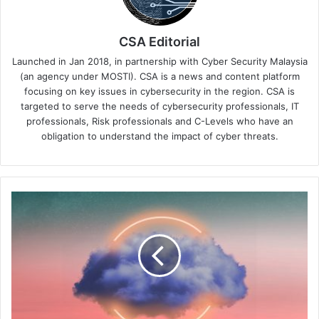
CSA Editorial
Launched in Jan 2018, in partnership with Cyber Security Malaysia
(an agency under MOSTI). CSA is a news and content platform
focusing on key issues in cybersecurity in the region. CSA is
targeted to serve the needs of cybersecurity professionals, IT
professionals, Risk professionals and C-Levels who have an
obligation to understand the impact of cyber threats.
Infoblox
Unveils
Game-
Changing
Universal
DDI™
Product
Suite
to