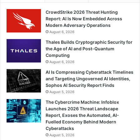
CrowdStrike 2026 Threat Hunting
Report: AI Is Now Embedded Across
Modern Adversary Operations
August 6, 2026
Thales Builds Cryptographic Security for
the Age of AI and Post-Quantum
Computing
August 6, 2026
AI Is Compressing Cyberattack Timelines
and Targeting Ungoverned AI Identities,
Sophos AI Security Report Finds
August 5, 2026
The Cybercrime Machine: Infoblox
Launches 2026 Threat Landscape
Report, Exoses the Automated, AI-
Fuelled Economy Behind Modern
Cyberattacks
August 5, 2026