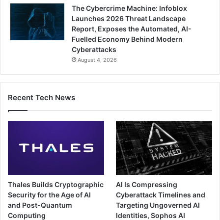
The Cybercrime Machine: Infoblox
Launches 2026 Threat Landscape
Report, Exposes the Automated, AI-
Fuelled Economy Behind Modern
Cyberattacks
August 4, 2026
Recent Tech News
Thales Builds Cryptographic
AI Is Compressing
Security for the Age of AI
Cyberattack Timelines and
and Post-Quantum
Targeting Ungoverned AI
Computing
Identities, Sophos AI