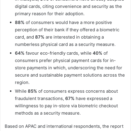
digital cards, citing convenience and security as the
primary reason for their adoption.
88%
of consumers would have a more positive
perception of their bank if they offered a biometric
card, and
87%
are interested in obtaining a
numberless physical card as a security measure.
64%
favour eco-friendly cards, while
40%
of
consumers prefer physical payment cards for in-
store payments in which, underscoring the need for
secure and sustainable payment solutions across the
region.
While
85%
of consumers express concerns about
fraudulent transactions,
67%
have expressed a
willingness to pay in-store via biometric checkout
methods as a security measure.
Based on APAC and international respondents, the report