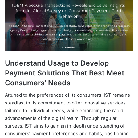
Understand Usage to Develop
Payment Solutions That Best Meet
Consumers’ Needs
Attuned to the preferences of its consumers, IST remains
steadfast in its commitment to offer innovative services
tailored to individual needs, while embracing the rapid
advancements of the digital realm. Through regular
surveys, IST aims to gain an in-depth understanding of
consumers’ payment preferences and habits, positioning