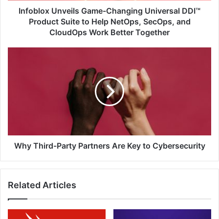
Help
Infoblox Unveils Game-Changing Universal DDI™
NetOps,
Product Suite to Help NetOps, SecOps, and
SecOps,
CloudOps Work Better Together
and
CloudOps
Why
Work
Third-
Better
Party
Together
Partners
Are
Key
to
Cybersecurity
Why Third-Party Partners Are Key to Cybersecurity
Related Articles