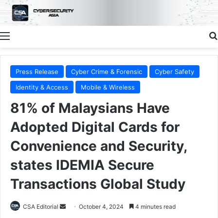
Menu
Press Release
Cyber Crime & Forensic
Cyber Safety
Identity & Access
Mobile & Wireless
81% of Malaysians Have
Adopted Digital Cards for
Convenience and Security,
states IDEMIA Secure
Transactions Global Study
Send
CSA Editorial
October 4, 2024
4 minutes read
an