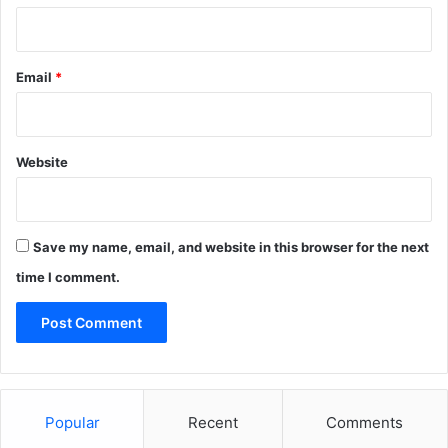
Email
*
Website
Save my name, email, and website in this browser for the next
time I comment.
Popular
Recent
Comments