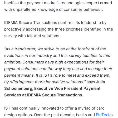
itself as the payment market’s technological expert armed
with unparalleled knowledge of consumer behaviour.
IDEMIA Secure Transactions confirms its leadership by
proactively addressing the three priorities identified in the
survey with tailored solutions.
“As a trendsetter, we strive to be at the forefront of the
evolutions in our industry and this survey testifies to this
ambition. Consumers have high expectations for their
payment solutions and the way they use and manage their
payment means. It is IST’s role to meet and exceed them,
by offering ever more innovative solutions.”
says
Julia
Schoonenberg, Executive Vice President Payment
Services at IDEMIA Secure Transactions.
IST has continually innovated to offer a myriad of card
design options. Over the past decade, banks and
FinTechs