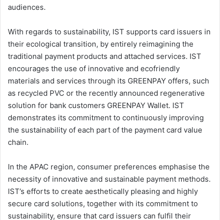
audiences.
With regards to sustainability, IST supports card issuers in
their ecological transition, by entirely reimagining the
traditional payment products and attached services. IST
encourages the use of innovative and ecofriendly
materials and services through its GREENPAY offers, such
as recycled PVC or the recently announced regenerative
solution for bank customers GREENPAY Wallet. IST
demonstrates its commitment to continuously improving
the sustainability of each part of the payment card value
chain.
In the APAC region, consumer preferences emphasise the
necessity of innovative and sustainable payment methods.
IST’s efforts to create aesthetically pleasing and highly
secure card solutions, together with its commitment to
sustainability, ensure that card issuers can fulfil their