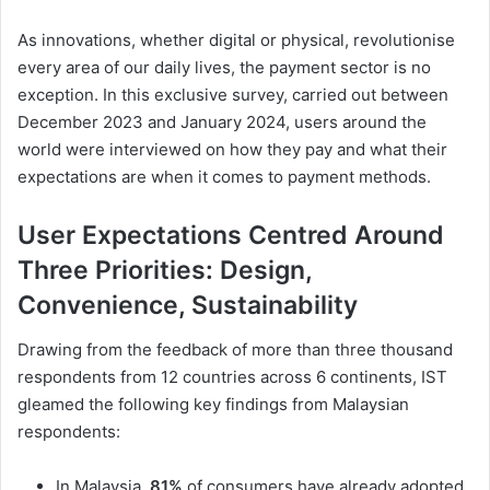
As innovations, whether digital or physical, revolutionise
every area of our daily lives, the payment sector is no
exception. In this exclusive survey, carried out between
December 2023 and January 2024, users around the
world were interviewed on how they pay and what their
expectations are when it comes to payment methods.
User Expectations Centred Around
Three Priorities: Design,
Convenience, Sustainability
Drawing from the feedback of more than three thousand
respondents from 12 countries across 6 continents, IST
gleamed the following key findings from Malaysian
respondents:
In Malaysia,
81%
of consumers have already adopted