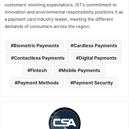
customers’ evolving expectations. IST’s commitment to
innovation and environmental responsibility positions it as
a payment card industry leader, meeting the different
demands of consumers across the region.
Biometric Payments
Cardless Payments
Contactless Payments
Digital Payments
Fintech
Mobile Payments
Payment Methods
Payment Security