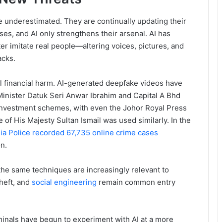
 underestimated. They are continually updating their
sses, and AI only strengthens their arsenal. AI has
r imitate real people—altering voices, pictures, and
acks.
eal financial harm. AI-generated deepfake videos have
inister Datuk Seri Anwar Ibrahim and Capital A Bhd
investment schemes, with even the Johor Royal Press
 of His Majesty Sultan Ismail was used similarly. In the
ia Police recorded 67,735 online crime cases
n.
he same techniques are increasingly relevant to
theft, and
social engineering
remain common entry
nals have begun to experiment with AI at a more