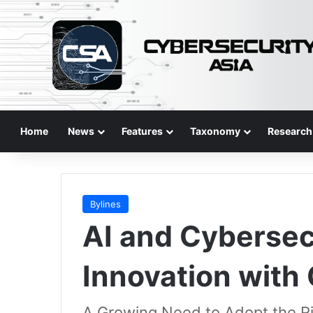
Home
News
Features
Taxonomy
Research
Bylines
AI and Cybersec
Innovation with
A Growing Need to Adopt the Rig