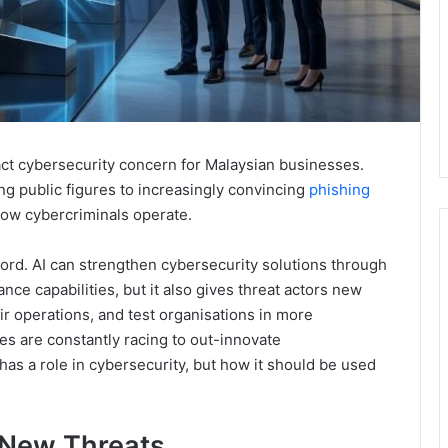
tract cybersecurity concern for Malaysian businesses.
 public figures to increasingly convincing
phishing
how cybercriminals operate.
rd. AI can strengthen cybersecurity solutions through
nce capabilities, but it also gives threat actors new
ir operations, and test organisations in more
es are constantly racing to out-innovate
has a role in cybersecurity, but how it should be used
New Threats