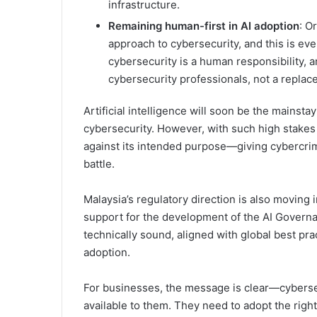
infrastructure.
Remaining human-first in AI adoption
: O
approach to cybersecurity, and this is eve
cybersecurity is a human responsibility, 
cybersecurity professionals, not a replac
Artificial intelligence will soon be the mainstay
cybersecurity. However, with such high stakes it 
against its intended purpose—giving cybercrimi
battle.
Malaysia’s regulatory direction is also moving
support for the development of the AI Governan
technically sound, aligned with global best prac
adoption.
For businesses, the message is clear—cybersec
available to them. They need to adopt the right c