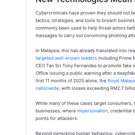
Cybercriminals have proven they should not be
tactics, strategies, and tools to breach busine
commonly been used to help threat actors bette
messages to carry out convincing phishing att
In Malaysia, this has already translated into r
targeted well-known leaders
including Prime M
CEO Tan Sri Tony Fernandes to promote fake 
Office issuing a public warning after a deepfake
first 11 months of 2025 alone, the
Royal Malays
nationwide
, with losses exceeding RM2.7 billio
While many of these cases target consumers, t
businesses, where
impersonation
, credential 
points for attackers.
Beyond mimicking human behaviour, cybercrimi