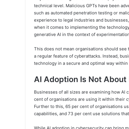
technical level. Malicious GPTs have been adv
such as automated penetration testing or mali
experience to legal industries and businesses
when it comes to implementing the technology i
generative AI in the context of experimentatio
This does not mean organisations should see th
a regular feature of cyberattacks. Instead, bus
technology in a secure and optimal way within 
AI Adoption Is Not About 
Businesses of all sizes are examining how AI 
cent of organisations are using it within their 
Further to this, 65 per cent of organisations u
capabilities, and 73 per cent use solutions th
While AI adoption in cybersecurity can bring ma