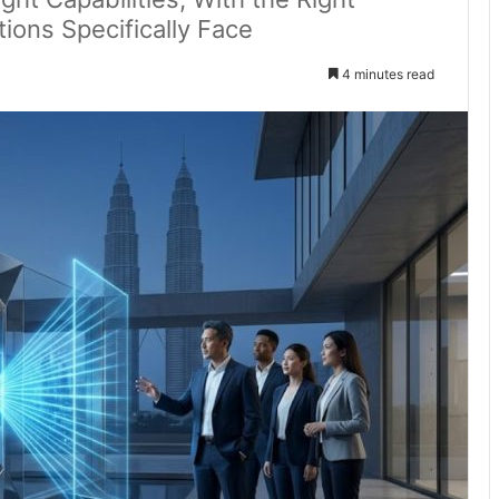
tions Specifically Face
4 minutes read