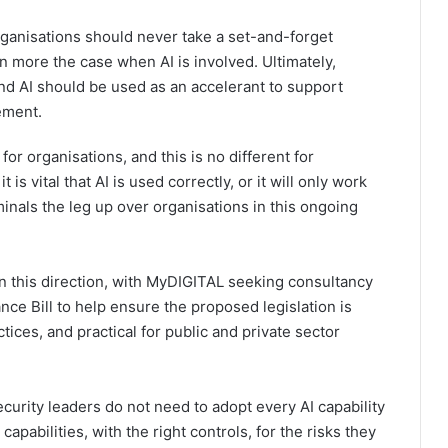
rganisations should never take a set-and-forget
n more the case when AI is involved. Ultimately,
and AI should be used as an accelerant to support
ement.
 for organisations, and this is no different for
is vital that AI is used correctly, or it will only work
nals the leg up over organisations in this ongoing
 in this direction, with MyDIGITAL seeking consultancy
ce Bill to help ensure the proposed legislation is
tices, and practical for public and private sector
urity leaders do not need to adopt every AI capability
apabilities, with the right controls, for the risks they