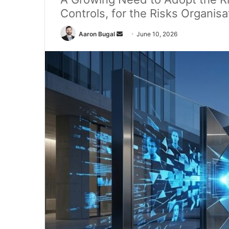
Controls, for the Risks Organisa
Send
Aaron Bugal
June 10, 2026
an
email