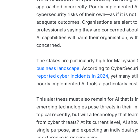
approached incorrectly. Poorly implemented A
cybersecurity risks of their own—as if it is not
adequate outcomes. Organisations are alert to t
professionals saying they are concerned about 
AI capabilities will harm their organisation, wi
concerned.
The stakes are particularly high for Malaysia
business landscape
. According to CyberSecur
reported cyber incidents in 2024
, yet many st
poorly implemented AI tools a particularly cos
This alertness must also remain for AI that is
emerging technologies pose threats in their in
topical recently, but will a technology that le
from cyber threats? At its current level, AI sho
single purpose, and expecting an individual s
interference is risk-inducing.