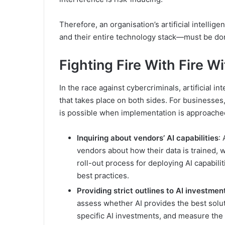
Therefore, an organisation’s artificial intelli
and their entire technology stack—must be don
Fighting Fire With Fire W
In the race against cybercriminals, artificial in
that takes place on both sides. For businesses,
is possible when implementation is approached
Inquiring about vendors’ AI capabilities
:
vendors about how their data is trained, w
roll-out process for deploying AI capabilit
best practices.
Providing strict outlines to AI investmen
assess whether AI provides the best soluti
specific AI investments, and measure the 