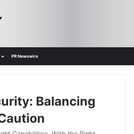
PR Newswire
urity: Balancing
 Caution
ht Capabilities, With the Right