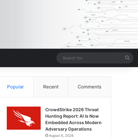
Sea
for
Popular
Recent
Comments
CrowdStrike 2026 Threat
Hunting Report: AI Is Now
Embedded Across Modern
Adversary Operations
August 6, 2026