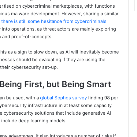
ertised on cybercriminal marketplaces, with functions
cious malware development. However, sharing a similar
,
there is still some hesitance from cybercriminals
nto operations, as threat actors are mainly exploring
n and proof-of-concepts.
is as a sign to slow down, as AI will inevitably become
inesses should be evaluating if they are using the
their cybersecurity set-up.
Being First, but Being Smart
can be used, with a
global Sophos survey
finding 98 per
cybersecurity infrastructure in at least some capacity.
se cybersecurity solutions that include generative AI
at include deep learning models.
ny advantages, it also introduces a number of risks if