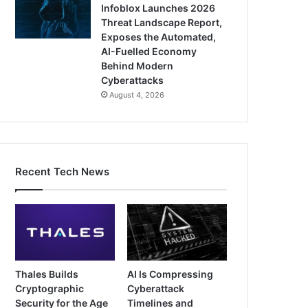
Infoblox Launches 2026
Threat Landscape Report,
Exposes the Automated,
AI-Fuelled Economy
Behind Modern
Cyberattacks
August 4, 2026
Recent Tech News
Thales Builds
AI Is Compressing
Cryptographic
Cyberattack
Security for the Age
Timelines and