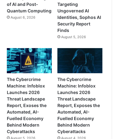
of AI and Post-
Targeting
Quantum Computing
Ungoverned AI
Identities, Sophos AI
August 6, 2026
Security Report
Finds
August 5, 2026
The Cybercrime
The Cybercrime
Machine: Infoblox
Machine: Infoblox
Launches 2026
Launches 2026
Threat Landscape
Threat Landscape
Report, Exoses the
Report, Exposes the
Automated, AI-
Automated, AI-
Fuelled Economy
Fuelled Economy
Behind Modern
Behind Modern
Cyberattacks
Cyberattacks
August 5, 2026
August 4, 2026