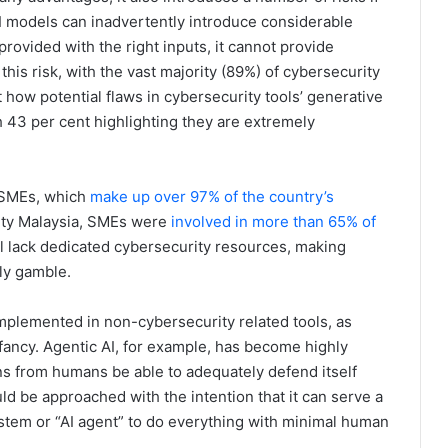
I models can inadvertently introduce considerable
 provided with the right inputs, it cannot provide
his risk, with the vast majority (89%) of cybersecurity
how potential flaws in cybersecurity tools’ generative
th 43 per cent highlighting they are extremely
n SMEs, which
make up over 97% of the country’s
ity Malaysia, SMEs were
involved in more than 65% of
ill lack dedicated cybersecurity resources, making
tly gamble.
 implemented in non-cybersecurity related tools, as
fancy. Agentic AI, for example, has become highly
arns from humans be able to adequately defend itself
uld be approached with the intention that it can serve a
ystem or “AI agent” to do everything with minimal human