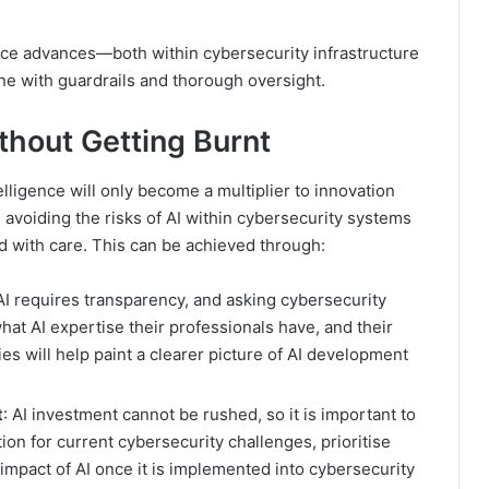
gence advances—both within cybersecurity infrastructure
e with guardrails and thorough oversight.
ithout Getting Burnt
telligence will only become a multiplier to innovation
 avoiding the risks of AI within cybersecurity systems
 with care. This can be achieved through:
 AI requires transparency, and asking cybersecurity
hat AI expertise their professionals have, and their
ies will help paint a clearer picture of AI development
t
: AI investment cannot be rushed, so it is important to
on for current cybersecurity challenges, prioritise
impact of AI once it is implemented into cybersecurity