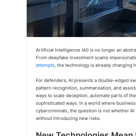
Artificial Intelligence (AI) is no longer an abs
From deepfake investment scams impersonating
attempts
, the technology is already changing 
For defenders, AI presents a double-edged swo
pattern recognition, summarisation, and assista
ways to scale deception, automate parts of the
sophisticated ways. In a world where business
cybercriminals, the question is not whether AI 
without introducing new risks.
New Technologies Mean 