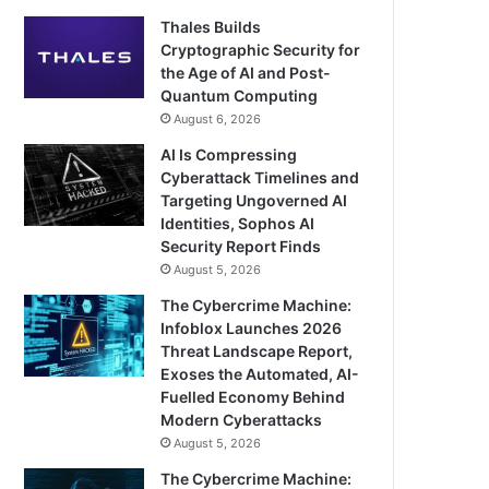
Thales Builds
Cryptographic Security for
the Age of AI and Post-
Quantum Computing
August 6, 2026
AI Is Compressing
Cyberattack Timelines and
Targeting Ungoverned AI
Identities, Sophos AI
Security Report Finds
August 5, 2026
The Cybercrime Machine:
Infoblox Launches 2026
Threat Landscape Report,
Exoses the Automated, AI-
Fuelled Economy Behind
Modern Cyberattacks
August 5, 2026
The Cybercrime Machine: