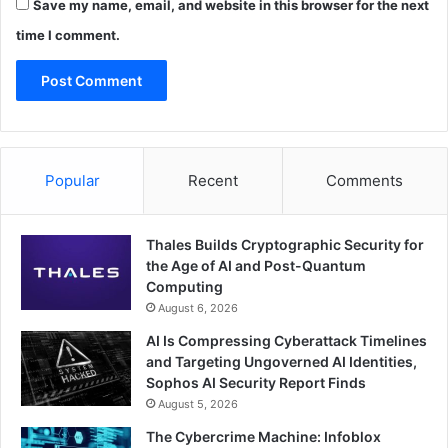
Save my name, email, and website in this browser for the next
time I comment.
Popular
Recent
Comments
Thales Builds Cryptographic Security for
the Age of AI and Post-Quantum
Computing
August 6, 2026
AI Is Compressing Cyberattack Timelines
and Targeting Ungoverned AI Identities,
Sophos AI Security Report Finds
August 5, 2026
The Cybercrime Machine: Infoblox