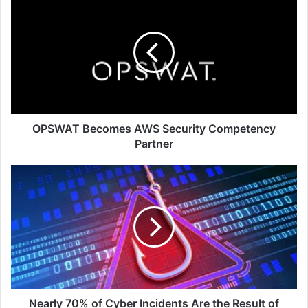
Becomes
AWS
Security
Competency
Partner
OPSWAT Becomes AWS Security Competency
Partner
Nearly
70%
of
Cyber
Incidents
Are
the
Result
of
Phishing
Nearly 70% of Cyber Incidents Are the Result of