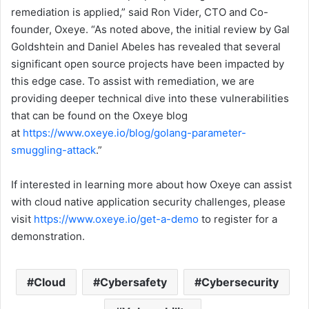
remediation is applied,” said Ron Vider, CTO and Co-
founder, Oxeye. “As noted above, the initial review by Gal
Goldshtein and Daniel Abeles has revealed that several
significant open source projects have been impacted by
this edge case. To assist with remediation, we are
providing deeper technical dive into these vulnerabilities
that can be found on the Oxeye blog
at
https://www.oxeye.io/blog/golang-parameter-
smuggling-attack
.”
If interested in learning more about how Oxeye can assist
with cloud native application security challenges, please
visit
https://www.oxeye.io/get-a-demo
to register for a
demonstration.
Cloud
Cybersafety
Cybersecurity