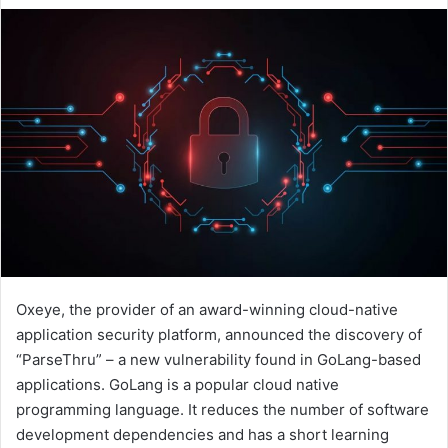
email
Oxeye, the provider of an award-winning cloud-native
application security platform, announced the discovery of
“ParseThru” – a new vulnerability found in GoLang-based
applications. GoLang is a popular cloud native
programming language. It reduces the number of software
development dependencies and has a short learning