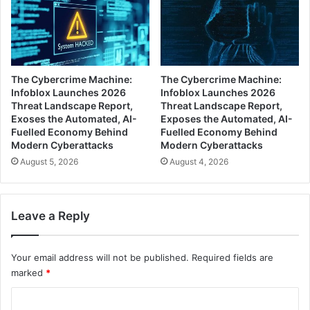
The Cybercrime Machine:
The Cybercrime Machine:
Infoblox Launches 2026
Infoblox Launches 2026
Threat Landscape Report,
Threat Landscape Report,
Exoses the Automated, AI-
Exposes the Automated, AI-
Fuelled Economy Behind
Fuelled Economy Behind
Modern Cyberattacks
Modern Cyberattacks
August 5, 2026
August 4, 2026
Leave a Reply
Your email address will not be published.
Required fields are
marked
*
C