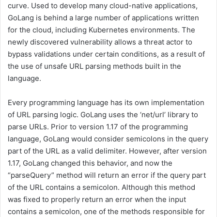
curve. Used to develop many cloud-native applications,
GoLang is behind a large number of applications written
for the cloud, including Kubernetes environments. The
newly discovered vulnerability allows a threat actor to
bypass validations under certain conditions, as a result of
the use of unsafe URL parsing methods built in the
language.
Every programming language has its own implementation
of URL parsing logic. GoLang uses the ‘net/url’ library to
parse URLs. Prior to version 1.17 of the programming
language, GoLang would consider semicolons in the query
part of the URL as a valid delimiter. However, after version
1.17, GoLang changed this behavior, and now the
“parseQuery” method will return an error if the query part
of the URL contains a semicolon. Although this method
was fixed to properly return an error when the input
contains a semicolon, one of the methods responsible for