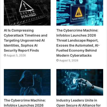
AI Is Compressing
The Cybercrime Machine:
Cyberattack Timelines and
Infoblox Launches 2026
Targeting Ungoverned AI
Threat Landscape Report,
Identities, Sophos AI
Exoses the Automated, AI-
Security Report Finds
Fuelled Economy Behind
Modern Cyberattacks
August 5, 2026
August 5, 2026
The Cybercrime Machine:
Industry Leaders Unite in
Infoblox Launches 2026
Open Secure AI Alliance for