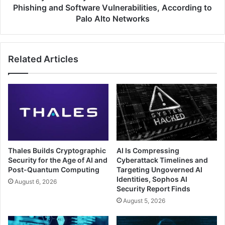
and
Phishing and Software Vulnerabilities, According to
Software
Palo Alto Networks
Vulnerabilities,
According
to
Related Articles
Palo
Alto
Networks
Thales Builds Cryptographic
AI Is Compressing
Security for the Age of AI and
Cyberattack Timelines and
Post-Quantum Computing
Targeting Ungoverned AI
Identities, Sophos AI
August 6, 2026
Security Report Finds
August 5, 2026