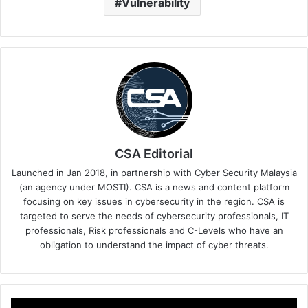
Vulnerability
CSA Editorial
Launched in Jan 2018, in partnership with Cyber Security Malaysia
(an agency under MOSTI). CSA is a news and content platform
focusing on key issues in cybersecurity in the region. CSA is
targeted to serve the needs of cybersecurity professionals, IT
professionals, Risk professionals and C-Levels who have an
obligation to understand the impact of cyber threats.
OPSWAT