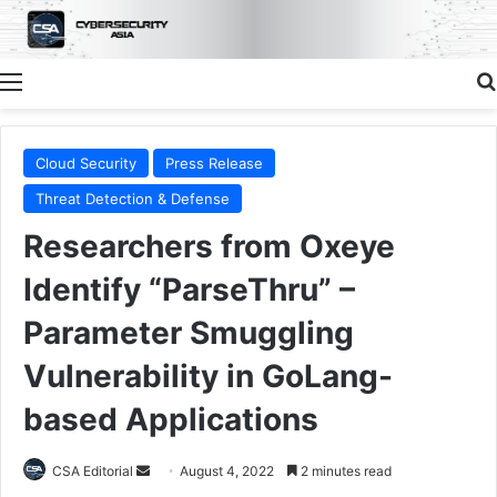
Menu
Cloud Security
Press Release
Threat Detection & Defense
Researchers from Oxeye
Identify “ParseThru” –
Parameter Smuggling
Vulnerability in GoLang-
based Applications
Send
CSA Editorial
August 4, 2022
2 minutes read
an