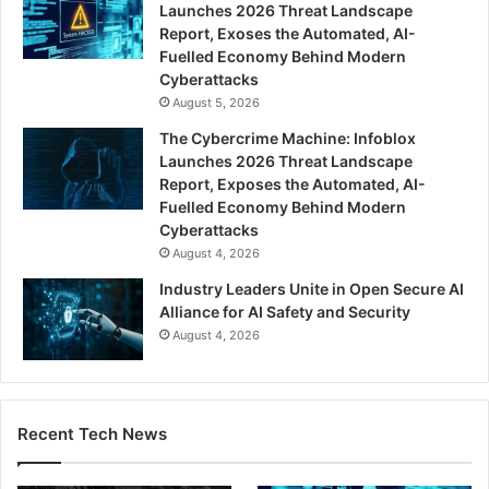
Launches 2026 Threat Landscape
Report, Exoses the Automated, AI-
Fuelled Economy Behind Modern
Cyberattacks
August 5, 2026
The Cybercrime Machine: Infoblox
Launches 2026 Threat Landscape
Report, Exposes the Automated, AI-
Fuelled Economy Behind Modern
Cyberattacks
August 4, 2026
Industry Leaders Unite in Open Secure AI
Alliance for AI Safety and Security
August 4, 2026
Recent Tech News