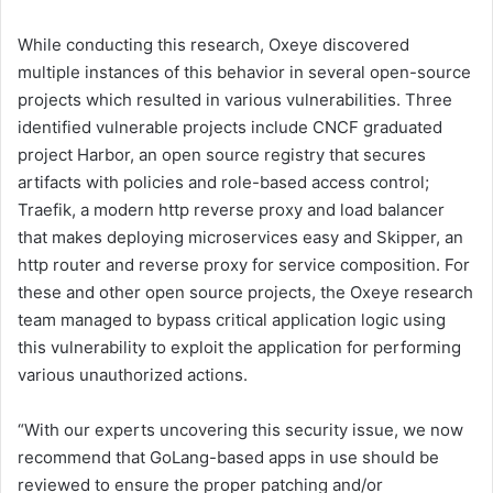
While conducting this research, Oxeye discovered
multiple instances of this behavior in several open-source
projects which resulted in various vulnerabilities. Three
identified vulnerable projects include CNCF graduated
project Harbor, an open source registry that secures
artifacts with policies and role-based access control;
Traefik, a modern http reverse proxy and load balancer
that makes deploying microservices easy and Skipper, an
http router and reverse proxy for service composition. For
these and other open source projects, the Oxeye research
team managed to bypass critical application logic using
this vulnerability to exploit the application for performing
various unauthorized actions.
“With our experts uncovering this security issue, we now
recommend that GoLang-based apps in use should be
reviewed to ensure the proper patching and/or