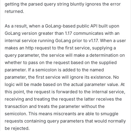
getting the parsed query string bluntly ignores the error
returned.
As a result, when a GoLang-based public API built upon
GoLang version greater than 1.17 communicates with an
internal service running GoLang prior to v1.17. When a user
makes an http request to the first service, supplying a
query parameter, the service will make a determination on
whether to pass on the request based on the supplied
parameter. If a semicolon is added to the named
parameter, the first service will ignore its existence. No
logic will be made based on the actual parameter value. At
this point, the request is forwarded to the internal service,
receiving and treating the request the latter receives the
transaction and treats the parameter without the
semicolon. This means miscreants are able to smuggle
requests containing query parameters that would normally
be rejected.