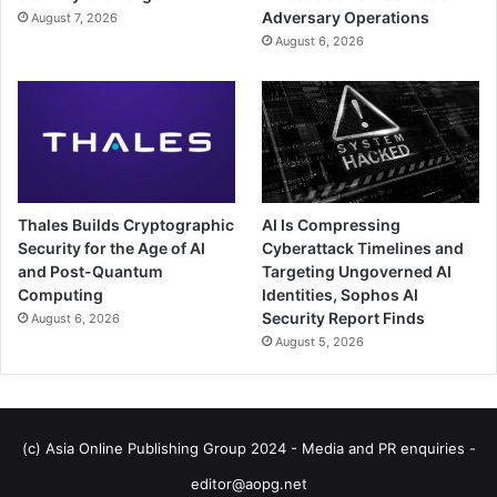
Adversary Operations
August 7, 2026
August 6, 2026
Thales Builds Cryptographic
AI Is Compressing
Security for the Age of AI
Cyberattack Timelines and
and Post-Quantum
Targeting Ungoverned AI
Computing
Identities, Sophos AI
Security Report Finds
August 6, 2026
August 5, 2026
(c) Asia Online Publishing Group 2024 - Media and PR enquiries -
editor@aopg.net