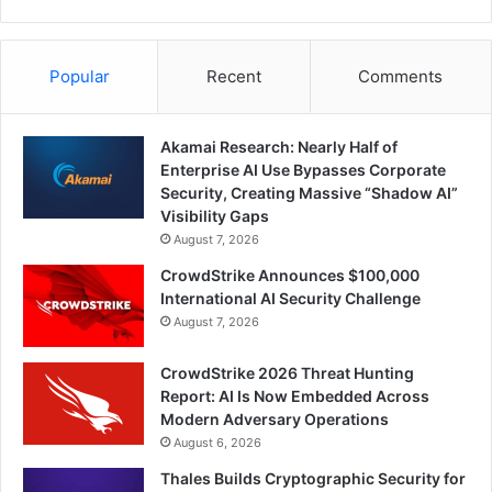
Popular
Recent
Comments
Akamai Research: Nearly Half of
Enterprise AI Use Bypasses Corporate
Security, Creating Massive “Shadow AI”
Visibility Gaps
August 7, 2026
CrowdStrike Announces $100,000
International AI Security Challenge
August 7, 2026
CrowdStrike 2026 Threat Hunting
Report: AI Is Now Embedded Across
Modern Adversary Operations
August 6, 2026
Thales Builds Cryptographic Security for