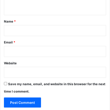
n
t
*
Name
*
Email
*
Website
Save my name, email, and website in this browser for the next
time I comment.