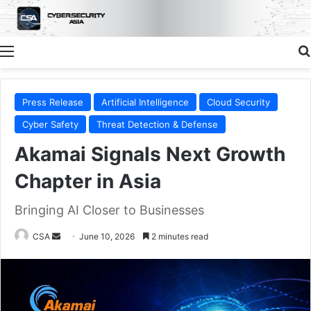
Menu
Press Release
Artificial Intelligence
Cloud Security
Cyber Safety
Threat Detection & Defense
Akamai Signals Next Growth
Chapter in Asia
Bringing AI Closer to Businesses
CSA
June 10, 2026
2 minutes read
Send
an
email