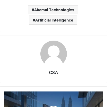
Akamai Technologies
Artificial Intelligence
CSA
AI
and
Cybersecurity: