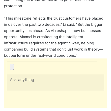
protection.
“This milestone reflects the trust customers have placed
in us over the past two decades,” Li said. “But the bigger
opportunity lies ahead. As AI reshapes how businesses
operate, Akamai is architecting the intelligent
infrastructure required for the agentic web, helping
companies build systems that don’t just work in theory—
but perform under real-world conditions.”