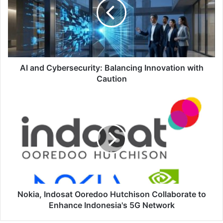
Balancing
Innovation
with
Caution
AI and Cybersecurity: Balancing Innovation with
Caution
Nokia,
Indosat
Ooredoo
Hutchison
Collaborate
to
Enhance
Indonesia's
5G
Network
Nokia, Indosat Ooredoo Hutchison Collaborate to
Enhance Indonesia's 5G Network