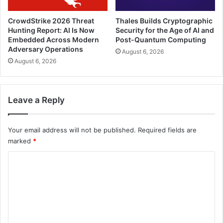
CrowdStrike 2026 Threat
Thales Builds Cryptographic
Hunting Report: AI Is Now
Security for the Age of AI and
Embedded Across Modern
Post-Quantum Computing
Adversary Operations
August 6, 2026
August 6, 2026
Leave a Reply
Your email address will not be published.
Required fields are
marked
*
C
o
m
m
e