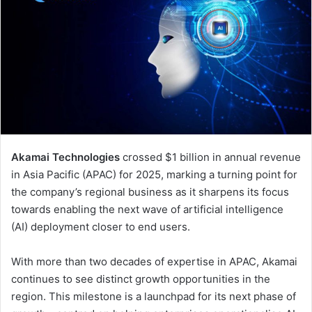
Akamai Technologies
crossed $1 billion in annual revenue
in Asia Pacific (APAC) for 2025, marking a turning point for
the company’s regional business as it sharpens its focus
towards enabling the next wave of artificial intelligence
(AI) deployment closer to end users.
With more than two decades of expertise in APAC, Akamai
continues to see distinct growth opportunities in the
region. This milestone is a launchpad for its next phase of