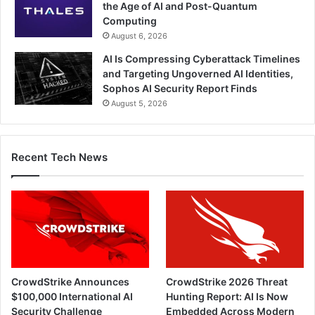
the Age of AI and Post-Quantum
Computing
August 6, 2026
AI Is Compressing Cyberattack Timelines
and Targeting Ungoverned AI Identities,
Sophos AI Security Report Finds
August 5, 2026
Recent Tech News
CrowdStrike Announces
CrowdStrike 2026 Threat
$100,000 International AI
Hunting Report: AI Is Now
Security Challenge
Embedded Across Modern