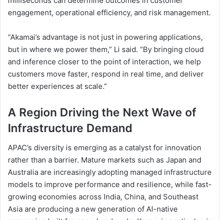
milliseconds can determine outcomes in customer
engagement, operational efficiency, and risk management.
“Akamai’s advantage is not just in powering applications,
but in where we power them,” Li said. “By bringing cloud
and inference closer to the point of interaction, we help
customers move faster, respond in real time, and deliver
better experiences at scale.”
A Region Driving the Next Wave of
Infrastructure Demand
APAC’s diversity is emerging as a catalyst for innovation
rather than a barrier. Mature markets such as Japan and
Australia are increasingly adopting managed infrastructure
models to improve performance and resilience, while fast-
growing economies across India, China, and Southeast
Asia are producing a new generation of AI-native