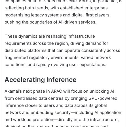
companies built for speed and scale. Korea, in particular, is
reflecting both trends, with established enterprises
modernising legacy systems and digital-first players
pushing the boundaries of AI-driven services.
These dynamics are reshaping infrastructure
requirements across the region, driving demand for
distributed platforms that can operate consistently across
fragmented regulatory environments, varied network
conditions, and rapidly evolving user expectations.
Accelerating Inference
Akamai’s next phase in APAC will focus on unlocking AI
from centralised data centres by bringing GPU-powered
inference closer to users and data across its global
network and embedding security—including AI application
and workload protection—directly into the infrastructure,
eliminating the trade-off between performance and