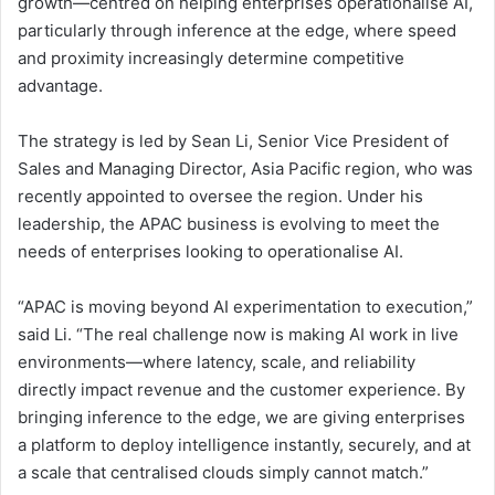
growth—centred on helping enterprises operationalise AI,
particularly through inference at the edge, where speed
and proximity increasingly determine competitive
advantage.
The strategy is led by Sean Li, Senior Vice President of
Sales and Managing Director, Asia Pacific region, who was
recently appointed to oversee the region. Under his
leadership, the APAC business is evolving to meet the
needs of enterprises looking to operationalise AI.
“APAC is moving beyond AI experimentation to execution,”
said Li. “The real challenge now is making AI work in live
environments—where latency, scale, and reliability
directly impact revenue and the customer experience. By
bringing inference to the edge, we are giving enterprises
a platform to deploy intelligence instantly, securely, and at
a scale that centralised clouds simply cannot match.”