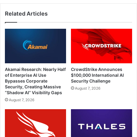
Related Articles
Akamai Research: Nearly Half
CrowdStrike Announces
of Enterprise AI Use
$100,000 International AI
Bypasses Corporate
Security Challenge
Security, Creating Massive
August 7, 2026
“Shadow AI” Visibility Gaps
August 7, 2026