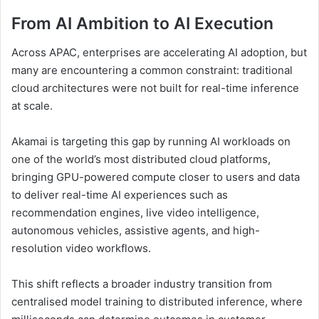
From AI Ambition to AI Execution
Across APAC, enterprises are accelerating AI adoption, but
many are encountering a common constraint: traditional
cloud architectures were not built for real-time inference
at scale.
Akamai is targeting this gap by running AI workloads on
one of the world’s most distributed cloud platforms,
bringing GPU-powered compute closer to users and data
to deliver real-time AI experiences such as
recommendation engines, live video intelligence,
autonomous vehicles, assistive agents, and high-
resolution video workflows.
This shift reflects a broader industry transition from
centralised model training to distributed inference, where