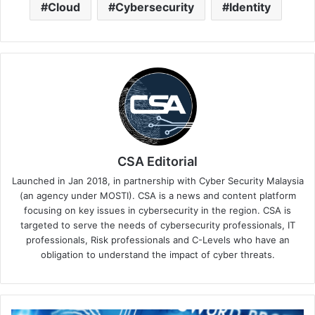
Cloud
Cybersecurity
Identity
CSA Editorial
Launched in Jan 2018, in partnership with Cyber Security Malaysia
(an agency under MOSTI). CSA is a news and content platform
focusing on key issues in cybersecurity in the region. CSA is
targeted to serve the needs of cybersecurity professionals, IT
professionals, Risk professionals and C-Levels who have an
obligation to understand the impact of cyber threats.