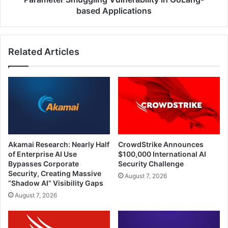
based
based Applications
Applications
Related Articles
Akamai Research: Nearly Half
CrowdStrike Announces
of Enterprise AI Use
$100,000 International AI
Bypasses Corporate
Security Challenge
Security, Creating Massive
August 7, 2026
“Shadow AI” Visibility Gaps
August 7, 2026