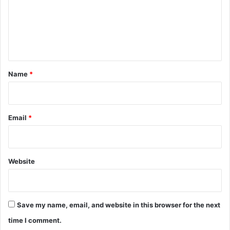
m
e
n
t
*
Name
*
Email
*
Website
Save my name, email, and website in this browser for the next
time I comment.