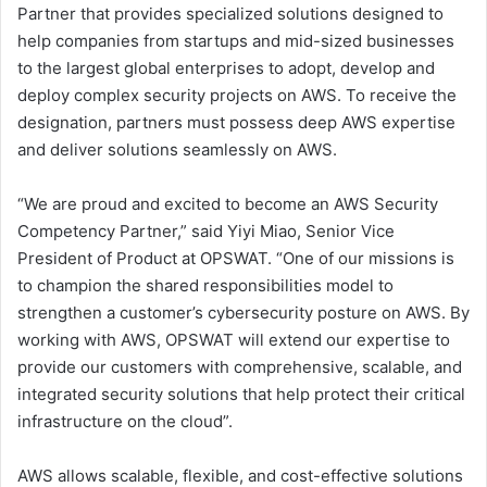
Partner that provides specialized solutions designed to
help companies from startups and mid-sized businesses
to the largest global enterprises to adopt, develop and
deploy complex security projects on AWS. To receive the
designation, partners must possess deep AWS expertise
and deliver solutions seamlessly on AWS.
“We are proud and excited to become an AWS Security
Competency Partner,” said Yiyi Miao, Senior Vice
President of Product at OPSWAT. “One of our missions is
to champion the shared responsibilities model to
strengthen a customer’s cybersecurity posture on AWS. By
working with AWS, OPSWAT will extend our expertise to
provide our customers with comprehensive, scalable, and
integrated security solutions that help protect their critical
infrastructure on the cloud”.
AWS allows scalable, flexible, and cost-effective solutions