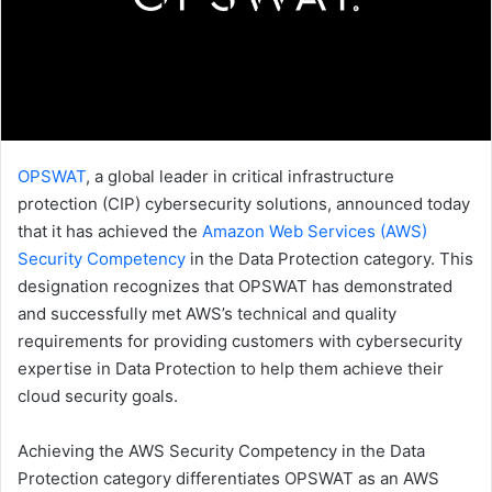
OPSWAT
, a global leader in critical infrastructure
protection (CIP) cybersecurity solutions, announced today
that it has achieved the
Amazon Web Services (AWS)
Security Competency
in the Data Protection category. This
designation recognizes that OPSWAT has demonstrated
and successfully met AWS’s technical and quality
requirements for providing customers with cybersecurity
expertise in Data Protection to help them achieve their
cloud security goals.
Achieving the AWS Security Competency in the Data
Protection category differentiates OPSWAT as an AWS