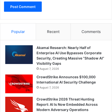
Popular
Recent
Comments
Akamai Research: Nearly Half of
Enterprise AI Use Bypasses Corporate
Security, Creating Massive “Shadow AI”
Visibility Gaps
August 7, 2026
CrowdStrike Announces $100,000
International AI Security Challenge
August 7, 2026
CrowdStrike 2026 Threat Hunting
Report: AI Is Now Embedded Across
Modern Adversary Operations