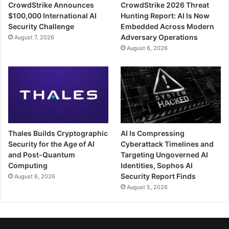
CrowdStrike Announces
CrowdStrike 2026 Threat
$100,000 International AI
Hunting Report: AI Is Now
Security Challenge
Embedded Across Modern
Adversary Operations
August 7, 2026
August 6, 2026
Thales Builds Cryptographic
AI Is Compressing
Security for the Age of AI
Cyberattack Timelines and
and Post-Quantum
Targeting Ungoverned AI
Computing
Identities, Sophos AI
Security Report Finds
August 6, 2026
August 5, 2026