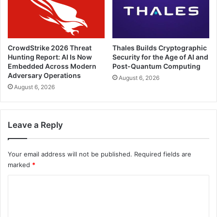
CrowdStrike 2026 Threat
Thales Builds Cryptographic
Hunting Report: AI Is Now
Security for the Age of AI and
Embedded Across Modern
Post-Quantum Computing
Adversary Operations
August 6, 2026
August 6, 2026
Leave a Reply
Your email address will not be published.
Required fields are
marked
*
C
o
m