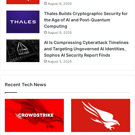
August 6, 2026
Thales Builds Cryptographic Security for
the Age of AI and Post-Quantum
Computing
August 6, 2026
AI Is Compressing Cyberattack Timelines
and Targeting Ungoverned AI Identities,
Sophos AI Security Report Finds
August 5, 2026
Recent Tech News