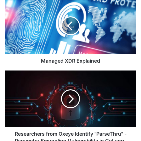
Managed
XDR
Explained
Managed XDR Explained
Researchers
from
Oxeye
Identify
"ParseThru"
-
Parameter
Smuggling
Vulnerability
in
Researchers from Oxeye Identify "ParseThru" -
GoLang-
Parameter Smuggling Vulnerability in GoLang-