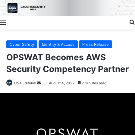
Menu
Cyber Safety
Identity & Access
Press Release
OPSWAT Becomes AWS
Security Competency Partner
Send
CSA Editorial
August 4, 2022
2 minutes read
an
email