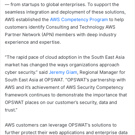
— from startups to global enterprises. To support the
seamless integration and deployment of these solutions,
AWS established the
AWS Competency Program
to help
customers identify Consulting and Technology AWS
Partner Network (APN) members with deep industry
experience and expertise.
“The rapid pace of cloud adoption in the South East Asia
market has changed the ways organizations approach
cyber security.” said
Jeremy Giam
, Regional Manager for
South East Asia at OPSWAT. “OPSWAT’s partnership with
AWS and it’s achievement of AWS Security Competency
framework continues to demonstrate the importance that
OPSWAT places on our customer’s security, data and
trust.”
AWS customers can leverage OPSWAT’s solutions to
further protect their web applications and enterprise data