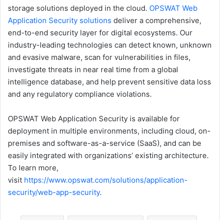
storage solutions deployed in the cloud.
OPSWAT Web
Application Security solutions
deliver a comprehensive,
end-to-end security layer for digital ecosystems. Our
industry-leading technologies can detect known, unknown
and evasive malware, scan for vulnerabilities in files,
investigate threats in near real time from a global
intelligence database, and help prevent sensitive data loss
and any regulatory compliance violations.
OPSWAT Web Application Security is available for
deployment in multiple environments, including cloud, on-
premises and software-as-a-service (SaaS), and can be
easily integrated with organizations’ existing architecture.
To learn more,
visit
https://www.opswat.com/solutions/application-
security/web-app-security
.