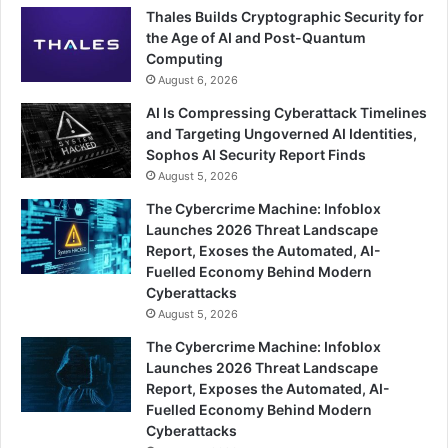
Thales Builds Cryptographic Security for
the Age of AI and Post-Quantum
Computing
August 6, 2026
AI Is Compressing Cyberattack Timelines
and Targeting Ungoverned AI Identities,
Sophos AI Security Report Finds
August 5, 2026
The Cybercrime Machine: Infoblox
Launches 2026 Threat Landscape
Report, Exoses the Automated, AI-
Fuelled Economy Behind Modern
Cyberattacks
August 5, 2026
The Cybercrime Machine: Infoblox
Launches 2026 Threat Landscape
Report, Exposes the Automated, AI-
Fuelled Economy Behind Modern
Cyberattacks