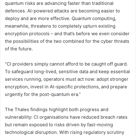
quantum risks are advancing faster than traditional
defences. AI-powered attacks are becoming easier to
deploy and are more effective. Quantum computing,
meanwhile, threatens to completely upturn existing
encryption protocols – and that’s before we even consider
the possibilities of the two combined for the cyber threats
of the future.
“CI providers simply cannot afford to be caught off guard.
To safeguard long-lived, sensitive data and keep essential
services running, operators must act now: adopt stronger
encryption, invest in AI-specific protections, and prepare
urgently for the post-quantum era.”
The Thales findings highlight both progress and
vulnerability: CI organisations have reduced breach rates
but remain exposed to risks driven by fast-moving
technological disruption. With rising regulatory scrutiny