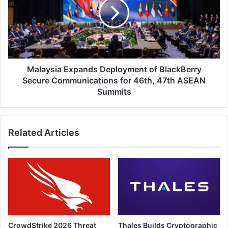
of
BlackBerry
Secure
Communications
for
46th,
47th
Malaysia Expands Deployment of BlackBerry
ASEAN
Secure Communications for 46th, 47th ASEAN
Summits
Summits
Related Articles
CrowdStrike 2026 Threat
Thales Builds Cryptographic