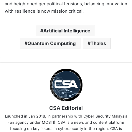
and heightened geopolitical tensions, balancing innovation
with resilience is now mission critical.
Artificial Intelligence
Quantum Computing
Thales
CSA Editorial
Launched in Jan 2018, in partnership with Cyber Security Malaysia
(an agency under MOSTI). CSA is a news and content platform
focusing on key issues in cybersecurity in the region. CSA is