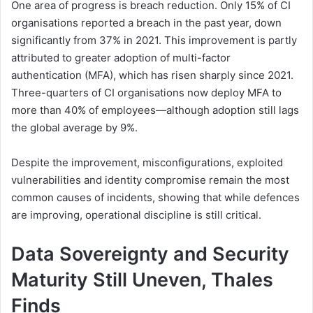
One area of progress is breach reduction. Only 15% of CI
organisations reported a breach in the past year, down
significantly from 37% in 2021. This improvement is partly
attributed to greater adoption of multi-factor
authentication (MFA), which has risen sharply since 2021.
Three-quarters of CI organisations now deploy MFA to
more than 40% of employees—although adoption still lags
the global average by 9%.
Despite the improvement, misconfigurations, exploited
vulnerabilities and identity compromise remain the most
common causes of incidents, showing that while defences
are improving, operational discipline is still critical.
Data Sovereignty and Security
Maturity Still Uneven, Thales
Finds