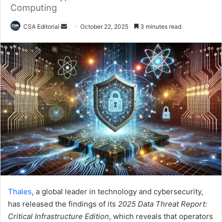
Computing
Send
CSA Editorial
October 22, 2025
3 minutes read
an
email
Thales
, a global leader in technology and cybersecurity,
has released the findings of its
2025 Data Threat Report:
Critical Infrastructure Edition
, which reveals that operators