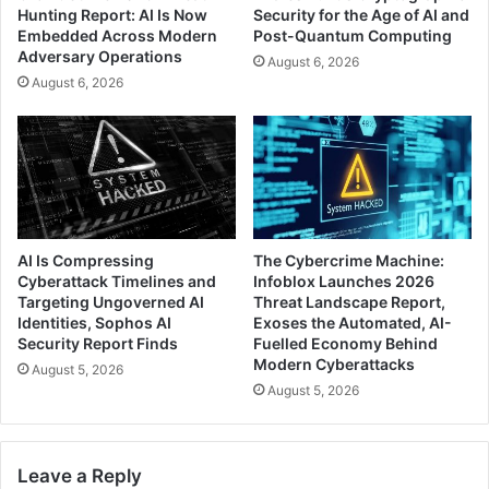
Hunting Report: AI Is Now
Security for the Age of AI and
Embedded Across Modern
Post-Quantum Computing
Adversary Operations
August 6, 2026
August 6, 2026
AI Is Compressing
The Cybercrime Machine:
Cyberattack Timelines and
Infoblox Launches 2026
Targeting Ungoverned AI
Threat Landscape Report,
Identities, Sophos AI
Exoses the Automated, AI-
Security Report Finds
Fuelled Economy Behind
Modern Cyberattacks
August 5, 2026
August 5, 2026
Leave a Reply