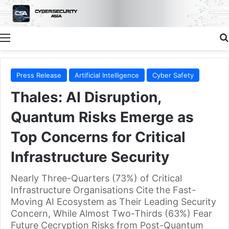
Menu
Press Release
Artificial Intelligence
Cyber Safety
Thales: AI Disruption,
Quantum Risks Emerge as
Top Concerns for Critical
Infrastructure Security
Nearly Three-Quarters (73%) of Critical
Infrastructure Organisations Cite the Fast-
Moving AI Ecosystem as Their Leading Security
Concern, While Almost Two-Thirds (63%) Fear
Future Cecryption Risks from Post-Quantum