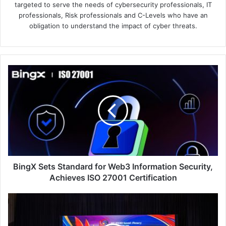
targeted to serve the needs of cybersecurity professionals, IT
professionals, Risk professionals and C-Levels who have an
obligation to understand the impact of cyber threats.
BingX
Sets
Standard
for
Web3
Information
Security,
Achieves
ISO
27001
BingX Sets Standard for Web3 Information Security,
Certification
Achieves ISO 27001 Certification
Malaysia
Expands
Deployment