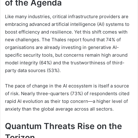
of the Agenda
Like many industries, critical infrastructure providers are
embracing advanced artificial intelligence (AI) systems to
boost efficiency and resilience. Yet this shift comes with
new challenges. The Thales report found that 74% of
organisations are already investing in generative AI-
specific security tools, but concerns remain high around
model integrity (64%) and the trustworthiness of third-
party data sources (53%).
The pace of change in the AI ecosystem is itself a source
of risk. Nearly three-quarters (73%) of respondents cited
rapid AI evolution as their top concern—a higher level of
anxiety than the global average across all sectors.
Quantum Threats Rise on the
Torizon