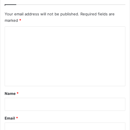
Your email address will not be published.
Required fields are
marked
*
C
o
m
m
e
n
t
*
Name
*
Email
*