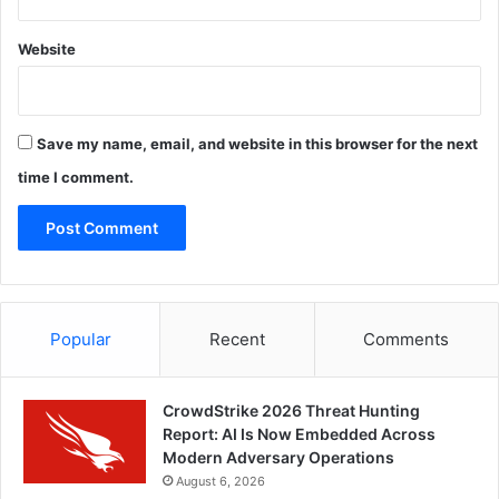
Website
Save my name, email, and website in this browser for the next
time I comment.
Popular
Recent
Comments
CrowdStrike 2026 Threat Hunting
Report: AI Is Now Embedded Across
Modern Adversary Operations
August 6, 2026