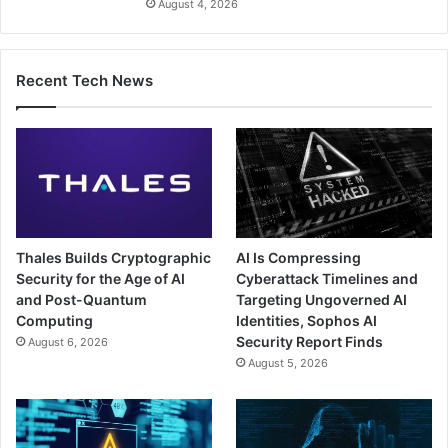
August 4, 2026
Recent Tech News
Thales Builds Cryptographic
AI Is Compressing
Security for the Age of AI
Cyberattack Timelines and
and Post-Quantum
Targeting Ungoverned AI
Computing
Identities, Sophos AI
Security Report Finds
August 6, 2026
August 5, 2026