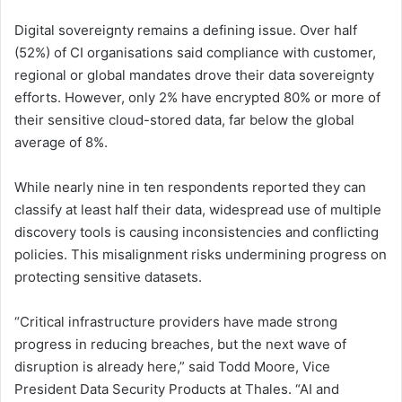
Digital sovereignty remains a defining issue. Over half
(52%) of CI organisations said compliance with customer,
regional or global mandates drove their data sovereignty
efforts. However, only 2% have encrypted 80% or more of
their sensitive cloud-stored data, far below the global
average of 8%.
While nearly nine in ten respondents reported they can
classify at least half their data, widespread use of multiple
discovery tools is causing inconsistencies and conflicting
policies. This misalignment risks undermining progress on
protecting sensitive datasets.
“Critical infrastructure providers have made strong
progress in reducing breaches, but the next wave of
disruption is already here,” said Todd Moore, Vice
President Data Security Products at Thales. “AI and