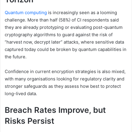
Quantum computing
is increasingly seen as a looming
challenge. More than half (58%) of CI respondents said
they are already prototyping or evaluating post-quantum
cryptography algorithms to guard against the risk of
“harvest now, decrypt later” attacks, where sensitive data
captured today could be broken by quantum capabilities in
the future.
Confidence in current encryption strategies is also mixed,
with many organisations looking for regulatory clarity and
stronger safeguards as they assess how best to protect
long-lived data.
Breach Rates Improve, but
Risks Persist