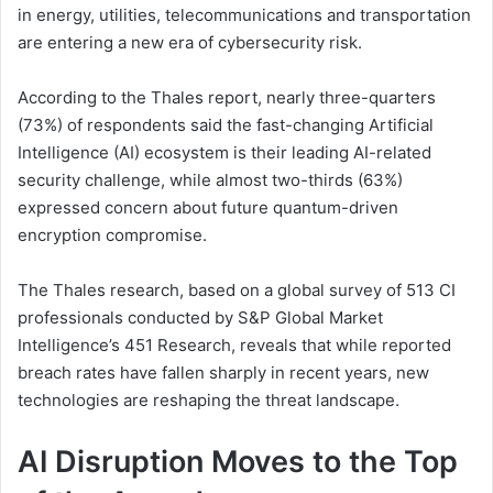
in energy, utilities, telecommunications and transportation
are entering a new era of cybersecurity risk.
According to the Thales report, nearly three-quarters
(73%) of respondents said the fast-changing Artificial
Intelligence (AI) ecosystem is their leading AI-related
security challenge, while almost two-thirds (63%)
expressed concern about future quantum-driven
encryption compromise.
The Thales research, based on a global survey of 513 CI
professionals conducted by S&P Global Market
Intelligence’s 451 Research, reveals that while reported
breach rates have fallen sharply in recent years, new
technologies are reshaping the threat landscape.
AI Disruption Moves to the Top