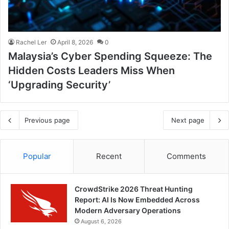
Rachel Ler
April 8, 2026
0
Malaysia’s Cyber Spending Squeeze: The
Hidden Costs Leaders Miss When
‘Upgrading Security’
Previous page
Next page
Popular
Recent
Comments
CrowdStrike 2026 Threat Hunting
Report: AI Is Now Embedded Across
Modern Adversary Operations
August 6, 2026