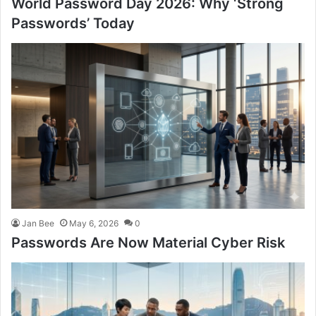
World Password Day 2026: Why ‘Strong
Passwords’ Today
Jan Bee
May 6, 2026
0
Passwords Are Now Material Cyber Risk