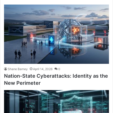
Shane Barney
April 14, 2026
0
Nation-State Cyberattacks: Identity as the
New Perimeter