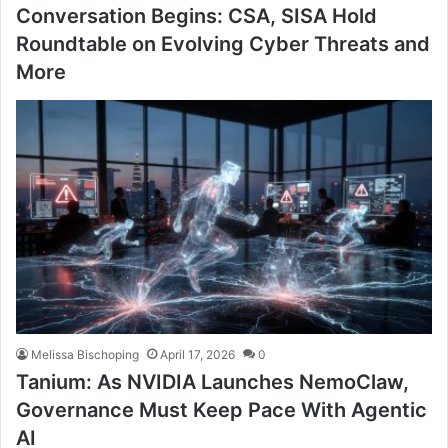
Conversation Begins: CSA, SISA Hold
Roundtable on Evolving Cyber Threats and
More
Melissa Bischoping
April 17, 2026
0
Tanium: As NVIDIA Launches NemoClaw,
Governance Must Keep Pace With Agentic
AI