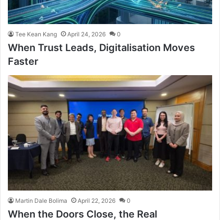
Tee Kean Kang
April 24, 2026
0
When Trust Leads, Digitalisation Moves
Faster
Martin Dale Bolima
April 22, 2026
0
When the Doors Close, the Real