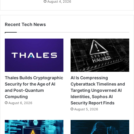
August 4, 2026
Recent Tech News
Thales Builds Cryptographic
AI Is Compressing
Security for the Age of AI
Cyberattack Timelines and
and Post-Quantum
Targeting Ungoverned AI
Computing
Identities, Sophos AI
Security Report Finds
August 6, 2026
August 5, 2026