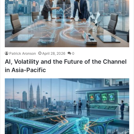
Patrick Aronson
April 28, 2026
0
AI, Volatility and the Future of the Channel
in Asia-Pacific