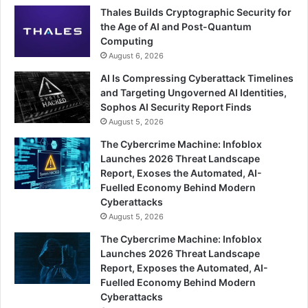
Thales Builds Cryptographic Security for
the Age of AI and Post-Quantum
Computing
August 6, 2026
AI Is Compressing Cyberattack Timelines
and Targeting Ungoverned AI Identities,
Sophos AI Security Report Finds
August 5, 2026
The Cybercrime Machine: Infoblox
Launches 2026 Threat Landscape
Report, Exoses the Automated, AI-
Fuelled Economy Behind Modern
Cyberattacks
August 5, 2026
The Cybercrime Machine: Infoblox
Launches 2026 Threat Landscape
Report, Exposes the Automated, AI-
Fuelled Economy Behind Modern
Cyberattacks