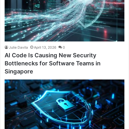
Julie Davila
April 13, 2026
0
AI Code Is Causing New Security
Bottlenecks for Software Teams in
Singapore