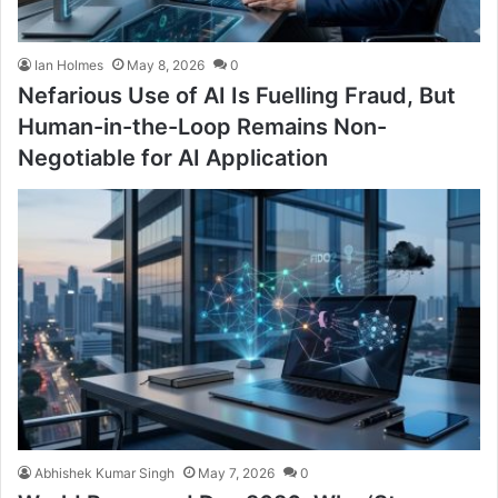
Ian Holmes
May 8, 2026
0
Nefarious Use of AI Is Fuelling Fraud, But
Human-in-the-Loop Remains Non-
Negotiable for AI Application
Abhishek Kumar Singh
May 7, 2026
0