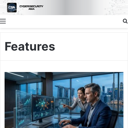
Menu
Features