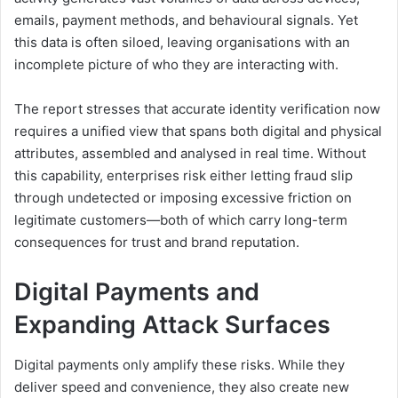
emails, payment methods, and behavioural signals. Yet
this data is often siloed, leaving organisations with an
incomplete picture of who they are interacting with.
The report stresses that accurate identity verification now
requires a unified view that spans both digital and physical
attributes, assembled and analysed in real time. Without
this capability, enterprises risk either letting fraud slip
through undetected or imposing excessive friction on
legitimate customers—both of which carry long-term
consequences for trust and brand reputation.
Digital Payments and
Expanding Attack Surfaces
Digital payments only amplify these risks. While they
deliver speed and convenience, they also create new