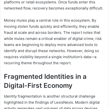
platforms or retail ecosystems. Once funds enter this
networked flow, recovery becomes exceptionally difficult.
Money mules play a central role in this ecosystem. By
moving stolen funds quickly and efficiently, they enable
fraud at scale and across borders. The report notes that
while mules remain a critical enabler of digital crime, risk
teams are beginning to deploy more advanced tools to
identify and disrupt these networks. However, doing so
requires visibility beyond a single institution’s data—a
recurring theme throughout the report.
Fragmented Identities in a
Digital-First Economy
Identity fragmentation is another structural challenge
highlighted in the findings of LexisNexis. Modern digital
activity generates vast volumes of data across devices,