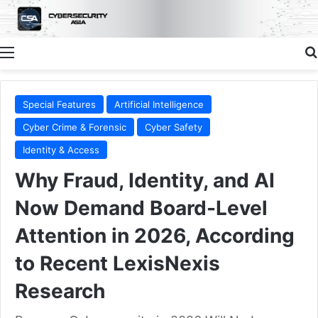
Menu
Special Features
Artificial Intelligence
Cyber Crime & Forensic
Cyber Safety
Identity & Access
Why Fraud, Identity, and AI
Now Demand Board-Level
Attention in 2026, According
to Recent LexisNexis
Research