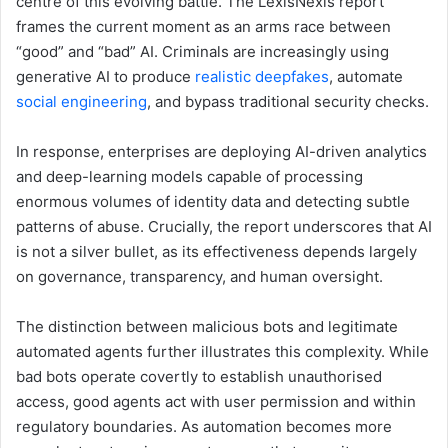
centre of this evolving battle. The LexisNexis report
frames the current moment as an arms race between
“good” and “bad” AI. Criminals are increasingly using
generative AI to produce
realistic deepfakes
, automate
social engineering
, and bypass traditional security checks.
In response, enterprises are deploying AI-driven analytics
and deep-learning models capable of processing
enormous volumes of identity data and detecting subtle
patterns of abuse. Crucially, the report underscores that AI
is not a silver bullet, as its effectiveness depends largely
on governance, transparency, and human oversight.
The distinction between malicious bots and legitimate
automated agents further illustrates this complexity. While
bad bots operate covertly to establish unauthorised
access, good agents act with user permission and within
regulatory boundaries. As automation becomes more