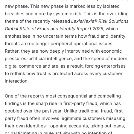
new phase. This new phase is marked less by isolated
breaches and more by systemic risk. This is the overriding
theme of the recently released
LexisNexis® Risk Solutions
Global State of Fraud and Identity Report 2026
, which
emphasises in no uncertain terms how fraud and identity
threats are no longer peripheral operational issues.
Rather, they are now deeply intertwined with economic
pressures, artificial intelligence, and the speed of modern
digital commerce and are, as a result, forcing enterprises
to rethink how trust is protected across every customer
interaction.
One of the report’s most consequential and compelling
findings is the sharp rise in first-party fraud, which has
doubled over the past year. Unlike traditional fraud, first-
party fraud often involves legitimate customers misusing
their own identities—opening accounts, taking out loans,
or participating in mule activity with no intention of