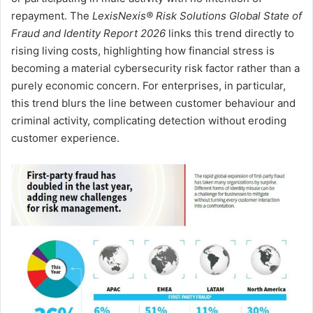
repayment. The
LexisNexis® Risk Solutions Global State of
Fraud and Identity Report 2026
links this trend directly to
rising living costs, highlighting how financial stress is
becoming a material cybersecurity risk factor rather than a
purely economic concern. For enterprises, in particular,
this trend blurs the line between customer behaviour and
criminal activity, complicating detection without eroding
customer experience.