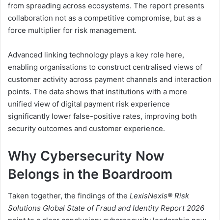
from spreading across ecosystems. The report presents
collaboration not as a competitive compromise, but as a
force multiplier for risk management.
Advanced linking technology plays a key role here,
enabling organisations to construct centralised views of
customer activity across payment channels and interaction
points. The data shows that institutions with a more
unified view of digital payment risk experience
significantly lower false-positive rates, improving both
security outcomes and customer experience.
Why Cybersecurity Now
Belongs in the Boardroom
Taken together, the findings of the
LexisNexis® Risk
Solutions Global State of Fraud and Identity Report 2026