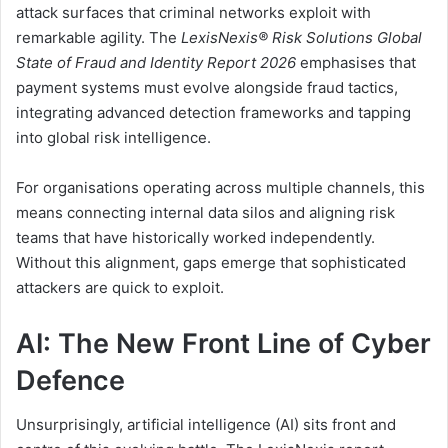
attack surfaces that criminal networks exploit with
remarkable agility. The
LexisNexis® Risk Solutions Global
State of Fraud and Identity Report 2026
emphasises that
payment systems must evolve alongside fraud tactics,
integrating advanced detection frameworks and tapping
into global risk intelligence.
For organisations operating across multiple channels, this
means connecting internal data silos and aligning risk
teams that have historically worked independently.
Without this alignment, gaps emerge that sophisticated
attackers are quick to exploit.
AI: The New Front Line of Cyber
Defence
Unsurprisingly, artificial intelligence (AI) sits front and