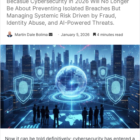
Becasue Cybersecurity in 2026 Will No Longer
Be About Preventing Isolated Breaches But
Managing Systemic Risk Driven by Fraud,
Identity Abuse, and AI-Powered Threats.
Send
Martin Dale Bolima
January 5, 2026
4 minutes read
an
email
Now it can be told definitively: cybersecurity has entered a