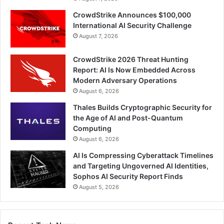
CrowdStrike Announces $100,000
International AI Security Challenge
August 7, 2026
CrowdStrike 2026 Threat Hunting
Report: AI Is Now Embedded Across
Modern Adversary Operations
August 6, 2026
Thales Builds Cryptographic Security for
the Age of AI and Post-Quantum
Computing
August 6, 2026
AI Is Compressing Cyberattack Timelines
and Targeting Ungoverned AI Identities,
Sophos AI Security Report Finds
August 5, 2026