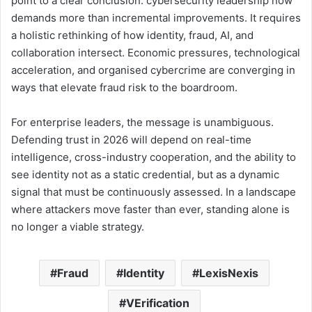
point to a clear conclusion: cybersecurity leadership now
demands more than incremental improvements. It requires
a holistic rethinking of how identity, fraud, AI, and
collaboration intersect. Economic pressures, technological
acceleration, and organised cybercrime are converging in
ways that elevate fraud risk to the boardroom.
For enterprise leaders, the message is unambiguous.
Defending trust in 2026 will depend on real-time
intelligence, cross-industry cooperation, and the ability to
see identity not as a static credential, but as a dynamic
signal that must be continuously assessed. In a landscape
where attackers move faster than ever, standing alone is
no longer a viable strategy.
Fraud
Identity
LexisNexis
VErification