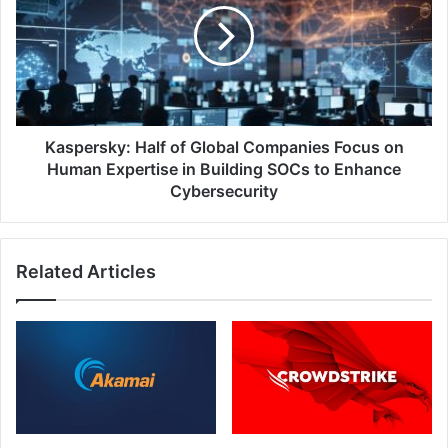
Global
Companies
Focus
on
Human
Expertise
in
Kaspersky: Half of Global Companies Focus on
Building
Human Expertise in Building SOCs to Enhance
SOCs
Cybersecurity
to
Enhance
Cybersecurity
Related Articles