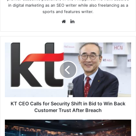
in digital marketing as an SEO writer while also freelancing as a
sports and features writer.
Website
LinkedIn
KT
CEO
Calls
for
Security
Shift
in
Bid
to
Win
KT CEO Calls for Security Shift in Bid to Win Back
Back
Customer Trust After Breach
Customer
Trust
Kaspersky:
After
Half
Breach
of