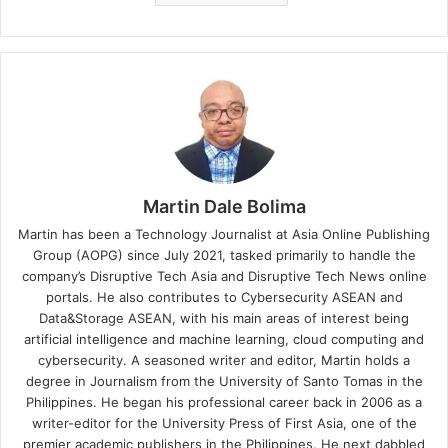
Martin Dale Bolima
Martin has been a Technology Journalist at Asia Online Publishing
Group (AOPG) since July 2021, tasked primarily to handle the
company’s Disruptive Tech Asia and Disruptive Tech News online
portals. He also contributes to Cybersecurity ASEAN and
Data&Storage ASEAN, with his main areas of interest being
artificial intelligence and machine learning, cloud computing and
cybersecurity. A seasoned writer and editor, Martin holds a
degree in Journalism from the University of Santo Tomas in the
Philippines. He began his professional career back in 2006 as a
writer-editor for the University Press of First Asia, one of the
premier academic publishers in the Philippines. He next dabbled