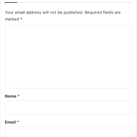
Your email address will not be published.
Required fields are
marked
*
C
o
m
m
e
n
t
*
Name
*
Email
*