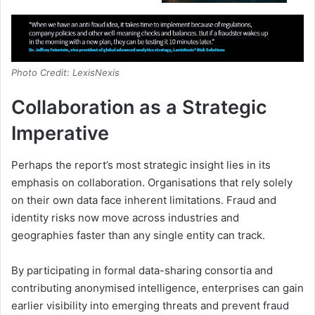
Photo Credit: LexisNexis
Collaboration as a Strategic
Imperative
Perhaps the report’s most strategic insight lies in its
emphasis on collaboration. Organisations that rely solely
on their own data face inherent limitations. Fraud and
identity risks now move across industries and
geographies faster than any single entity can track.
By participating in formal data-sharing consortia and
contributing anonymised intelligence, enterprises can gain
earlier visibility into emerging threats and prevent fraud