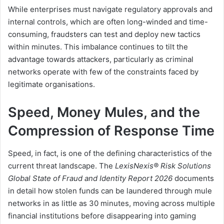
While enterprises must navigate regulatory approvals and
internal controls, which are often long-winded and time-
consuming, fraudsters can test and deploy new tactics
within minutes. This imbalance continues to tilt the
advantage towards attackers, particularly as criminal
networks operate with few of the constraints faced by
legitimate organisations.
Speed, Money Mules, and the
Compression of Response Time
Speed, in fact, is one of the defining characteristics of the
current threat landscape. The
LexisNexis® Risk Solutions
Global State of Fraud and Identity Report 2026
documents
in detail how stolen funds can be laundered through mule
networks in as little as 30 minutes, moving across multiple
financial institutions before disappearing into gaming