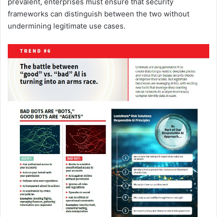
prevalent, enterprises must ensure that security
frameworks can distinguish between the two without
undermining legitimate use cases.