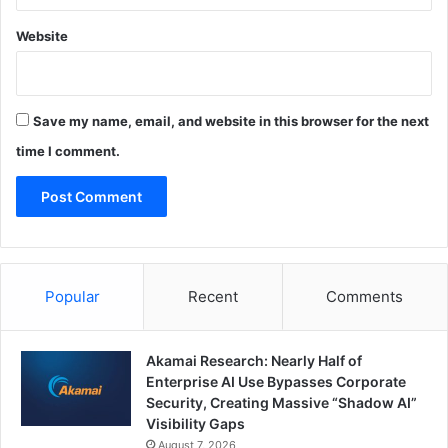
Website
Save my name, email, and website in this browser for the next
time I comment.
Popular
Recent
Comments
Akamai Research: Nearly Half of
Enterprise AI Use Bypasses Corporate
Security, Creating Massive “Shadow AI”
Visibility Gaps
August 7, 2026