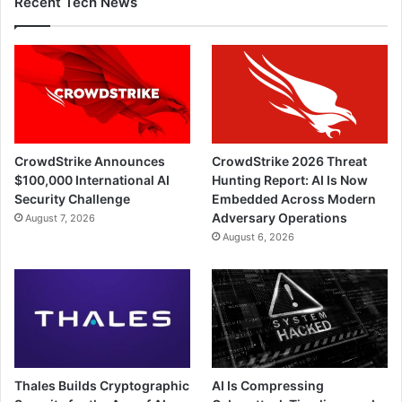
Recent Tech News
CrowdStrike Announces
CrowdStrike 2026 Threat
$100,000 International AI
Hunting Report: AI Is Now
Security Challenge
Embedded Across Modern
Adversary Operations
August 7, 2026
August 6, 2026
Thales Builds Cryptographic
AI Is Compressing