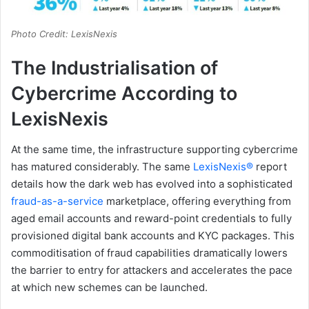
Photo Credit: LexisNexis
The Industrialisation of
Cybercrime According to
LexisNexis
At the same time, the infrastructure supporting cybercrime
has matured considerably. The same
LexisNexis®
report
details how the dark web has evolved into a sophisticated
fraud-as-a-service
marketplace, offering everything from
aged email accounts and reward-point credentials to fully
provisioned digital bank accounts and KYC packages. This
commoditisation of fraud capabilities dramatically lowers
the barrier to entry for attackers and accelerates the pace
at which new schemes can be launched.