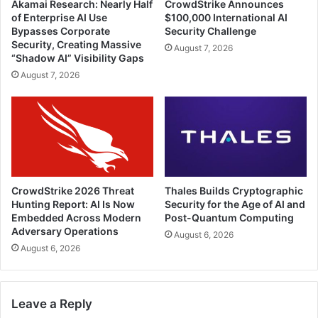
Akamai Research: Nearly Half
CrowdStrike Announces
of Enterprise AI Use
$100,000 International AI
Bypasses Corporate
Security Challenge
Security, Creating Massive
August 7, 2026
“Shadow AI” Visibility Gaps
August 7, 2026
CrowdStrike 2026 Threat
Thales Builds Cryptographic
Hunting Report: AI Is Now
Security for the Age of AI and
Embedded Across Modern
Post-Quantum Computing
Adversary Operations
August 6, 2026
August 6, 2026
Leave a Reply