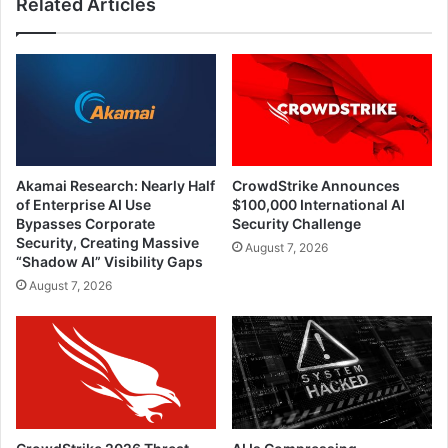
Related Articles
Akamai Research: Nearly Half
CrowdStrike Announces
of Enterprise AI Use
$100,000 International AI
Bypasses Corporate
Security Challenge
Security, Creating Massive
August 7, 2026
“Shadow AI” Visibility Gaps
August 7, 2026