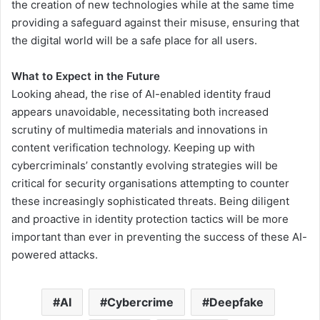
the creation of new technologies while at the same time
providing a safeguard against their misuse, ensuring that
the digital world will be a safe place for all users.
What to Expect in the Future
Looking ahead, the rise of AI-enabled identity fraud
appears unavoidable, necessitating both increased
scrutiny of multimedia materials and innovations in
content verification technology. Keeping up with
cybercriminals’ constantly evolving strategies will be
critical for security organisations attempting to counter
these increasingly sophisticated threats. Being diligent
and proactive in identity protection tactics will be more
important than ever in preventing the success of these AI-
powered attacks.
AI
Cybercrime
Deepfake