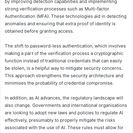
by improving detection capabilities and implementing
strong verification processes such as Multi-factor
Authentication (MFA). These technologies aid in detecting
anomalies and ensuring that extra proof of identity is
obtained before granting access.
The shift to password-less authentication, which involves
making a part of the verification process a cryptographic
function instead of traditional credentials that can easily
be stolen, is a helpful way to mitigate security concerns.
This approach strengthens the security architecture and
minimises the probability of credential compromise.
In addition, as AI advances, the regulatory landscape will
also change. Governments and international organisations
are looking to adopt new laws and policies to regulate AI
effectively, presumably to properly mitigate the risks
associated with the use of AI. These rules must allow for