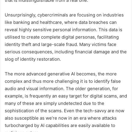
that is indistinguishable from a real one.
Unsurprisingly, cybercriminals are focusing on industries
like banking and healthcare, where data breaches can
reveal highly sensitive personal information. This data is
utilised to create complete digital personas, facilitating
identity theft and large-scale fraud. Many victims face
serious consequences, including financial damage and the
slog of identity restoration.
The more advanced generative AI becomes, the more
complex and thus more challenging it is to identify false
audio and visual information. The older generation, for
example, is frequently an easy target for digital scams, and
many of these are simply undetected due to the
sophistication of the scams. Even the tech-savvy are now
also susceptible as we’re now in an era where attacks
turbocharged by AI capabilities are easily available to