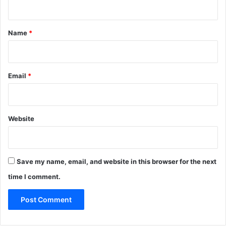
t
*
Name
*
Email
*
Website
Save my name, email, and website in this browser for the next
time I comment.