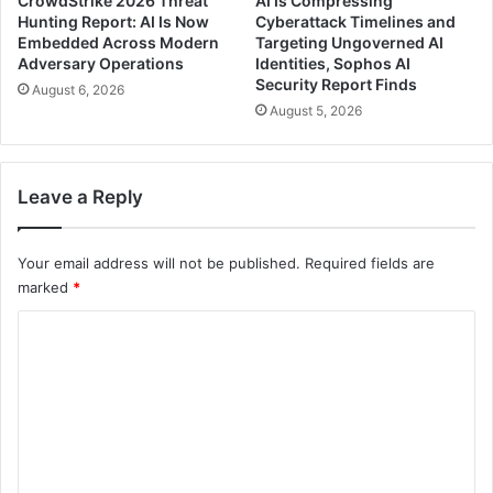
CrowdStrike 2026 Threat
AI Is Compressing
Hunting Report: AI Is Now
Cyberattack Timelines and
Embedded Across Modern
Targeting Ungoverned AI
Adversary Operations
Identities, Sophos AI
Security Report Finds
August 6, 2026
August 5, 2026
Leave a Reply
Your email address will not be published.
Required fields are
marked
*
C
o
m
m
e
n