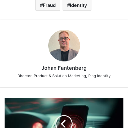
Fraud
Identity
Johan Fantenberg
Director, Product & Solution Marketing, Ping Identity
Understanding
Smishing:
A
Text-
Based