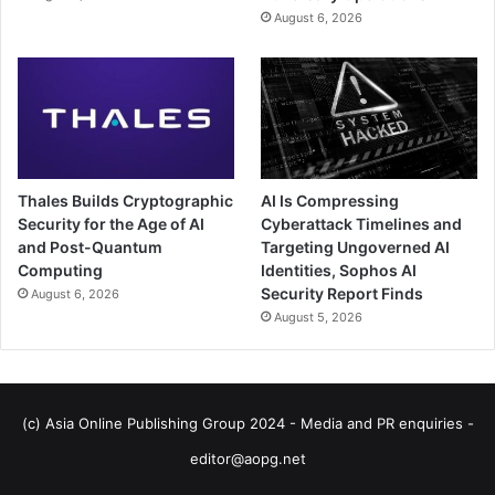
August 6, 2026
Thales Builds Cryptographic
AI Is Compressing
Security for the Age of AI
Cyberattack Timelines and
and Post-Quantum
Targeting Ungoverned AI
Computing
Identities, Sophos AI
Security Report Finds
August 6, 2026
August 5, 2026
(c) Asia Online Publishing Group 2024 - Media and PR enquiries -
editor@aopg.net