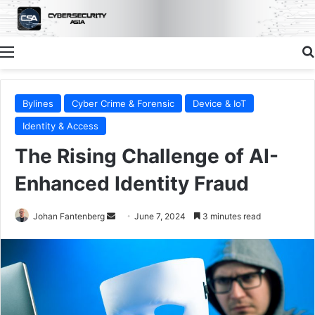
Menu
Bylines
Cyber Crime & Forensic
Device & IoT
Identity & Access
The Rising Challenge of AI-
Enhanced Identity Fraud
Send
Johan Fantenberg
June 7, 2024
3 minutes read
an
email