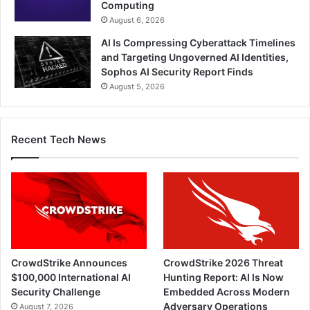
Computing
August 6, 2026
AI Is Compressing Cyberattack Timelines
and Targeting Ungoverned AI Identities,
Sophos AI Security Report Finds
August 5, 2026
Recent Tech News
CrowdStrike Announces
CrowdStrike 2026 Threat
$100,000 International AI
Hunting Report: AI Is Now
Security Challenge
Embedded Across Modern
Adversary Operations
August 7, 2026