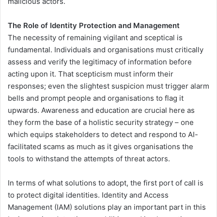
malicious actors.
The Role of Identity Protection and Management
The necessity of remaining vigilant and sceptical is
fundamental. Individuals and organisations must critically
assess and verify the legitimacy of information before
acting upon it. That scepticism must inform their
responses; even the slightest suspicion must trigger alarm
bells and prompt people and organisations to flag it
upwards. Awareness and education are crucial here as
they form the base of a holistic security strategy – one
which equips stakeholders to detect and respond to AI-
facilitated scams as much as it gives organisations the
tools to withstand the attempts of threat actors.
In terms of what solutions to adopt, the first port of call is
to protect digital identities. Identity and Access
Management (IAM) solutions play an important part in this