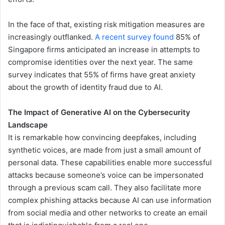
In the face of that, existing risk mitigation measures are
increasingly outflanked.
A recent survey found
85% of
Singapore firms anticipated an increase in attempts to
compromise identities over the next year. The same
survey indicates that 55% of firms have great anxiety
about the growth of identity fraud due to AI.
The Impact of Generative AI on the Cybersecurity
Landscape
It is remarkable how convincing deepfakes, including
synthetic voices, are made from just a small amount of
personal data. These capabilities enable more successful
attacks because someone’s voice can be impersonated
through a previous scam call. They also facilitate more
complex phishing attacks because AI can use information
from social media and other networks to create an email