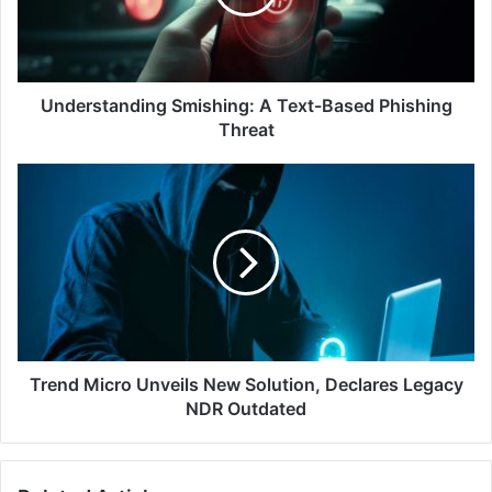
Phishing
Threat
Understanding Smishing: A Text-Based Phishing
Threat
Trend
Micro
Unveils
New
Solution,
Declares
Legacy
NDR
Outdated
Trend Micro Unveils New Solution, Declares Legacy
NDR Outdated