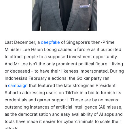
Last December, a
deepfake
of Singapore’s then-Prime
Minister Lee Hsien Loong caused a furore as it purported
to attract people to a supposed investment opportunity.
And Mr Lee isn’t the only prominent political figure – living
or deceased – to have their likeness impersonated. During
Indonesia’s February elections, the Golkar party ran
a
campaign
that featured the late strongman President
Suharto addressing users on TikTok in a bid to furnish its
credentials and garner support. These are by no means
outstanding instances of artificial intelligence (AI) misuse,
as the democratisation and easy availability of AI apps and
tools have made it easier for cybercriminals to scale their
efforts.