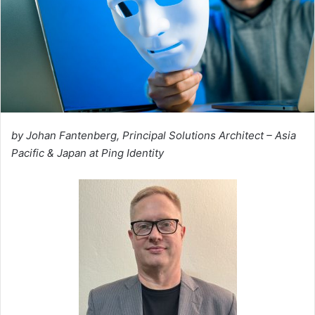
by Johan Fantenberg, Principal Solutions Architect – Asia
Pacific & Japan at Ping Identity