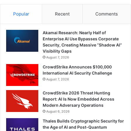
Popular
Recent
Comments
Akamai Research: Nearly Half of
Enterprise AI Use Bypasses Corporate
Security, Creating Massive “Shadow AI”
Visibility Gaps
August 7, 2026
CrowdStrike Announces $100,000
International AI Security Challenge
August 7, 2026
CrowdStrike 2026 Threat Hunting
Report: AI Is Now Embedded Across
Modern Adversary Operations
August 6, 2026
Thales Builds Cryptographic Security for
the Age of AI and Post-Quantum